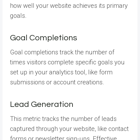
how well your website achieves its primary
goals.
Goal Completions
Goal completions track the number of
times visitors complete specific goals you
set up in your analytics tool, like form
submissions or account creations.
Lead Generation
This metric tracks the number of leads
captured through your website, like contact
forms or newsletter sign-ups. Effective