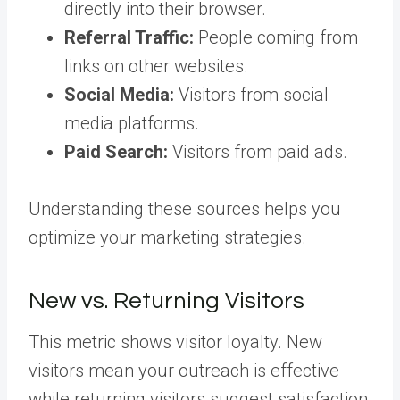
directly into their browser.
Referral Traffic:
People coming from
links on other websites.
Social Media:
Visitors from social
media platforms.
Paid Search:
Visitors from paid ads.
Understanding these sources helps you
optimize your marketing strategies.
New vs. Returning Visitors
This metric shows visitor loyalty. New
visitors mean your outreach is effective
while returning visitors suggest satisfaction