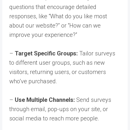
questions that encourage detailed
responses, like “What do you like most
about our website?” or “How can we
improve your experience?”
–
Target Specific Groups:
Tailor surveys
to different user groups, such as new
visitors, returning users, or customers
who’ve purchased.
–
Use Multiple Channels:
Send surveys
through email, pop-ups on your site, or
social media to reach more people.