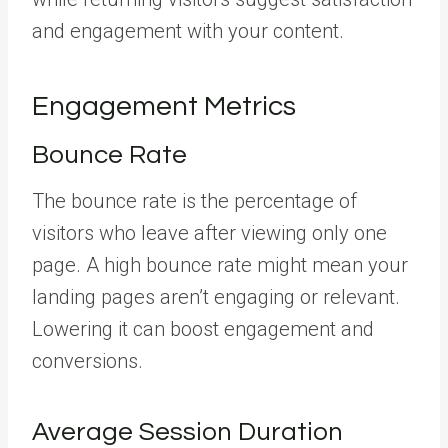
and engagement with your content.
Engagement Metrics
Bounce Rate
The bounce rate is the percentage of
visitors who leave after viewing only one
page. A high bounce rate might mean your
landing pages aren’t engaging or relevant.
Lowering it can boost engagement and
conversions.
Average Session Duration