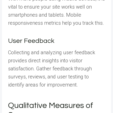
vital to ensure your site works well on
smartphones and tablets. Mobile
responsiveness metrics help you track this.
User Feedback
Collecting and analyzing user feedback
provides direct insights into visitor
satisfaction. Gather feedback through
surveys, reviews, and user testing to
identify areas for improvement.
Qualitative Measures of