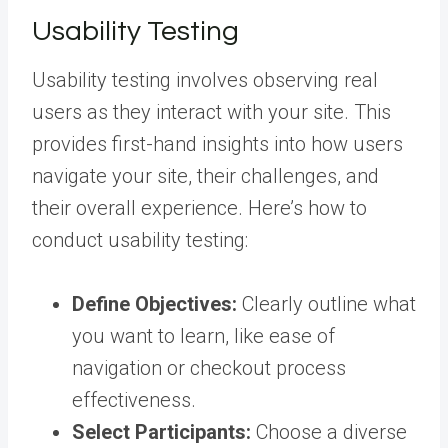
Usability Testing
Usability testing involves observing real
users as they interact with your site. This
provides first-hand insights into how users
navigate your site, their challenges, and
their overall experience. Here’s how to
conduct usability testing:
Define Objectives:
Clearly outline what
you want to learn, like ease of
navigation or checkout process
effectiveness.
Select Participants:
Choose a diverse