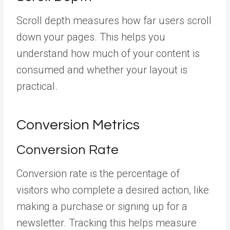
Scroll depth measures how far users scroll
down your pages. This helps you
understand how much of your content is
consumed and whether your layout is
practical.
Conversion Metrics
Conversion Rate
Conversion rate is the percentage of
visitors who complete a desired action, like
making a purchase or signing up for a
newsletter. Tracking this helps measure