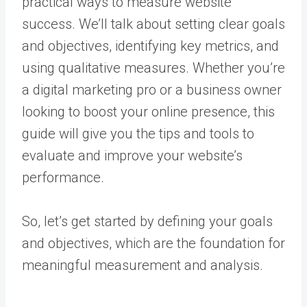
practical ways to measure website
success. We’ll talk about setting clear goals
and objectives, identifying key metrics, and
using qualitative measures. Whether you’re
a digital marketing pro or a business owner
looking to boost your online presence, this
guide will give you the tips and tools to
evaluate and improve your website’s
performance.
So, let’s get started by defining your goals
and objectives, which are the foundation for
meaningful measurement and analysis.