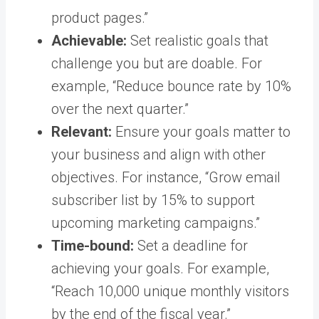
product pages.”
Achievable:
Set realistic goals that
challenge you but are doable. For
example, “Reduce bounce rate by 10%
over the next quarter.”
Relevant:
Ensure your goals matter to
your business and align with other
objectives. For instance, “Grow email
subscriber list by 15% to support
upcoming marketing campaigns.”
Time-bound:
Set a deadline for
achieving your goals. For example,
“Reach 10,000 unique monthly visitors
by the end of the fiscal year.”