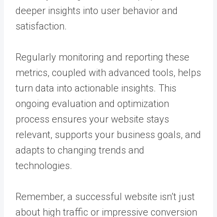
deeper insights into user behavior and
satisfaction.
Regularly monitoring and reporting these
metrics, coupled with advanced tools, helps
turn data into actionable insights. This
ongoing evaluation and optimization
process ensures your website stays
relevant, supports your business goals, and
adapts to changing trends and
technologies.
Remember, a successful website isn’t just
about high traffic or impressive conversion