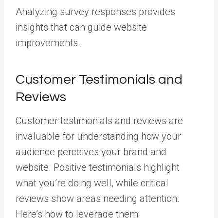
Analyzing survey responses provides
insights that can guide website
improvements.
Customer Testimonials and
Reviews
Customer testimonials and reviews are
invaluable for understanding how your
audience perceives your brand and
website. Positive testimonials highlight
what you’re doing well, while critical
reviews show areas needing attention.
Here’s how to leverage them: