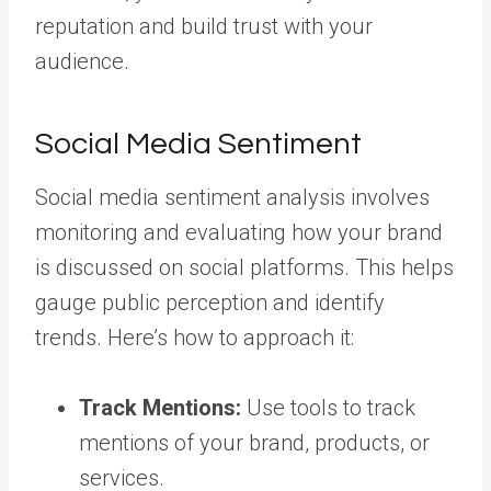
reputation and build trust with your
audience.
Social Media Sentiment
Social media sentiment analysis involves
monitoring and evaluating how your brand
is discussed on social platforms. This helps
gauge public perception and identify
trends. Here’s how to approach it:
Track Mentions:
Use tools to track
mentions of your brand, products, or
services.