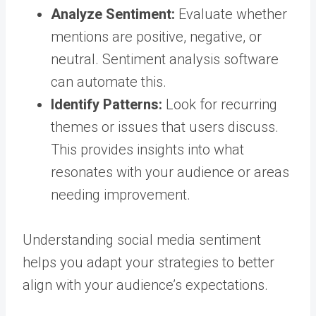
Analyze Sentiment:
Evaluate whether
mentions are positive, negative, or
neutral. Sentiment analysis software
can automate this.
Identify Patterns:
Look for recurring
themes or issues that users discuss.
This provides insights into what
resonates with your audience or areas
needing improvement.
Understanding social media sentiment
helps you adapt your strategies to better
align with your audience’s expectations.