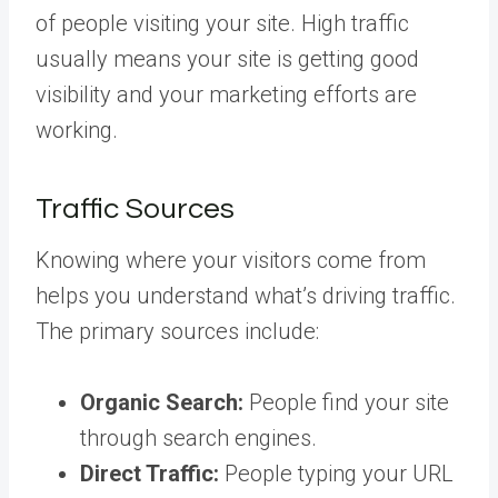
of people visiting your site. High traffic
usually means your site is getting good
visibility and your marketing efforts are
working.
Traffic Sources
Knowing where your visitors come from
helps you understand what’s driving traffic.
The primary sources include:
Organic Search:
People find your site
through search engines.
Direct Traffic:
People typing your URL