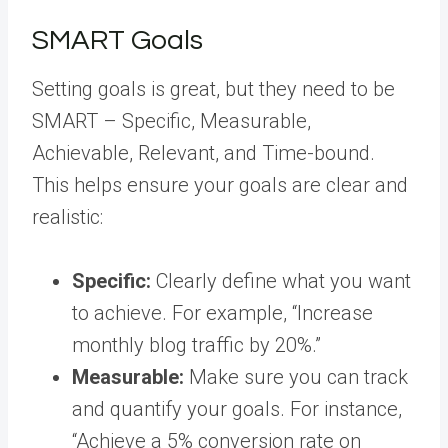
SMART Goals
Setting goals is great, but they need to be
SMART – Specific, Measurable,
Achievable, Relevant, and Time-bound.
This helps ensure your goals are clear and
realistic:
Specific:
Clearly define what you want
to achieve. For example, “Increase
monthly blog traffic by 20%.”
Measurable:
Make sure you can track
and quantify your goals. For instance,
“Achieve a 5% conversion rate on