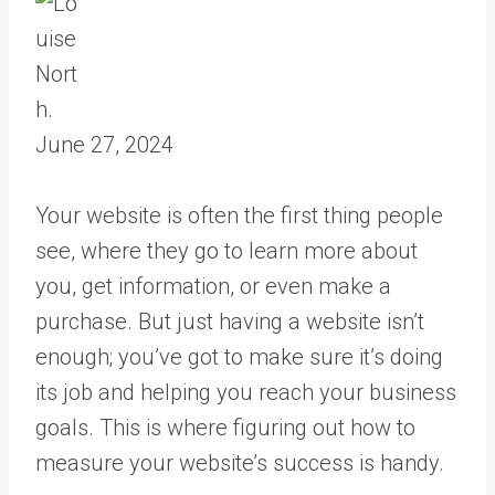
June 27, 2024
Your website is often the first thing people
see, where they go to learn more about
you, get information, or even make a
purchase. But just having a website isn’t
enough; you’ve got to make sure it’s doing
its job and helping you reach your business
goals. This is where figuring out how to
measure your website’s success is handy.