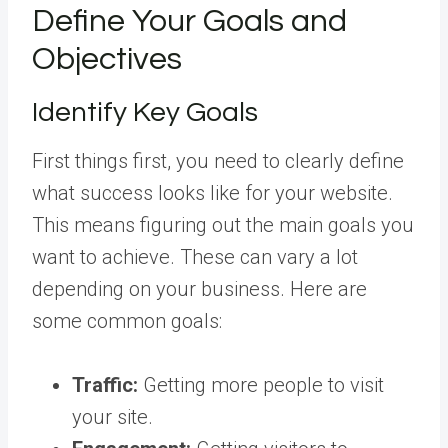
Define Your Goals and
Objectives
Identify Key Goals
First things first, you need to clearly define
what success looks like for your website.
This means figuring out the main goals you
want to achieve. These can vary a lot
depending on your business. Here are
some common goals:
Traffic:
Getting more people to visit
your site.