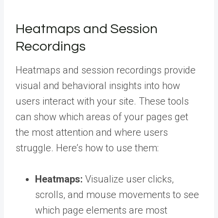
Heatmaps and Session
Recordings
Heatmaps and session recordings provide
visual and behavioral insights into how
users interact with your site. These tools
can show which areas of your pages get
the most attention and where users
struggle. Here’s how to use them:
Heatmaps:
Visualize user clicks,
scrolls, and mouse movements to see
which page elements are most