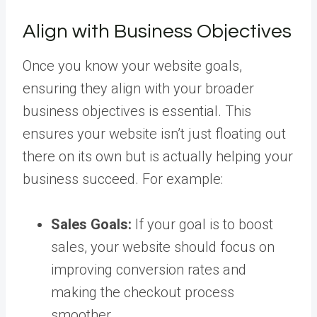
Align with Business Objectives
Once you know your website goals,
ensuring they align with your broader
business objectives is essential. This
ensures your website isn’t just floating out
there on its own but is actually helping your
business succeed. For example:
Sales Goals:
If your goal is to boost
sales, your website should focus on
improving conversion rates and
making the checkout process
smoother.