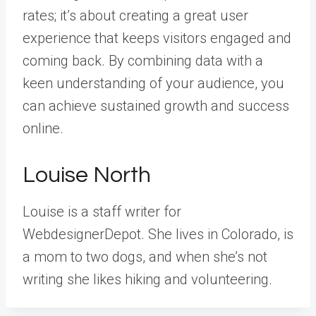
rates; it’s about creating a great user
experience that keeps visitors engaged and
coming back. By combining data with a
keen understanding of your audience, you
can achieve sustained growth and success
online.
Louise North
Louise is a staff writer for
WebdesignerDepot. She lives in Colorado, is
a mom to two dogs, and when she’s not
writing she likes hiking and volunteering.