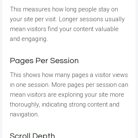
This measures how long people stay on
your site per visit. Longer sessions usually
mean visitors find your content valuable
and engaging.
Pages Per Session
This shows how many pages a visitor views
in one session. More pages per session can
mean visitors are exploring your site more
thoroughly, indicating strong content and
navigation.
Scroll Depth