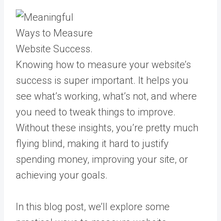
Knowing how to measure your website’s
success is super important. It helps you
see what’s working, what’s not, and where
you need to tweak things to improve.
Without these insights, you’re pretty much
flying blind, making it hard to justify
spending money, improving your site, or
achieving your goals.
In this blog post, we’ll explore some