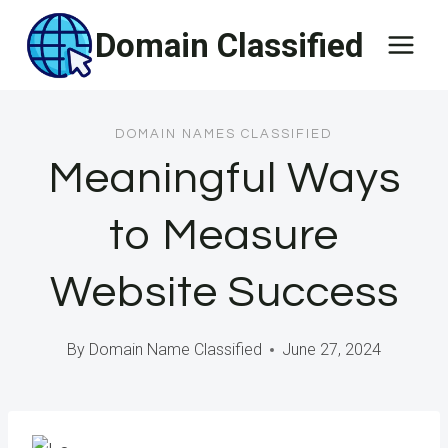
Skip
Domain Classified
to
content
DOMAIN NAMES CLASSIFIED
Meaningful Ways
to Measure
Website Success
By
Domain Name Classified
June 27, 2024