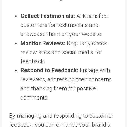
Collect Testimonials:
Ask satisfied
customers for testimonials and
showcase them on your website.
Monitor Reviews:
Regularly check
review sites and social media for
feedback.
Respond to Feedback:
Engage with
reviewers, addressing their concerns
and thanking them for positive
comments.
By managing and responding to customer
feedback, you can enhance your brand’s