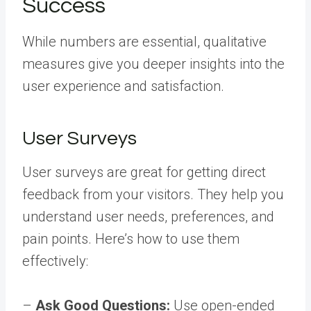
Success
While numbers are essential, qualitative
measures give you deeper insights into the
user experience and satisfaction.
User Surveys
User surveys are great for getting direct
feedback from your visitors. They help you
understand user needs, preferences, and
pain points. Here’s how to use them
effectively:
–
Ask Good Questions:
Use open-ended