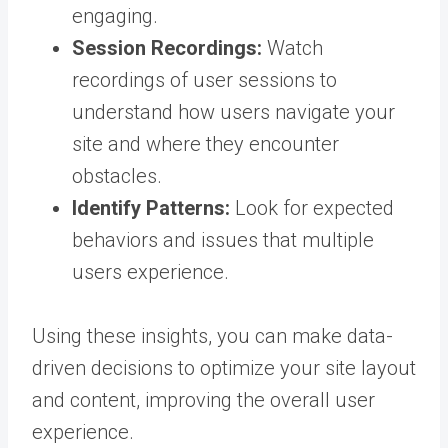
engaging.
Session Recordings:
Watch
recordings of user sessions to
understand how users navigate your
site and where they encounter
obstacles.
Identify Patterns:
Look for expected
behaviors and issues that multiple
users experience.
Using these insights, you can make data-
driven decisions to optimize your site layout
and content, improving the overall user
experience.