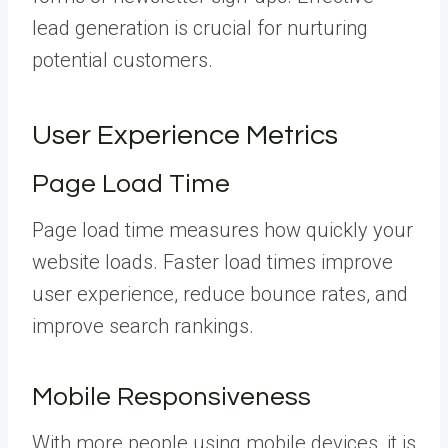
lead generation is crucial for nurturing
potential customers.
User Experience Metrics
Page Load Time
Page load time measures how quickly your
website loads. Faster load times improve
user experience, reduce bounce rates, and
improve search rankings.
Mobile Responsiveness
With more people using mobile devices, it is