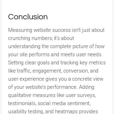
Conclusion
Measuring website success isn’t just about
crunching numbers; it’s about
understanding the complete picture of how
your site performs and meets user needs.
Setting clear goals and tracking key metrics
like traffic, engagement, conversion, and
user experience gives you a concrete view
of your website’s performance. Adding
qualitative measures like user surveys,
testimonials, social media sentiment,
usability testing, and heatmaps provides