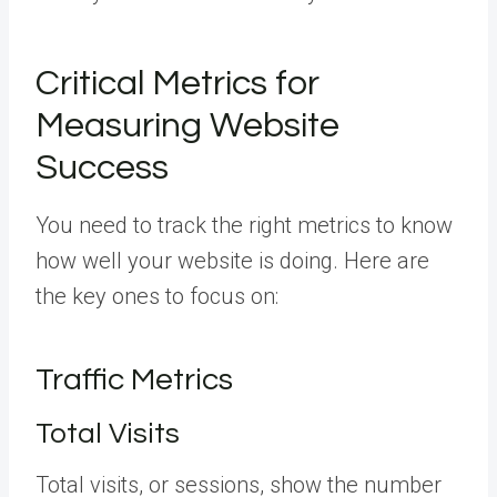
Critical Metrics for
Measuring Website
Success
You need to track the right metrics to know
how well your website is doing. Here are
the key ones to focus on:
Traffic Metrics
Total Visits
Total visits, or sessions, show the number