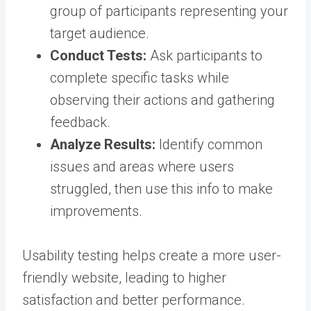
group of participants representing your
target audience.
Conduct Tests:
Ask participants to
complete specific tasks while
observing their actions and gathering
feedback.
Analyze Results:
Identify common
issues and areas where users
struggled, then use this info to make
improvements.
Usability testing helps create a more user-
friendly website, leading to higher
satisfaction and better performance.