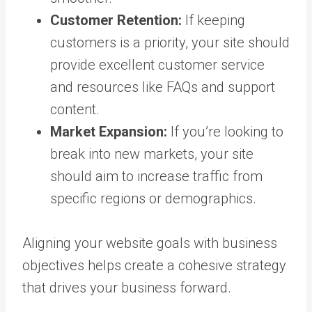
Customer Retention:
If keeping
customers is a priority, your site should
provide excellent customer service
and resources like FAQs and support
content.
Market Expansion:
If you’re looking to
break into new markets, your site
should aim to increase traffic from
specific regions or demographics.
Aligning your website goals with business
objectives helps create a cohesive strategy
that drives your business forward.