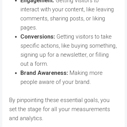
Engagement:
Getting visitors to
interact with your content, like leaving
comments, sharing posts, or liking
pages.
Conversions:
Getting visitors to take
specific actions, like buying something,
signing up for a newsletter, or filling
out a form.
Brand Awareness:
Making more
people aware of your brand.
By pinpointing these essential goals, you
set the stage for all your measurements
and analytics.