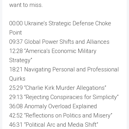
want to miss.
00:00 Ukraine’s Strategic Defense Choke
Point
09:37 Global Power Shifts and Alliances
12:28 “America’s Economic Military
Strategy”
18:21 Navigating Personal and Professional
Quirks
25:29 “Charlie Kirk Murder Allegations”
29:13 “Rejecting Conspiracies for Simplicity”
36:08 Anomaly Overload Explained
42:52 “Reflections on Politics and Misery”
46:31 “Political Arc and Media Shift”