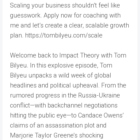
Scaling your business shouldn’t feel like
guesswork. Apply now for coaching with
me and let’s create a clear, scalable growth
plan. https://tombilyeu.com/scale
Welcome back to Impact Theory with Tom
Bilyeu. In this explosive episode, Tom
Bilyeu unpacks a wild week of global
headlines and political upheaval. From the
rumored progress in the Russia-Ukraine
conflict—with backchannel negotiations
hitting the public eye—to Candace Owens’
claims of an assassination plot and
Marjorie Taylor Greene’s shocking