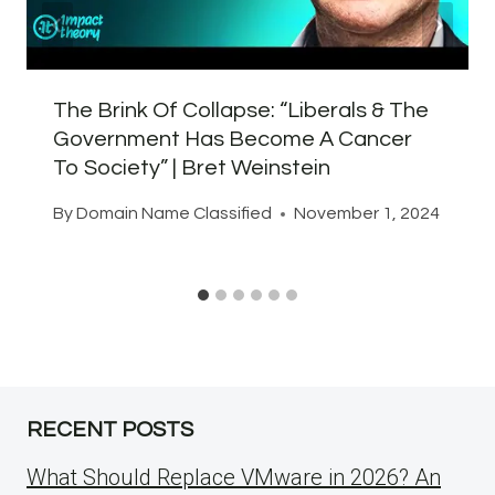
The Brink Of Collapse: “Liberals & The
Government Has Become A Cancer
To Society” | Bret Weinstein
By
Domain Name Classified
November 1, 2024
RECENT POSTS
What Should Replace VMware in 2026? An