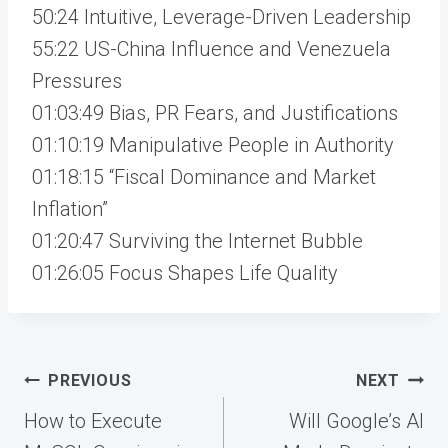
50:24 Intuitive, Leverage-Driven Leadership
55:22 US-China Influence and Venezuela
Pressures
01:03:49 Bias, PR Fears, and Justifications
01:10:19 Manipulative People in Authority
01:18:15 “Fiscal Dominance and Market
Inflation”
01:20:47 Surviving the Internet Bubble
01:26:05 Focus Shapes Life Quality
Post
PREVIOUS
NEXT
navigation
How to Execute
Will Google’s AI