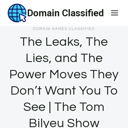
Skip
Domain Classified
to
content
DOMAIN NAMES CLASSIFIED
The Leaks, The
Lies, and The
Power Moves They
Don’t Want You To
See | The Tom
Bilyeu Show