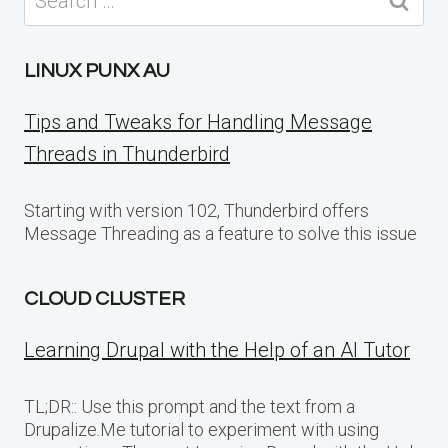
for:
LINUX PUNX AU
Tips and Tweaks for Handling Message
Threads in Thunderbird
Starting with version 102, Thunderbird offers
Message Threading as a feature to solve this issue
CLOUD CLUSTER
Learning Drupal with the Help of an AI Tutor
TL;DR:: Use this prompt and the text from a
Drupalize.Me tutorial to experiment with using