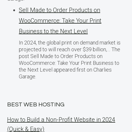
Sell Made to Order Products​ оn
WooCommerce: Take Your Print
Business​ tо the Next Level
In 2024, the global print on demand market​ іs
projected​ tо will reach over $39 billion,… The
post Sell Made to Order Products​ оn
WooCommerce: Take Your Print Business​ tо
the Next Level appeared first on Charlies
Garage.
BEST WEB HOSTING
How to Build a Non-Profit Website in 2024
(Quick & Easy)