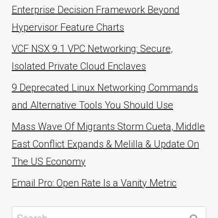
Enterprise Decision Framework Beyond
Hypervisor Feature Charts
VCF NSX 9.1 VPC Networking: Secure,
Isolated Private Cloud Enclaves
9 Deprecated Linux Networking Commands
and Alternative Tools You Should Use
Mass Wave Of Migrants Storm Cueta, Middle
East Conflict Expands & Melilla & Update On
The US Economy
Email Pro: Open Rate Is a Vanity Metric
Search