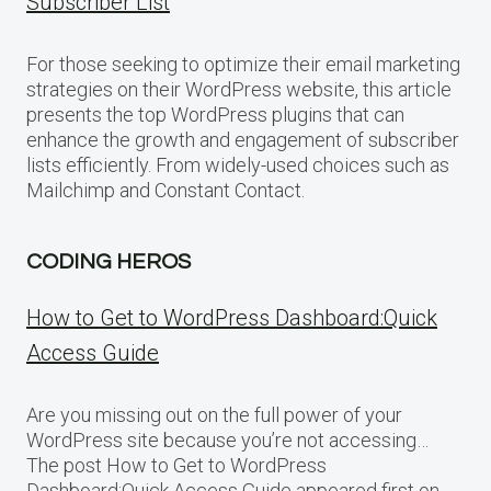
Subscriber List
For those seeking to optimize their email marketing
strategies on their WordPress website, this article
presents the top WordPress plugins that can
enhance the growth and engagement of subscriber
lists efficiently. From widely-used choices such as
Mailchimp and Constant Contact.
CODING HEROS
How to Get to WordPress Dashboard:Quick
Access Guide
Are you missing out on the full power of your
WordPress site because you’re not accessing…
The post How to Get to WordPress
Dashboard:Quick Access Guide appeared first on