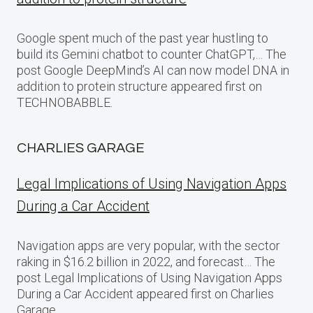
Google spent much of the past year hustling to
build its Gemini chatbot to counter ChatGPT,… The
post Google DeepMind’s AI can now model DNA in
addition to protein structure appeared first on
TECHNOBABBLE.
CHARLIES GARAGE
Legal Implications of Using Navigation Apps
During a Car Accident
Navigation apps are very popular, with the sector
raking in $16.2 billion in 2022, and forecast… The
post Legal Implications of Using Navigation Apps
During a Car Accident appeared first on Charlies
Garage.