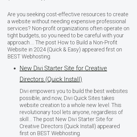
Are you seeking cost-effective resources to create
a website without needing expensive professional
services? Non-profit organizations often operate on
tight budgets, so you need to be careful with your
approach…. The post How to Build a Non-Profit
Website in 2024 (Quick & Easy) appeared first on
BEST Webhosting.
New Divi Starter Site for Creative
Directors (Quick Install)
Divi empowers you to build the best websites
possible, and now, Divi Quick Sites takes
website creation to a whole new level. This
revolutionary tool lets anyone, regardless of
skill… The post New Divi Starter Site for
Creative Directors (Quick Install) appeared
first on BEST Webhosting.