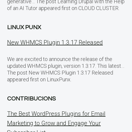
generative… The post Learning Drupal with the Help
of an AI Tutor appeared first on CLOUD CLUSTER.
LINUX PUNX
New WHMCS Plugin 1.3.17 Released
We are excited to announce the release of the
updated WHMCS plugin, version 1.3.17. This latest…
The post New WHMCS Plugin 1.3.17 Released
appeared first on LinuxPunx.
CONTRIBUCIONS
The Best WordPress Plugins for Email
Marketing to Grow and Engage Your