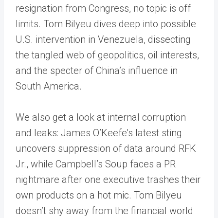
resignation from Congress, no topic is off
limits. Tom Bilyeu dives deep into possible
U.S. intervention in Venezuela, dissecting
the tangled web of geopolitics, oil interests,
and the specter of China’s influence in
South America.
We also get a look at internal corruption
and leaks: James O’Keefe’s latest sting
uncovers suppression of data around RFK
Jr., while Campbell’s Soup faces a PR
nightmare after one executive trashes their
own products on a hot mic. Tom Bilyeu
doesn’t shy away from the financial world