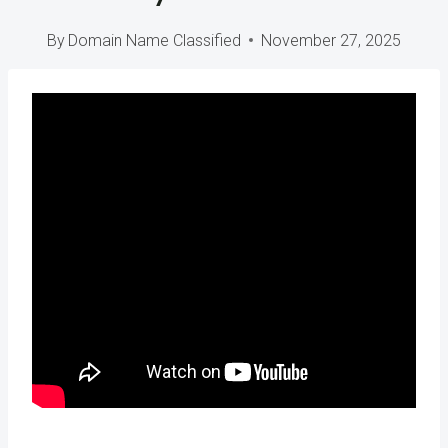
By
Domain Name Classified
November 27, 2025