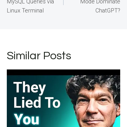
MySQL Queries via
Mode Dominate
Linux Terminal
ChatGPT?
Similar Posts