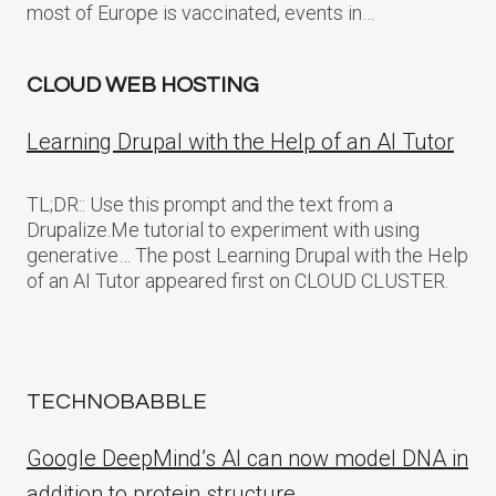
most of Europe is vaccinated, events in…
CLOUD WEB HOSTING
Learning Drupal with the Help of an AI Tutor
TL;DR:: Use this prompt and the text from a
Drupalize.Me tutorial to experiment with using
generative… The post Learning Drupal with the Help
of an AI Tutor appeared first on CLOUD CLUSTER.
TECHNOBABBLE
Google DeepMind’s AI can now model DNA in
addition to protein structure