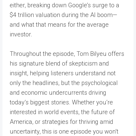
either, breaking down Google’s surge to a
$4 trillion valuation during the AI boom—
and what that means for the average
investor.
Throughout the episode, Tom Bilyeu offers
his signature blend of skepticism and
insight, helping listeners understand not
only the headlines, but the psychological
and economic undercurrents driving
today’s biggest stories. Whether you’re
interested in world events, the future of
America, or strategies for thriving amid
uncertainty, this is one episode you won’t