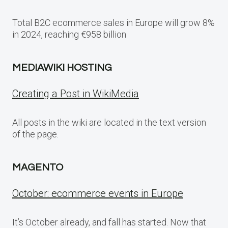
Total B2C ecommerce sales in Europe will grow 8%
in 2024, reaching €958 billion
MEDIAWIKI HOSTING
Creating a Post in WikiMedia
All posts in the wiki are located in the text version
of the page.
MAGENTO
October: ecommerce events in Europe
It’s October already, and fall has started. Now that