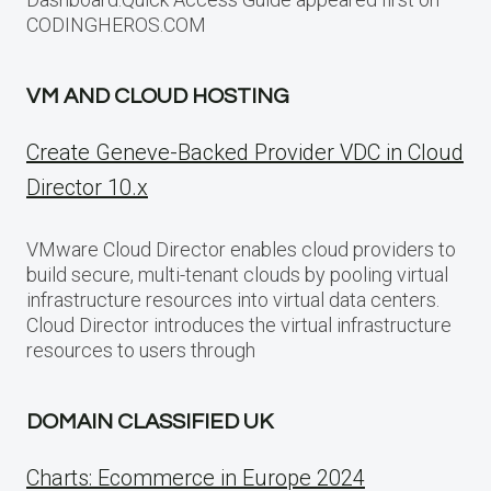
CODINGHEROS.COM
VM AND CLOUD HOSTING
Create Geneve-Backed Provider VDC in Cloud
Director 10.x
VMware Cloud Director enables cloud providers to
build secure, multi-tenant clouds by pooling virtual
infrastructure resources into virtual data centers.
Cloud Director introduces the virtual infrastructure
resources to users through
DOMAIN CLASSIFIED UK
Charts: Ecommerce in Europe 2024