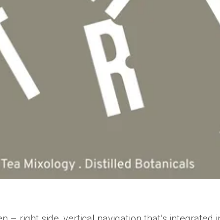
– right side, vertical navigation that’s integrated i