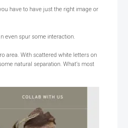
e you have to have just the right image or
an even spur some interaction.
ro area. With scattered white letters on
s some natural separation. What’s most