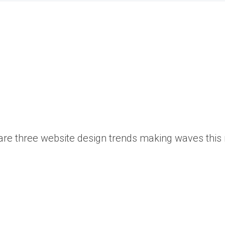
s are three website design trends making waves this