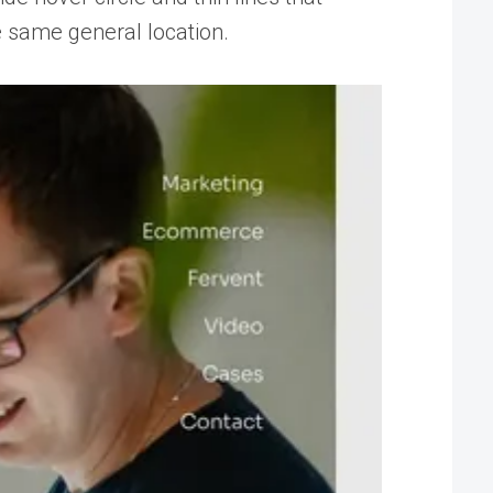
e same general location.