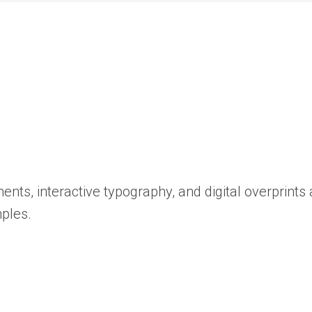
ents, interactive typography, and digital overprint
ples.