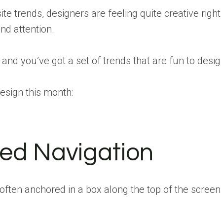
ite trends, designers are feeling quite creative righ
nd attention.
 and you’ve got a set of trends that are fun to desig
design this month:
ted Navigation
– often anchored in a box along the top of the scr