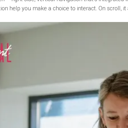
ion help you make a choice to interact. On scroll, 