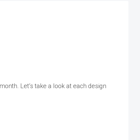
 month. Let’s take a look at each design