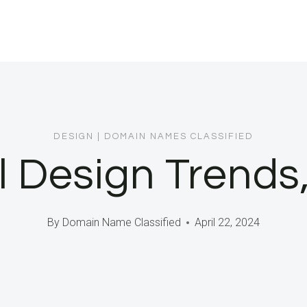
DESIGN
|
DOMAIN NAMES CLASSIFIED
l Design Trend
By
Domain Name Classified
April 22, 2024