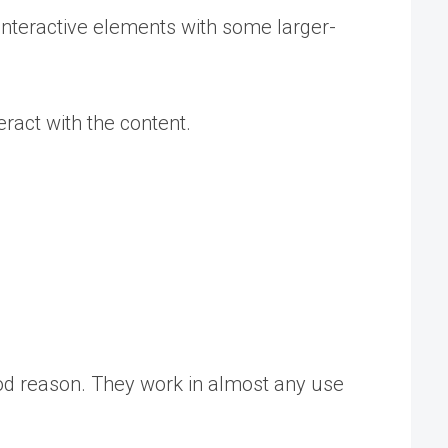
t interactive elements with some larger-
eract with the content.
ood reason. They work in almost any use