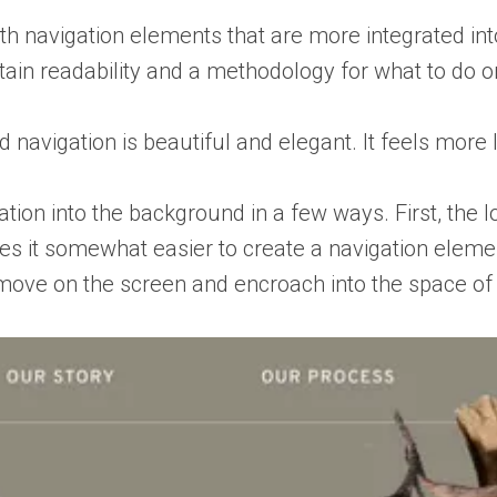
ith navigation elements that are more integrated into
ain readability and a methodology for what to do on
d navigation is beautiful and elegant. It feels mor
tion into the background in a few ways. First, the lo
es it somewhat easier to create a navigation elemen
 move on the screen and encroach into the space of t