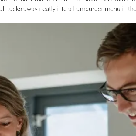
it all tucks away neatly into a hamburger menu in th