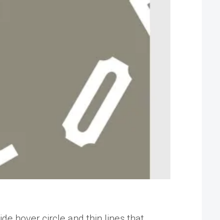
de hover circle and thin lines that