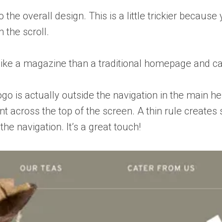
 the overall design. This is a little trickier becaus
 the scroll.
e like a magazine than a traditional homepage and c
go is actually outside the navigation in the main he
t across the top of the screen. A thin rule create
he navigation. It’s a great touch!