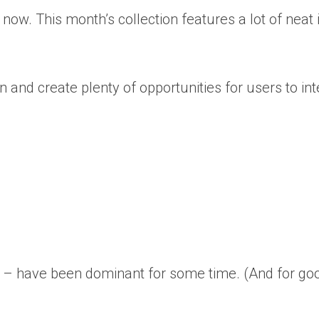
t now. This month’s collection features a lot of nea
n and create plenty of opportunities for users to int
een – have been dominant for some time. (And for g