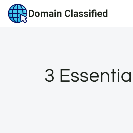
Skip
Domain Classified
to
content
3 Essentia