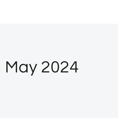
s, May 2024