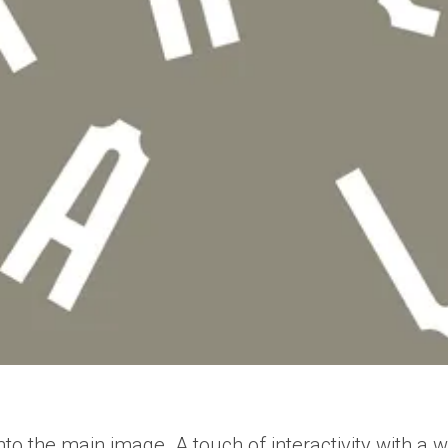
nto the main image. A touch of interactivity with a wi