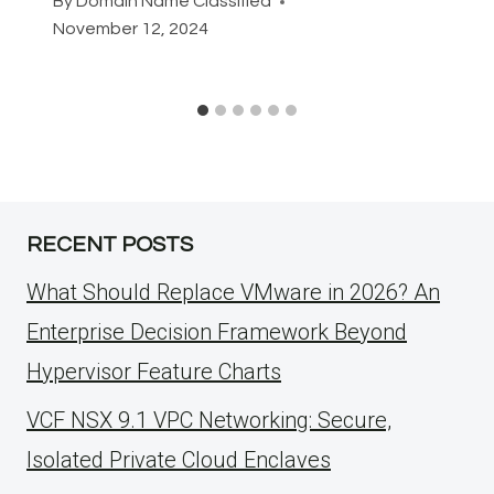
By
Domain Name Classified
November 12, 2024
RECENT POSTS
What Should Replace VMware in 2026? An
Enterprise Decision Framework Beyond
Hypervisor Feature Charts
VCF NSX 9.1 VPC Networking: Secure,
Isolated Private Cloud Enclaves