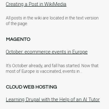
Creating a Post in WikiMedia
All posts in the wiki are located in the text version
of the page.
MAGENTO
October: ecommerce events in Europe
It’s October already, and fall has started. Now that
most of Europe is vaccinated, events in…
CLOUD WEB HOSTING
Learning Drupal with the Help of an AI Tutor