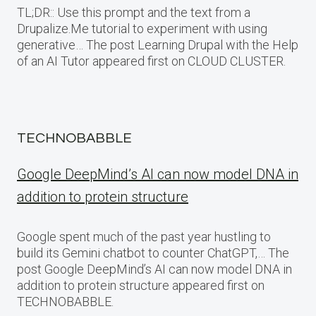
TL;DR:: Use this prompt and the text from a
Drupalize.Me tutorial to experiment with using
generative… The post Learning Drupal with the Help
of an AI Tutor appeared first on CLOUD CLUSTER.
TECHNOBABBLE
Google DeepMind’s AI can now model DNA in
addition to protein structure
Google spent much of the past year hustling to
build its Gemini chatbot to counter ChatGPT,… The
post Google DeepMind’s AI can now model DNA in
addition to protein structure appeared first on
TECHNOBABBLE.