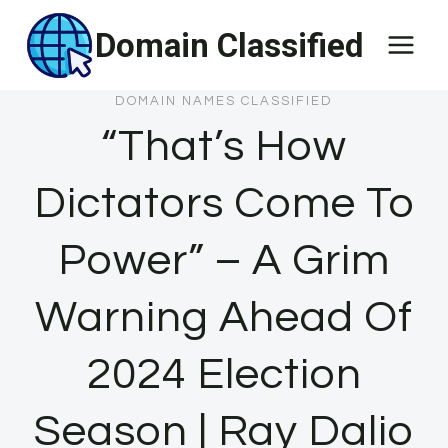
Skip
Domain Classified
to
content
DOMAIN NAMES CLASSIFIED
“That’s How
Dictators Come To
Power” – A Grim
Warning Ahead Of
2024 Election
Season | Ray Dalio