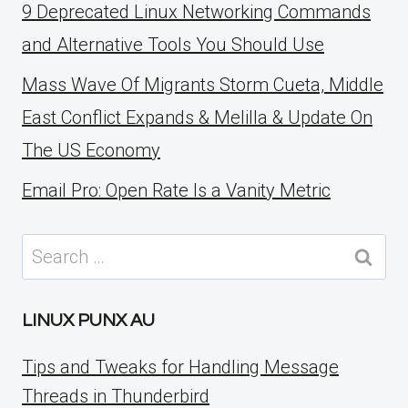
9 Deprecated Linux Networking Commands
and Alternative Tools You Should Use
Mass Wave Of Migrants Storm Cueta, Middle
East Conflict Expands & Melilla & Update On
The US Economy
Email Pro: Open Rate Is a Vanity Metric
Search
for:
LINUX PUNX AU
Tips and Tweaks for Handling Message
Threads in Thunderbird