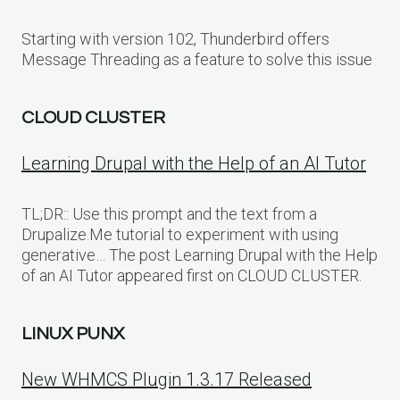
Starting with version 102, Thunderbird offers
Message Threading as a feature to solve this issue
CLOUD CLUSTER
Learning Drupal with the Help of an AI Tutor
TL;DR:: Use this prompt and the text from a
Drupalize.Me tutorial to experiment with using
generative… The post Learning Drupal with the Help
of an AI Tutor appeared first on CLOUD CLUSTER.
LINUX PUNX
New WHMCS Plugin 1.3.17 Released