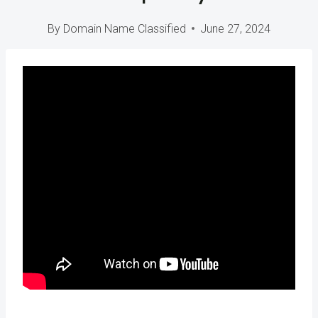
By
Domain Name Classified
June 27, 2024