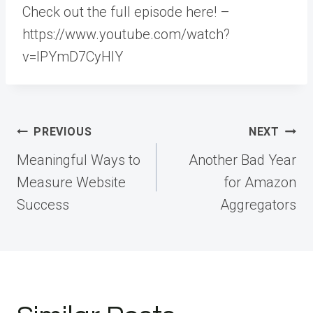
Check out the full episode here! –
https://www.youtube.com/watch?
v=lPYmD7CyHlY
Post
PREVIOUS
NEXT
navigation
Meaningful Ways to
Another Bad Year
Measure Website
for Amazon
Success
Aggregators