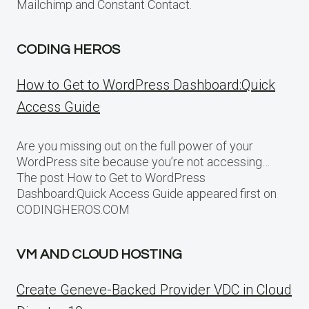
Mailchimp and Constant Contact.
CODING HEROS
How to Get to WordPress Dashboard:Quick
Access Guide
Are you missing out on the full power of your
WordPress site because you’re not accessing…
The post How to Get to WordPress
Dashboard:Quick Access Guide appeared first on
CODINGHEROS.COM
VM AND CLOUD HOSTING
Create Geneve-Backed Provider VDC in Cloud