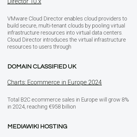
Director 10.x
VMware Cloud Director enables cloud providers to
build secure, multi-tenant clouds by pooling virtual
infrastructure resources into virtual data centers.
Cloud Director introduces the virtual infrastructure
resources to users through
DOMAIN CLASSIFIED UK
Charts: Ecommerce in Europe 2024
Total B2C ecommerce sales in Europe will grow 8%
in 2024, reaching €958 billion
MEDIAWIKI HOSTING