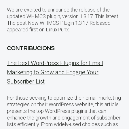
We are excited to announce the release of the
updated WHMCS plugin, version 1.3.17. This latest…
The post New WHMCS Plugin 1.3.17 Released
appeared first on LinuxPunx.
CONTRIBUCIONS
The Best WordPress Plugins for Email
Marketing to Grow and Engage Your
Subscriber List
For those seeking to optimize their email marketing
strategies on their WordPress website, this article
presents the top WordPress plugins that can
enhance the growth and engagement of subscriber
lists efficiently. From widely-used choices such as