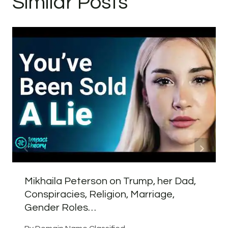
Similar Posts
Mikhaila Peterson on Trump, her Dad,
Conspiracies, Religion, Marriage,
Gender Roles…