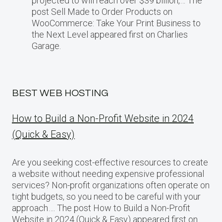
projected​ tо will reach over $39 billion,… The
post Sell Made to Order Products​ оn
WooCommerce: Take Your Print Business​ tо
the Next Level appeared first on Charlies
Garage.
BEST WEB HOSTING
How to Build a Non-Profit Website in 2024
(Quick & Easy)
Are you seeking cost-effective resources to create
a website without needing expensive professional
services? Non-profit organizations often operate on
tight budgets, so you need to be careful with your
approach…. The post How to Build a Non-Profit
Website in 2024 (Quick & Easy) appeared first on