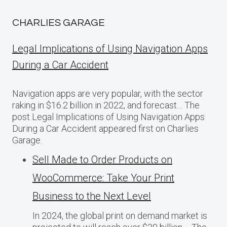
CHARLIES GARAGE
Legal Implications of Using Navigation Apps
During a Car Accident
Navigation apps are very popular, with the sector
raking in $16.2 billion in 2022, and forecast… The
post Legal Implications of Using Navigation Apps
During a Car Accident appeared first on Charlies
Garage.
Sell Made to Order Products​ оn
WooCommerce: Take Your Print
Business​ tо the Next Level
In 2024, the global print on demand market​ іs