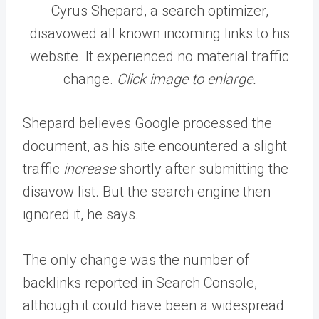
Cyrus Shepard, a search optimizer,
disavowed all known incoming links to his
website. It experienced no material traffic
change.
Click image to enlarge.
Shepard believes Google processed the
document, as his site encountered a slight
traffic
increase
shortly after submitting the
disavow list. But the search engine then
ignored it, he says.
The only change was the number of
backlinks reported in Search Console,
although it could have been a widespread