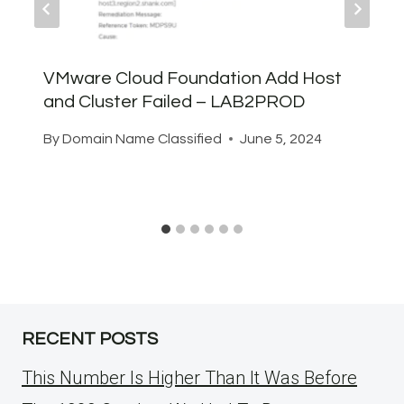
VMware Cloud Foundation Add Host
and Cluster Failed – LAB2PROD
By
Domain Name Classified
June 5, 2024
RECENT POSTS
This Number Is Higher Than It Was Before