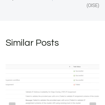
(OISE)
Similar Posts