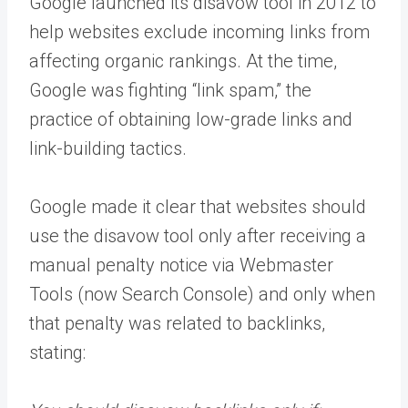
Google launched its disavow tool in 2012 to
help websites exclude incoming links from
affecting organic rankings. At the time,
Google was fighting “link spam,” the
practice of obtaining low-grade links and
link-building tactics.
Google made it clear that websites should
use the disavow tool only after receiving a
manual penalty notice via Webmaster
Tools (now Search Console) and only when
that penalty was related to backlinks,
stating: