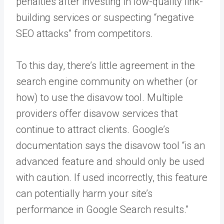
penalties after investing in low-quality link-
building services or suspecting “negative
SEO attacks” from competitors.
To this day, there’s little agreement in the
search engine community on whether (or
how) to use the disavow tool. Multiple
providers offer disavow services that
continue to attract clients. Google’s
documentation says the disavow tool “is an
advanced feature and should only be used
with caution. If used incorrectly, this feature
can potentially harm your site’s
performance in Google Search results.”