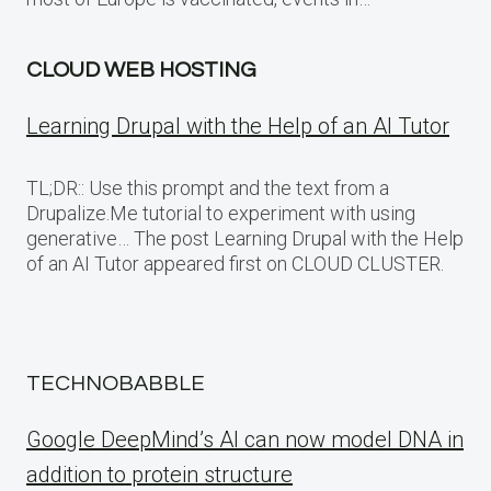
CLOUD WEB HOSTING
Learning Drupal with the Help of an AI Tutor
TL;DR:: Use this prompt and the text from a
Drupalize.Me tutorial to experiment with using
generative… The post Learning Drupal with the Help
of an AI Tutor appeared first on CLOUD CLUSTER.
TECHNOBABBLE
Google DeepMind’s AI can now model DNA in
addition to protein structure