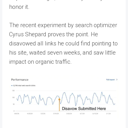
honor it.
The recent experiment by search optimizer
Cyrus Shepard proves the point. He
disavowed all links he could find pointing to
his site, waited seven weeks, and saw little
impact on organic traffic.