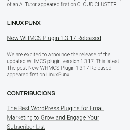
of an AI Tutor appeared first on CLOUD CLUSTER.
LINUX PUNX
New WHMCS Plugin 1.3.17 Released
We are excited to announce the release of the
updated WHMCS plugin, version 1.3.17. This latest…
The post New WHMCS Plugin 1.3.17 Released
appeared first on LinuxPunx.
CONTRIBUCIONS
The Best WordPress Plugins for Email
Marketing to Grow and Engage Your
Subscriber List