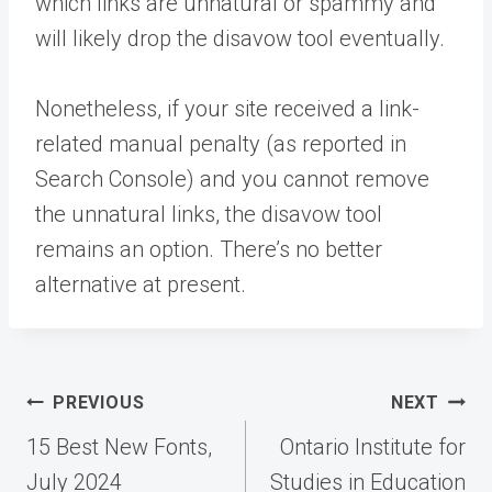
which links are unnatural or spammy and
will likely drop the disavow tool eventually.
Nonetheless, if your site received a link-
related manual penalty (as reported in
Search Console) and you cannot remove
the unnatural links, the disavow tool
remains an option. There’s no better
alternative at present.
Post
PREVIOUS
NEXT
navigation
15 Best New Fonts,
Ontario Institute for
July 2024
Studies in Education