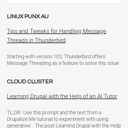
for:
LINUX PUNX AU
Tips and Tweaks for Handling Message
Threads in Thunderbird
Starting with version 102, Thunderbird offers
Message Threading as a feature to solve this issue
CLOUD CLUSTER
Learning Drupal with the Help of an AI Tutor
TL;DR:: Use this prompt and the text from a
Drupalize.Me tutorial to experiment with using
generative… The post Learning Drupal with the Help