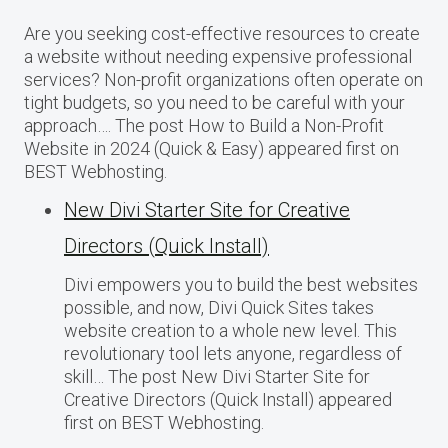
Are you seeking cost-effective resources to create
a website without needing expensive professional
services? Non-profit organizations often operate on
tight budgets, so you need to be careful with your
approach…. The post How to Build a Non-Profit
Website in 2024 (Quick & Easy) appeared first on
BEST Webhosting.
New Divi Starter Site for Creative
Directors (Quick Install)
Divi empowers you to build the best websites
possible, and now, Divi Quick Sites takes
website creation to a whole new level. This
revolutionary tool lets anyone, regardless of
skill… The post New Divi Starter Site for
Creative Directors (Quick Install) appeared
first on BEST Webhosting.