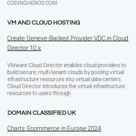
CODINGHEROS.COM
VM AND CLOUD HOSTING
Create Geneve-Backed Provider VDC in Cloud
Director 10.x
VMware Cloud Director enables cloud providers to
build secure, multi-tenant clouds by pooling virtual
infrastructure resources into virtual data centers.
Cloud Director introduces the virtual infrastructure
resources to users through
DOMAIN CLASSIFIED UK
Charts: Ecommerce in Europe 2024