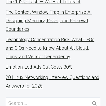
The 1929 Crash — We Had To React
The Context Window Trap in Enterprise AI:
Designing Memory, Reset, and Retrieval
Boundaries
Technology Concentration Risk: What CEOs
and CIOs Need to Know About AI, Cloud,
Chips, and Vendor Dependency
Emotion-Led Ads Cut Costs 30%
20 Linux Networking Interview Questions and
Answers for 2026
Search