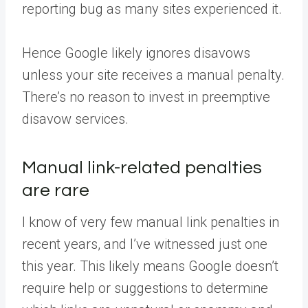
reporting bug as many sites experienced it.
Hence Google likely ignores disavows
unless your site receives a manual penalty.
There’s no reason to invest in preemptive
disavow services.
Manual link-related penalties
are rare
I know of very few manual link penalties in
recent years, and I’ve witnessed just one
this year. This likely means Google doesn’t
require help or suggestions to determine