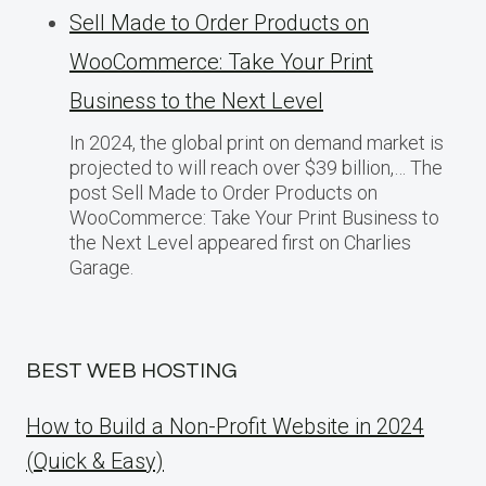
Sell Made to Order Products​ оn
WooCommerce: Take Your Print
Business​ tо the Next Level
In 2024, the global print on demand market​ іs
projected​ tо will reach over $39 billion,… The
post Sell Made to Order Products​ оn
WooCommerce: Take Your Print Business​ tо
the Next Level appeared first on Charlies
Garage.
BEST WEB HOSTING
How to Build a Non-Profit Website in 2024
(Quick & Easy)