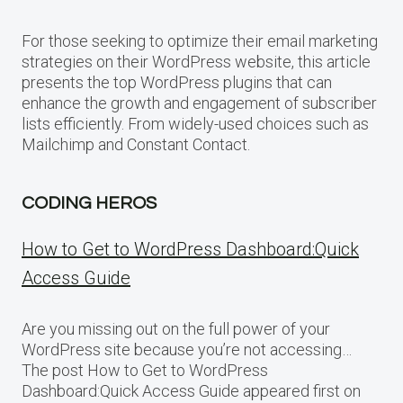
For those seeking to optimize their email marketing
strategies on their WordPress website, this article
presents the top WordPress plugins that can
enhance the growth and engagement of subscriber
lists efficiently. From widely-used choices such as
Mailchimp and Constant Contact.
CODING HEROS
How to Get to WordPress Dashboard:Quick
Access Guide
Are you missing out on the full power of your
WordPress site because you’re not accessing…
The post How to Get to WordPress
Dashboard:Quick Access Guide appeared first on