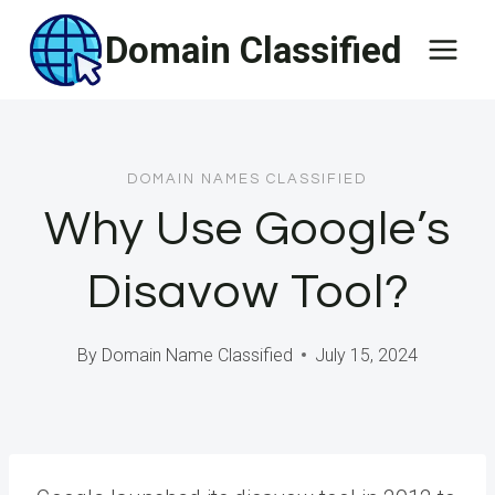
Skip
Domain Classified
to
content
DOMAIN NAMES CLASSIFIED
Why Use Google’s
Disavow Tool?
By
Domain Name Classified
July 15, 2024