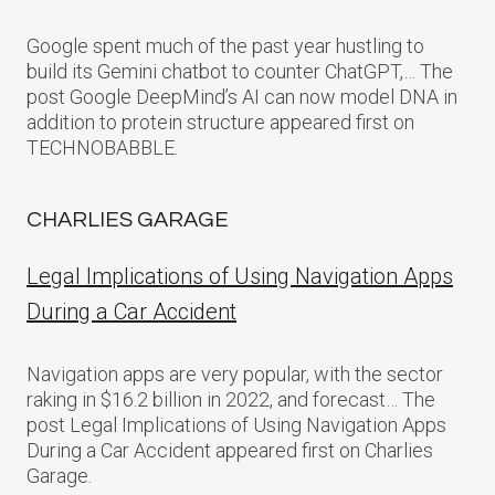
Google spent much of the past year hustling to
build its Gemini chatbot to counter ChatGPT,… The
post Google DeepMind’s AI can now model DNA in
addition to protein structure appeared first on
TECHNOBABBLE.
CHARLIES GARAGE
Legal Implications of Using Navigation Apps
During a Car Accident
Navigation apps are very popular, with the sector
raking in $16.2 billion in 2022, and forecast… The
post Legal Implications of Using Navigation Apps
During a Car Accident appeared first on Charlies
Garage.