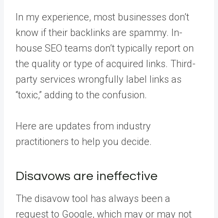
In my experience, most businesses don’t
know if their backlinks are spammy. In-
house SEO teams don’t typically report on
the quality or type of acquired links. Third-
party services wrongfully label links as
“toxic,” adding to the confusion.
Here are updates from industry
practitioners to help you decide.
Disavows are ineffective
The disavow tool has always been a
request to Google, which may or may not