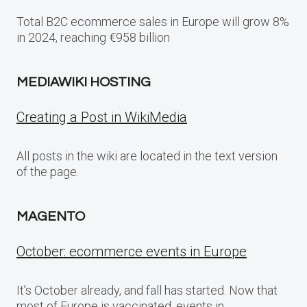
Total B2C ecommerce sales in Europe will grow 8%
in 2024, reaching €958 billion
MEDIAWIKI HOSTING
Creating a Post in WikiMedia
All posts in the wiki are located in the text version
of the page.
MAGENTO
October: ecommerce events in Europe
It’s October already, and fall has started. Now that
most of Europe is vaccinated, events in…