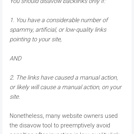
You should disavow backlinks only if:
1. You have a considerable number of
spammy, artificial, or low-quality links
pointing to your site,
AND
2. The links have caused a manual action,
or likely will cause a manual action, on your
site.
Nonetheless, many website owners used
the disavow tool to preemptively avoid