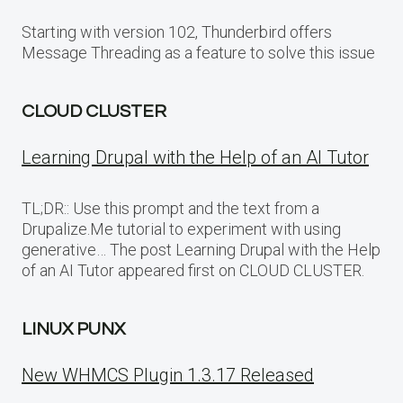
Starting with version 102, Thunderbird offers
Message Threading as a feature to solve this issue
CLOUD CLUSTER
Learning Drupal with the Help of an AI Tutor
TL;DR:: Use this prompt and the text from a
Drupalize.Me tutorial to experiment with using
generative… The post Learning Drupal with the Help
of an AI Tutor appeared first on CLOUD CLUSTER.
LINUX PUNX
New WHMCS Plugin 1.3.17 Released