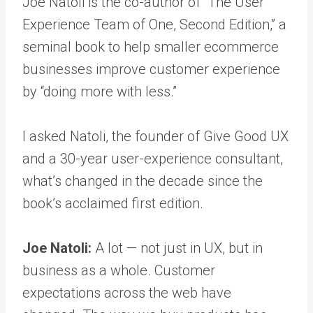
Joe Natoli is the co-author of “The User
Experience Team of One, Second Edition,” a
seminal book to help smaller ecommerce
businesses improve customer experience
by “doing more with less.”
I asked Natoli, the founder of Give Good UX
and a 30-year user-experience consultant,
what’s changed in the decade since the
book’s acclaimed first edition.
Joe Natoli:
A lot — not just in UX, but in
business as a whole. Customer
expectations across the web have