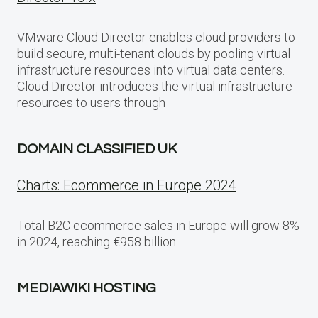
VMware Cloud Director enables cloud providers to
build secure, multi-tenant clouds by pooling virtual
infrastructure resources into virtual data centers.
Cloud Director introduces the virtual infrastructure
resources to users through
DOMAIN CLASSIFIED UK
Charts: Ecommerce in Europe 2024
Total B2C ecommerce sales in Europe will grow 8%
in 2024, reaching €958 billion
MEDIAWIKI HOSTING