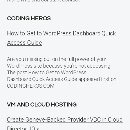
CODING HEROS
How to Get to WordPress Dashboard:Quick
Access Guide
Are you missing out on the full power of your
WordPress site because you’re not accessing…
The post How to Get to WordPress
Dashboard:Quick Access Guide appeared first on
CODINGHEROS.COM
VM AND CLOUD HOSTING
Create Geneve-Backed Provider VDC in Cloud
Director 10.x