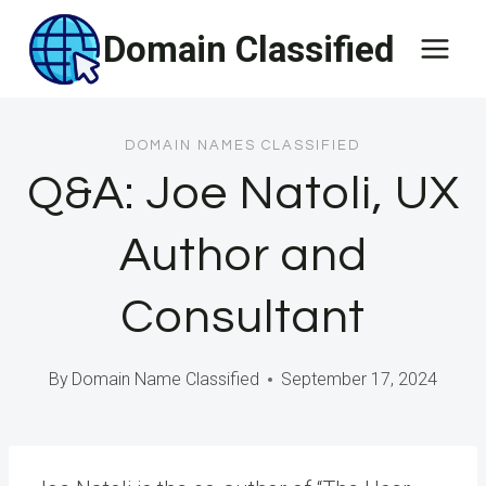
Skip
Domain Classified
to
content
DOMAIN NAMES CLASSIFIED
Q&A: Joe Natoli, UX
Author and
Consultant
By
Domain Name Classified
September 17, 2024