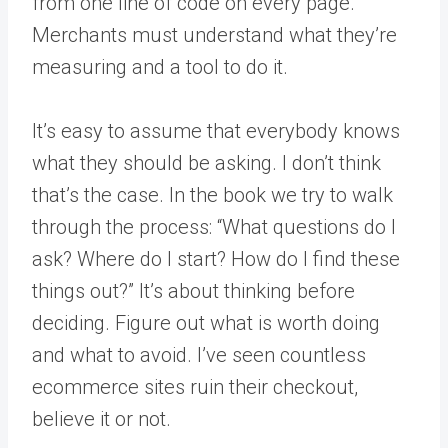
from one line of code on every page.
Merchants must understand what they’re
measuring and a tool to do it.
It’s easy to assume that everybody knows
what they should be asking. I don’t think
that’s the case. In the book we try to walk
through the process: “What questions do I
ask? Where do I start? How do I find these
things out?” It’s about thinking before
deciding. Figure out what is worth doing
and what to avoid. I’ve seen countless
ecommerce sites ruin their checkout,
believe it or not.