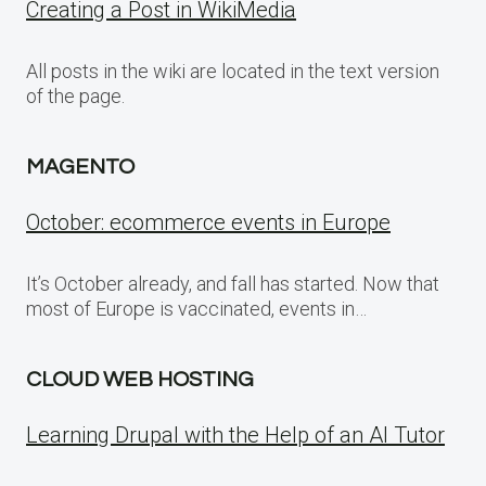
Creating a Post in WikiMedia
All posts in the wiki are located in the text version
of the page.
MAGENTO
October: ecommerce events in Europe
It’s October already, and fall has started. Now that
most of Europe is vaccinated, events in…
CLOUD WEB HOSTING
Learning Drupal with the Help of an AI Tutor