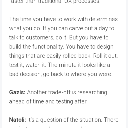
faster than traditional UX processes.
The time you have to work with determines
what you do. If you can carve out a day to
talk to customers, do it. But you have to
build the functionality. You have to design
things that are easily rolled back. Roll it out,
test it, watch it. The minute it looks like a
bad decision, go back to where you were.
Gazis:
Another trade-off is researching
ahead of time and testing after.
Natoli:
It’s a question of the situation. There