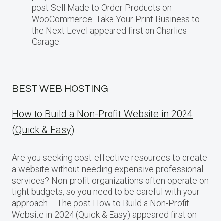
post Sell Made to Order Products​ оn
WooCommerce: Take Your Print Business​ tо
the Next Level appeared first on Charlies
Garage.
BEST WEB HOSTING
How to Build a Non-Profit Website in 2024
(Quick & Easy)
Are you seeking cost-effective resources to create
a website without needing expensive professional
services? Non-profit organizations often operate on
tight budgets, so you need to be careful with your
approach…. The post How to Build a Non-Profit
Website in 2024 (Quick & Easy) appeared first on