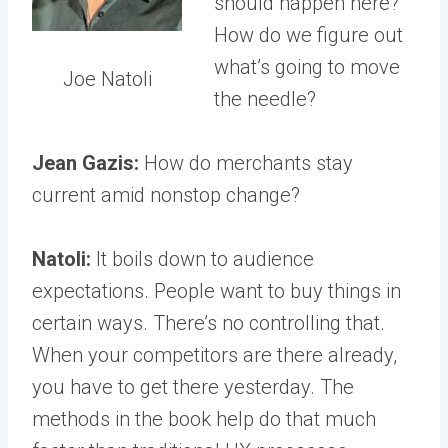
should happen here?
How do we figure out
what’s going to move
Joe Natoli
the needle?
Jean Gazis:
How do merchants stay
current amid nonstop change?
Natoli:
It boils down to audience
expectations. People want to buy things in
certain ways. There’s no controlling that.
When your competitors are there already,
you have to get there yesterday. The
methods in the book help do that much