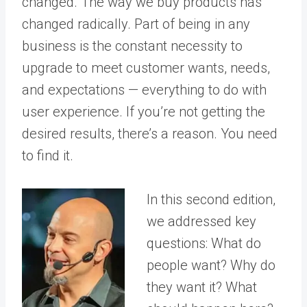
changed. The way we buy products has
changed radically. Part of being in any
business is the constant necessity to
upgrade to meet customer wants, needs,
and expectations — everything to do with
user experience. If you’re not getting the
desired results, there’s a reason. You need
to find it.
In this second edition,
we addressed key
questions: What do
people want? Why do
they want it? What