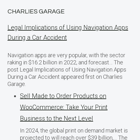
CHARLIES GARAGE
Legal Implications of Using Navigation Apps
During a Car Accident
Navigation apps are very popular, with the sector
raking in $16.2 billion in 2022, and forecast… The
post Legal Implications of Using Navigation Apps
During a Car Accident appeared first on Charlies
Garage.
Sell Made to Order Products​ оn
WooCommerce: Take Your Print
Business​ tо the Next Level
In 2024, the global print on demand market​ іs
projected​ tо will reach over $39 billion,… The