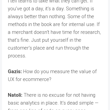
I tell teams to take what they can get. If
you’ve got a day, it’s a day. Something is
always better than nothing. Some of the
methods in the book are for internal use. If
a merchant doesn’t have time for research,
that’s fine. Just put yourself in the
customer’s place and run through the
process.
Gazis:
How do you measure the value of
UX for ecommerce?
Natoli:
There is no excuse for not having
basic analytics in place. It’s dead simple —