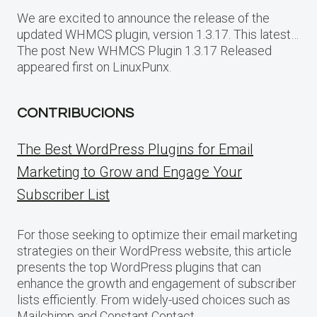
We are excited to announce the release of the
updated WHMCS plugin, version 1.3.17. This latest…
The post New WHMCS Plugin 1.3.17 Released
appeared first on LinuxPunx.
CONTRIBUCIONS
The Best WordPress Plugins for Email
Marketing to Grow and Engage Your
Subscriber List
For those seeking to optimize their email marketing
strategies on their WordPress website, this article
presents the top WordPress plugins that can
enhance the growth and engagement of subscriber
lists efficiently. From widely-used choices such as
Mailchimp and Constant Contact.