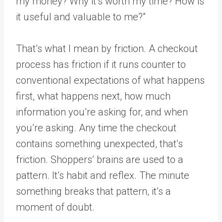
my money? Why it’s worth my time? How is
it useful and valuable to me?”
That’s what I mean by friction. A checkout
process has friction if it runs counter to
conventional expectations of what happens
first, what happens next, how much
information you’re asking for, and when
you’re asking. Any time the checkout
contains something unexpected, that’s
friction. Shoppers’ brains are used to a
pattern. It’s habit and reflex. The minute
something breaks that pattern, it’s a
moment of doubt.