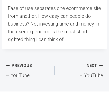
Ease of use separates one ecommerce site
from another. How easy can people do
business? Not investing time and money in
the user experience is the most short-
sighted thing I can think of.
Post
PREVIOUS
NEXT
navigation
– YouTube
– YouTube