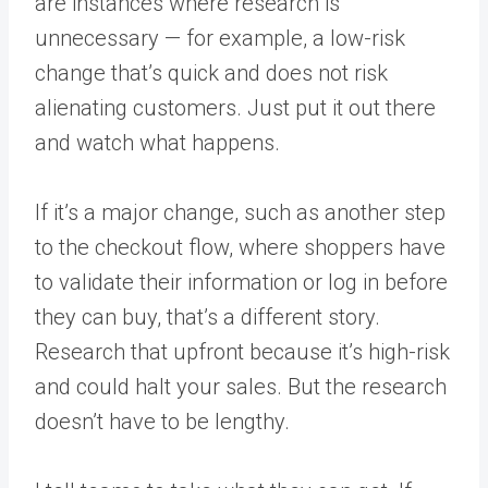
are instances where research is
unnecessary — for example, a low-risk
change that’s quick and does not risk
alienating customers. Just put it out there
and watch what happens.
If it’s a major change, such as another step
to the checkout flow, where shoppers have
to validate their information or log in before
they can buy, that’s a different story.
Research that upfront because it’s high-risk
and could halt your sales. But the research
doesn’t have to be lengthy.