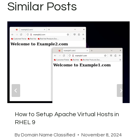
Similar Posts
How to Setup Apache Virtual Hosts in
RHEL 9
By
Domain Name Classified
November 8, 2024