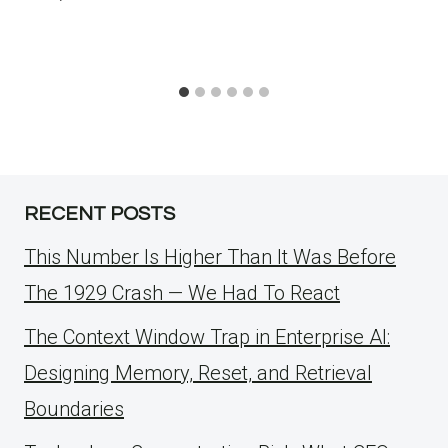
RECENT POSTS
This Number Is Higher Than It Was Before
The 1929 Crash — We Had To React
The Context Window Trap in Enterprise AI:
Designing Memory, Reset, and Retrieval
Boundaries