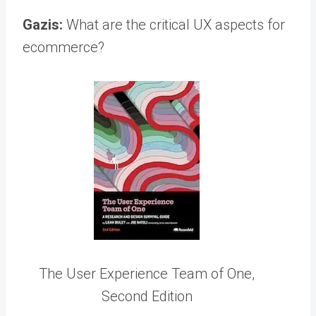
Gazis:
What are the critical UX aspects for
ecommerce?
The User Experience Team of One,
Second Edition