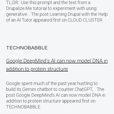
TL;DR:: Use this prompt and the text from a
Drupalize.Me tutorial to experiment with using
generative… The post Learning Drupal with the Help
of an AI Tutor appeared first on CLOUD CLUSTER.
TECHNOBABBLE
Google DeepMind’s AI can now model DNA in
addition to protein structure
Google spent much of the past year hustling to
build its Gemini chatbot to counter ChatGPT,… The
post Google DeepMind’s AI can now model DNA in
addition to protein structure appeared first on
TECHNOBABBLE.