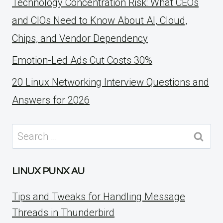
Technology Concentration Risk: What CEOs
and CIOs Need to Know About AI, Cloud,
Chips, and Vendor Dependency
Emotion-Led Ads Cut Costs 30%
20 Linux Networking Interview Questions and
Answers for 2026
Search
for:
LINUX PUNX AU
Tips and Tweaks for Handling Message
Threads in Thunderbird