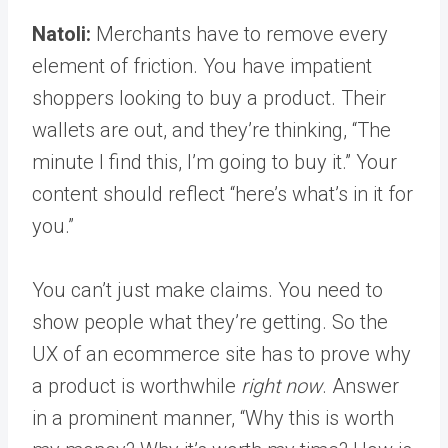
Natoli:
Merchants have to remove every
element of friction. You have impatient
shoppers looking to buy a product. Their
wallets are out, and they’re thinking, “The
minute I find this, I’m going to buy it.” Your
content should reflect “here’s what’s in it for
you.”
You can’t just make claims. You need to
show people what they’re getting. So the
UX of an ecommerce site has to prove why
a product is worthwhile
right now
. Answer
in a prominent manner, “Why this is worth