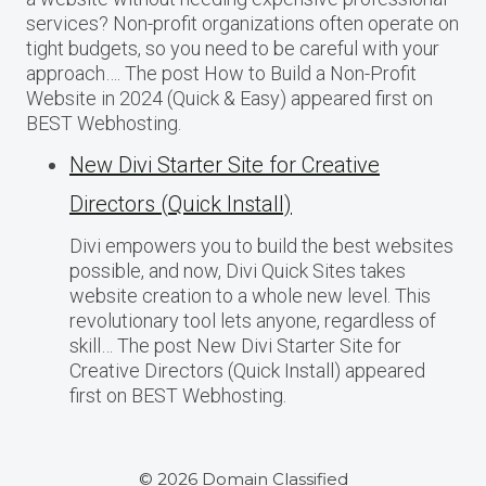
services? Non-profit organizations often operate on
tight budgets, so you need to be careful with your
approach…. The post How to Build a Non-Profit
Website in 2024 (Quick & Easy) appeared first on
BEST Webhosting.
New Divi Starter Site for Creative
Directors (Quick Install)
Divi empowers you to build the best websites
possible, and now, Divi Quick Sites takes
website creation to a whole new level. This
revolutionary tool lets anyone, regardless of
skill… The post New Divi Starter Site for
Creative Directors (Quick Install) appeared
first on BEST Webhosting.
© 2026 Domain Classified