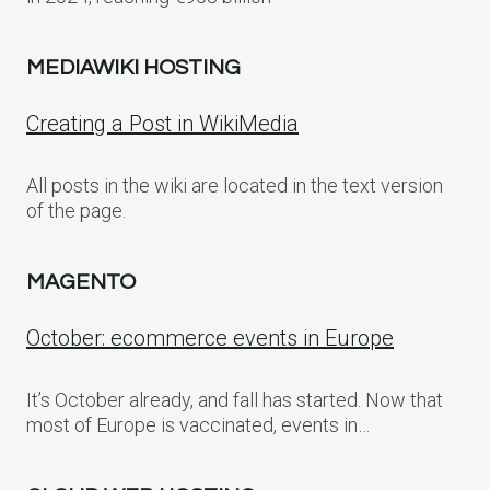
MEDIAWIKI HOSTING
Creating a Post in WikiMedia
All posts in the wiki are located in the text version
of the page.
MAGENTO
October: ecommerce events in Europe
It’s October already, and fall has started. Now that
most of Europe is vaccinated, events in…