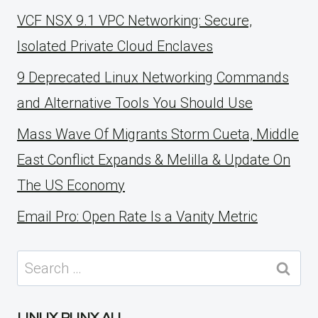
VCF NSX 9.1 VPC Networking: Secure,
Isolated Private Cloud Enclaves
9 Deprecated Linux Networking Commands
and Alternative Tools You Should Use
Mass Wave Of Migrants Storm Cueta, Middle
East Conflict Expands & Melilla & Update On
The US Economy
Email Pro: Open Rate Is a Vanity Metric
Search
for: