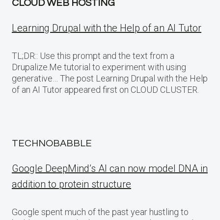
CLOUD WEB HOSTING
Learning Drupal with the Help of an AI Tutor
TL;DR:: Use this prompt and the text from a
Drupalize.Me tutorial to experiment with using
generative… The post Learning Drupal with the Help
of an AI Tutor appeared first on CLOUD CLUSTER.
TECHNOBABBLE
Google DeepMind’s AI can now model DNA in
addition to protein structure
Google spent much of the past year hustling to