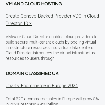
VM AND CLOUD HOSTING
Create Geneve-Backed Provider VDC in Cloud
Director 10.x
VMware Cloud Director enables cloud providers to
build secure, multi-tenant clouds by pooling virtual
infrastructure resources into virtual data centers.
Cloud Director introduces the virtual infrastructure
resources to users through
DOMAIN CLASSIFIED UK
Charts: Ecommerce in Europe 2024
Total B2C ecommerce sales in Europe will grow 8%
in 2024, reaching €958 billion