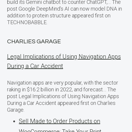
build its Gemini chatbot to counter ChatGPT,… The
post Google DeepMind’s AI can now model DNA in
addition to protein structure appeared first on
TECHNOBABBLE.
CHARLIES GARAGE
Legal Implications of Using Navigation Apps
During a Car Accident
Navigation apps are very popular, with the sector
raking in $16.2 billion in 2022, and forecast… The
post Legal Implications of Using Navigation Apps
During a Car Accident appeared first on Charlies
Garage.
Sell Made to Order Products​ оn
WooCommerce: Take Your Print