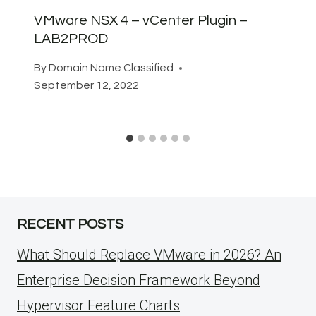
VMware NSX 4 – vCenter Plugin –
LAB2PROD
By
Domain Name Classified
September 12, 2022
RECENT POSTS
What Should Replace VMware in 2026? An
Enterprise Decision Framework Beyond
Hypervisor Feature Charts