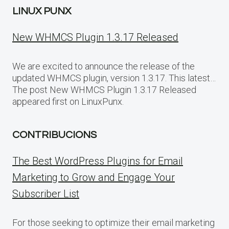
LINUX PUNX
New WHMCS Plugin 1.3.17 Released
We are excited to announce the release of the
updated WHMCS plugin, version 1.3.17. This latest…
The post New WHMCS Plugin 1.3.17 Released
appeared first on LinuxPunx.
CONTRIBUCIONS
The Best WordPress Plugins for Email
Marketing to Grow and Engage Your
Subscriber List
For those seeking to optimize their email marketing