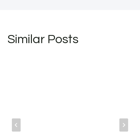
Similar Posts