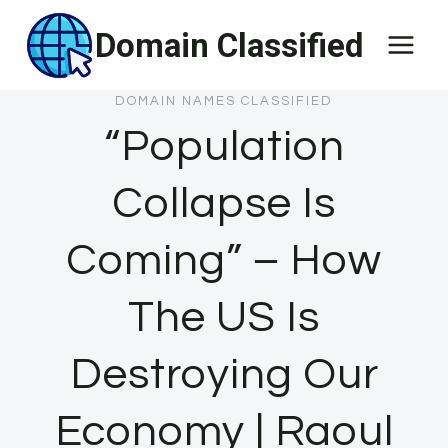
Skip
Domain Classified
to
content
DOMAIN NAMES CLASSIFIED
“Population
Collapse Is
Coming” – How
The US Is
Destroying Our
Economy | Raoul