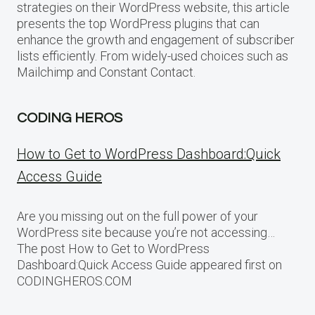
strategies on their WordPress website, this article
presents the top WordPress plugins that can
enhance the growth and engagement of subscriber
lists efficiently. From widely-used choices such as
Mailchimp and Constant Contact.
CODING HEROS
How to Get to WordPress Dashboard:Quick
Access Guide
Are you missing out on the full power of your
WordPress site because you’re not accessing…
The post How to Get to WordPress
Dashboard:Quick Access Guide appeared first on
CODINGHEROS.COM