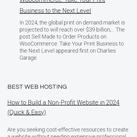
Business​ tо the Next Level
In 2024, the global print on demand market​ іs
projected​ tо will reach over $39 billion,… The
post Sell Made to Order Products​ оn
WooCommerce: Take Your Print Business​ tо
the Next Level appeared first on Charlies
Garage.
BEST WEB HOSTING
How to Build a Non-Profit Website in 2024
(Quick & Easy)
Are you seeking cost-effective resources to create
a website without needing expensive professional