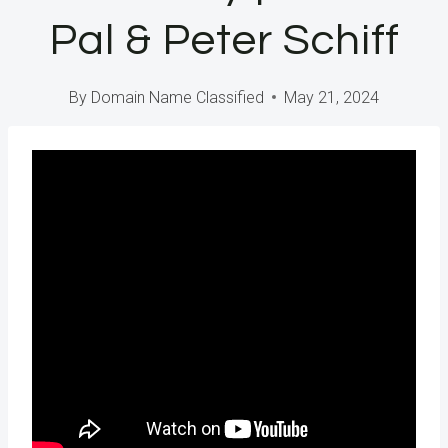
Pal & Peter Schiff
By
Domain Name Classified
May 21, 2024