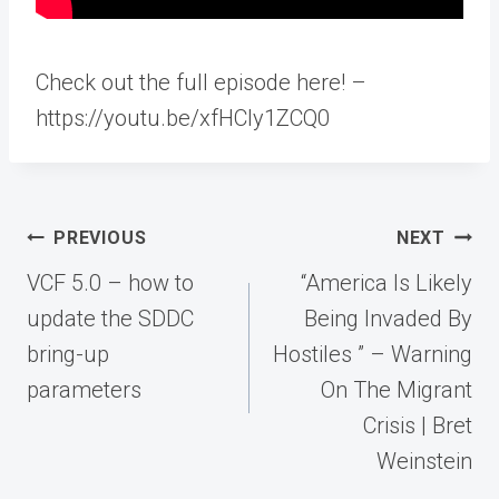
Check out the full episode here! –
https://youtu.be/xfHCly1ZCQ0
Post
PREVIOUS
NEXT
navigation
VCF 5.0 – how to
“America Is Likely
update the SDDC
Being Invaded By
bring-up
Hostiles ” – Warning
parameters
On The Migrant
Crisis | Bret
Weinstein