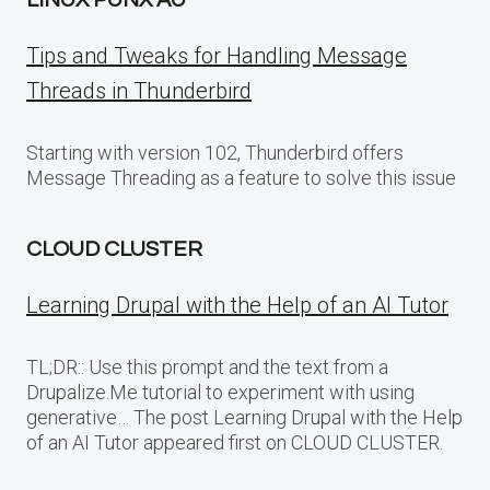
LINUX PUNX AU
Tips and Tweaks for Handling Message
Threads in Thunderbird
Starting with version 102, Thunderbird offers
Message Threading as a feature to solve this issue
CLOUD CLUSTER
Learning Drupal with the Help of an AI Tutor
TL;DR:: Use this prompt and the text from a
Drupalize.Me tutorial to experiment with using
generative… The post Learning Drupal with the Help
of an AI Tutor appeared first on CLOUD CLUSTER.