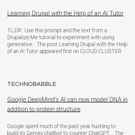
Learning Drupal with the Help of an AI Tutor
TL;DR:: Use this prompt and the text from a
Drupalize.Me tutorial to experiment with using
generative… The post Learning Drupal with the Help
of an AI Tutor appeared first on CLOUD CLUSTER.
TECHNOBABBLE
Google DeepMind’s AI can now model DNA in
addition to protein structure
Google spent much of the past year hustling to
build its Gemini chatbot to counter ChatGPT,… The