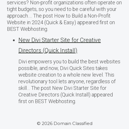
services? Non-profit organizations often operate on
tight budgets, so you need to be careful with your
approach…. The post How to Build a Non-Profit
Website in 2024 (Quick & Easy) appeared first on
BEST Webhosting.
New Divi Starter Site for Creative
Directors (Quick Install)
Divi empowers you to build the best websites
possible, and now, Divi Quick Sites takes
website creation to a whole new level. This
revolutionary tool lets anyone, regardless of
skill… The post New Divi Starter Site for
Creative Directors (Quick Install) appeared
first on BEST Webhosting.
© 2026 Domain Classified