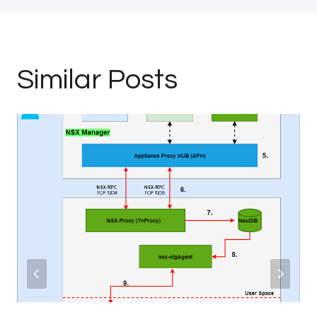
Similar Posts