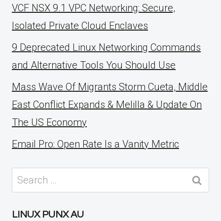
VCF NSX 9.1 VPC Networking: Secure,
Isolated Private Cloud Enclaves
9 Deprecated Linux Networking Commands
and Alternative Tools You Should Use
Mass Wave Of Migrants Storm Cueta, Middle
East Conflict Expands & Melilla & Update On
The US Economy
Email Pro: Open Rate Is a Vanity Metric
Search
for:
LINUX PUNX AU