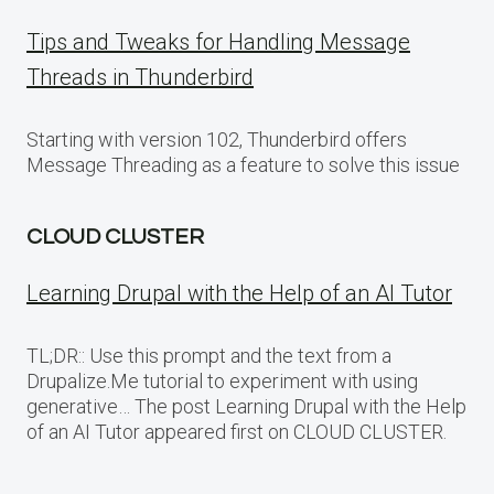
Tips and Tweaks for Handling Message
Threads in Thunderbird
Starting with version 102, Thunderbird offers
Message Threading as a feature to solve this issue
CLOUD CLUSTER
Learning Drupal with the Help of an AI Tutor
TL;DR:: Use this prompt and the text from a
Drupalize.Me tutorial to experiment with using
generative… The post Learning Drupal with the Help
of an AI Tutor appeared first on CLOUD CLUSTER.