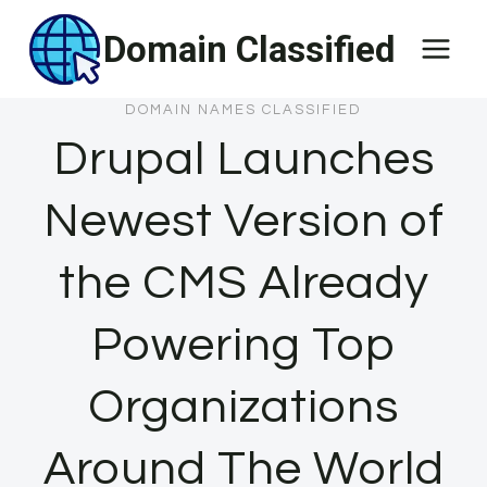
Skip
Domain Classified
to
content
DOMAIN NAMES CLASSIFIED
Drupal Launches
Newest Version of
the CMS Already
Powering Top
Organizations
Around The World