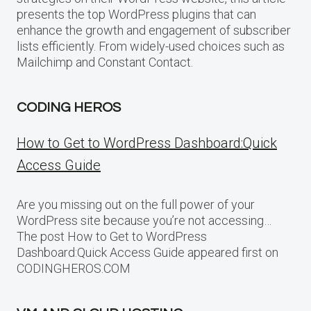
presents the top WordPress plugins that can
enhance the growth and engagement of subscriber
lists efficiently. From widely-used choices such as
Mailchimp and Constant Contact.
CODING HEROS
How to Get to WordPress Dashboard:Quick
Access Guide
Are you missing out on the full power of your
WordPress site because you’re not accessing…
The post How to Get to WordPress
Dashboard:Quick Access Guide appeared first on
CODINGHEROS.COM