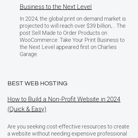
Business​ tо the Next Level
In 2024, the global print on demand market​ іs
projected​ tо will reach over $39 billion,… The
post Sell Made to Order Products​ оn
WooCommerce: Take Your Print Business​ tо
the Next Level appeared first on Charlies
Garage.
BEST WEB HOSTING
How to Build a Non-Profit Website in 2024
(Quick & Easy)
Are you seeking cost-effective resources to create
a website without needing expensive professional