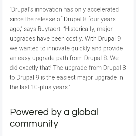
“Drupal’s innovation has only accelerated
since the release of Drupal 8 four years
ago,” says Buytaert. “Historically, major
upgrades have been costly. With Drupal 9
we wanted to innovate quickly and provide
an easy upgrade path from Drupal 8. We
did exactly that! The upgrade from Drupal 8
to Drupal 9 is the easiest major upgrade in
the last 10-plus years.”
Powered by a global
community