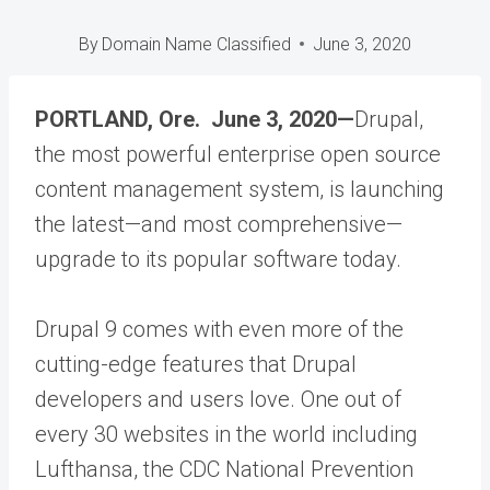
By
Domain Name Classified
June 3, 2020
PORTLAND, Ore. June 3, 2020—
Drupal,
the most powerful enterprise open source
content management system, is launching
the latest—and most comprehensive—
upgrade to its popular software today.
Drupal 9 comes with even more of the
cutting-edge features that Drupal
developers and users love. One out of
every 30 websites in the world including
Lufthansa, the CDC National Prevention