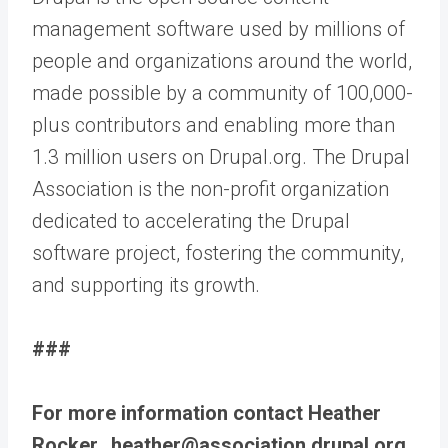
management software used by millions of
people and organizations around the world,
made possible by a community of 100,000-
plus contributors and enabling more than
1.3 million users on Drupal.org. The Drupal
Association is the non-profit organization
dedicated to accelerating the Drupal
software project, fostering the community,
and supporting its growth.
###
For more information contact Heather
Rocker, heather@association.drupal.org