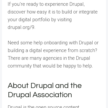
If you’re ready to experience Drupal,
discover how easy it is to build or integrate
your digital portfolio by visiting
drupal.org/9.
Need some help onboarding with Drupal or
building a digital experience from scratch?
There are many agencies in the Drupal
community that would be happy to help.
About Drupal and the
Drupal Association
Drupal is the open source content