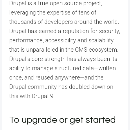
Drupal is a true open source project,
leveraging the expertise of tens of
thousands of developers around the world.
Drupal has earned a reputation for security,
performance, accessibility and scalability
that is unparalleled in the CMS ecosystem.
Drupal’s core strength has always been its
ability to manage structured data—written
once, and reused anywhere—and the
Drupal community has doubled down on
this with Drupal 9.
To upgrade or get started