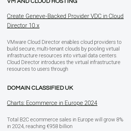
VM AND CLOUD HOSTING
Create Geneve-Backed Provider VDC in Cloud
Director 10.x
VMware Cloud Director enables cloud providers to
build secure, multi-tenant clouds by pooling virtual
infrastructure resources into virtual data centers.
Cloud Director introduces the virtual infrastructure
resources to users through
DOMAIN CLASSIFIED UK
Charts: Ecommerce in Europe 2024
Total B2C ecommerce sales in Europe will grow 8%
in 2024, reaching €958 billion