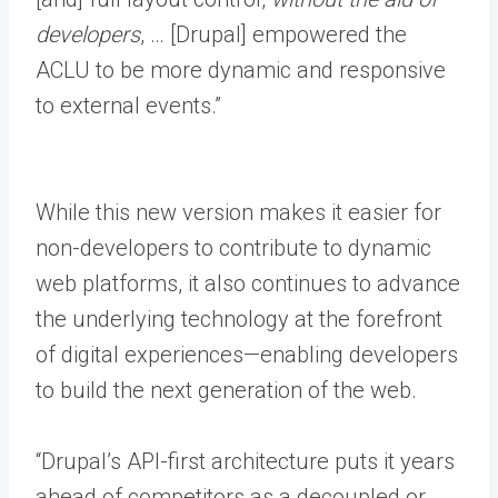
developers
, … [Drupal] empowered the
ACLU to be more dynamic and responsive
to external events.”
While this new version makes it easier for
non-developers to contribute to dynamic
web platforms, it also continues to advance
the underlying technology at the forefront
of digital experiences—enabling developers
to build the next generation of the web.
“Drupal’s API-first architecture puts it years
ahead of competitors as a decoupled or