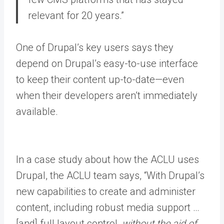
relevant for 20 years.”
One of Drupal’s key users says they
depend on Drupal’s easy-to-use interface
to keep their content up-to-date—even
when their developers aren’t immediately
available.
In a case study about how the ACLU uses
Drupal, the ACLU team says, “With Drupal’s
new capabilities to create and administer
content, including robust media support …
[and] full layout control,
without the aid of