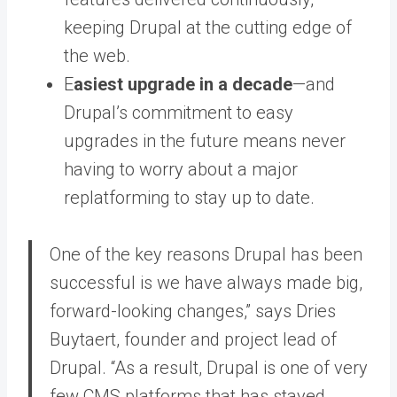
keeping Drupal at the cutting edge of
the web.
E
asiest upgrade in a decade
—and
Drupal’s commitment to easy
upgrades in the future means never
having to worry about a major
replatforming to stay up to date.
One of the key reasons Drupal has been
successful is we have always made big,
forward-looking changes,” says Dries
Buytaert, founder and project lead of
Drupal. “As a result, Drupal is one of very
few CMS platforms that has stayed