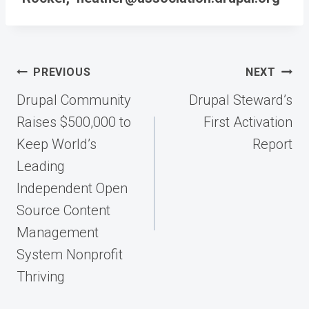
Post
PREVIOUS
NEXT
navigation
Drupal Community
Drupal Steward’s
Raises $500,000 to
First Activation
Keep World’s
Report
Leading
Independent Open
Source Content
Management
System Nonprofit
Thriving