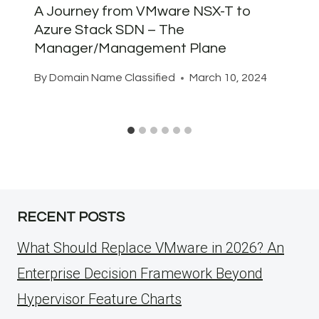
A Journey from VMware NSX-T to
Azure Stack SDN – The
Manager/Management Plane
By
Domain Name Classified
March 10, 2024
RECENT POSTS
What Should Replace VMware in 2026? An
Enterprise Decision Framework Beyond
Hypervisor Feature Charts