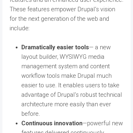
These features empower Drupal’s vision
for the next generation of the web and
include:
Dramatically easier tools
— a new
layout builder, WYSIWYG media
management system and content
workflow tools make Drupal much
easier to use. It enables users to take
advantage of Drupal’s robust technical
architecture more easily than ever
before.
Continuous innovation
—powerful new
features delivered continuously,