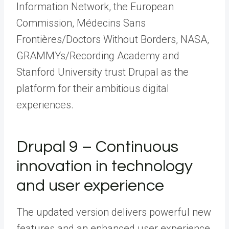
Information Network, the European
Commission, Médecins Sans
Frontières/Doctors Without Borders, NASA,
GRAMMYs/Recording Academy and
Stanford University trust Drupal as the
platform for their ambitious digital
experiences.
Drupal 9 – Continuous
innovation in technology
and user experience
The updated version delivers powerful new
features and an enhanced user experience.