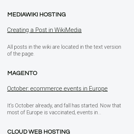
MEDIAWIKI HOSTING
Creating a Post in WikiMedia
All posts in the wiki are located in the text version
of the page.
MAGENTO
October: ecommerce events in Europe
It’s October already, and fall has started. Now that
most of Europe is vaccinated, events in…
CLOUD WEB HOSTING