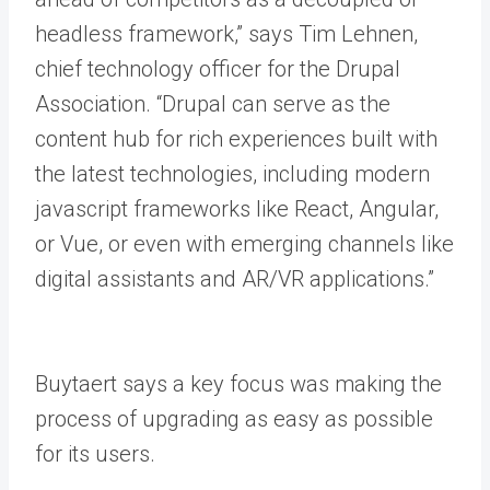
headless framework,” says Tim Lehnen,
chief technology officer for the Drupal
Association. “Drupal can serve as the
content hub for rich experiences built with
the latest technologies, including modern
javascript frameworks like React, Angular,
or Vue, or even with emerging channels like
digital assistants and AR/VR applications.”
Buytaert says a key focus was making the
process of upgrading as easy as possible
for its users.