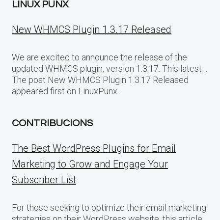
LINUX PUNX
New WHMCS Plugin 1.3.17 Released
We are excited to announce the release of the
updated WHMCS plugin, version 1.3.17. This latest…
The post New WHMCS Plugin 1.3.17 Released
appeared first on LinuxPunx.
CONTRIBUCIONS
The Best WordPress Plugins for Email
Marketing to Grow and Engage Your
Subscriber List
For those seeking to optimize their email marketing
strategies on their WordPress website, this article