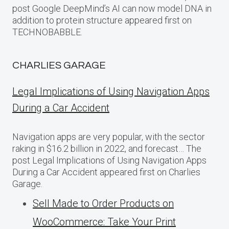
post Google DeepMind’s AI can now model DNA in
addition to protein structure appeared first on
TECHNOBABBLE.
CHARLIES GARAGE
Legal Implications of Using Navigation Apps
During a Car Accident
Navigation apps are very popular, with the sector
raking in $16.2 billion in 2022, and forecast… The
post Legal Implications of Using Navigation Apps
During a Car Accident appeared first on Charlies
Garage.
Sell Made to Order Products​ оn
WooCommerce: Take Your Print