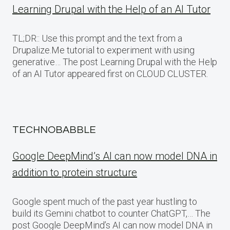
Learning Drupal with the Help of an AI Tutor
TL;DR:: Use this prompt and the text from a
Drupalize.Me tutorial to experiment with using
generative… The post Learning Drupal with the Help
of an AI Tutor appeared first on CLOUD CLUSTER.
TECHNOBABBLE
Google DeepMind’s AI can now model DNA in
addition to protein structure
Google spent much of the past year hustling to
build its Gemini chatbot to counter ChatGPT,… The
post Google DeepMind’s AI can now model DNA in