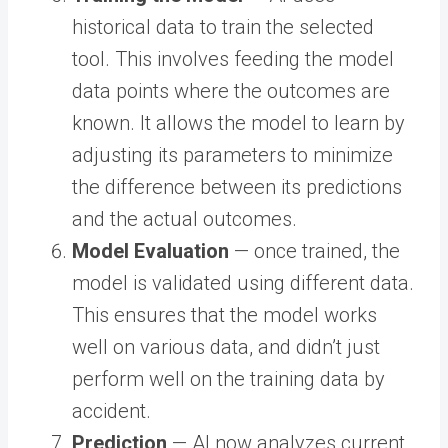
historical data to train the selected
tool. This involves feeding the model
data points where the outcomes are
known. It allows the model to learn by
adjusting its parameters to minimize
the difference between its predictions
and the actual outcomes.
Model Evaluation
— once trained, the
model is validated using different data.
This ensures that the model works
well on various data, and didn’t just
perform well on the training data by
accident.
Prediction
— AI now analyzes current