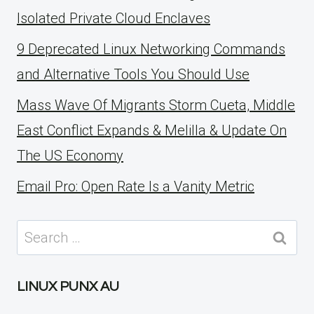
Isolated Private Cloud Enclaves
9 Deprecated Linux Networking Commands
and Alternative Tools You Should Use
Mass Wave Of Migrants Storm Cueta, Middle
East Conflict Expands & Melilla & Update On
The US Economy
Email Pro: Open Rate Is a Vanity Metric
Search
for:
LINUX PUNX AU