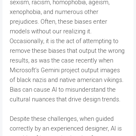
sexism, racism, homophobia, ageism,
xenophobia, and numerous other
prejudices. Often, these biases enter
models without our realizing it.
Occasionally, it is the act of attempting to
remove these biases that output the wrong
results, as was the case recently when
Microsoft’s Gemini project output images
of black nazis and native american vikings.
Bias can cause AI to misunderstand the
cultural nuances that drive design trends.
Despite these challenges, when guided
correctly by an experienced designer, AI is