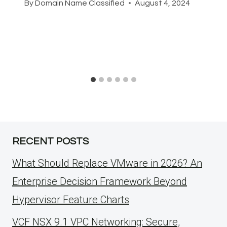
By
Domain Name Classified
August 4, 2024
RECENT POSTS
What Should Replace VMware in 2026? An
Enterprise Decision Framework Beyond
Hypervisor Feature Charts
VCF NSX 9.1 VPC Networking: Secure,