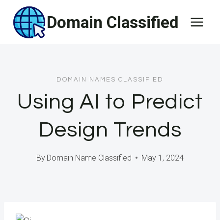
Skip
Domain Classified
to
content
DOMAIN NAMES CLASSIFIED
Using AI to Predict
Design Trends
By
Domain Name Classified
May 1, 2024