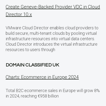
Create Geneve-Backed Provider VDC in Cloud
Director 10.x
VMware Cloud Director enables cloud providers to
build secure, multi-tenant clouds by pooling virtual
infrastructure resources into virtual data centers.
Cloud Director introduces the virtual infrastructure
resources to users through
DOMAIN CLASSIFIED UK
Charts: Ecommerce in Europe 2024
Total B2C ecommerce sales in Europe will grow 8%
in 2024, reaching €958 billion