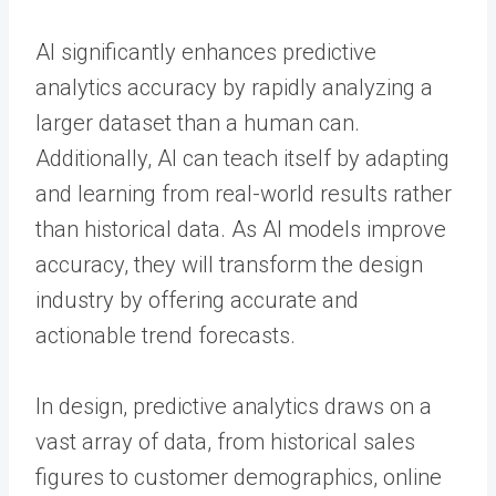
AI significantly enhances predictive
analytics accuracy by rapidly analyzing a
larger dataset than a human can.
Additionally, AI can teach itself by adapting
and learning from real-world results rather
than historical data. As AI models improve
accuracy, they will transform the design
industry by offering accurate and
actionable trend forecasts.
In design, predictive analytics draws on a
vast array of data, from historical sales
figures to customer demographics, online