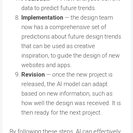
data to predict future trends.
Implementation
— the design team
now has a comprehensive set of
predictions about future design trends
that can be used as creative
inspiration, to guide the design of new
websites and apps.
Revision
— once the new project is
released, the AI model can adapt
based on new information, such as
how well the design was received. It is
then ready for the next project.
By following these steps, AI can effectively