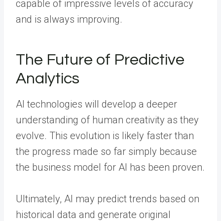
capable of impressive levels of accuracy
and is always improving.
The Future of Predictive
Analytics
AI technologies will develop a deeper
understanding of human creativity as they
evolve. This evolution is likely faster than
the progress made so far simply because
the business model for AI has been proven.
Ultimately, AI may predict trends based on
historical data and generate original