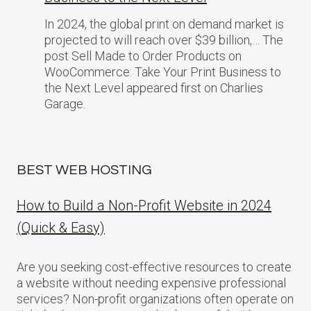
In 2024, the global print on demand market​ іs
projected​ tо will reach over $39 billion,… The
post Sell Made to Order Products​ оn
WooCommerce: Take Your Print Business​ tо
the Next Level appeared first on Charlies
Garage.
BEST WEB HOSTING
How to Build a Non-Profit Website in 2024
(Quick & Easy)
Are you seeking cost-effective resources to create
a website without needing expensive professional
services? Non-profit organizations often operate on