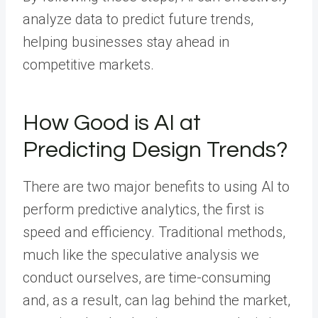
analyze data to predict future trends,
helping businesses stay ahead in
competitive markets.
How Good is AI at
Predicting Design Trends?
There are two major benefits to using AI to
perform predictive analytics, the first is
speed and efficiency. Traditional methods,
much like the speculative analysis we
conduct ourselves, are time-consuming
and, as a result, can lag behind the market,