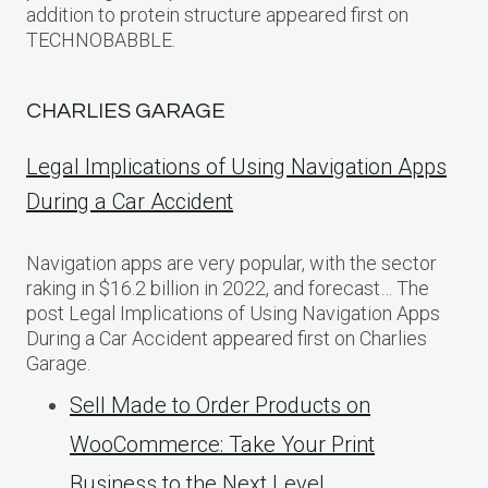
addition to protein structure appeared first on
TECHNOBABBLE.
CHARLIES GARAGE
Legal Implications of Using Navigation Apps
During a Car Accident
Navigation apps are very popular, with the sector
raking in $16.2 billion in 2022, and forecast… The
post Legal Implications of Using Navigation Apps
During a Car Accident appeared first on Charlies
Garage.
Sell Made to Order Products​ оn
WooCommerce: Take Your Print
Business​ tо the Next Level