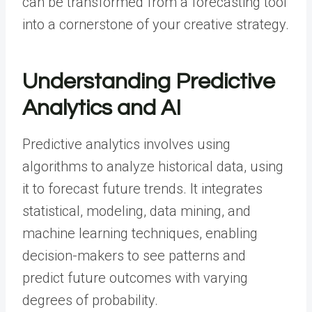
can be transformed from a forecasting tool
into a cornerstone of your creative strategy.
Understanding Predictive
Analytics and AI
Predictive analytics involves using
algorithms to analyze historical data, using
it to forecast future trends. It integrates
statistical, modeling, data mining, and
machine learning techniques, enabling
decision-makers to see patterns and
predict future outcomes with varying
degrees of probability.