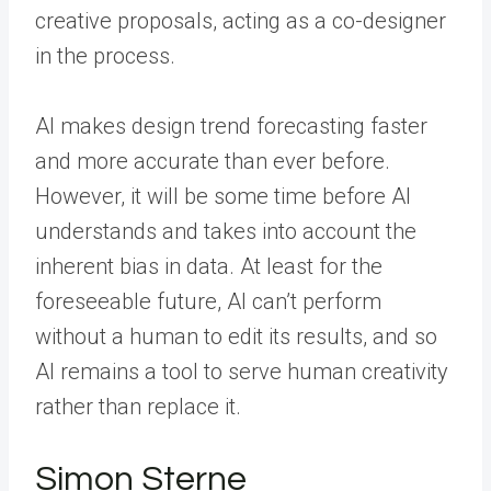
creative proposals, acting as a co-designer
in the process.
AI makes design trend forecasting faster
and more accurate than ever before.
However, it will be some time before AI
understands and takes into account the
inherent bias in data. At least for the
foreseeable future, AI can’t perform
without a human to edit its results, and so
AI remains a tool to serve human creativity
rather than replace it.
Simon Sterne