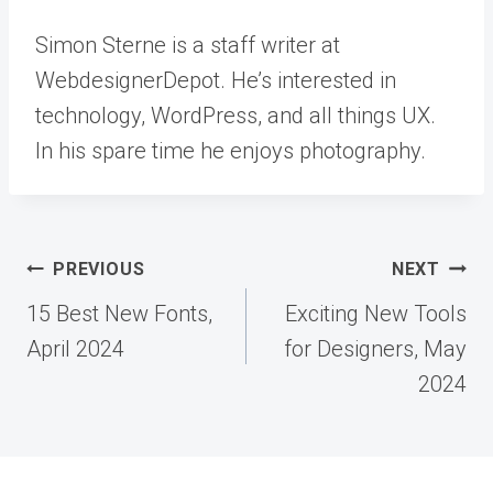
Simon Sterne is a staff writer at
WebdesignerDepot. He’s interested in
technology, WordPress, and all things UX.
In his spare time he enjoys photography.
Post
PREVIOUS
NEXT
navigation
15 Best New Fonts,
Exciting New Tools
April 2024
for Designers, May
2024