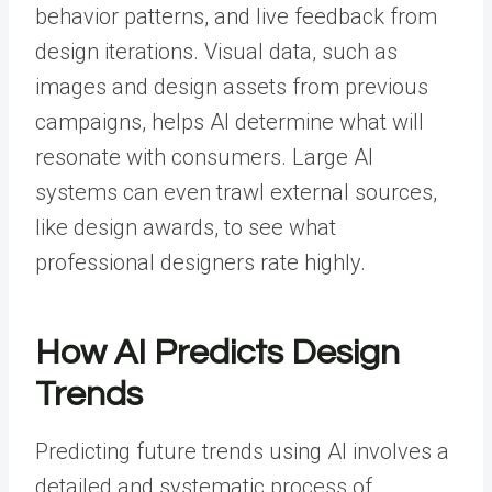
behavior patterns, and live feedback from
design iterations. Visual data, such as
images and design assets from previous
campaigns, helps AI determine what will
resonate with consumers. Large AI
systems can even trawl external sources,
like design awards, to see what
professional designers rate highly.
How AI Predicts Design
Trends
Predicting future trends using AI involves a
detailed and systematic process of