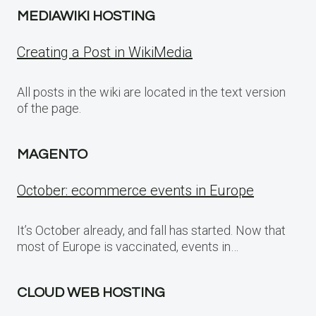
MEDIAWIKI HOSTING
Creating a Post in WikiMedia
All posts in the wiki are located in the text version
of the page.
MAGENTO
October: ecommerce events in Europe
It’s October already, and fall has started. Now that
most of Europe is vaccinated, events in…
CLOUD WEB HOSTING