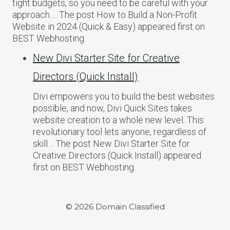
tight budgets, so you need to be careful with your
approach…. The post How to Build a Non-Profit
Website in 2024 (Quick & Easy) appeared first on
BEST Webhosting.
New Divi Starter Site for Creative
Directors (Quick Install)
Divi empowers you to build the best websites
possible, and now, Divi Quick Sites takes
website creation to a whole new level. This
revolutionary tool lets anyone, regardless of
skill… The post New Divi Starter Site for
Creative Directors (Quick Install) appeared
first on BEST Webhosting.
© 2026 Domain Classified