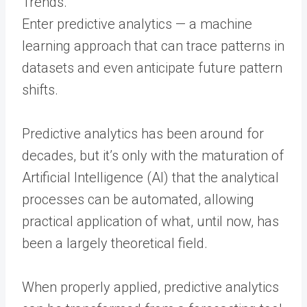
Enter predictive analytics — a machine
learning approach that can trace patterns in
datasets and even anticipate future pattern
shifts.
Predictive analytics has been around for
decades, but it’s only with the maturation of
Artificial Intelligence (AI) that the analytical
processes can be automated, allowing
practical application of what, until now, has
been a largely theoretical field.
When properly applied, predictive analytics