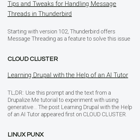
Tips and Tweaks for Handling Message
Threads in Thunderbird
Starting with version 102, Thunderbird offers
Message Threading as a feature to solve this issue
CLOUD CLUSTER
Learning Drupal with the Help of an AI Tutor
TL;DR:: Use this prompt and the text from a
Drupalize.Me tutorial to experiment with using
generative… The post Learning Drupal with the Help
of an AI Tutor appeared first on CLOUD CLUSTER.
LINUX PUNX