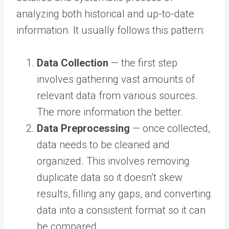
analyzing both historical and up-to-date
information. It usually follows this pattern:
Data Collection
— the first step
involves gathering vast amounts of
relevant data from various sources.
The more information the better.
Data Preprocessing
— once collected,
data needs to be cleaned and
organized. This involves removing
duplicate data so it doesn’t skew
results, filling any gaps, and converting
data into a consistent format so it can
be compared.