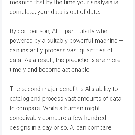
meaning that by the time your analysis is
complete, your data is out of date.
By comparison, AI — particularly when
powered by a suitably powerful machine —
can instantly process vast quantities of
data. As a result, the predictions are more
timely and become actionable.
The second major benefit is AI’s ability to
catalog and process vast amounts of data
to compare. While a human might
conceivably compare a few hundred
designs in a day or so, AI can compare