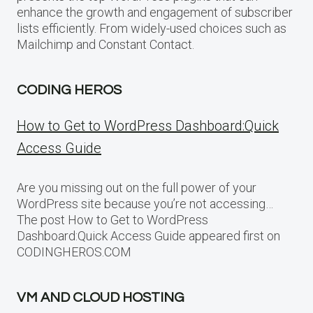
enhance the growth and engagement of subscriber
lists efficiently. From widely-used choices such as
Mailchimp and Constant Contact.
CODING HEROS
How to Get to WordPress Dashboard:Quick
Access Guide
Are you missing out on the full power of your
WordPress site because you’re not accessing…
The post How to Get to WordPress
Dashboard:Quick Access Guide appeared first on
CODINGHEROS.COM
VM AND CLOUD HOSTING