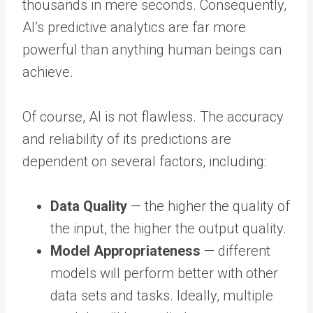
thousands in mere seconds. Consequently,
AI’s predictive analytics are far more
powerful than anything human beings can
achieve.
Of course, AI is not flawless. The accuracy
and reliability of its predictions are
dependent on several factors, including:
Data Quality
— the higher the quality of
the input, the higher the output quality.
Model Appropriateness
— different
models will perform better with other
data sets and tasks. Ideally, multiple