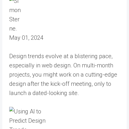
May 01, 2024
Design trends evolve at a blistering pace,
especially in web design. On multi-month
projects, you might work on a cutting-edge
design after the kick-off meeting, only to
launch a dated-looking site.