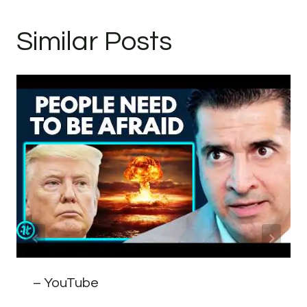
Similar Posts
– YouTube