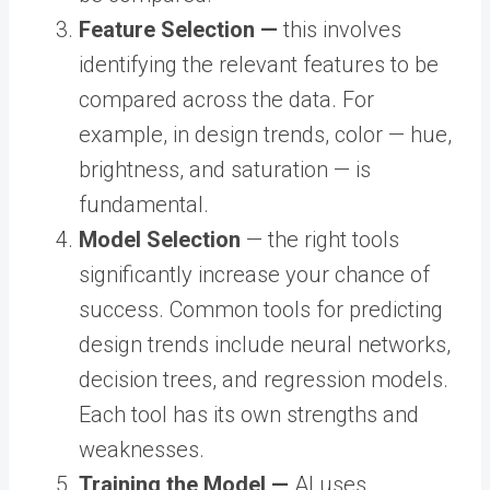
Feature Selection —
this involves
identifying the relevant features to be
compared across the data. For
example, in design trends, color — hue,
brightness, and saturation — is
fundamental.
Model Selection
— the right tools
significantly increase your chance of
success. Common tools for predicting
design trends include neural networks,
decision trees, and regression models.
Each tool has its own strengths and
weaknesses.
Training the Model —
AI uses