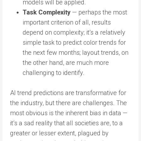
models will be applied.
Task Complexity
— perhaps the most
important criterion of all, results
depend on complexity; it’s a relatively
simple task to predict color trends for
the next few months; layout trends, on
the other hand, are much more
challenging to identify.
AI trend predictions are transformative for
the industry, but there are challenges. The
most obvious is the inherent bias in data —
it’s a sad reality that all societies are, to a
greater or lesser extent, plagued by