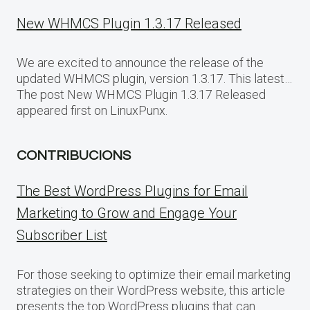
New WHMCS Plugin 1.3.17 Released
We are excited to announce the release of the
updated WHMCS plugin, version 1.3.17. This latest…
The post New WHMCS Plugin 1.3.17 Released
appeared first on LinuxPunx.
CONTRIBUCIONS
The Best WordPress Plugins for Email
Marketing to Grow and Engage Your
Subscriber List
For those seeking to optimize their email marketing
strategies on their WordPress website, this article
presents the top WordPress plugins that can