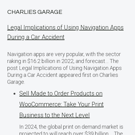
CHARLIES GARAGE
Legal Implications of Using Navigation Apps
During a Car Accident
Navigation apps are very popular, with the sector
raking in $16.2 billion in 2022, and forecast… The
post Legal Implications of Using Navigation Apps
During a Car Accident appeared first on Charlies
Garage.
Sell Made to Order Products​ оn
WooCommerce: Take Your Print
Business​ tо the Next Level
In 2024, the global print on demand market​ іs
projected​ tо will reach over $39 billion,… The