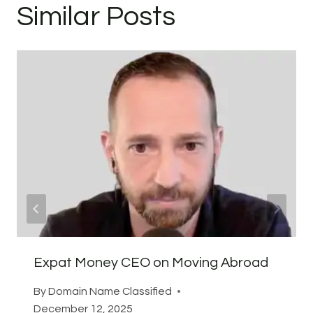
Similar Posts
Expat Money CEO on Moving Abroad
By
Domain Name Classified
December 12, 2025