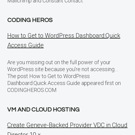
Mailchimp and Constant Contact.
CODING HEROS
How to Get to WordPress Dashboard:Quick
Access Guide
Are you missing out on the full power of your
WordPress site because you’re not accessing…
The post How to Get to WordPress
Dashboard:Quick Access Guide appeared first on
CODINGHEROS.COM
VM AND CLOUD HOSTING
Create Geneve-Backed Provider VDC in Cloud
Director 10.x