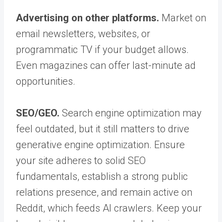
Advertising on other platforms.
Market on
email newsletters, websites, or
programmatic TV if your budget allows.
Even magazines can offer last-minute ad
opportunities.
SEO/GEO.
Search engine optimization may
feel outdated, but it still matters to drive
generative engine optimization. Ensure
your site adheres to solid SEO
fundamentals, establish a strong public
relations presence, and remain active on
Reddit, which feeds AI crawlers. Keep your