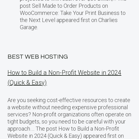
post Sell Made to Order Products​ оn
WooCommerce: Take Your Print Business​ tо
the Next Level appeared first on Charlies
Garage.
BEST WEB HOSTING
How to Build a Non-Profit Website in 2024
(Quick & Easy)
Are you seeking cost-effective resources to create
a website without needing expensive professional
services? Non-profit organizations often operate on
tight budgets, so you need to be careful with your
approach…. The post How to Build a Non-Profit
Website in 2024 (Quick & Easy) appeared first on