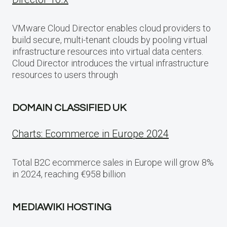
VMware Cloud Director enables cloud providers to
build secure, multi-tenant clouds by pooling virtual
infrastructure resources into virtual data centers.
Cloud Director introduces the virtual infrastructure
resources to users through
DOMAIN CLASSIFIED UK
Charts: Ecommerce in Europe 2024
Total B2C ecommerce sales in Europe will grow 8%
in 2024, reaching €958 billion
MEDIAWIKI HOSTING