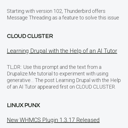
Starting with version 102, Thunderbird offers
Message Threading as a feature to solve this issue
CLOUD CLUSTER
Learning Drupal with the Help of an AI Tutor
TL;DR:: Use this prompt and the text from a
Drupalize.Me tutorial to experiment with using
generative… The post Learning Drupal with the Help
of an AI Tutor appeared first on CLOUD CLUSTER.
LINUX PUNX
New WHMCS Plugin 1.3.17 Released