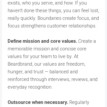
exists, who you serve, and how. If you
haven’t done these things, you can feel lost,
really quickly. Boundaries create focus, and
focus strengthens customer relationships.
Define mission and core values.
Create a
memorable mission and concise core
values for your team to live by. At
Beardbrand, our values are freedom,
hunger, and trust — balanced and
reinforced through interviews, reviews, and
everyday recognition.
Outsource when necessary.
Regularly