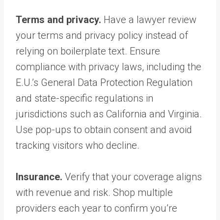
Terms and privacy.
Have a lawyer review
your terms and privacy policy instead of
relying on boilerplate text. Ensure
compliance with privacy laws, including the
E.U.’s General Data Protection Regulation
and state-specific regulations in
jurisdictions such as California and Virginia.
Use pop-ups to obtain consent and avoid
tracking visitors who decline.
Insurance.
Verify that your coverage aligns
with revenue and risk. Shop multiple
providers each year to confirm you’re