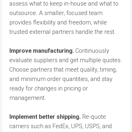
assess what to keep in-house and what to
outsource. A smaller, focused team
provides flexibility and freedom, while
trusted external partners handle the rest.
Improve manufacturing.
Continuously
evaluate suppliers and get multiple quotes.
Choose partners that meet quality, timing,
and minimum order quantities, and stay
ready for changes in pricing or
management.
Implement better shipping.
Re-quote
carriers such as FedEx, UPS, USPS, and