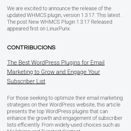
We are excited to announce the release of the
updated WHMCS plugin, version 1.3.17. This latest…
The post New WHMCS Plugin 1.3.17 Released
appeared first on LinuxPunx.
CONTRIBUCIONS
The Best WordPress Plugins for Email
Marketing to Grow and Engage Your
Subscriber List
For those seeking to optimize their email marketing
strategies on their WordPress website, this article
presents the top WordPress plugins that can
enhance the growth and engagement of subscriber
lists efficiently. From widely-used choices such as