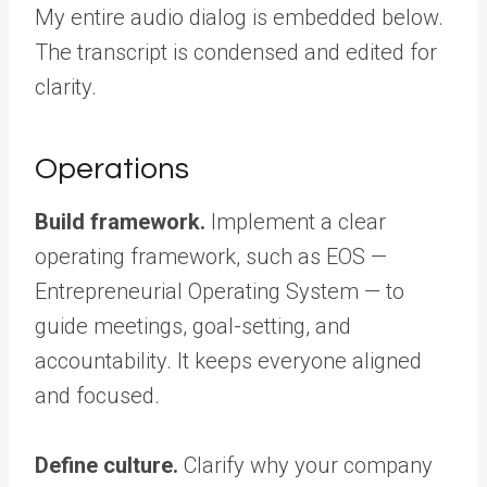
My entire audio dialog is embedded below.
The transcript is condensed and edited for
clarity.
Operations
Build framework.
Implement a clear
operating framework, such as EOS —
Entrepreneurial Operating System — to
guide meetings, goal-setting, and
accountability. It keeps everyone aligned
and focused.
Define culture.
Clarify why your company