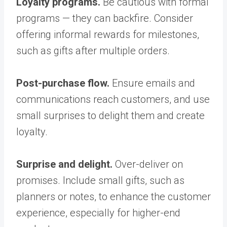
Loyalty programs.
Be cautious with formal
programs — they can backfire. Consider
offering informal rewards for milestones,
such as gifts after multiple orders.
Post-purchase flow.
Ensure emails and
communications reach customers, and use
small surprises to delight them and create
loyalty.
Surprise and delight.
Over-deliver on
promises. Include small gifts, such as
planners or notes, to enhance the customer
experience, especially for higher-end