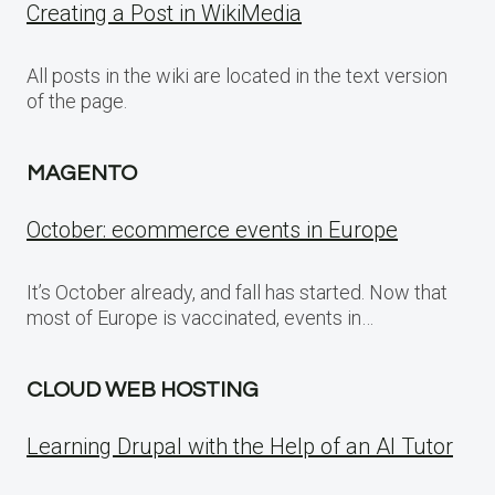
Creating a Post in WikiMedia
All posts in the wiki are located in the text version
of the page.
MAGENTO
October: ecommerce events in Europe
It’s October already, and fall has started. Now that
most of Europe is vaccinated, events in…
CLOUD WEB HOSTING
Learning Drupal with the Help of an AI Tutor