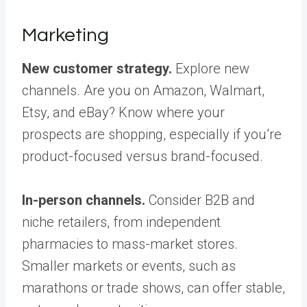
Marketing
New customer strategy.
Explore new
channels. Are you on Amazon, Walmart,
Etsy, and eBay? Know where your
prospects are shopping, especially if you’re
product-focused versus brand-focused.
In-person channels.
Consider B2B and
niche retailers, from independent
pharmacies to mass-market stores.
Smaller markets or events, such as
marathons or trade shows, can offer stable,