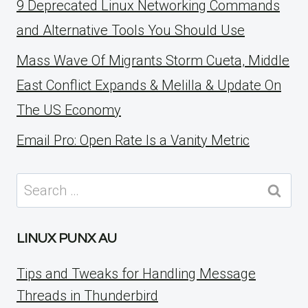
9 Deprecated Linux Networking Commands
and Alternative Tools You Should Use
Mass Wave Of Migrants Storm Cueta, Middle
East Conflict Expands & Melilla & Update On
The US Economy
Email Pro: Open Rate Is a Vanity Metric
Search
for:
LINUX PUNX AU
Tips and Tweaks for Handling Message
Threads in Thunderbird