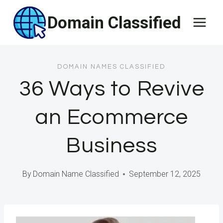
Skip
Domain Classified
to
content
DOMAIN NAMES CLASSIFIED
36 Ways to Revive
an Ecommerce
Business
By
Domain Name Classified
September 12, 2025