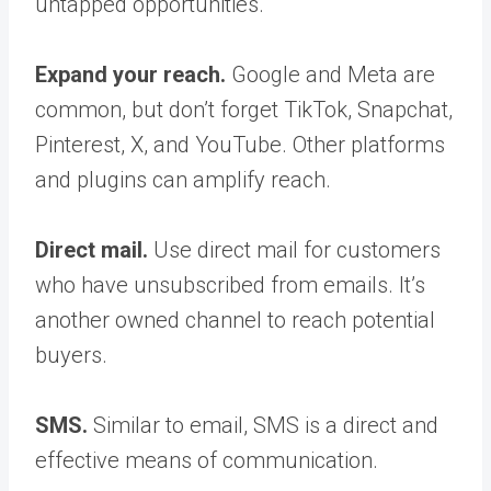
untapped opportunities.
Expand your reach.
Google and Meta are
common, but don’t forget TikTok, Snapchat,
Pinterest, X, and YouTube. Other platforms
and plugins can amplify reach.
Direct mail.
Use direct mail for customers
who have unsubscribed from emails. It’s
another owned channel to reach potential
buyers.
SMS.
Similar to email, SMS is a direct and
effective means of communication.