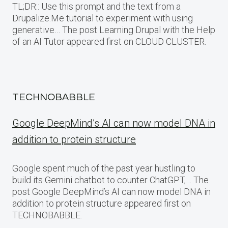
TL;DR:: Use this prompt and the text from a
Drupalize.Me tutorial to experiment with using
generative… The post Learning Drupal with the Help
of an AI Tutor appeared first on CLOUD CLUSTER.
TECHNOBABBLE
Google DeepMind’s AI can now model DNA in
addition to protein structure
Google spent much of the past year hustling to
build its Gemini chatbot to counter ChatGPT,… The
post Google DeepMind’s AI can now model DNA in
addition to protein structure appeared first on
TECHNOBABBLE.