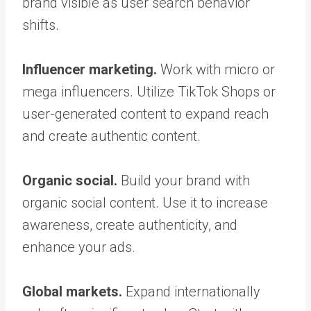
brand visible as user search behavior
shifts.
Influencer marketing.
Work with micro or
mega influencers. Utilize TikTok Shops or
user-generated content to expand reach
and create authentic content.
Organic social.
Build your brand with
organic social content. Use it to increase
awareness, create authenticity, and
enhance your ads.
Global markets.
Expand internationally