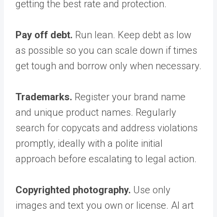
getting the best rate and protection.
Pay off debt.
Run lean. Keep debt as low
as possible so you can scale down if times
get tough and borrow only when necessary.
Trademarks.
Register your brand name
and unique product names. Regularly
search for copycats and address violations
promptly, ideally with a polite initial
approach before escalating to legal action.
Copyrighted photography.
Use only
images and text you own or license. AI art