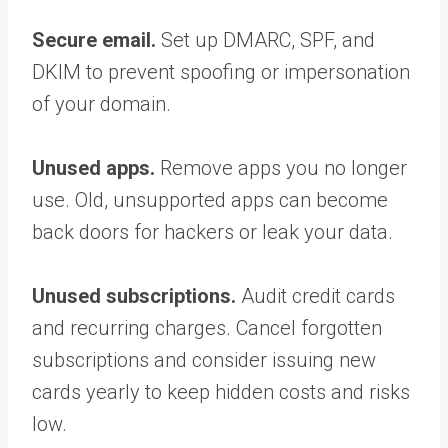
Secure email.
Set up DMARC, SPF, and
DKIM to prevent spoofing or impersonation
of your domain.
Unused apps.
Remove apps you no longer
use. Old, unsupported apps can become
back doors for hackers or leak your data.
Unused subscriptions.
Audit credit cards
and recurring charges. Cancel forgotten
subscriptions and consider issuing new
cards yearly to keep hidden costs and risks
low.