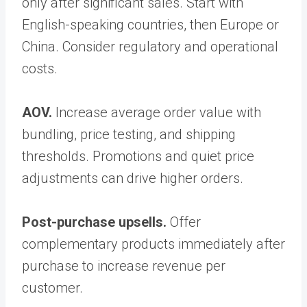
only after significant sales. Start with
English-speaking countries, then Europe or
China. Consider regulatory and operational
costs.
AOV.
Increase average order value with
bundling, price testing, and shipping
thresholds. Promotions and quiet price
adjustments can drive higher orders.
Post-purchase upsells.
Offer
complementary products immediately after
purchase to increase revenue per
customer.