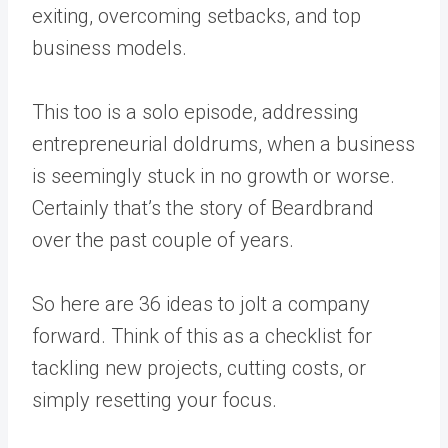
exiting, overcoming setbacks, and top
business models.
This too is a solo episode, addressing
entrepreneurial doldrums, when a business
is seemingly stuck in no growth or worse.
Certainly that’s the story of Beardbrand
over the past couple of years.
So here are 36 ideas to jolt a company
forward. Think of this as a checklist for
tackling new projects, cutting costs, or
simply resetting your focus.