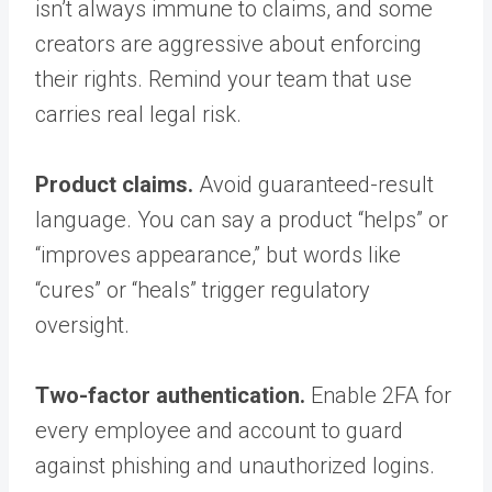
isn’t always immune to claims, and some
creators are aggressive about enforcing
their rights. Remind your team that use
carries real legal risk.
Product claims.
Avoid guaranteed-result
language. You can say a product “helps” or
“improves appearance,” but words like
“cures” or “heals” trigger regulatory
oversight.
Two-factor authentication.
Enable 2FA for
every employee and account to guard
against phishing and unauthorized logins.