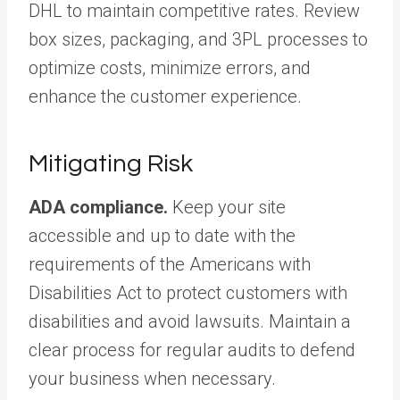
DHL to maintain competitive rates. Review
box sizes, packaging, and 3PL processes to
optimize costs, minimize errors, and
enhance the customer experience.
Mitigating Risk
ADA compliance.
Keep your site
accessible and up to date with the
requirements of the Americans with
Disabilities Act to protect customers with
disabilities and avoid lawsuits. Maintain a
clear process for regular audits to defend
your business when necessary.