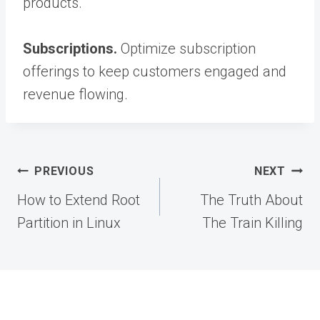
products.
Subscriptions.
Optimize subscription
offerings to keep customers engaged and
revenue flowing.
Post
PREVIOUS
NEXT
navigation
How to Extend Root
The Truth About
Partition in Linux
The Train Killing