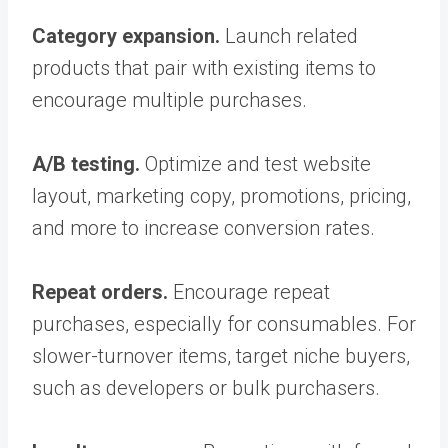
Category expansion.
Launch related
products that pair with existing items to
encourage multiple purchases.
A/B testing.
Optimize and test website
layout, marketing copy, promotions, pricing,
and more to increase conversion rates.
Repeat orders.
Encourage repeat
purchases, especially for consumables. For
slower-turnover items, target niche buyers,
such as developers or bulk purchasers.