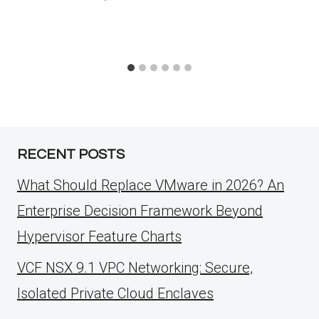
RECENT POSTS
What Should Replace VMware in 2026? An
Enterprise Decision Framework Beyond
Hypervisor Feature Charts
VCF NSX 9.1 VPC Networking: Secure,
Isolated Private Cloud Enclaves