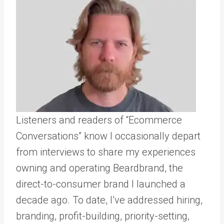
Listeners and readers of “Ecommerce
Conversations” know I occasionally depart
from interviews to share my experiences
owning and operating Beardbrand, the
direct-to-consumer brand I launched a
decade ago. To date, I’ve addressed hiring,
branding, profit-building, priority-setting,