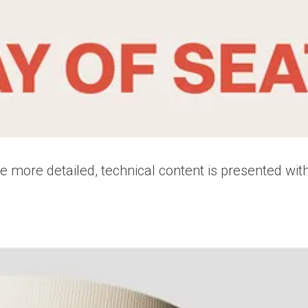
e more detailed, technical content is presented wit