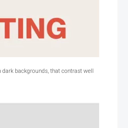
h dark backgrounds, that contrast well