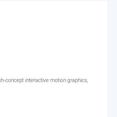
gh-concept interactive motion graphics,