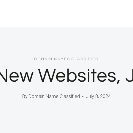
DOMAIN NAMES CLASSIFIED
New Websites, 
By
Domain Name Classified
July 8, 2024