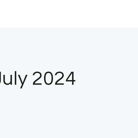
July 2024