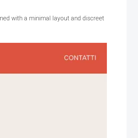
ned with a minimal layout and discreet