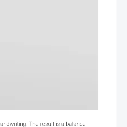
handwriting. The result is a balance