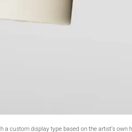
with a custom display type based on the artist’s own 