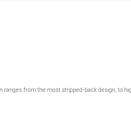
on ranges from the most stripped-back design, to hi