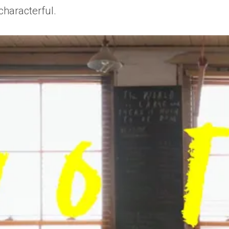
characterful.