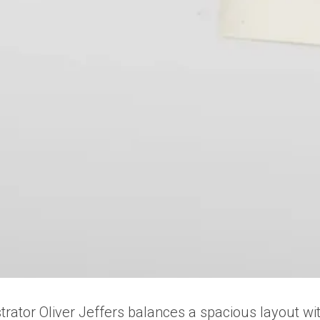
llustrator Oliver Jeffers balances a spacious layout 