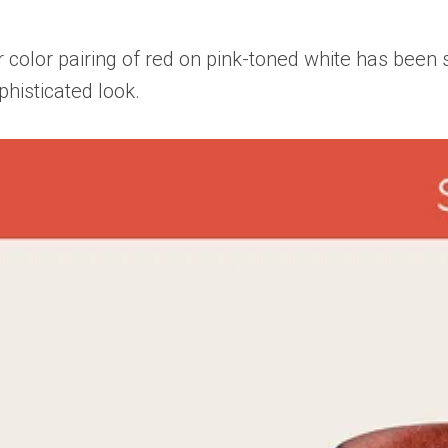
r color pairing of red on pink-toned white has bee
phisticated look.