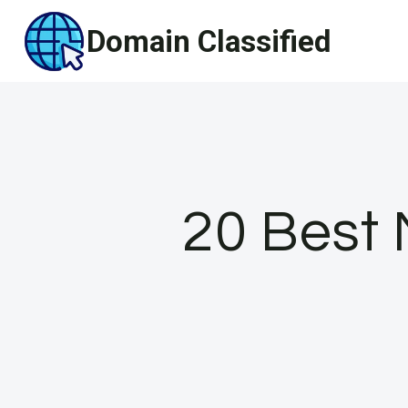
Skip
Domain Classified
to
content
20 Best 