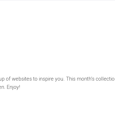
p of websites to inspire you. This month’s collecti
n. Enjoy!