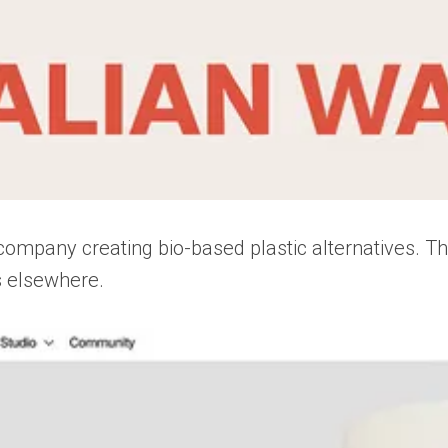
company creating bio-based plastic alternatives. Th
s elsewhere.