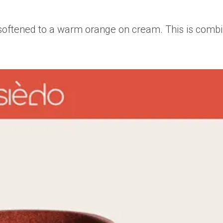
n softened to a warm orange on cream. This is combi