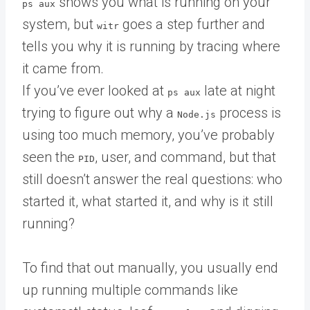
shows you what is running on your
ps aux
system, but
goes a step further and
witr
tells you why it is running by tracing where
it came from.
If you’ve ever looked at
late at night
ps aux
trying to figure out why a
process is
Node.js
using too much memory, you’ve probably
seen the
, user, and command, but that
PID
still doesn’t answer the real questions: who
started it, what started it, and why is it still
running?
To find that out manually, you usually end
up running multiple commands like