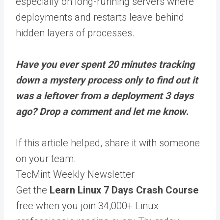
especially on long-running servers where
deployments and restarts leave behind
hidden layers of processes.
Have you ever spent 20 minutes tracking
down a mystery process only to find out it
was a leftover from a deployment 3 days
ago? Drop a comment and let me know
.
If this article helped,
share it
with someone
on your team.
TecMint Weekly Newsletter
Get the
Learn Linux 7 Days Crash Course
free when you join 34,000+ Linux