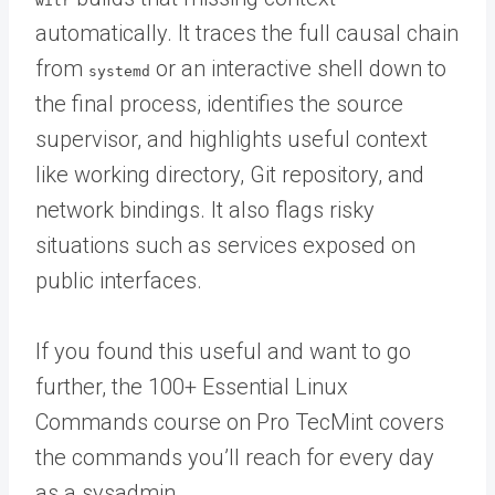
witr
automatically. It traces the full causal chain
from
or an interactive shell down to
systemd
the final process, identifies the source
supervisor, and highlights useful context
like working directory, Git repository, and
network bindings. It also flags risky
situations such as services exposed on
public interfaces.
If you found this useful and want to go
further, the 100+ Essential Linux
Commands course on Pro TecMint covers
the commands you’ll reach for every day
as a sysadmin.