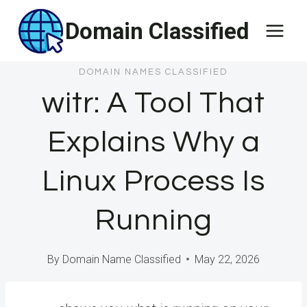
Skip
Domain Classified
to
content
DOMAIN NAMES CLASSIFIED
witr: A Tool That
Explains Why a
Linux Process Is
Running
By
Domain Name Classified
May 22, 2026