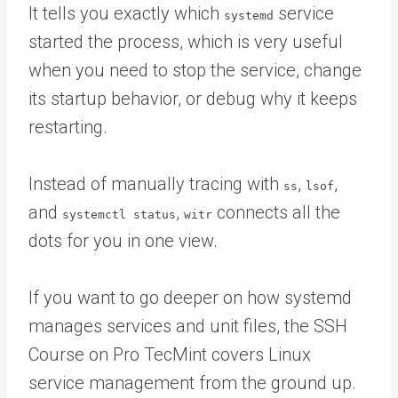
It tells you exactly which
service
systemd
started the process, which is very useful
when you need to stop the service, change
its startup behavior, or debug why it keeps
restarting.
Instead of manually tracing with
,
,
ss
lsof
and
,
connects all the
systemctl status
witr
dots for you in one view.
If you want to go deeper on how systemd
manages services and unit files, the SSH
Course on Pro TecMint covers Linux
service management from the ground up.