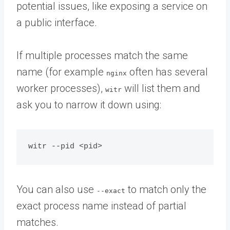
potential issues, like exposing a service on
a public interface.
If multiple processes match the same
name (for example
often has several
nginx
worker processes),
will list them and
witr
ask you to narrow it down using:
You can also use
to match only the
--exact
exact process name instead of partial
matches.