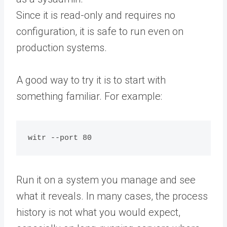
Since it is read-only and requires no
configuration, it is safe to run even on
production systems.
A good way to try it is to start with
something familiar. For example:
Run it on a system you manage and see
what it reveals. In many cases, the process
history is not what you would expect,