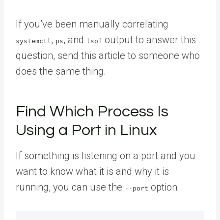
If you’ve been manually correlating
,
, and
output to answer this
systemctl
ps
lsof
question,
send this article to someone
who
does the same thing.
Find Which Process Is
Using a Port in Linux
If something is listening on a port and you
want to know what it is and why it is
running, you can use the
option:
--port