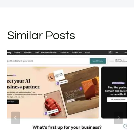
Similar Posts