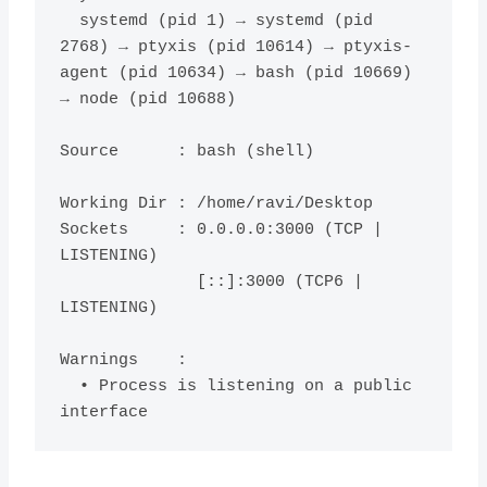
  systemd (pid 1) → systemd (pid 
2768) → ptyxis (pid 10614) → ptyxis-
agent (pid 10634) → bash (pid 10669) 
→ node (pid 10688)

Source      : bash (shell)

Working Dir : /home/ravi/Desktop

Sockets     : 0.0.0.0:3000 (TCP | 
LISTENING)

              [::]:3000 (TCP6 | 
LISTENING)

Warnings    :

  • Process is listening on a public 