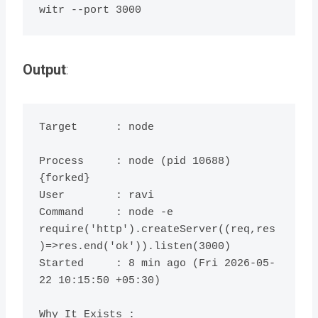
Output
:
Target      : node

Process     : node (pid 10688) 
{forked}

User        : ravi

Command     : node -e 
require('http').createServer((req,res
)=>res.end('ok')).listen(3000)

Started     : 8 min ago (Fri 2026-05-
22 10:15:50 +05:30)

Why It Exists :
