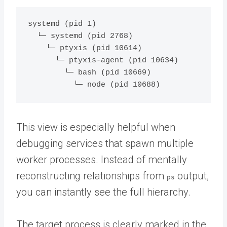
systemd (pid 1)

  └─ systemd (pid 2768)

    └─ ptyxis (pid 10614)

      └─ ptyxis-agent (pid 10634)

        └─ bash (pid 10669)

This view is especially helpful when
debugging services that spawn multiple
worker processes. Instead of mentally
reconstructing relationships from
output,
ps
you can instantly see the full hierarchy.
The target process is clearly marked in the