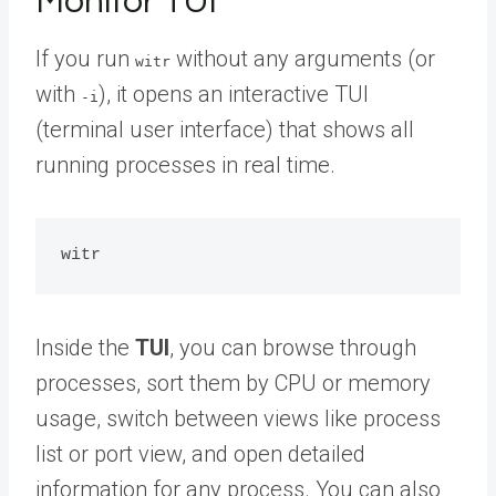
Monitor TUI
If you run
without any arguments (or
witr
with
), it opens an interactive TUI
-i
(terminal user interface) that shows all
running processes in real time.
Inside the
TUI
, you can browse through
processes, sort them by CPU or memory
usage, switch between views like process
list or port view, and open detailed
information for any process. You can also