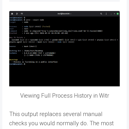
Viewing Full Process History in Witr
This output replaces several manual
checks you would normally do. The most