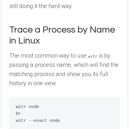
still doing it the hard way.
Trace a Process by Name
in Linux
The most common way to use
is by
witr
passing a process name, which will find the
matching process and show you its full
history in one view.
witr node

Or
