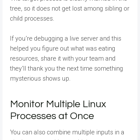
tree, so it does not get lost among sibling or
child processes.
If you’re debugging a live server and this
helped you figure out what was eating
resources,
share it with your team
and
they’ll thank you the next time something
mysterious shows up.
Monitor Multiple Linux
Processes at Once
You can also combine multiple inputs in a