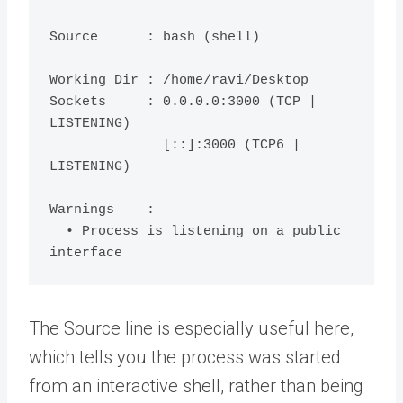
Source      : bash (shell)

Working Dir : /home/ravi/Desktop

Sockets     : 0.0.0.0:3000 (TCP | 
LISTENING)

              [::]:3000 (TCP6 | 
LISTENING)

Warnings    :

  • Process is listening on a public 
The Source line is especially useful here,
which tells you the process was started
from an interactive shell, rather than being