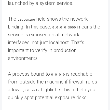
launched by a system service.
The
field shows the network
Listening
binding. In this case,
means the
0.0.0.0:3000
service is exposed on all network
interfaces, not just localhost. That’s
important to verify in production
environments.
A process bound to
is reachable
0.0.0.0
from outside the machine if firewall rules
allow it, so
highlights this to help you
witr
quickly spot potential exposure risks.