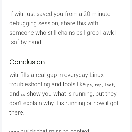
If witr just saved you from a 20-minute
debugging session,
share this with
someone
who still chains ps | grep | awk |
lsof by hand.
Conclusion
witr fills a real gap in everyday Linux
troubleshooting and tools like
,
,
,
ps
top
lsof
and
show you what is running, but they
ss
don’t explain why it is running or how it got
there.
builds that missing context