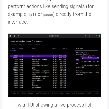
perform actions like sending signals (for
example,
or
) directly from the
kill
pause
interface.
witr TUI showing a live process list