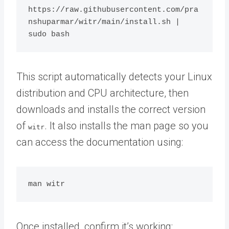
https://raw.githubusercontent.com/pra
nshuparmar/witr/main/install.sh | 
This script automatically detects your Linux
distribution and CPU architecture, then
downloads and installs the correct version
of
. It also installs the man page so you
witr
can access the documentation using:
Once installed, confirm it’s working: