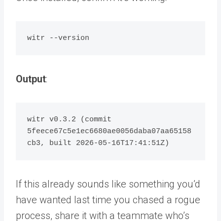
Output
:
witr v0.3.2 (commit 
5feece67c5e1ec6680ae0056daba07aa65158
If this already sounds like something you’d
have wanted last time you chased a rogue
process,
share it with a teammate
who’s