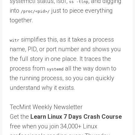
systemctl status, lsof,
, and digging
ss -tlnp
into
just to piece everything
/proc/<pid>/
together.
simplifies this, as it takes a process
witr
name, PID, or port number and shows you
the full story in one place. It traces the
process from
all the way down to
systemd
the running process, so you can quickly
understand why it exists.
TecMint Weekly Newsletter
Get the
Learn Linux 7 Days Crash Course
free when you join 34,000+ Linux