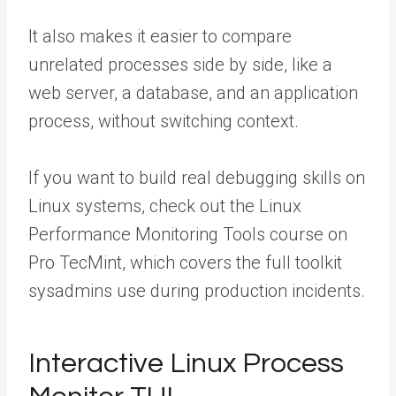
It also makes it easier to compare
unrelated processes side by side, like a
web server, a database, and an application
process, without switching context.
If you want to build real debugging skills on
Linux systems, check out the Linux
Performance Monitoring Tools course on
Pro TecMint, which covers the full toolkit
sysadmins use during production incidents.
Interactive Linux Process