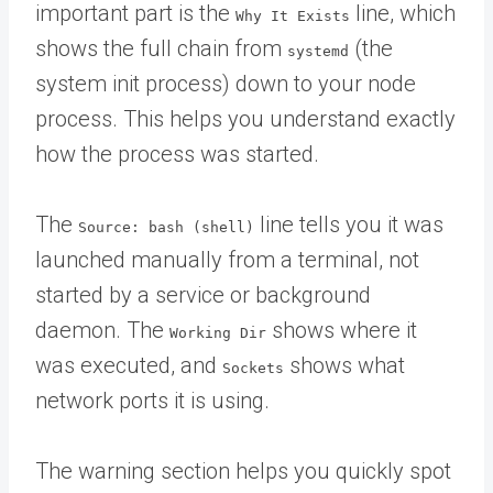
important part is the
line, which
Why It Exists
shows the full chain from
(the
systemd
system init process) down to your node
process. This helps you understand exactly
how the process was started.
The
line tells you it was
Source: bash (shell)
launched manually from a terminal, not
started by a service or background
daemon. The
shows where it
Working Dir
was executed, and
shows what
Sockets
network ports it is using.
The warning section helps you quickly spot