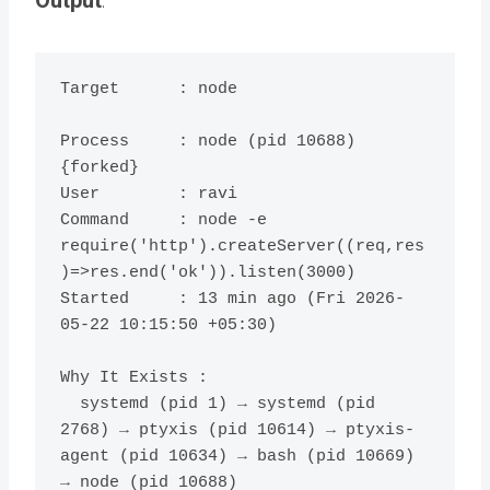
Target      : node

Process     : node (pid 10688) 
{forked}

User        : ravi

Command     : node -e 
require('http').createServer((req,res
)=>res.end('ok')).listen(3000)

Started     : 13 min ago (Fri 2026-
05-22 10:15:50 +05:30)

Why It Exists :

  systemd (pid 1) → systemd (pid 
2768) → ptyxis (pid 10614) → ptyxis-
agent (pid 10634) → bash (pid 10669) 
→ node (pid 10688)
