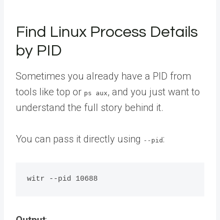
Find Linux Process Details
by PID
Sometimes you already have a PID from
tools like top or
, and you just want to
ps aux
understand the full story behind it.
You can pass it directly using
:
--pid
Output
: