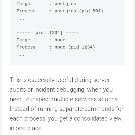
Target      : postgres

Process     : postgres (pid 891)

...

----- [pid: 1234] -----

Target      : node

Process     : node (pid 1234)

This is especially useful during server
audits or incident debugging, when you
need to inspect multiple services at once.
Instead of running separate commands for
each process, you get a consolidated view
in one place.