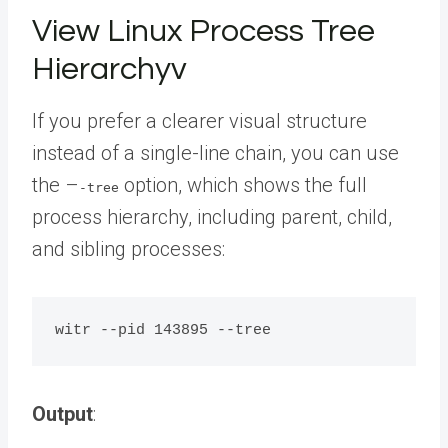
View Linux Process Tree
Hierarchyv
If you prefer a clearer visual structure
instead of a single-line chain, you can use
the –
option, which shows the full
-tree
process hierarchy, including parent, child,
and sibling processes:
Output
: