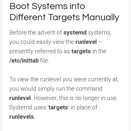
Boot Systems into
Different Targets Manually
Before the advent of
systemd
systems,
you could easily view the
runlevel
–
presently referred to as
targets
in the
/etc/inittab
file.
To view the runlevel you were currently at,
you would simply run the command:
runlevel
. However, this is no longer in use.
Systemd uses ‘
targets
’ in place of
runlevels
.