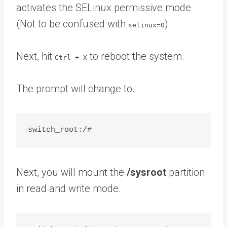
activates the SELinux permissive mode
(Not to be confused with
)
selinux=0
Next, hit
to reboot the system.
Ctrl + X
The prompt will change to.
Next, you will mount the
/sysroot
partition
in read and write mode.