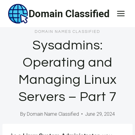
Skip
Domain Classified
to
content
DOMAIN NAMES CLASSIFIED
Sysadmins:
Operating and
Managing Linux
Servers – Part 7
By
Domain Name Classified
June 29, 2024