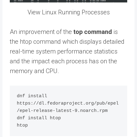
View Linux Running Processes
An improvement of the
top command
is
the htop command which displays detailed
real-time system performance statistics
and the impact each process has on the
memory and CPU.
dnf install 
https://dl.fedoraproject.org/pub/epel
/epel-release-latest-9.noarch.rpm

dnf install htop
