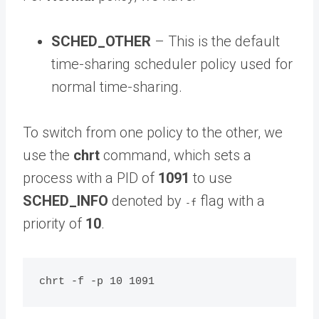
SCHED_OTHER
– This is the default
time-sharing scheduler policy used for
normal time-sharing.
To switch from one policy to the other, we
use the
chrt
command, which sets a
process with a PID of
1091
to use
SCHED_INFO
denoted by
flag with a
-f
priority of
10
.