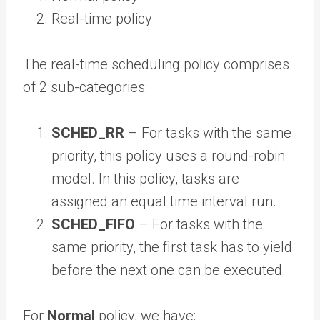
Real-time policy
The real-time scheduling policy comprises
of 2 sub-categories:
SCHED_RR
– For tasks with the same
priority, this policy uses a round-robin
model. In this policy, tasks are
assigned an equal time interval run.
SCHED_FIFO
– For tasks with the
same priority, the first task has to yield
before the next one can be executed.
For
Normal
policy, we have: