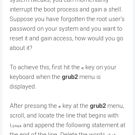
interrupt the boot process and gain a shell.
Suppose you have forgotten the root user’s
password on your system and you want to
reset it and gain access, how would you go
about it?
To achieve this, first hit the
key on your
e
keyboard when the
grub2
menu is
displayed.
After pressing the
key at the
grub2
menu,
e
scroll, and locate the line that begins with
and append the following statement at
linux
the end of the line. Delete the words