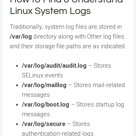
Linux System Logs
Traditionally, system log files are stored in
/var/log
directory along with Other log files
and their storage file paths are as indicated.
/var/log/audit/audit.log
– Stores
SELinux events
/var/log/maillog
– Stores mail-related
messages
/var/log/boot.log
– Stores startup log
messages
/var/log/secure
– Stores
authentication-related logs