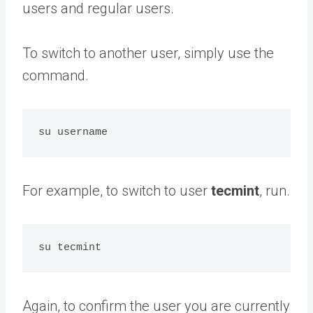
users and regular users.
To switch to another user, simply use the
command.
For example, to switch to user
tecmint
, run.
Again, to confirm the user you are currently