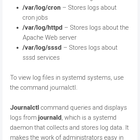
/var/log/cron
– Stores logs about
cron jobs
/var/log/httpd
– Stores logs about the
Apache Web server
/var/log/sssd
– Stores logs about
sssd services
To view log files in systemd systems, use
the command journalctl.
Journalctl
command queries and displays
logs from
journald
, which is a systemd
daemon that collects and stores log data. It
makes the work of administrators easy in