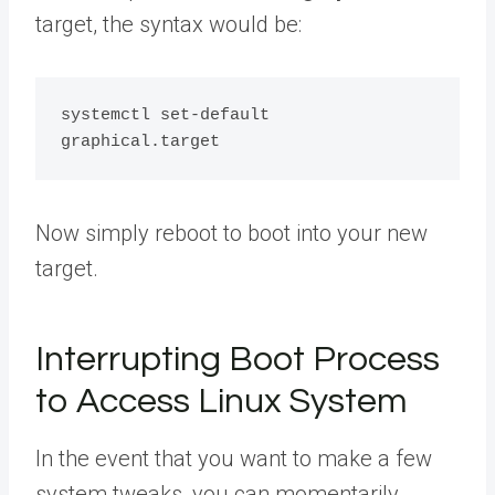
target, the syntax would be:
systemctl set-default  
Now simply reboot to boot into your new
target.
Interrupting Boot Process
to Access Linux System
In the event that you want to make a few
system tweaks, you can momentarily