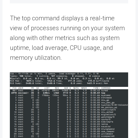
The top command displays a real-time
view of processes running on your system
along with other metrics such as system
uptime, load average, CPU usage, and
memory utilization.