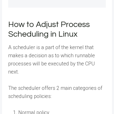
How to Adjust Process
Scheduling in Linux
A scheduler is a part of the kernel that
makes a decision as to which runnable
processes will be executed by the CPU
next.
The scheduler offers 2 main categories of
scheduling policies:
Normal policy