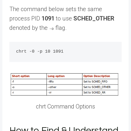
The command below sets the same
process PID
1091
to use
SCHED_OTHER
denoted by the
flag.
-o
chrt Command Options
How to Find & Understand