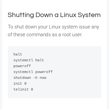
Shutting Down a Linux System
To shut down your Linux system issue any
of these commands as a root user.
halt

systemctl halt

poweroff

systemctl poweroff

shutdown -h now

init 0
