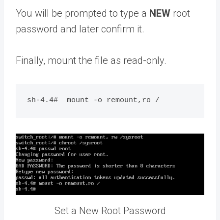
You will be prompted to type a
NEW
root
password and later confirm it.
Finally, mount the file as read-only.
Set a New Root Password