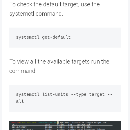
To check the default target, use the
systemctl command.
To view all the available targets run the
command.
systemctl list-units --type target --