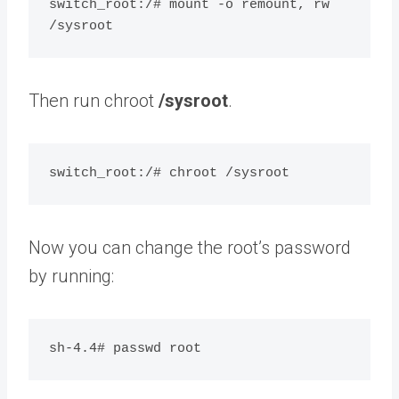
switch_root:/# mount -o remount, rw 
Then run chroot
/sysroot
.
Now you can change the root’s password
by running: