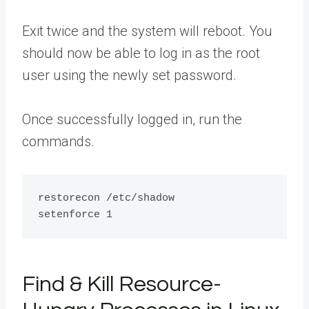
Exit twice and the system will reboot. You
should now be able to log in as the root
user using the newly set password.
Once successfully logged in, run the
commands.
restorecon /etc/shadow

Find & Kill Resource-