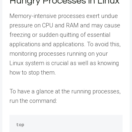
Hungry Processes in Linux
Memory-intensive processes exert undue
pressure on CPU and RAM and may cause
freezing or sudden quitting of essential
applications and applications. To avoid this,
monitoring processes running on your
Linux system is crucial as well as knowing
how to stop them.
To have a glance at the running processes,
run the command: