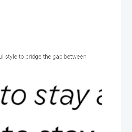
ful style to bridge the gap between