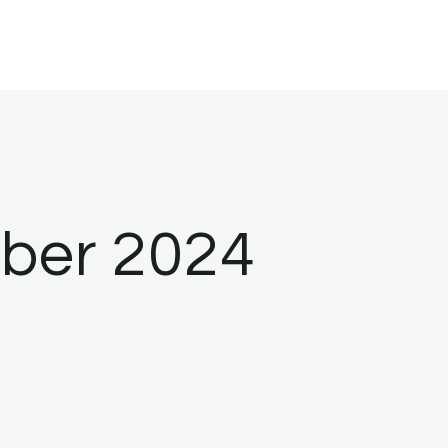
ober 2024