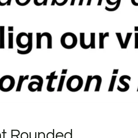
t Rounded