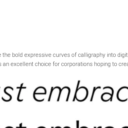
 the bold expressive curves of calligraphy into digit
t’s an excellent choice for corporations hoping to c