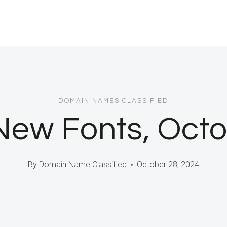
DOMAIN NAMES CLASSIFIED
New Fonts, Oct
By
Domain Name Classified
October 28, 2024