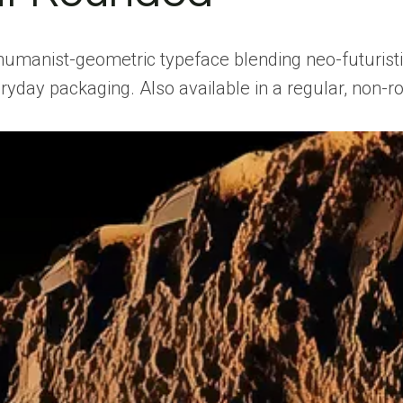
manist-geometric typeface blending neo-futuristic s
ryday packaging. Also available in a regular, non-