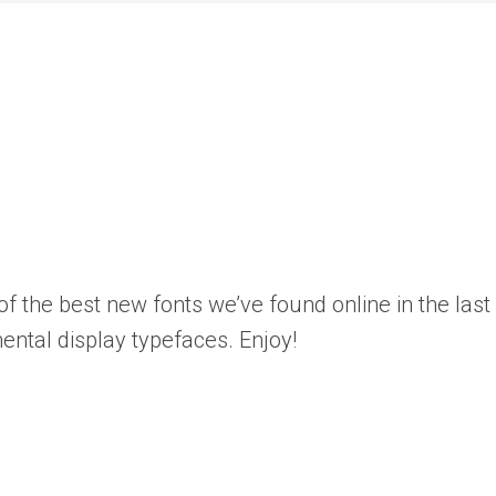
the best new fonts we’ve found online in the last f
mental display typefaces. Enjoy!