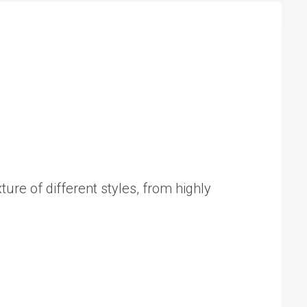
ure of different styles, from highly