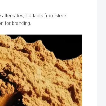
 alternates, it adapts from sleek
n for branding.