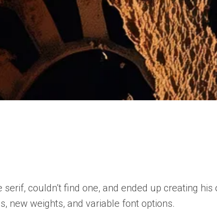
f, couldn’t find one, and ended up creating his own
ns, new weights, and variable font options.