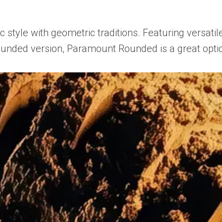
tyle with geometric traditions. Featuring versatile
rounded version, Paramount Rounded is a great optio