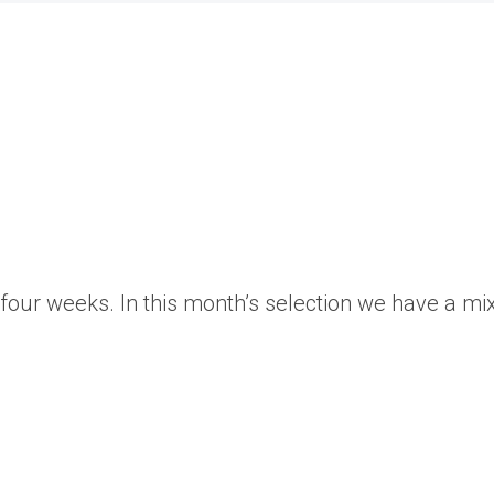
our weeks. In this month’s selection we have a mixt