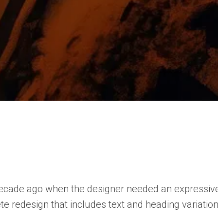
ade ago when the designer needed an expressive seri
lete redesign that includes text and heading variatio