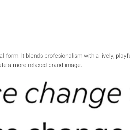
al form. It blends profesionalism with a lively, play
reate a more relaxed brand image.