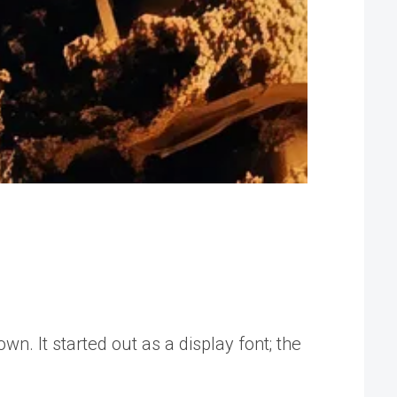
. It started out as a display font; the