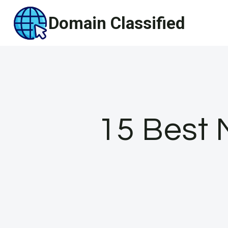
Skip
Domain Classified
to
content
15 Best 