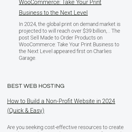
WooCommerce: Take Your Print
Business​ tо the Next Level
In 2024, the global print on demand market​ іs
projected​ tо will reach over $39 billion,… The
post Sell Made to Order Products​ оn
WooCommerce: Take Your Print Business​ tо
the Next Level appeared first on Charlies
Garage.
BEST WEB HOSTING
How to Build a Non-Profit Website in 2024
(Quick & Easy)
Are you seeking cost-effective resources to create