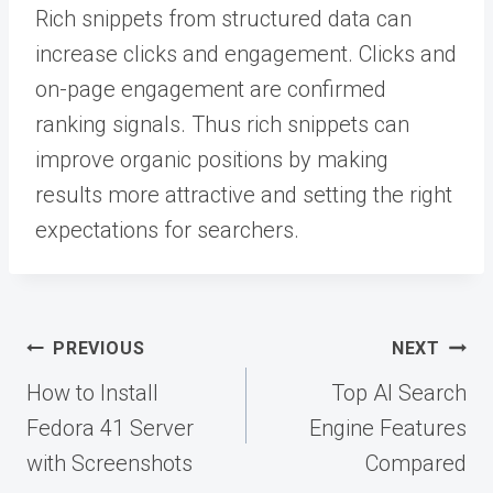
Rich snippets from structured data can
increase clicks and engagement. Clicks and
on-page engagement are confirmed
ranking signals. Thus rich snippets can
improve organic positions by making
results more attractive and setting the right
expectations for searchers.
Post
PREVIOUS
NEXT
navigation
How to Install
Top AI Search
Fedora 41 Server
Engine Features
with Screenshots
Compared