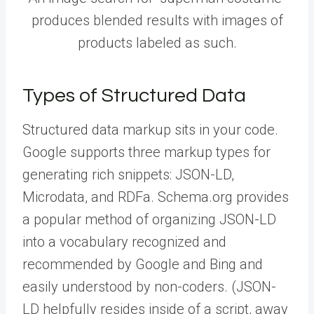
produces blended results with images of
products labeled as such.
Types of Structured Data
Structured data markup sits in your code.
Google supports three markup types for
generating rich snippets: JSON-LD,
Microdata, and RDFa. Schema.org provides
a popular method of organizing JSON-LD
into a vocabulary recognized and
recommended by Google and Bing and
easily understood by non-coders. (JSON-
LD helpfully resides inside of a script, away