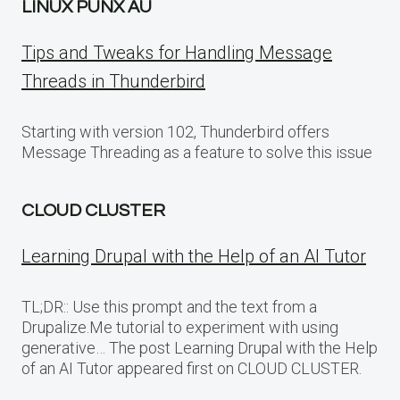
LINUX PUNX AU
Tips and Tweaks for Handling Message
Threads in Thunderbird
Starting with version 102, Thunderbird offers
Message Threading as a feature to solve this issue
CLOUD CLUSTER
Learning Drupal with the Help of an AI Tutor
TL;DR:: Use this prompt and the text from a
Drupalize.Me tutorial to experiment with using
generative… The post Learning Drupal with the Help
of an AI Tutor appeared first on CLOUD CLUSTER.