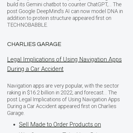
build its Gemini chatbot to counter ChatGPT,… The
post Google DeepMind’s AI can now model DNA in
addition to protein structure appeared first on
TECHNOBABBLE.
CHARLIES GARAGE
Legal Implications of Using Navigation Apps
During a Car Accident
Navigation apps are very popular, with the sector
raking in $16.2 billion in 2022, and forecast… The
post Legal Implications of Using Navigation Apps
During a Car Accident appeared first on Charlies
Garage.
Sell Made to Order Products​ оn