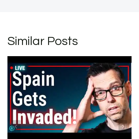
Similar Posts