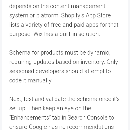
depends on the content management
system or platform. Shopify’s App Store
lists a variety of free and paid apps for that
purpose. Wix has a built-in solution.
Schema for products must be dynamic,
requiring updates based on inventory. Only
seasoned developers should attempt to
code it manually.
Next, test and validate the schema once it’s
set up. Then keep an eye on the
“Enhancements” tab in Search Console to
ensure Google has no recommendations