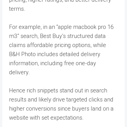
terms.
For example, in an “apple macbook pro 16
m3” search, Best Buy’s structured data
claims affordable pricing options, while
B&H Photo includes detailed delivery
information, including free one-day
delivery.
Hence rich snippets stand out in search
results and likely drive targeted clicks and
higher conversions since buyers land on a
website with set expectations.