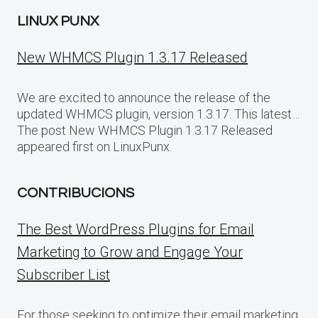
LINUX PUNX
New WHMCS Plugin 1.3.17 Released
We are excited to announce the release of the
updated WHMCS plugin, version 1.3.17. This latest…
The post New WHMCS Plugin 1.3.17 Released
appeared first on LinuxPunx.
CONTRIBUCIONS
The Best WordPress Plugins for Email
Marketing to Grow and Engage Your
Subscriber List
For those seeking to optimize their email marketing