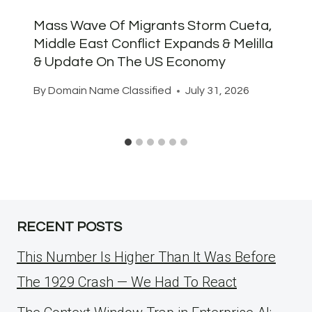
Mass Wave Of Migrants Storm Cueta,
Middle East Conflict Expands & Melilla
& Update On The US Economy
By
Domain Name Classified
July 31, 2026
RECENT POSTS
This Number Is Higher Than It Was Before
The 1929 Crash — We Had To React