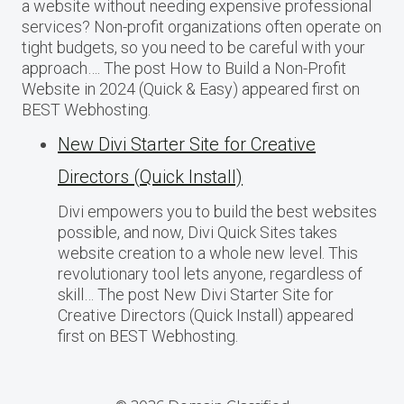
a website without needing expensive professional
services? Non-profit organizations often operate on
tight budgets, so you need to be careful with your
approach…. The post How to Build a Non-Profit
Website in 2024 (Quick & Easy) appeared first on
BEST Webhosting.
New Divi Starter Site for Creative
Directors (Quick Install)
Divi empowers you to build the best websites
possible, and now, Divi Quick Sites takes
website creation to a whole new level. This
revolutionary tool lets anyone, regardless of
skill… The post New Divi Starter Site for
Creative Directors (Quick Install) appeared
first on BEST Webhosting.