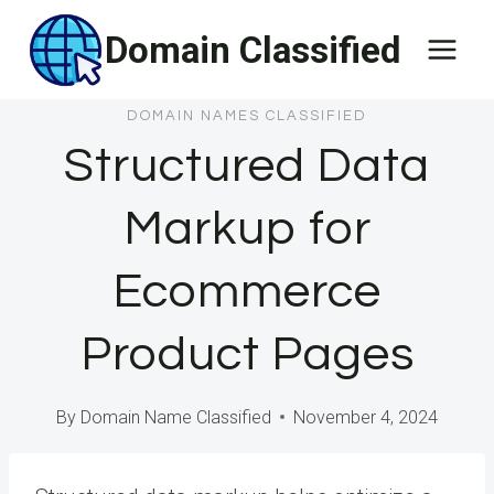
Skip
Domain Classified
to
content
DOMAIN NAMES CLASSIFIED
Structured Data
Markup for
Ecommerce
Product Pages
By
Domain Name Classified
November 4, 2024