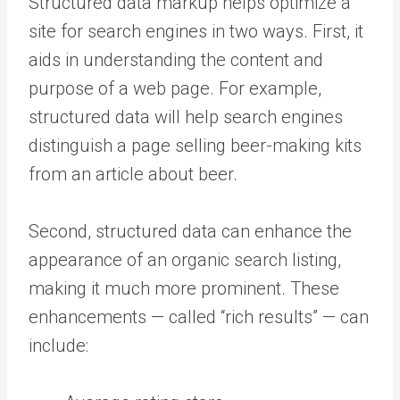
Structured data markup helps optimize a
site for search engines in two ways. First, it
aids in understanding the content and
purpose of a web page. For example,
structured data will help search engines
distinguish a page selling beer-making kits
from an article about beer.
Second, structured data can enhance the
appearance of an organic search listing,
making it much more prominent. These
enhancements — called “rich results” — can
include: