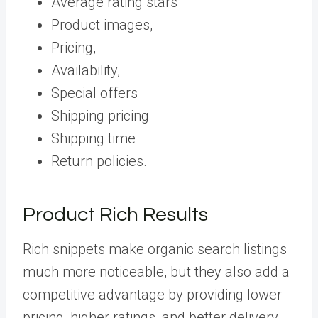
Average rating stars
Product images,
Pricing,
Availability,
Special offers
Shipping pricing
Shipping time
Return policies.
Product Rich Results
Rich snippets make organic search listings
much more noticeable, but they also add a
competitive advantage by providing lower
pricing, higher ratings, and better delivery