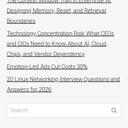
The Context Window Trap in Enterprise AI:
Designing Memory, Reset, and Retrieval
Boundaries
Technology Concentration Risk: What CEOs
and CIOs Need to Know About AI, Cloud,
Chips, and Vendor Dependency
Emotion-Led Ads Cut Costs 30%
20 Linux Networking Interview Questions and
Answers for 2026
Search
for: