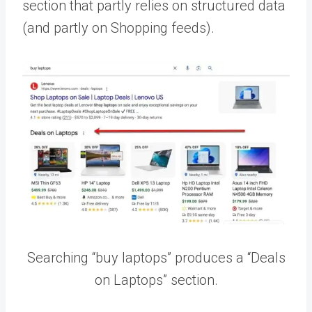
section that partly relies on structured data
(and partly on Shopping feeds).
Searching “buy laptops” produces a “Deals
on Laptops” section.