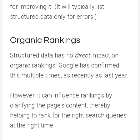
for improving it. (It will typically list
structured data only for errors.)
Organic Rankings
Structured data has no
direct
impact on
organic rankings. Google has confirmed
this multiple times, as recently as last year.
However, it can influence rankings by
clarifying the page’s content, thereby
helping to rank for the right search queries
at the right time.