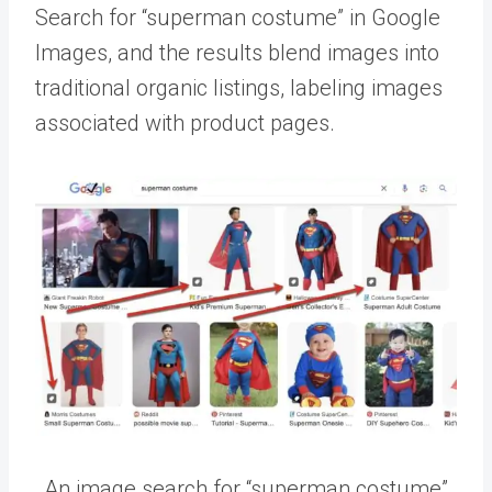
Search for “superman costume” in Google
Images, and the results blend images into
traditional organic listings, labeling images
associated with product pages.
An image search for “superman costume”