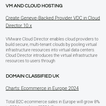
VM AND CLOUD HOSTING
Create Geneve-Backed Provider VDC in Cloud
Director 10.x
VMware Cloud Director enables cloud providers to
build secure, multi-tenant clouds by pooling virtual
infrastructure resources into virtual data centers.
Cloud Director introduces the virtual infrastructure
resources to users through
DOMAIN CLASSIFIED UK
Charts: Ecommerce in Europe 2024
Total B2C ecommerce sales in Europe will grow 8%