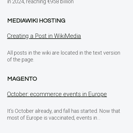
in 2024, reaching €958 billion
MEDIAWIKI HOSTING
Creating a Post in WikiMedia
All posts in the wiki are located in the text version
of the page.
MAGENTO
October: ecommerce events in Europe
It’s October already, and fall has started. Now that
most of Europe is vaccinated, events in…