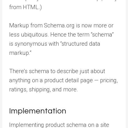
from HTML.)
Markup from Schema.org is now more or
less ubiquitous. Hence the term “schema”
is synonymous with “structured data
markup.”
There’s schema to describe just about
anything on a product detail page — pricing,
ratings, shipping, and more.
Implementation
Implementing product schema on a site