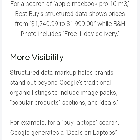
For a search of “apple macbook pro 16 m3,”
Best Buy’s structured data shows prices
from “$1,740.99 to $1,999.00,” while B&H
Photo includes “Free 1-day delivery.”
More Visibility
Structured data markup helps brands
stand out beyond Google’s traditional
organic listings to include image packs,
“popular products” sections, and “deals.”
For example, for a “buy laptops” search,
Google generates a “Deals on Laptops”