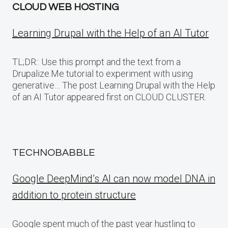
CLOUD WEB HOSTING
Learning Drupal with the Help of an AI Tutor
TL;DR:: Use this prompt and the text from a
Drupalize.Me tutorial to experiment with using
generative… The post Learning Drupal with the Help
of an AI Tutor appeared first on CLOUD CLUSTER.
TECHNOBABBLE
Google DeepMind’s AI can now model DNA in
addition to protein structure
Google spent much of the past year hustling to