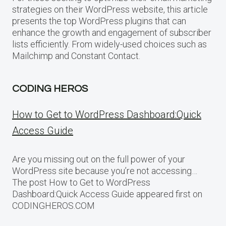
strategies on their WordPress website, this article
presents the top WordPress plugins that can
enhance the growth and engagement of subscriber
lists efficiently. From widely-used choices such as
Mailchimp and Constant Contact.
CODING HEROS
How to Get to WordPress Dashboard:Quick
Access Guide
Are you missing out on the full power of your
WordPress site because you’re not accessing…
The post How to Get to WordPress
Dashboard:Quick Access Guide appeared first on
CODINGHEROS.COM