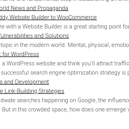
World News and Propaganda
ddy Website Builder to WooCommerce
re with a Website Builder is a great starting point f
lnerabilities and Solutions
 topic in the modern world. Mental, physical, emotion
t for WordPress
d a WordPress website and think you’ll attract traff
successful search engine optimization strategy is 
ews and Development
Link-Building Strategies
ldwide searches happening on Google, the influen
 But in this crowded space, how does one emerge vic