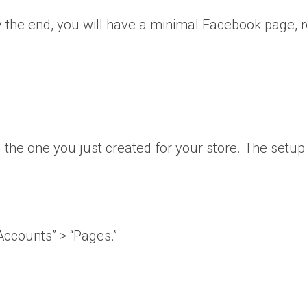
y the end, you will have a minimal Facebook page, 
 the one you just created for your store. The setup
Accounts” > “Pages.”