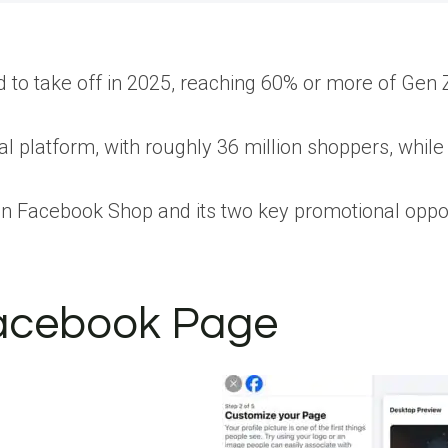
 to take off in 2025, reaching 60% or more of Gen 
ial platform, with roughly 36 million shoppers, whil
cus on Facebook Shop and its two key promotional oppo
Facebook Page