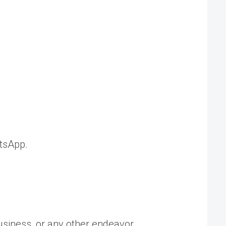
tsApp.
usiness, or any other endeavor.