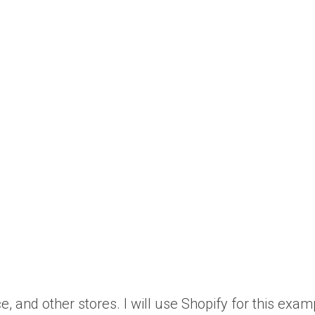
nd other stores. I will use Shopify for this exam