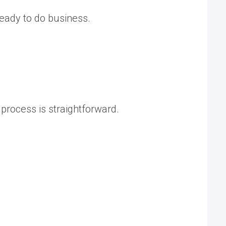
ready to do business.
 process is straightforward.