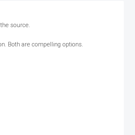
 the source.
on. Both are compelling options.