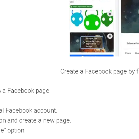
Create a Facebook page by fi
s a Facebook page.
nal Facebook account.
ion and create a new page.
e” option.