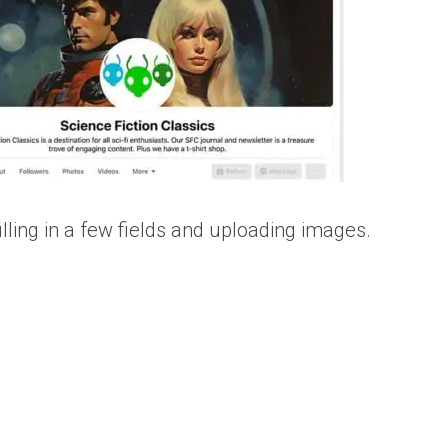
lling in a few fields and uploading images.