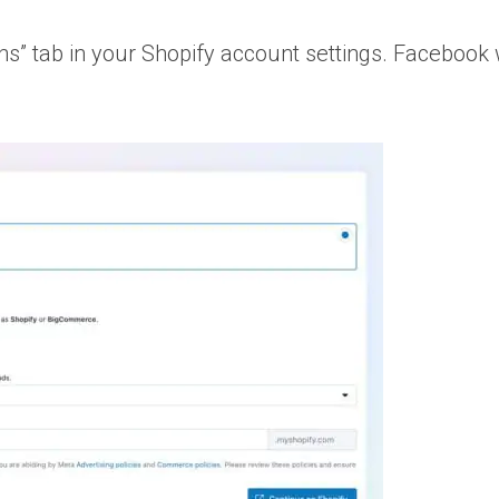
s” tab in your Shopify account settings. Facebook w