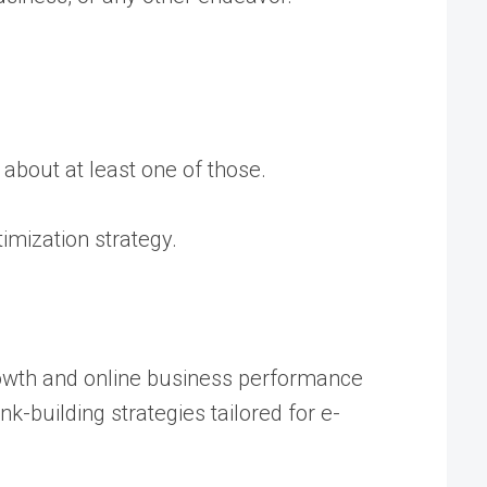
 about at least one of those.
imization strategy.
rowth and online business performance
-building strategies tailored for e-