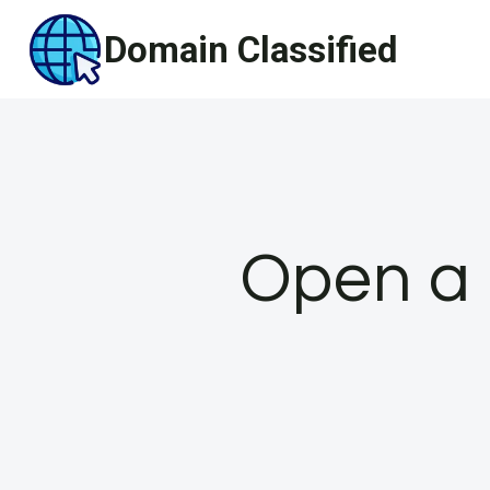
Skip
Domain Classified
to
content
Open a 