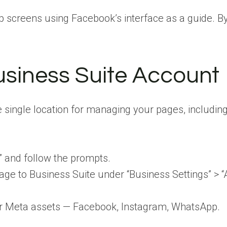
p screens using Facebook’s interface as a guide. B
usiness Suite Account
 single location for managing your pages, including
” and follow the prompts.
e to Business Suite under “Business Settings” > “
for Meta assets — Facebook, Instagram, WhatsApp.