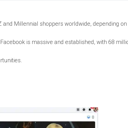
Z and Millennial shoppers worldwide, depending on
e Facebook is massive and established, with 68 milli
rtunities.