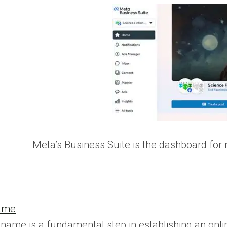
Meta’s Business Suite is the dashboard fo
Name
name is a fundamental step in establishing an onlin