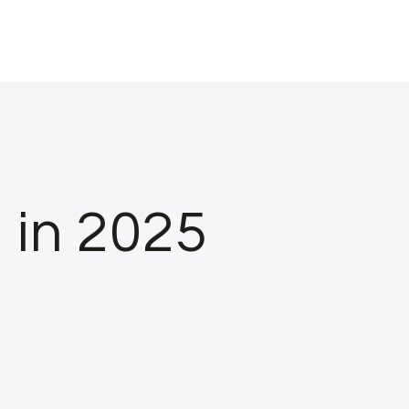
 in 2025