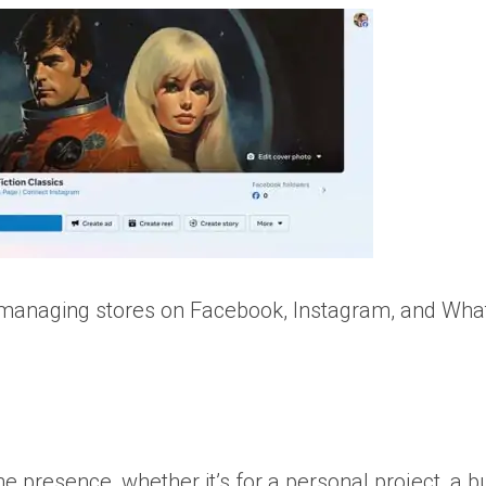
r managing stores on Facebook, Instagram, and Wha
e presence, whether it’s for a personal project, a b