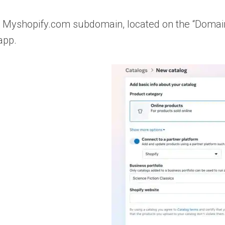
e’s Myshopify.com subdomain, located on the “Domain
app.