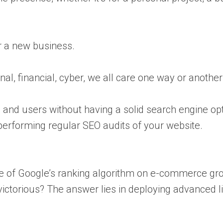
or a new business.
al, financial, cyber, we all care one way or another
ic and users without having a solid search engine opt
performing regular SEO audits of your website.
ce of Google’s ranking algorithm on e-commerce g
torious? The answer lies in deploying advanced link