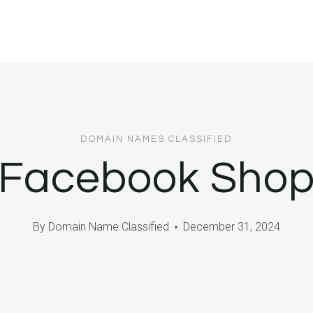
DOMAIN NAMES CLASSIFIED
Facebook Shop
By
Domain Name Classified
December 31, 2024