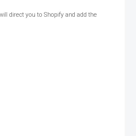
ill direct you to Shopify and add the