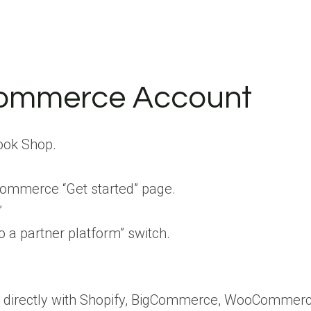
Commerce Account
ook Shop.
ommerce “Get started” page.
”
o a partner platform” switch.
directly with Shopify, BigCommerce, WooCommerce, a