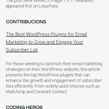
The post New WHMCS Plugin 1.3.17 Released
appeared first on LinuxPunx.
CONTRIBUCIONS
The Best WordPress Plugins for Email
Marketing to Grow and Engage Your
Subscriber List
For those seeking to optimize their email marketing
strategies on their WordPress website, this article
presents the top WordPress plugins that can
enhance the growth and engagement of subscriber
lists efficiently. From widely-used choices such as
Mailchimp and Constant Contact.
CODING HEROS