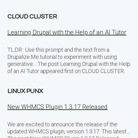
CLOUD CLUSTER
Learning Drupal with the Help of an AI Tutor
TL;DR:: Use this prompt and the text from a
Drupalize.Me tutorial to experiment with using
generative… The post Learning Drupal with the Help
of an AI Tutor appeared first on CLOUD CLUSTER.
LINUX PUNX
New WHMCS Plugin 1.3.17 Released
We are excited to announce the release of the
updated WHMCS plugin, version 1.3.17. This latest…