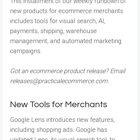
This installment of our weekly rundown of
new products for ecommerce merchants
includes tools for visual search, AI,
payments, shipping, warehouse
management, and automated marketing
campaigns.
Got an ecommerce product release? Email
releases@practicalecommerce.com.
New Tools for Merchants
Google Lens introduces new features,
including shopping ads. Google has
updated Lens, its visual search tool, to