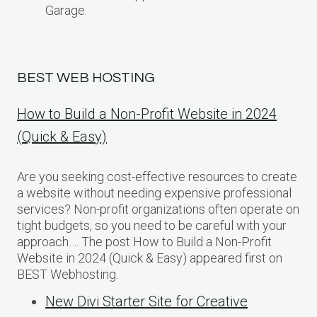
Garage.
BEST WEB HOSTING
How to Build a Non-Profit Website in 2024
(Quick & Easy)
Are you seeking cost-effective resources to create
a website without needing expensive professional
services? Non-profit organizations often operate on
tight budgets, so you need to be careful with your
approach…. The post How to Build a Non-Profit
Website in 2024 (Quick & Easy) appeared first on
BEST Webhosting.
New Divi Starter Site for Creative