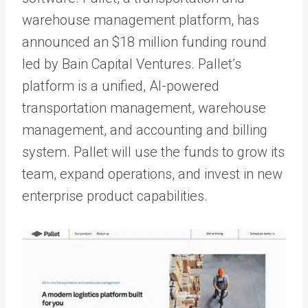
warehouse management platform, has
announced an $18 million funding round
led by Bain Capital Ventures. Pallet’s
platform is a unified, AI-powered
transportation management, warehouse
management, and accounting and billing
system. Pallet will use the funds to grow its
team, expand operations, and invest in new
enterprise product capabilities.