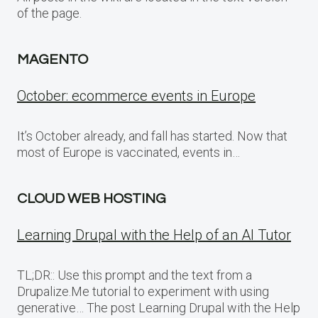
of the page.
MAGENTO
October: ecommerce events in Europe
It’s October already, and fall has started. Now that
most of Europe is vaccinated, events in…
CLOUD WEB HOSTING
Learning Drupal with the Help of an AI Tutor
TL;DR:: Use this prompt and the text from a
Drupalize.Me tutorial to experiment with using
generative… The post Learning Drupal with the Help