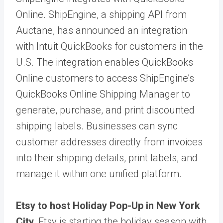
Online. ShipEngine, a shipping API from
Auctane, has announced an integration
with Intuit QuickBooks for customers in the
U.S. The integration enables QuickBooks
Online customers to access ShipEngine’s
QuickBooks Online Shipping Manager to
generate, purchase, and print discounted
shipping labels. Businesses can sync
customer addresses directly from invoices
into their shipping details, print labels, and
manage it within one unified platform.
Etsy to host Holiday Pop-Up in New York
City.
Etsy is starting the holiday season with