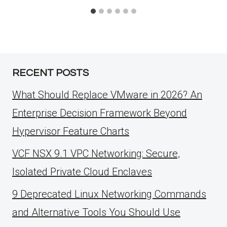
RECENT POSTS
What Should Replace VMware in 2026? An
Enterprise Decision Framework Beyond
Hypervisor Feature Charts
VCF NSX 9.1 VPC Networking: Secure,
Isolated Private Cloud Enclaves
9 Deprecated Linux Networking Commands
and Alternative Tools You Should Use