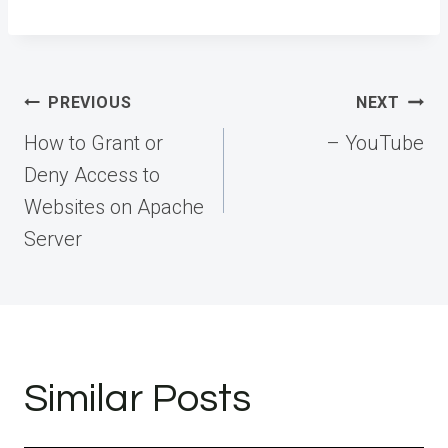
Post
PREVIOUS
NEXT
navigation
How to Grant or
– YouTube
Deny Access to
Websites on Apache
Server
Similar Posts