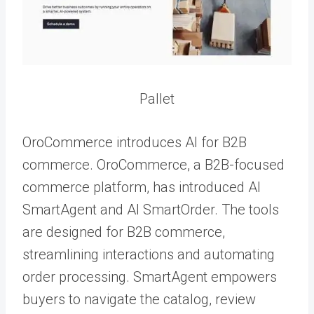
Pallet
OroCommerce introduces AI for B2B
commerce. OroCommerce, a B2B-focused
commerce platform, has introduced AI
SmartAgent and AI SmartOrder. The tools
are designed for B2B commerce,
streamlining interactions and automating
order processing. SmartAgent empowers
buyers to navigate the catalog, review