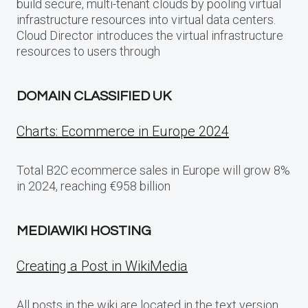
build secure, multi-tenant clouds by pooling virtual
infrastructure resources into virtual data centers.
Cloud Director introduces the virtual infrastructure
resources to users through
DOMAIN CLASSIFIED UK
Charts: Ecommerce in Europe 2024
Total B2C ecommerce sales in Europe will grow 8%
in 2024, reaching €958 billion
MEDIAWIKI HOSTING
Creating a Post in WikiMedia
All posts in the wiki are located in the text version