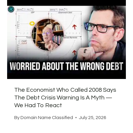
The Economist Who Called 2008 Says
The Debt Crisis Warning Is A Myth —
We Had To React
By
Domain Name Classified
July 25, 2026