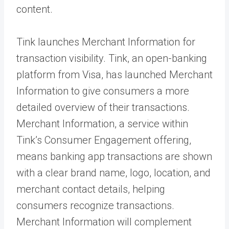
content.
Tink launches Merchant Information for
transaction visibility. Tink, an open-banking
platform from Visa, has launched Merchant
Information to give consumers a more
detailed overview of their transactions.
Merchant Information, a service within
Tink’s Consumer Engagement offering,
means banking app transactions are shown
with a clear brand name, logo, location, and
merchant contact details, helping
consumers recognize transactions.
Merchant Information will complement