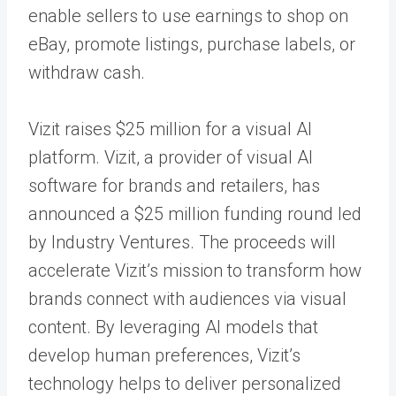
enable sellers to use earnings to shop on
eBay, promote listings, purchase labels, or
withdraw cash.
Vizit raises $25 million for a visual AI
platform. Vizit, a provider of visual AI
software for brands and retailers, has
announced a $25 million funding round led
by Industry Ventures. The proceeds will
accelerate Vizit’s mission to transform how
brands connect with audiences via visual
content. By leveraging AI models that
develop human preferences, Vizit’s
technology helps to deliver personalized