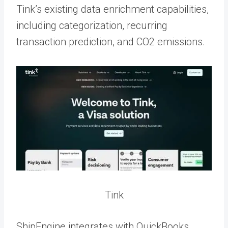
Tink’s existing data enrichment capabilities,
including categorization, recurring
transaction prediction, and CO2 emissions.
Tink
ShipEngine integrates with QuickBooks