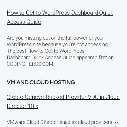
How to Get to WordPress Dashboard:Quick
Access Guide
Are you missing out on the full power of your
WordPress site because you’re not accessing…
The post How to Get to WordPress
Dashboard:Quick Access Guide appeared first on
CODINGHEROS.COM
VM AND CLOUD HOSTING
Create Geneve-Backed Provider VDC in Cloud
Director 10.x
VMware Cloud Director enables cloud providers to