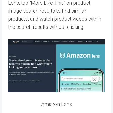
Lens, tap “More Like This” on product
image search results to find similar
products, and watch product videos within
the search results without clicking.
Amazon Lens