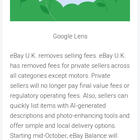
Google Lens
eBay U.K. removes selling fees. eBay U.K.
has removed fees for private sellers across
all categories except motors. Private
sellers will no longer pay final value fees or
regulatory operating fees. Also, sellers can
quickly list items with AI-generated
descriptions and photo-enhancing tools and
offer simple and local delivery options.
Starting mid-October, eBay Balance will