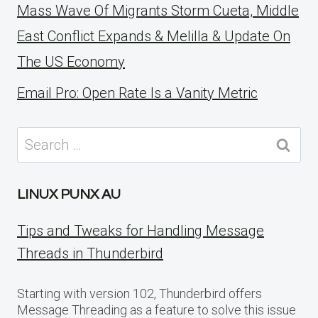
Mass Wave Of Migrants Storm Cueta, Middle
East Conflict Expands & Melilla & Update On
The US Economy
Email Pro: Open Rate Is a Vanity Metric
Search
for:
LINUX PUNX AU
Tips and Tweaks for Handling Message
Threads in Thunderbird
Starting with version 102, Thunderbird offers
Message Threading as a feature to solve this issue