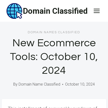
Skip
Domain Classified
to
content
DOMAIN NAMES CLASSIFIED
New Ecommerce
Tools: October 10,
2024
By
Domain Name Classified
October 10, 2024