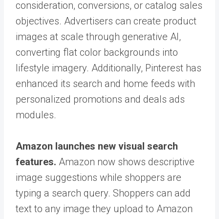
consideration, conversions, or catalog sales
objectives. Advertisers can create product
images at scale through generative AI,
converting flat color backgrounds into
lifestyle imagery. Additionally, Pinterest has
enhanced its search and home feeds with
personalized promotions and deals ads
modules.
Amazon launches new visual search
features.
Amazon now shows descriptive
image suggestions while shoppers are
typing a search query. Shoppers can add
text to any image they upload to Amazon