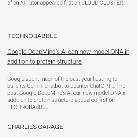
of an AI Tutor appeared first on CLOUD CLUSTER.
TECHNOBABBLE
Google DeepMind’s AI can now model DNA in
addition to protein structure
Google spent much of the past year hustling to
build its Gemini chatbot to counter ChatGPT,… The
post Google DeepMind’s AI can now model DNA in
addition to protein structure appeared first on
TECHNOBABBLE.
CHARLIES GARAGE