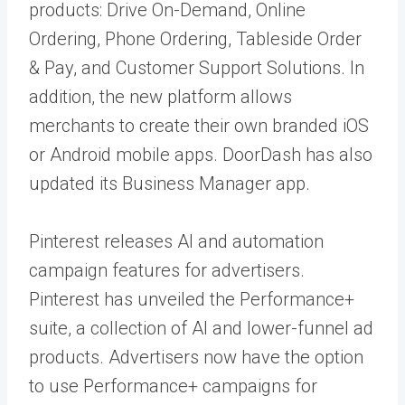
products: Drive On-Demand, Online
Ordering, Phone Ordering, Tableside Order
& Pay, and Customer Support Solutions. In
addition, the new platform allows
merchants to create their own branded iOS
or Android mobile apps. DoorDash has also
updated its Business Manager app.
Pinterest releases AI and automation
campaign features for advertisers.
Pinterest has unveiled the Performance+
suite, a collection of AI and lower-funnel ad
products. Advertisers now have the option
to use Performance+ campaigns for