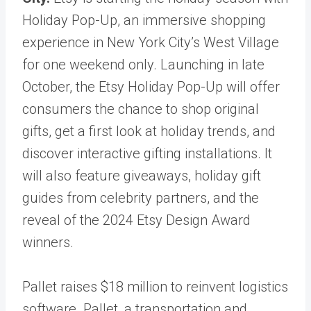
Holiday Pop-Up, an immersive shopping
experience in New York City’s West Village
for one weekend only. Launching in late
October, the Etsy Holiday Pop-Up will offer
consumers the chance to shop original
gifts, get a first look at holiday trends, and
discover interactive gifting installations. It
will also feature giveaways, holiday gift
guides from celebrity partners, and the
reveal of the 2024 Etsy Design Award
winners.
Pallet raises $18 million to reinvent logistics
software. Pallet, a transportation and