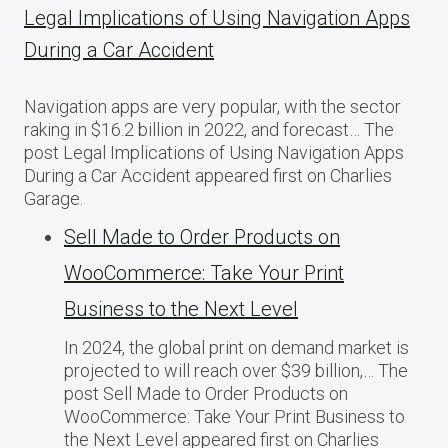
Legal Implications of Using Navigation Apps
During a Car Accident
Navigation apps are very popular, with the sector
raking in $16.2 billion in 2022, and forecast… The
post Legal Implications of Using Navigation Apps
During a Car Accident appeared first on Charlies
Garage.
Sell Made to Order Products​ оn
WooCommerce: Take Your Print
Business​ tо the Next Level
In 2024, the global print on demand market​ іs
projected​ tо will reach over $39 billion,… The
post Sell Made to Order Products​ оn
WooCommerce: Take Your Print Business​ tо
the Next Level appeared first on Charlies