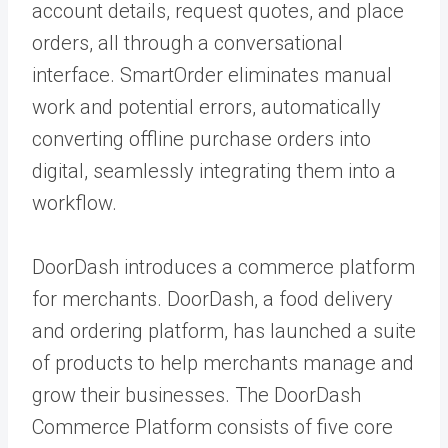
account details, request quotes, and place
orders, all through a conversational
interface. SmartOrder eliminates manual
work and potential errors, automatically
converting offline purchase orders into
digital, seamlessly integrating them into a
workflow.
DoorDash introduces a commerce platform
for merchants. DoorDash, a food delivery
and ordering platform, has launched a suite
of products to help merchants manage and
grow their businesses. The DoorDash
Commerce Platform consists of five core