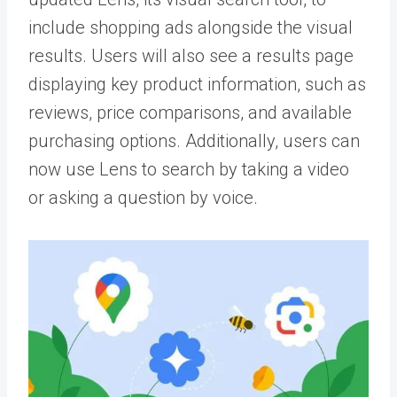
include shopping ads alongside the visual
results. Users will also see a results page
displaying key product information, such as
reviews, price comparisons, and available
purchasing options. Additionally, users can
now use Lens to search by taking a video
or asking a question by voice.