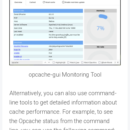
opcache-gui Monitoring Tool
Alternatively, you can also use command-
line tools to get detailed information about
cache performance. For example, to see
the Opcache status from the command