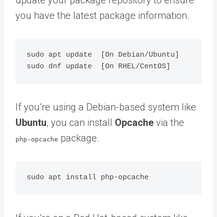
you have the latest package information.
sudo apt update  [On Debian/Ubuntu]

If you’re using a Debian-based system like
Ubuntu
, you can install
Opcache
via the
package.
php-opcache