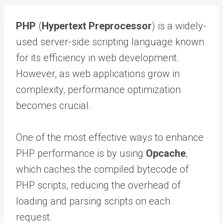
PHP
(
Hypertext Preprocessor
) is a widely-
used server-side scripting language known
for its efficiency in web development.
However, as web applications grow in
complexity, performance optimization
becomes crucial.
One of the most effective ways to enhance
PHP performance is by using
Opcache
,
which caches the compiled bytecode of
PHP scripts, reducing the overhead of
loading and parsing scripts on each
request.