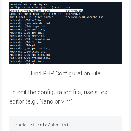
Find PHP Configuration File
To edit the configuration file, use a text
editor (e.g., Nano or vim):