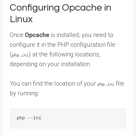
Configuring Opcache in
Linux
Once
Opcache
is installed, you need to
configure it in the PHP configuration file
(
) at the following locations,
php.ini
depending on your installation.
You can find the location of your
file
php.ini
by running: