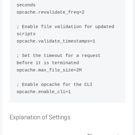
seconds

opcache.revalidate_freq=2

; Enable file validation for updated 
scripts

opcache.validate_timestamps=1

; Set the timeout for a request 
before it is terminated

opcache.max_file_size=2M

; Enable opcache for the CLI

Explanation of Settings: