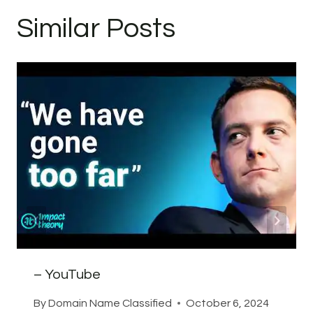
Similar Posts
– YouTube
By
Domain Name Classified
October 6, 2024