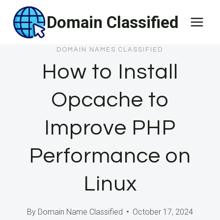
Skip
Domain Classified
to
content
DOMAIN NAMES CLASSIFIED
How to Install
Opcache to
Improve PHP
Performance on
Linux
By
Domain Name Classified
October 17, 2024