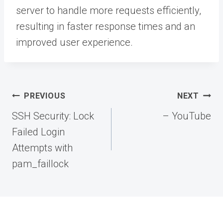
server to handle more requests efficiently,
resulting in faster response times and an
improved user experience.
Post
PREVIOUS
NEXT
navigation
SSH Security: Lock
– YouTube
Failed Login
Attempts with
pam_faillock