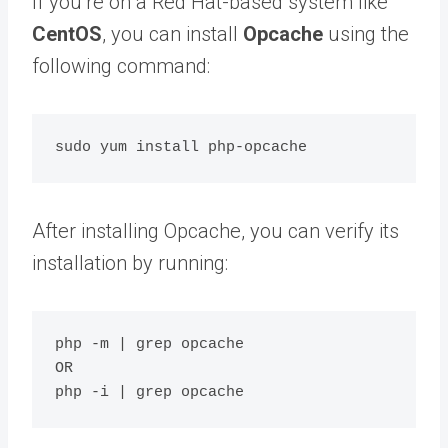
If you’re on a Red Hat-based system like
CentOS
, you can install
Opcache
using the
following command:
After installing Opcache, you can verify its
installation by running:
php -m | grep opcache

OR
