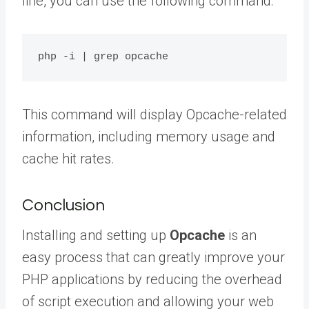
line, you can use the following command:
This command will display Opcache-related
information, including memory usage and
cache hit rates.
Conclusion
Installing and setting up
Opcache
is an
easy process that can greatly improve your
PHP applications by reducing the overhead
of script execution and allowing your web