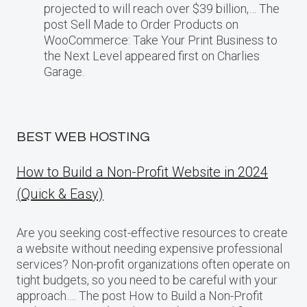
projected​ tо will reach over $39 billion,… The
post Sell Made to Order Products​ оn
WooCommerce: Take Your Print Business​ tо
the Next Level appeared first on Charlies
Garage.
BEST WEB HOSTING
How to Build a Non-Profit Website in 2024
(Quick & Easy)
Are you seeking cost-effective resources to create
a website without needing expensive professional
services? Non-profit organizations often operate on
tight budgets, so you need to be careful with your
approach…. The post How to Build a Non-Profit