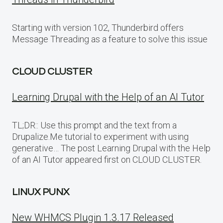
Starting with version 102, Thunderbird offers
Message Threading as a feature to solve this issue
CLOUD CLUSTER
Learning Drupal with the Help of an AI Tutor
TL;DR:: Use this prompt and the text from a
Drupalize.Me tutorial to experiment with using
generative… The post Learning Drupal with the Help
of an AI Tutor appeared first on CLOUD CLUSTER.
LINUX PUNX
New WHMCS Plugin 1.3.17 Released