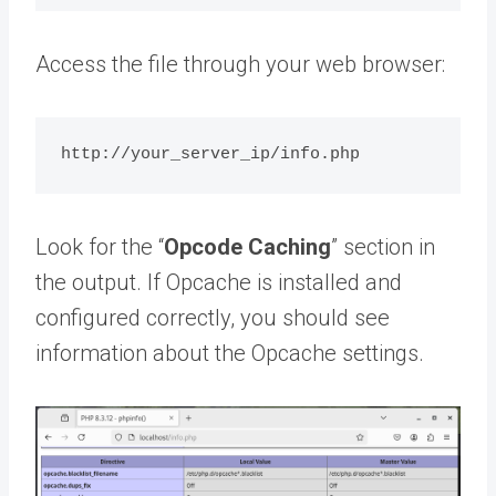
Access the file through your web browser:
Look for the “
Opcode Caching
” section in
the output. If Opcache is installed and
configured correctly, you should see
information about the Opcache settings.