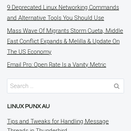
9 Deprecated Linux Networking Commands
and Alternative Tools You Should Use
Mass Wave Of Migrants Storm Cueta, Middle
East Conflict Expands & Melilla & Update On
The US Economy
Email Pro: Open Rate Is a Vanity Metric
Search
for:
LINUX PUNX AU
Tips and Tweaks for Handling Message
Threads in Thunderbird