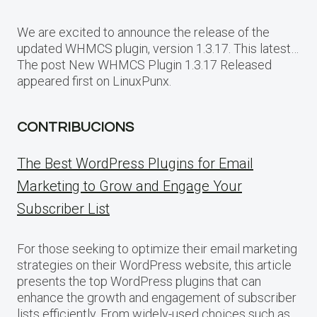
We are excited to announce the release of the
updated WHMCS plugin, version 1.3.17. This latest…
The post New WHMCS Plugin 1.3.17 Released
appeared first on LinuxPunx.
CONTRIBUCIONS
The Best WordPress Plugins for Email
Marketing to Grow and Engage Your
Subscriber List
For those seeking to optimize their email marketing
strategies on their WordPress website, this article
presents the top WordPress plugins that can
enhance the growth and engagement of subscriber
lists efficiently. From widely-used choices such as