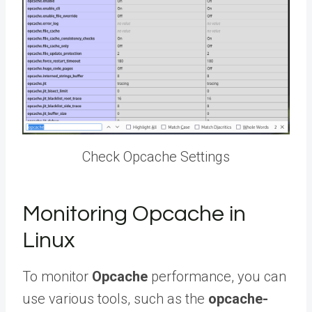
Check Opcache Settings
Monitoring Opcache in
Linux
To monitor
Opcache
performance, you can
use various tools, such as the
opcache-