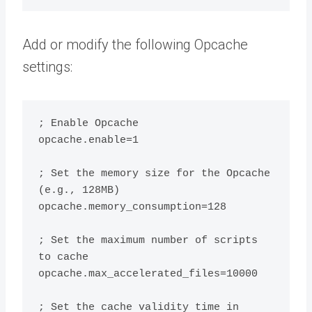
Add or modify the following Opcache
settings:
; Enable Opcache

opcache.enable=1

; Set the memory size for the Opcache 
(e.g., 128MB)

opcache.memory_consumption=128

; Set the maximum number of scripts 
to cache

opcache.max_accelerated_files=10000

; Set the cache validity time in 