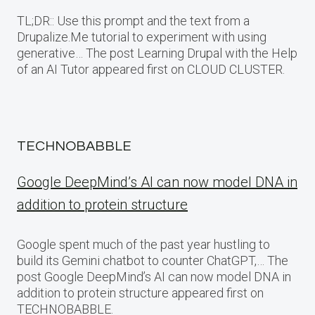
TL;DR:: Use this prompt and the text from a
Drupalize.Me tutorial to experiment with using
generative… The post Learning Drupal with the Help
of an AI Tutor appeared first on CLOUD CLUSTER.
TECHNOBABBLE
Google DeepMind’s AI can now model DNA in
addition to protein structure
Google spent much of the past year hustling to
build its Gemini chatbot to counter ChatGPT,… The
post Google DeepMind’s AI can now model DNA in
addition to protein structure appeared first on
TECHNOBABBLE.