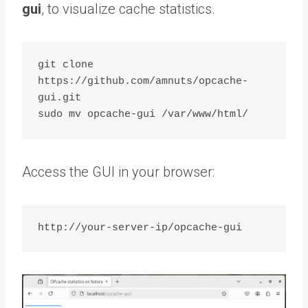
gui
, to visualize cache statistics.
git clone 
https://github.com/amnuts/opcache-
gui.git

Access the GUI in your browser: