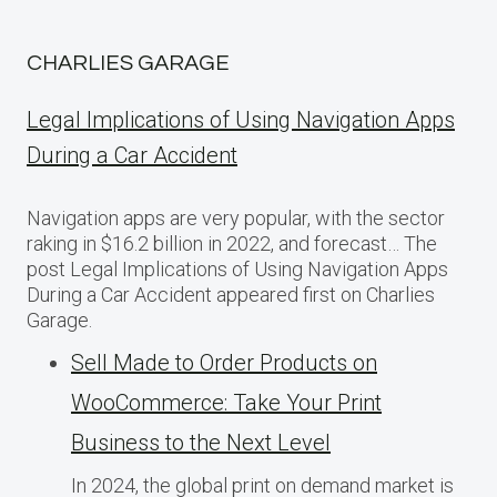
CHARLIES GARAGE
Legal Implications of Using Navigation Apps
During a Car Accident
Navigation apps are very popular, with the sector
raking in $16.2 billion in 2022, and forecast… The
post Legal Implications of Using Navigation Apps
During a Car Accident appeared first on Charlies
Garage.
Sell Made to Order Products​ оn
WooCommerce: Take Your Print
Business​ tо the Next Level
In 2024, the global print on demand market​ іs