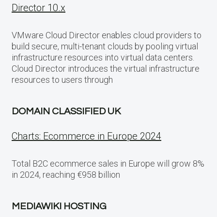
Director 10.x
VMware Cloud Director enables cloud providers to
build secure, multi-tenant clouds by pooling virtual
infrastructure resources into virtual data centers.
Cloud Director introduces the virtual infrastructure
resources to users through
DOMAIN CLASSIFIED UK
Charts: Ecommerce in Europe 2024
Total B2C ecommerce sales in Europe will grow 8%
in 2024, reaching €958 billion
MEDIAWIKI HOSTING