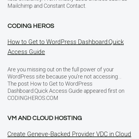
Mailchimp and Constant Contact.
CODING HEROS
How to Get to WordPress Dashboard:Quick
Access Guide
Are you missing out on the full power of your
WordPress site because you’re not accessing…
The post How to Get to WordPress
Dashboard:Quick Access Guide appeared first on
CODINGHEROS.COM
VM AND CLOUD HOSTING
Create Geneve-Backed Provider VDC in Cloud