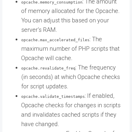
: The amount
opcache.memory_consumption
of memory allocated for the Opcache.
You can adjust this based on your
server’s RAM.
: The
opcache.max_accelerated_files
maximum number of PHP scripts that
Opcache will cache.
: The frequency
opcache.revalidate_freq
(in seconds) at which Opcache checks
for script updates.
: If enabled,
opcache.validate_timestamps
Opcache checks for changes in scripts
and invalidates cached scripts if they
have changed.