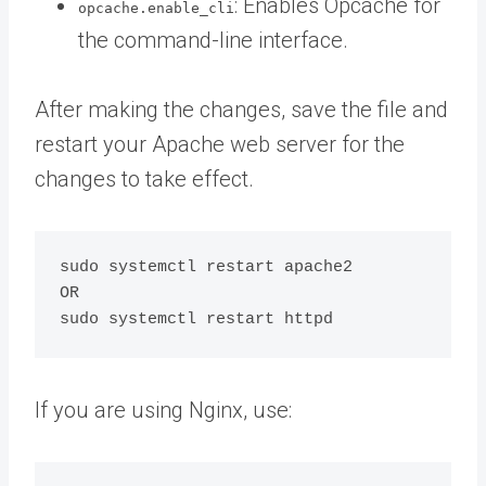
: Enables Opcache for
opcache.enable_cli
the command-line interface.
After making the changes, save the file and
restart your Apache web server for the
changes to take effect.
sudo systemctl restart apache2

OR

If you are using Nginx, use: