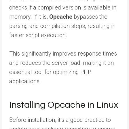
checks if a compiled version is available in
memory. If it is,
Opcache
bypasses the
parsing and compilation steps, resulting in
faster script execution.
This significantly improves response times
and reduces the server load, making it an
essential tool for optimizing PHP
applications.
Installing Opcache in Linux
Before installation, it’s a good practice to
update your package repository to ensure