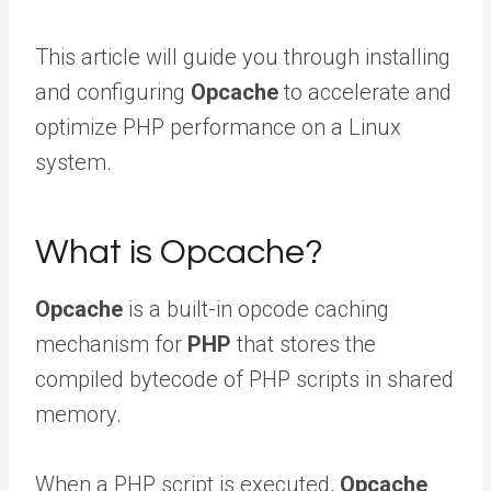
This article will guide you through installing
and configuring
Opcache
to accelerate and
optimize PHP performance on a Linux
system.
What is Opcache?
Opcache
is a built-in opcode caching
mechanism for
PHP
that stores the
compiled bytecode of PHP scripts in shared
memory.
When a PHP script is executed,
Opcache