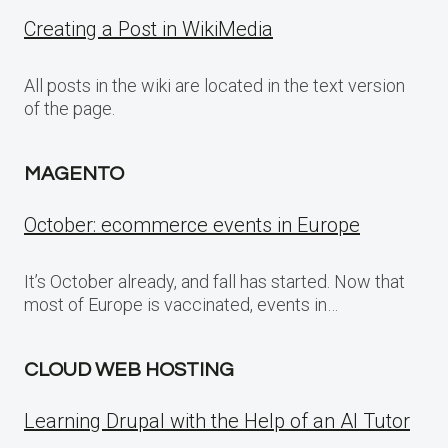
Creating a Post in WikiMedia
All posts in the wiki are located in the text version
of the page.
MAGENTO
October: ecommerce events in Europe
It’s October already, and fall has started. Now that
most of Europe is vaccinated, events in…
CLOUD WEB HOSTING
Learning Drupal with the Help of an AI Tutor