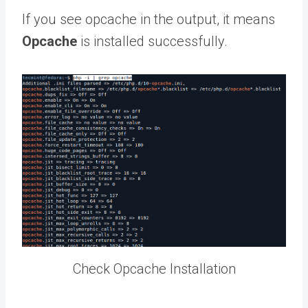
If you see opcache in the output, it means
Opcache
is installed successfully.
Check Opcache Installation