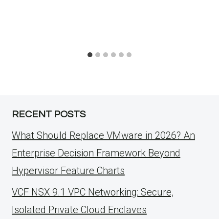
RECENT POSTS
What Should Replace VMware in 2026? An
Enterprise Decision Framework Beyond
Hypervisor Feature Charts
VCF NSX 9.1 VPC Networking: Secure,
Isolated Private Cloud Enclaves