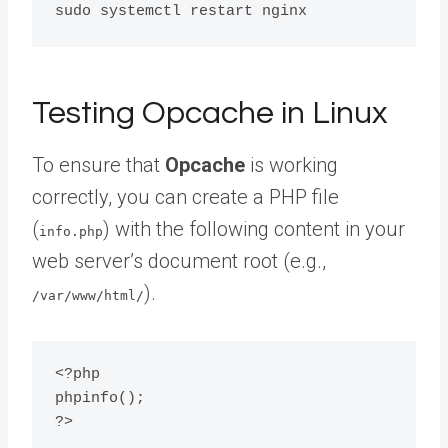
Testing Opcache in Linux
To ensure that
Opcache
is working
correctly, you can create a PHP file
(
) with the following content in your
info.php
web server’s document root (e.g.,
).
/var/www/html/
<?php

phpinfo();
