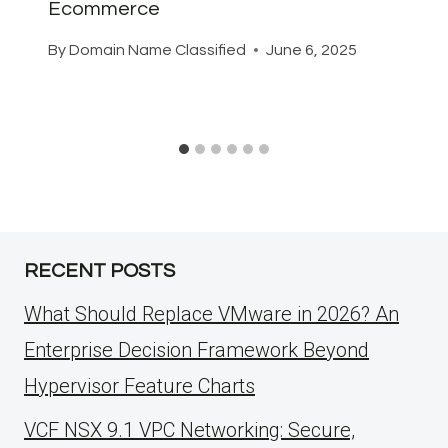
Ecommerce
By
Domain Name Classified
June 6, 2025
RECENT POSTS
What Should Replace VMware in 2026? An
Enterprise Decision Framework Beyond
Hypervisor Feature Charts
VCF NSX 9.1 VPC Networking: Secure,