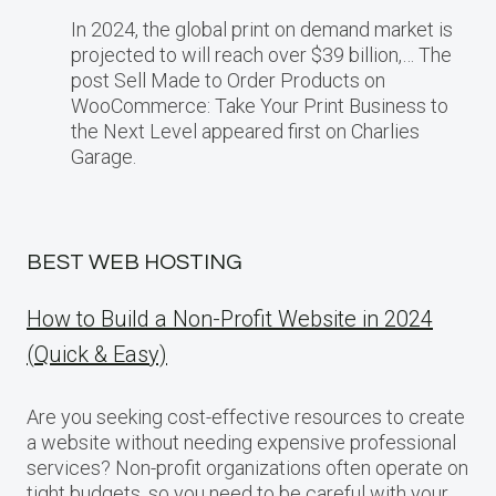
In 2024, the global print on demand market​ іs
projected​ tо will reach over $39 billion,… The
post Sell Made to Order Products​ оn
WooCommerce: Take Your Print Business​ tо
the Next Level appeared first on Charlies
Garage.
BEST WEB HOSTING
How to Build a Non-Profit Website in 2024
(Quick & Easy)
Are you seeking cost-effective resources to create
a website without needing expensive professional
services? Non-profit organizations often operate on
tight budgets, so you need to be careful with your