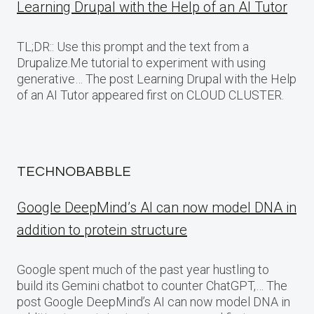
Learning Drupal with the Help of an AI Tutor
TL;DR:: Use this prompt and the text from a
Drupalize.Me tutorial to experiment with using
generative… The post Learning Drupal with the Help
of an AI Tutor appeared first on CLOUD CLUSTER.
TECHNOBABBLE
Google DeepMind’s AI can now model DNA in
addition to protein structure
Google spent much of the past year hustling to
build its Gemini chatbot to counter ChatGPT,… The
post Google DeepMind’s AI can now model DNA in