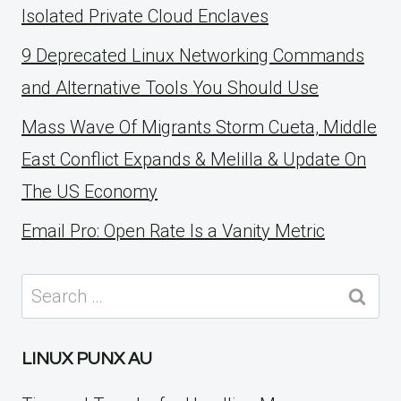
Isolated Private Cloud Enclaves
9 Deprecated Linux Networking Commands
and Alternative Tools You Should Use
Mass Wave Of Migrants Storm Cueta, Middle
East Conflict Expands & Melilla & Update On
The US Economy
Email Pro: Open Rate Is a Vanity Metric
Search
for:
LINUX PUNX AU