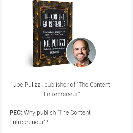
Joe Pulizzi, publisher of “The Content
Entrepreneur”
PEC:
Why publish “The Content
Entrepreneur“?