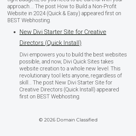
approach…. The post How to Build a Non-Profit
Website in 2024 (Quick & Easy) appeared first on
BEST Webhosting.
New Divi Starter Site for Creative
Directors (Quick Install)
Divi empowers you to build the best websites
possible, and now, Divi Quick Sites takes
website creation to a whole new level. This
revolutionary tool lets anyone, regardless of
skill… The post New Divi Starter Site for
Creative Directors (Quick Install) appeared
first on BEST Webhosting.
© 2026 Domain Classified