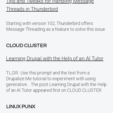
Tips and Tweaks for Handling Message
Threads in Thunderbird
Starting with version 102, Thunderbird offers
Message Threading as a feature to solve this issue
CLOUD CLUSTER
Learning Drupal with the Help of an AI Tutor
TL;DR:: Use this prompt and the text from a
Drupalize.Me tutorial to experiment with using
generative… The post Learning Drupal with the Help
of an AI Tutor appeared first on CLOUD CLUSTER.
LINUX PUNX