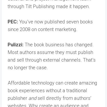
through Tilt Publishing made it happen.
PEC:
You’ve now published seven books
since 2008 on content marketing.
Pulizzi:
The book business has changed.
Most authors assume they must publish
and sell through external channels. That’s
no longer the case.
Affordable technology can create amazing
book experiences without a traditional
publisher
and
sell directly from authors’
websites. Why create an audience and