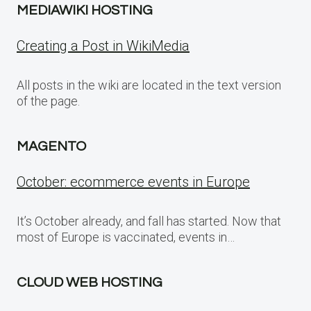
MEDIAWIKI HOSTING
Creating a Post in WikiMedia
All posts in the wiki are located in the text version
of the page.
MAGENTO
October: ecommerce events in Europe
It’s October already, and fall has started. Now that
most of Europe is vaccinated, events in…
CLOUD WEB HOSTING