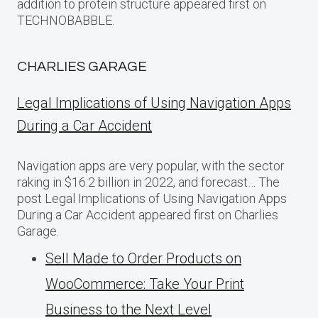
addition to protein structure appeared first on
TECHNOBABBLE.
CHARLIES GARAGE
Legal Implications of Using Navigation Apps
During a Car Accident
Navigation apps are very popular, with the sector
raking in $16.2 billion in 2022, and forecast… The
post Legal Implications of Using Navigation Apps
During a Car Accident appeared first on Charlies
Garage.
Sell Made to Order Products​ оn
WooCommerce: Take Your Print
Business​ tо the Next Level