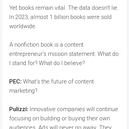
Yet books remain vital. The data doesn’t lie.
In 2023, almost 1 billion books were sold
worldwide.
A nonfiction book is a content
entrepreneur’s mission statement. What do
I stand for? What do I believe?
PEC:
What’s the future of content
marketing?
Pulizzi:
Innovative companies will continue
focusing on building or buying their own
audiences. Ads will never go away. They