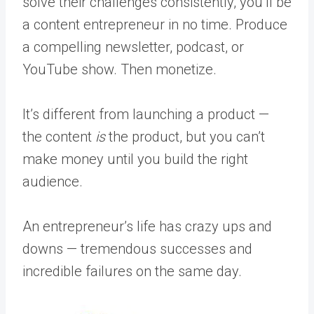
solve their challenges consistently, you’ll be
a content entrepreneur in no time. Produce
a compelling newsletter, podcast, or
YouTube show. Then monetize.
It’s different from launching a product —
the content
is
the product, but you can’t
make money until you build the right
audience.
An entrepreneur’s life has crazy ups and
downs — tremendous successes and
incredible failures on the same day.