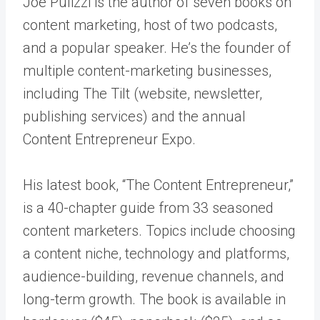
Joe Pulizzi is the author of seven books on
content marketing, host of two podcasts,
and a popular speaker. He’s the founder of
multiple content-marketing businesses,
including The Tilt (website, newsletter,
publishing services) and the annual
Content Entrepreneur Expo.
His latest book, “The Content Entrepreneur,”
is a 40-chapter guide from 33 seasoned
content marketers. Topics include choosing
a content niche, technology and platforms,
audience-building, revenue channels, and
long-term growth. The book is available in