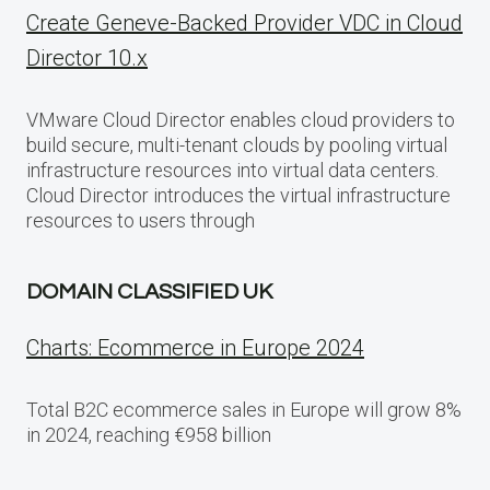
Create Geneve-Backed Provider VDC in Cloud
Director 10.x
VMware Cloud Director enables cloud providers to
build secure, multi-tenant clouds by pooling virtual
infrastructure resources into virtual data centers.
Cloud Director introduces the virtual infrastructure
resources to users through
DOMAIN CLASSIFIED UK
Charts: Ecommerce in Europe 2024
Total B2C ecommerce sales in Europe will grow 8%
in 2024, reaching €958 billion