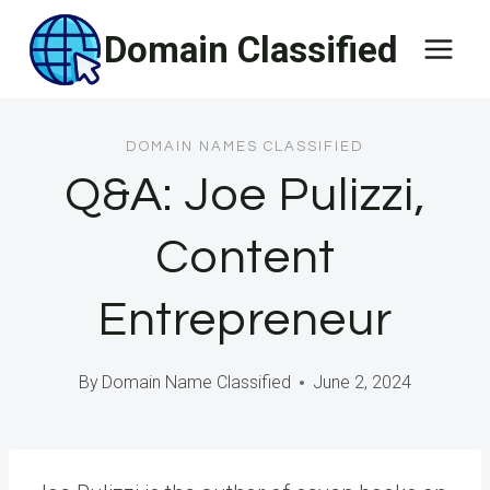
Skip
Domain Classified
to
content
DOMAIN NAMES CLASSIFIED
Q&A: Joe Pulizzi,
Content
Entrepreneur
By
Domain Name Classified
June 2, 2024