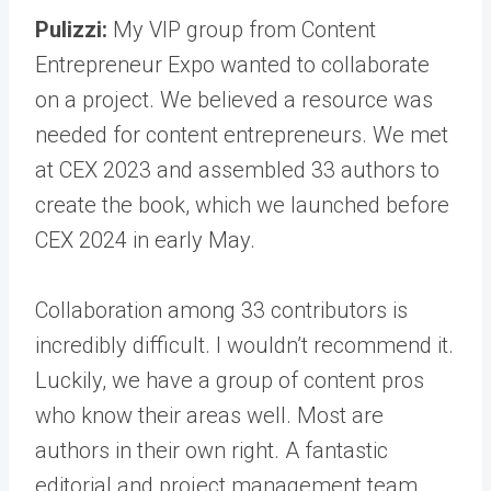
Pulizzi:
My VIP group from Content
Entrepreneur Expo wanted to collaborate
on a project. We believed a resource was
needed for content entrepreneurs. We met
at CEX 2023 and assembled 33 authors to
create the book, which we launched before
CEX 2024 in early May.
Collaboration among 33 contributors is
incredibly difficult. I wouldn’t recommend it.
Luckily, we have a group of content pros
who know their areas well. Most are
authors in their own right. A fantastic
editorial and project management team