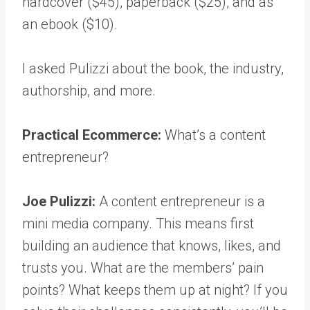
hardcover ($45), paperback ($25), and as
an ebook ($10).
I asked Pulizzi about the book, the industry,
authorship, and more.
Practical Ecommerce:
What’s a content
entrepreneur?
Joe Pulizzi:
A content entrepreneur is a
mini media company. This means first
building an audience that knows, likes, and
trusts you. What are the members’ pain
points? What keeps them up at night? If you