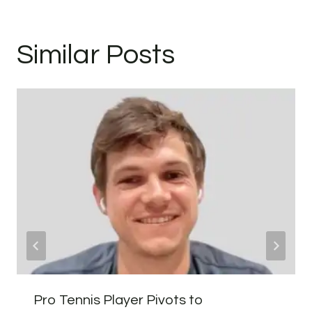
Similar Posts
Pro Tennis Player Pivots to