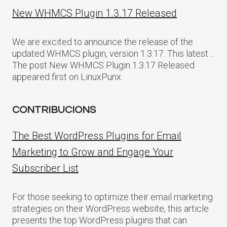
New WHMCS Plugin 1.3.17 Released
We are excited to announce the release of the
updated WHMCS plugin, version 1.3.17. This latest…
The post New WHMCS Plugin 1.3.17 Released
appeared first on LinuxPunx.
CONTRIBUCIONS
The Best WordPress Plugins for Email
Marketing to Grow and Engage Your
Subscriber List
For those seeking to optimize their email marketing
strategies on their WordPress website, this article
presents the top WordPress plugins that can