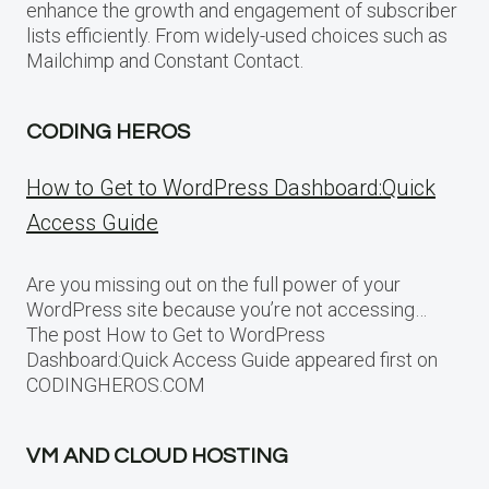
enhance the growth and engagement of subscriber
lists efficiently. From widely-used choices such as
Mailchimp and Constant Contact.
CODING HEROS
How to Get to WordPress Dashboard:Quick
Access Guide
Are you missing out on the full power of your
WordPress site because you’re not accessing…
The post How to Get to WordPress
Dashboard:Quick Access Guide appeared first on
CODINGHEROS.COM
VM AND CLOUD HOSTING