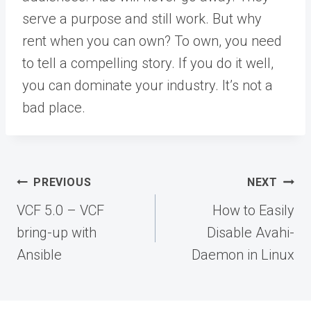
serve a purpose and still work. But why
rent when you can own? To own, you need
to tell a compelling story. If you do it well,
you can dominate your industry. It’s not a
bad place.
Post
PREVIOUS
NEXT
navigation
VCF 5.0 – VCF
How to Easily
bring-up with
Disable Avahi-
Ansible
Daemon in Linux