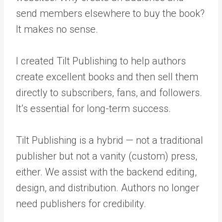
send members elsewhere to buy the book?
It makes no sense.
I created Tilt Publishing to help authors
create excellent books and then sell them
directly to subscribers, fans, and followers.
It’s essential for long-term success.
Tilt Publishing is a hybrid — not a traditional
publisher but not a vanity (custom) press,
either. We assist with the backend editing,
design, and distribution. Authors no longer
need publishers for credibility.