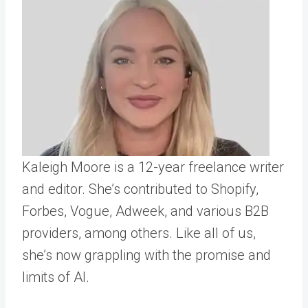
Kaleigh Moore is a 12-year freelance writer
and editor. She’s contributed to Shopify,
Forbes, Vogue, Adweek, and various B2B
providers, among others. Like all of us,
she’s now grappling with the promise and
limits of AI.