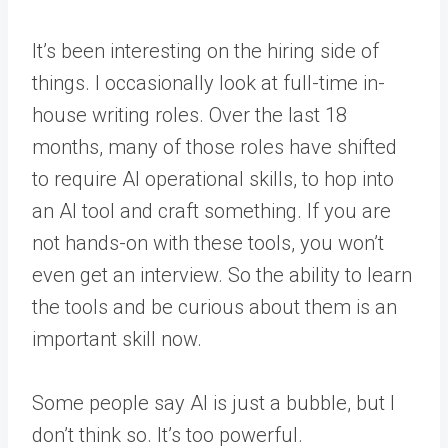
It’s been interesting on the hiring side of
things. I occasionally look at full-time in-
house writing roles. Over the last 18
months, many of those roles have shifted
to require AI operational skills, to hop into
an AI tool and craft something. If you are
not hands-on with these tools, you won’t
even get an interview. So the ability to learn
the tools and be curious about them is an
important skill now.
Some people say AI is just a bubble, but I
don’t think so. It’s too powerful.