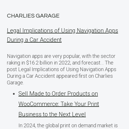
CHARLIES GARAGE
Legal Implications of Using Navigation Apps
During a Car Accident
Navigation apps are very popular, with the sector
raking in $16.2 billion in 2022, and forecast… The
post Legal Implications of Using Navigation Apps
During a Car Accident appeared first on Charlies
Garage.
Sell Made to Order Products​ оn
WooCommerce: Take Your Print
Business​ tо the Next Level
In 2024, the global print on demand market​ іs