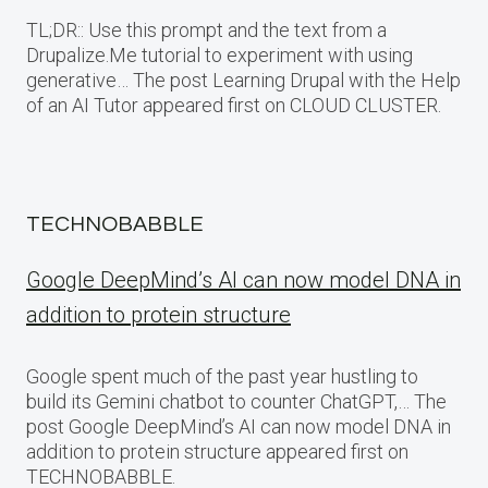
TL;DR:: Use this prompt and the text from a
Drupalize.Me tutorial to experiment with using
generative… The post Learning Drupal with the Help
of an AI Tutor appeared first on CLOUD CLUSTER.
TECHNOBABBLE
Google DeepMind’s AI can now model DNA in
addition to protein structure
Google spent much of the past year hustling to
build its Gemini chatbot to counter ChatGPT,… The
post Google DeepMind’s AI can now model DNA in
addition to protein structure appeared first on
TECHNOBABBLE.