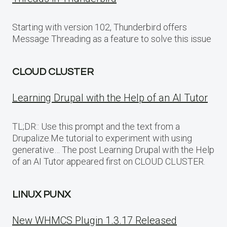
Starting with version 102, Thunderbird offers
Message Threading as a feature to solve this issue
CLOUD CLUSTER
Learning Drupal with the Help of an AI Tutor
TL;DR:: Use this prompt and the text from a
Drupalize.Me tutorial to experiment with using
generative… The post Learning Drupal with the Help
of an AI Tutor appeared first on CLOUD CLUSTER.
LINUX PUNX
New WHMCS Plugin 1.3.17 Released