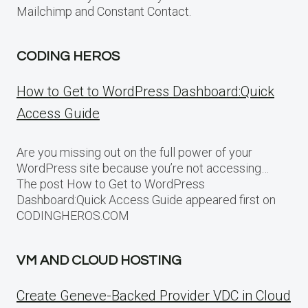
Mailchimp and Constant Contact.
CODING HEROS
How to Get to WordPress Dashboard:Quick
Access Guide
Are you missing out on the full power of your
WordPress site because you’re not accessing…
The post How to Get to WordPress
Dashboard:Quick Access Guide appeared first on
CODINGHEROS.COM
VM AND CLOUD HOSTING
Create Geneve-Backed Provider VDC in Cloud