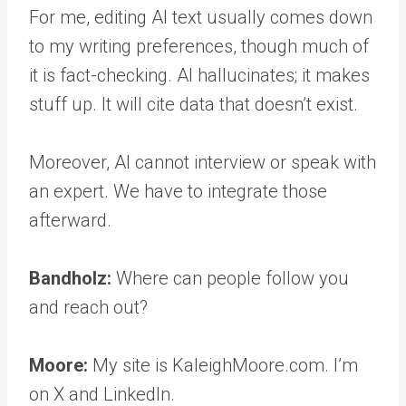
For me, editing AI text usually comes down
to my writing preferences, though much of
it is fact-checking. AI hallucinates; it makes
stuff up. It will cite data that doesn’t exist.
Moreover, AI cannot interview or speak with
an expert. We have to integrate those
afterward.
Bandholz:
Where can people follow you
and reach out?
Moore:
My site is KaleighMoore.com. I’m
on X and LinkedIn.