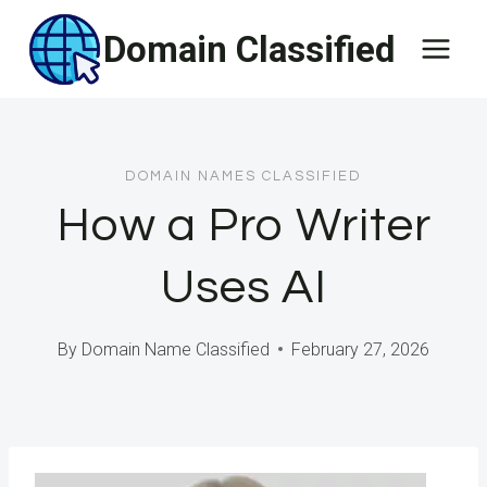
Skip
Domain Classified
to
content
DOMAIN NAMES CLASSIFIED
How a Pro Writer
Uses AI
By
Domain Name Classified
February 27, 2026