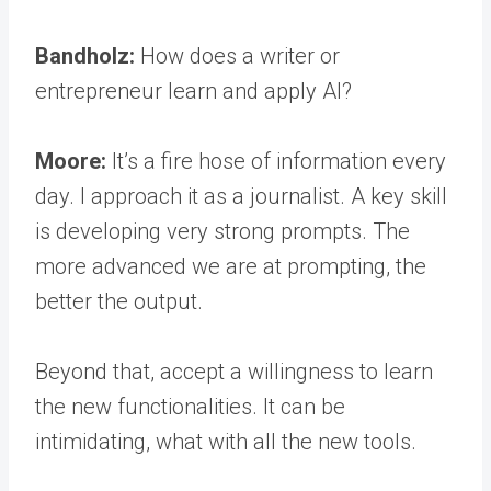
Bandholz:
How does a writer or
entrepreneur learn and apply AI?
Moore:
It’s a fire hose of information every
day. I approach it as a journalist. A key skill
is developing very strong prompts. The
more advanced we are at prompting, the
better the output.
Beyond that, accept a willingness to learn
the new functionalities. It can be
intimidating, what with all the new tools.