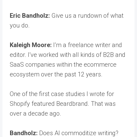
Eric Bandholz:
Give us a rundown of what
you do.
Kaleigh Moore:
I’m a freelance writer and
editor. I’ve worked with all kinds of B2B and
SaaS companies within the ecommerce
ecosystem over the past 12 years.
One of the first case studies I wrote for
Shopify featured Beardbrand. That was
over a decade ago.
Bandholz:
Does AI commoditize writing?