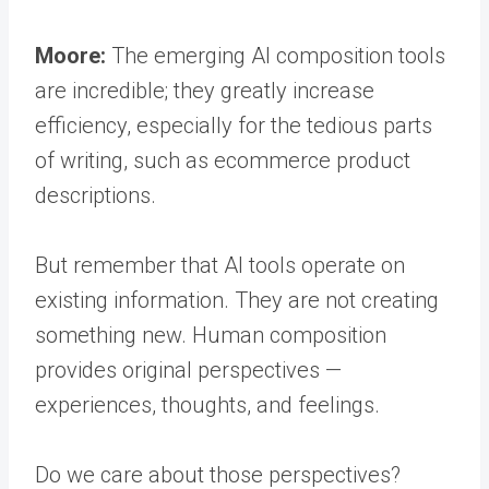
Moore:
The emerging AI composition tools
are incredible; they greatly increase
efficiency, especially for the tedious parts
of writing, such as ecommerce product
descriptions.
But remember that AI tools operate on
existing information. They are not creating
something new. Human composition
provides original perspectives —
experiences, thoughts, and feelings.
Do we care about those perspectives?