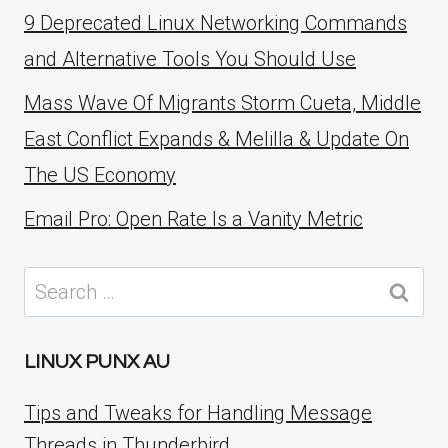
9 Deprecated Linux Networking Commands
and Alternative Tools You Should Use
Mass Wave Of Migrants Storm Cueta, Middle
East Conflict Expands & Melilla & Update On
The US Economy
Email Pro: Open Rate Is a Vanity Metric
Search
for:
LINUX PUNX AU
Tips and Tweaks for Handling Message
Threads in Thunderbird