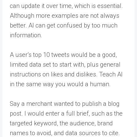
can update it over time, which is essential.
Although more examples are not always
better. AI can get confused by too much
information.
A user’s top 10 tweets would be a good,
limited data set to start with, plus general
instructions on likes and dislikes. Teach AI
in the same way you would a human.
Say a merchant wanted to publish a blog
post. I would enter a full brief, such as the
targeted keyword, the audience, brand
names to avoid, and data sources to cite.