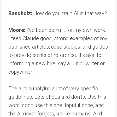
Bandholz:
How do you train AI in that way?
Moore:
I’ve been doing it for my own work.
I feed Claude good, strong examples of my
published articles, case studies, and guides
to provide points of reference. It’s akin to
informing a new hire, say a junior writer or
copywriter.
The aim supplying a lot of very specific
guidelines. Lots of dos and don’ts. Use this
word; don’t use this one. Input it once, and
the AI never forgets, unlike humans. And I