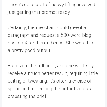
There’s quite a bit of heavy lifting involved
just getting that prompt ready.
Certainly, the merchant could give it a
paragraph and request a 500-word blog
post on X for this audience. She would get
a pretty good output.
But give it the full brief, and she will likely
receive a much better result, requiring little
editing or tweaking. It’s often a choice of
spending time editing the output versus
preparing the brief.