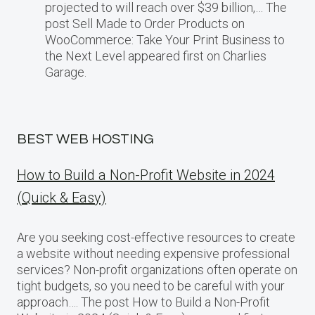
projected​ tо will reach over $39 billion,… The
post Sell Made to Order Products​ оn
WooCommerce: Take Your Print Business​ tо
the Next Level appeared first on Charlies
Garage.
BEST WEB HOSTING
How to Build a Non-Profit Website in 2024
(Quick & Easy)
Are you seeking cost-effective resources to create
a website without needing expensive professional
services? Non-profit organizations often operate on
tight budgets, so you need to be careful with your
approach…. The post How to Build a Non-Profit