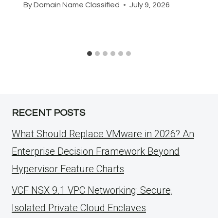
By
Domain Name Classified
July 9, 2026
RECENT POSTS
What Should Replace VMware in 2026? An
Enterprise Decision Framework Beyond
Hypervisor Feature Charts
VCF NSX 9.1 VPC Networking: Secure,
Isolated Private Cloud Enclaves