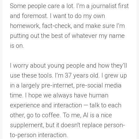
Some people care a lot. I’m a journalist first
and foremost. I want to do my own
homework, fact-check, and make sure I’m
putting out the best of whatever my name
is on.
I worry about young people and how they’ll
use these tools. I’m 37 years old. I grew up
in a largely pre-internet, pre-social media
time. I hope we always have human
experience and interaction — talk to each
other, go to coffee. To me, AI is a nice
supplement, but it doesn’t replace person-
to-person interaction.