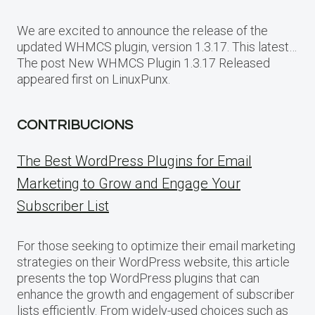
We are excited to announce the release of the
updated WHMCS plugin, version 1.3.17. This latest…
The post New WHMCS Plugin 1.3.17 Released
appeared first on LinuxPunx.
CONTRIBUCIONS
The Best WordPress Plugins for Email
Marketing to Grow and Engage Your
Subscriber List
For those seeking to optimize their email marketing
strategies on their WordPress website, this article
presents the top WordPress plugins that can
enhance the growth and engagement of subscriber
lists efficiently. From widely-used choices such as