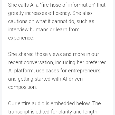
She calls AI a “fire hose of information” that
greatly increases efficiency. She also
cautions on what it cannot do, such as
interview humans or learn from
experience.
She shared those views and more in our
recent conversation, including her preferred
AI platform, use cases for entrepreneurs,
and getting started with AI-driven
composition.
Our entire audio is embedded below. The
transcript is edited for clarity and length.