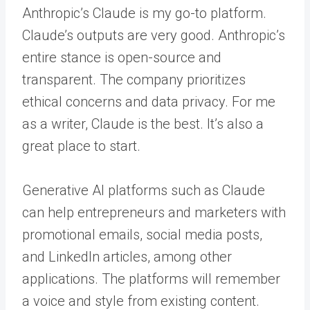
Anthropic’s Claude is my go-to platform.
Claude’s outputs are very good. Anthropic’s
entire stance is open-source and
transparent. The company prioritizes
ethical concerns and data privacy. For me
as a writer, Claude is the best. It’s also a
great place to start.
Generative AI platforms such as Claude
can help entrepreneurs and marketers with
promotional emails, social media posts,
and LinkedIn articles, among other
applications. The platforms will remember
a voice and style from existing content.