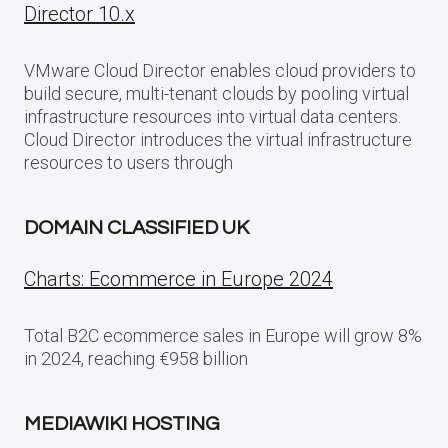
Director 10.x
VMware Cloud Director enables cloud providers to
build secure, multi-tenant clouds by pooling virtual
infrastructure resources into virtual data centers.
Cloud Director introduces the virtual infrastructure
resources to users through
DOMAIN CLASSIFIED UK
Charts: Ecommerce in Europe 2024
Total B2C ecommerce sales in Europe will grow 8%
in 2024, reaching €958 billion
MEDIAWIKI HOSTING