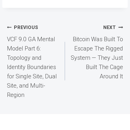
Post
PREVIOUS
NEXT
navigation
VCF 9.0 GA Mental
Bitcoin Was Built To
Model Part 6:
Escape The Rigged
Topology and
System — They Just
Identity Boundaries
Built The Cage
for Single Site, Dual
Around It
Site, and Multi-
Region