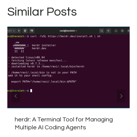
Similar Posts
herdr: A Terminal Tool for Managing
Multiple AI Coding Agents