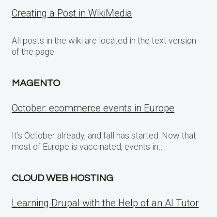
Creating a Post in WikiMedia
All posts in the wiki are located in the text version
of the page.
MAGENTO
October: ecommerce events in Europe
It’s October already, and fall has started. Now that
most of Europe is vaccinated, events in…
CLOUD WEB HOSTING
Learning Drupal with the Help of an AI Tutor