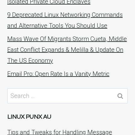
Isolated Private Cloud Enclaves
9 Deprecated Linux Networking Commands
and Alternative Tools You Should Use
Mass Wave Of Migrants Storm Cueta, Middle
East Conflict Expands & Melilla & Update On
The US Economy
Email Pro: Open Rate Is a Vanity Metric
Search
for:
LINUX PUNX AU
Tips and Tweaks for Handling Message