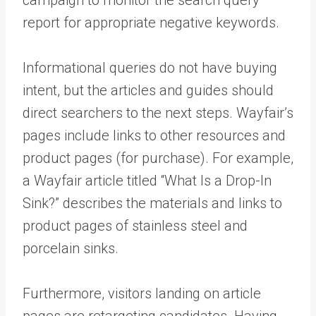
campaign to monitor the search query
report for appropriate negative keywords.
Informational queries do not have buying
intent, but the articles and guides should
direct searchers to the next steps. Wayfair’s
pages include links to other resources and
product pages (for purchase). For example,
a Wayfair article titled “What Is a Drop-In
Sink?” describes the materials and links to
product pages of stainless steel and
porcelain sinks.
Furthermore, visitors landing on article