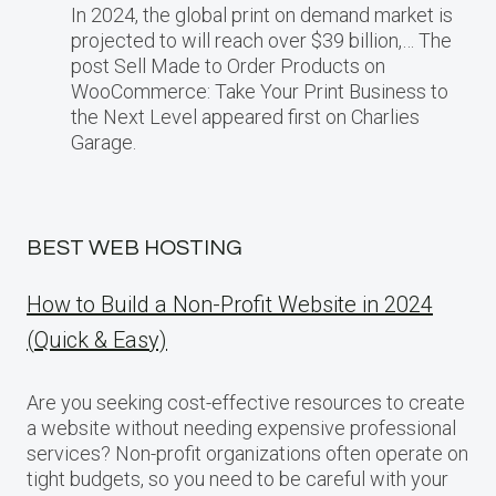
In 2024, the global print on demand market​ іs
projected​ tо will reach over $39 billion,… The
post Sell Made to Order Products​ оn
WooCommerce: Take Your Print Business​ tо
the Next Level appeared first on Charlies
Garage.
BEST WEB HOSTING
How to Build a Non-Profit Website in 2024
(Quick & Easy)
Are you seeking cost-effective resources to create
a website without needing expensive professional
services? Non-profit organizations often operate on
tight budgets, so you need to be careful with your