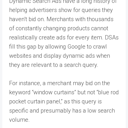
Dynamic Search Ads have a long history of
helping advertisers show for queries they
haven’t bid on. Merchants with thousands
of constantly changing products cannot
realistically create ads for every item. DSAs
fill this gap by allowing Google to crawl
websites and display dynamic ads when
they are relevant to a search query.
For instance, a merchant may bid on the
keyword “window curtains” but not “blue rod
pocket curtain panel,” as this query is
specific and presumably has a low search
volume.