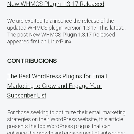
New WHMCS Plugin 1.3.17 Released
We are excited to announce the release of the
updated WHMCS plugin, version 1.3.17. This latest…
The post New WHMCS Plugin 1.3.17 Released
appeared first on LinuxPunx.
CONTRIBUCIONS
The Best WordPress Plugins for Email
Marketing to Grow and Engage Your
Subscriber List
For those seeking to optimize their email marketing
strategies on their WordPress website, this article
presents the top WordPress plugins that can
enhance the growth and engagement of subscriber