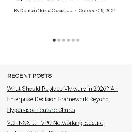
By
Domain Name Classified
October 25, 2024
RECENT POSTS
What Should Replace VMware in 2026? An
Enterprise Decision Framework Beyond
Hypervisor Feature Charts
VCF NSX 9.1 VPC Networking: Secure,