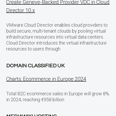
Create Geneve-Backed Provider VDC in Cloud
Director 10.x
VMware Cloud Director enables cloud providers to
build secure, multi-tenant clouds by pooling virtual
infrastructure resources into virtual data centers.
Cloud Director introduces the virtual infrastructure
resources to users through
DOMAIN CLASSIFIED UK
Charts: Ecommerce in Europe 2024
Total B2C ecommerce sales in Europe will grow 8%
in 2024, reaching €958 billion