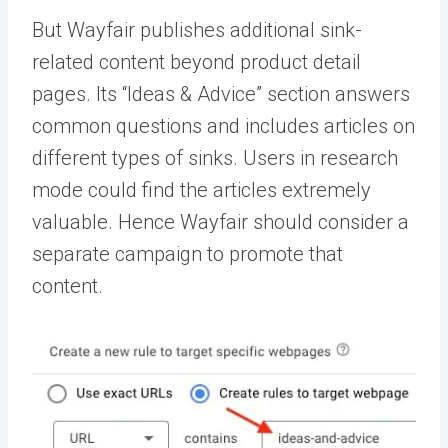
But Wayfair publishes additional sink-
related content beyond product detail
pages. Its “Ideas & Advice” section answers
common questions and includes articles on
different types of sinks. Users in research
mode could find the articles extremely
valuable. Hence Wayfair should consider a
separate campaign to promote that
content.