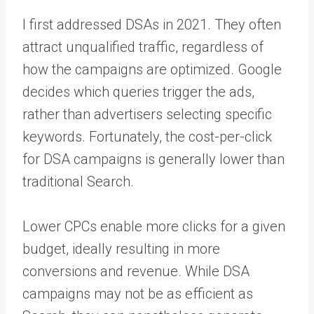
I first addressed DSAs in 2021. They often
attract unqualified traffic, regardless of
how the campaigns are optimized. Google
decides which queries trigger the ads,
rather than advertisers selecting specific
keywords. Fortunately, the cost-per-click
for DSA campaigns is generally lower than
traditional Search.
Lower CPCs enable more clicks for a given
budget, ideally resulting in more
conversions and revenue. While DSA
campaigns may not be as efficient as