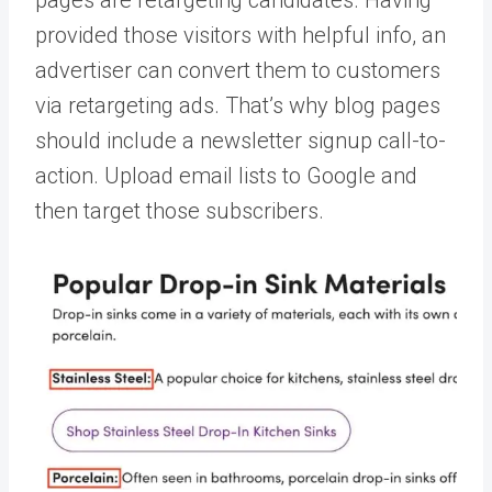
pages are retargeting candidates. Having
provided those visitors with helpful info, an
advertiser can convert them to customers
via retargeting ads. That’s why blog pages
should include a newsletter signup call-to-
action. Upload email lists to Google and
then target those subscribers.