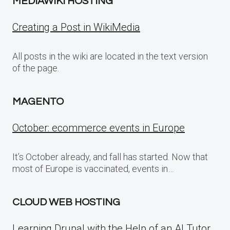
MEDIAWIKI HOSTING
Creating a Post in WikiMedia
All posts in the wiki are located in the text version
of the page.
MAGENTO
October: ecommerce events in Europe
It’s October already, and fall has started. Now that
most of Europe is vaccinated, events in…
CLOUD WEB HOSTING
Learning Drupal with the Help of an AI Tutor