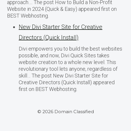
approach…. The post How to Build a Non-Profit
Website in 2024 (Quick & Easy) appeared first on
BEST Webhosting.
New Divi Starter Site for Creative
Directors (Quick Install)
Divi empowers you to build the best websites
possible, and now, Divi Quick Sites takes
website creation to a whole new level. This
revolutionary tool lets anyone, regardless of
skill… The post New Divi Starter Site for
Creative Directors (Quick Install) appeared
first on BEST Webhosting.
© 2026 Domain Classified