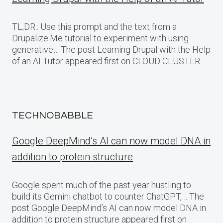
TL;DR:: Use this prompt and the text from a
Drupalize.Me tutorial to experiment with using
generative… The post Learning Drupal with the Help
of an AI Tutor appeared first on CLOUD CLUSTER.
TECHNOBABBLE
Google DeepMind’s AI can now model DNA in
addition to protein structure
Google spent much of the past year hustling to
build its Gemini chatbot to counter ChatGPT,… The
post Google DeepMind’s AI can now model DNA in
addition to protein structure appeared first on