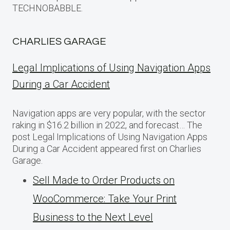
TECHNOBABBLE.
CHARLIES GARAGE
Legal Implications of Using Navigation Apps
During a Car Accident
Navigation apps are very popular, with the sector
raking in $16.2 billion in 2022, and forecast… The
post Legal Implications of Using Navigation Apps
During a Car Accident appeared first on Charlies
Garage.
Sell Made to Order Products​ оn
WooCommerce: Take Your Print
Business​ tо the Next Level