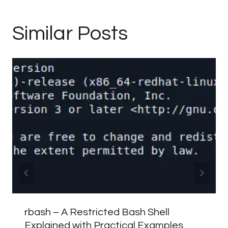
Similar Posts
rbash – A Restricted Bash Shell
Explained with Practical Examples