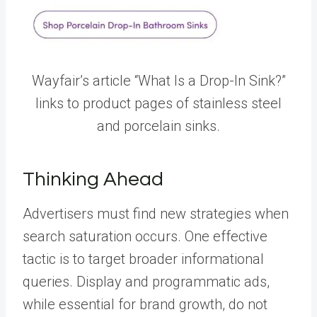
Wayfair’s article “What Is a Drop-In Sink?”
links to product pages of stainless steel
and porcelain sinks.
Thinking Ahead
Advertisers must find new strategies when
search saturation occurs. One effective
tactic is to target broader informational
queries. Display and programmatic ads,
while essential for brand growth, do not