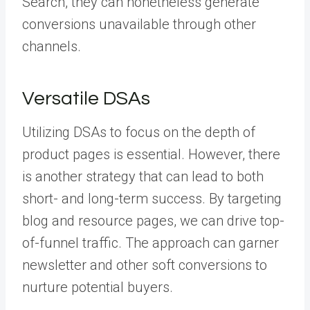
Search, they can nonetheless generate
conversions unavailable through other
channels.
Versatile DSAs
Utilizing DSAs to focus on the depth of
product pages is essential. However, there
is another strategy that can lead to both
short- and long-term success. By targeting
blog and resource pages, we can drive top-
of-funnel traffic. The approach can garner
newsletter and other soft conversions to
nurture potential buyers.