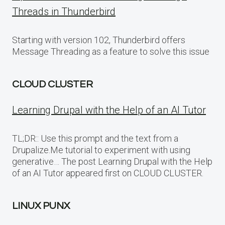
Threads in Thunderbird
Starting with version 102, Thunderbird offers
Message Threading as a feature to solve this issue
CLOUD CLUSTER
Learning Drupal with the Help of an AI Tutor
TL;DR:: Use this prompt and the text from a
Drupalize.Me tutorial to experiment with using
generative… The post Learning Drupal with the Help
of an AI Tutor appeared first on CLOUD CLUSTER.
LINUX PUNX