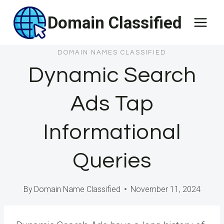
Skip
Domain Classified
to
content
DOMAIN NAMES CLASSIFIED
Dynamic Search
Ads Tap
Informational
Queries
By
Domain Name Classified
November 11, 2024