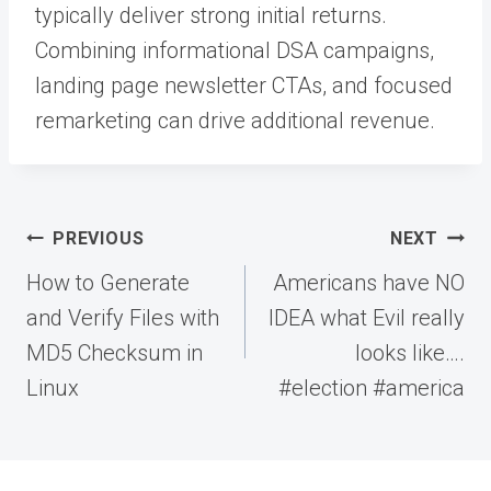
typically deliver strong initial returns.
Combining informational DSA campaigns,
landing page newsletter CTAs, and focused
remarketing can drive additional revenue.
Post
PREVIOUS
NEXT
navigation
How to Generate
Americans have NO
and Verify Files with
IDEA what Evil really
MD5 Checksum in
looks like….
Linux
#election #america