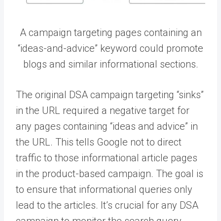
A campaign targeting pages containing an
“ideas-and-advice” keyword could promote
blogs and similar informational sections.
The original DSA campaign targeting “sinks”
in the URL required a negative target for
any pages containing “ideas and advice” in
the URL. This tells Google not to direct
traffic to those informational article pages
in the product-based campaign. The goal is
to ensure that informational queries only
lead to the articles. It’s crucial for any DSA