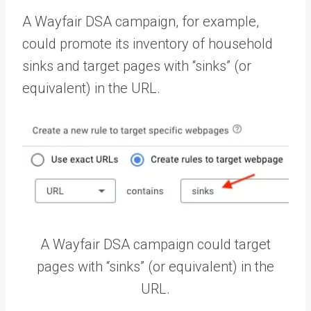
A Wayfair DSA campaign, for example,
could promote its inventory of household
sinks and target pages with “sinks” (or
equivalent) in the URL.
A Wayfair DSA campaign could target
pages with “sinks” (or equivalent) in the
URL.