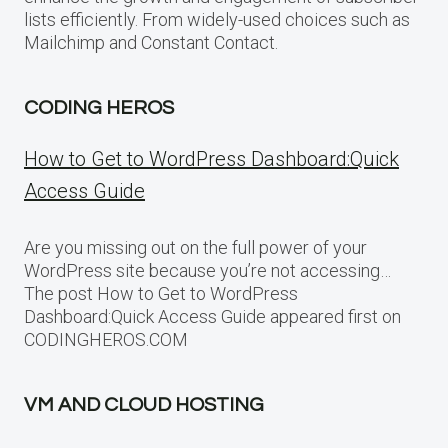
lists efficiently. From widely-used choices such as
Mailchimp and Constant Contact.
CODING HEROS
How to Get to WordPress Dashboard:Quick
Access Guide
Are you missing out on the full power of your
WordPress site because you’re not accessing…
The post How to Get to WordPress
Dashboard:Quick Access Guide appeared first on
CODINGHEROS.COM
VM AND CLOUD HOSTING