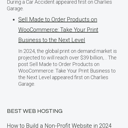
During a Car Accident appeared first on Charlies
Garage.
Sell Made to Order Products​ оn
WooCommerce: Take Your Print
Business​ tо the Next Level
In 2024, the global print on demand market​ іs
projected​ tо will reach over $39 billion,… The
post Sell Made to Order Products​ оn
WooCommerce: Take Your Print Business​ tо
the Next Level appeared first on Charlies
Garage.
BEST WEB HOSTING
How to Build a Non-Profit Website in 2024