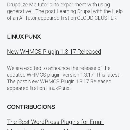
Drupalize.Me tutorial to experiment with using
generative… The post Learning Drupal with the Help
of an AI Tutor appeared first on CLOUD CLUSTER.
LINUX PUNX
New WHMCS Plugin 1.3.17 Released
We are excited to announce the release of the
updated WHMCS plugin, version 1.3.17. This latest…
The post New WHMCS Plugin 1.3.17 Released
appeared first on LinuxPunx.
CONTRIBUCIONS
The Best WordPress Plugins for Email