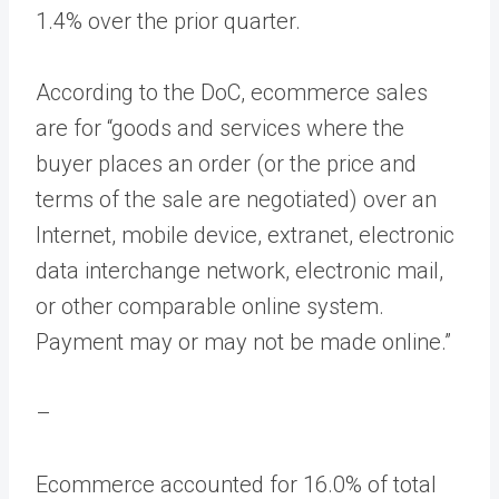
1.4% over the prior quarter.
According to the DoC, ecommerce sales
are for “goods and services where the
buyer places an order (or the price and
terms of the sale are negotiated) over an
Internet, mobile device, extranet, electronic
data interchange network, electronic mail,
or other comparable online system.
Payment may or may not be made online.”
–
Ecommerce accounted for 16.0% of total