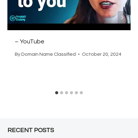
– YouTube
By
Domain Name Classified
October 20, 2024
RECENT POSTS