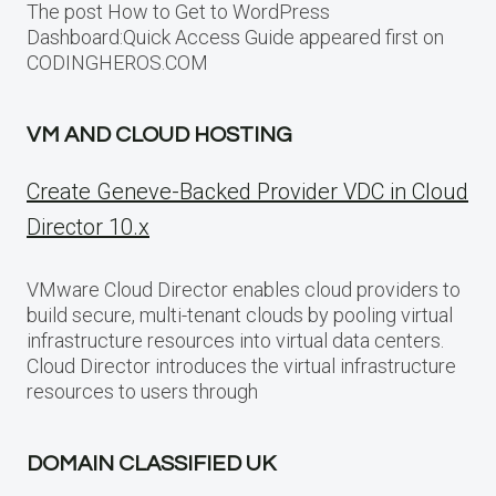
The post How to Get to WordPress
Dashboard:Quick Access Guide appeared first on
CODINGHEROS.COM
VM AND CLOUD HOSTING
Create Geneve-Backed Provider VDC in Cloud
Director 10.x
VMware Cloud Director enables cloud providers to
build secure, multi-tenant clouds by pooling virtual
infrastructure resources into virtual data centers.
Cloud Director introduces the virtual infrastructure
resources to users through
DOMAIN CLASSIFIED UK