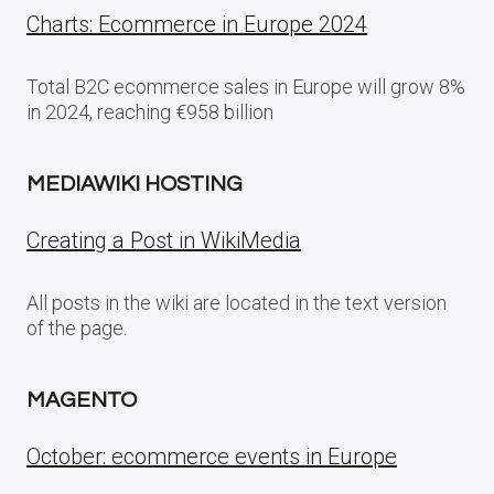
Charts: Ecommerce in Europe 2024
Total B2C ecommerce sales in Europe will grow 8%
in 2024, reaching €958 billion
MEDIAWIKI HOSTING
Creating a Post in WikiMedia
All posts in the wiki are located in the text version
of the page.
MAGENTO
October: ecommerce events in Europe