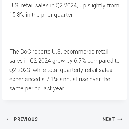
U.S. retail sales in Q2 2024, up slightly from
15.8% in the prior quarter.
–
The DoC reports U.S. ecommerce retail
sales in Q2 2024 grew by 6.7% compared to
Q2 2023, while total quarterly retail sales
experienced a 2.1% annual rise over the
same period last year.
Post
PREVIOUS
NEXT