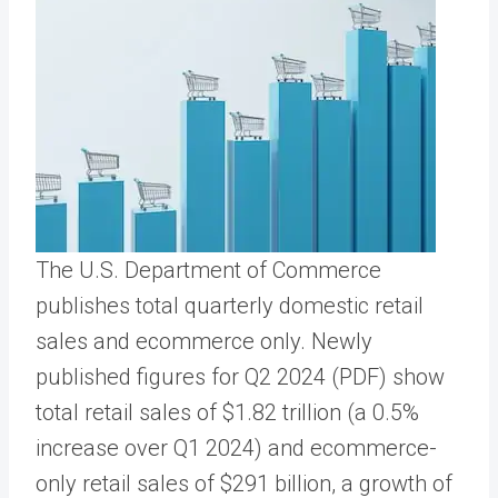
The U.S. Department of Commerce
publishes total quarterly domestic retail
sales and ecommerce only. Newly
published figures for Q2 2024 (PDF) show
total retail sales of $1.82 trillion (a 0.5%
increase over Q1 2024) and ecommerce-
only retail sales of $291 billion, a growth of