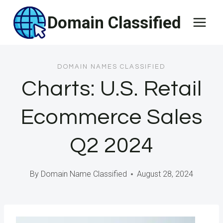
Skip
Domain Classified
to
content
DOMAIN NAMES CLASSIFIED
Charts: U.S. Retail
Ecommerce Sales
Q2 2024
By
Domain Name Classified
August 28, 2024