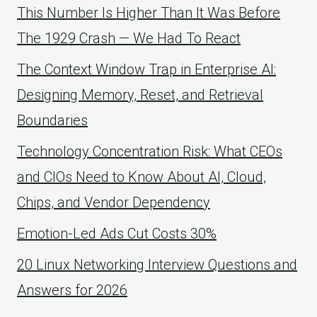
This Number Is Higher Than It Was Before
The 1929 Crash — We Had To React
The Context Window Trap in Enterprise AI:
Designing Memory, Reset, and Retrieval
Boundaries
Technology Concentration Risk: What CEOs
and CIOs Need to Know About AI, Cloud,
Chips, and Vendor Dependency
Emotion-Led Ads Cut Costs 30%
20 Linux Networking Interview Questions and
Answers for 2026