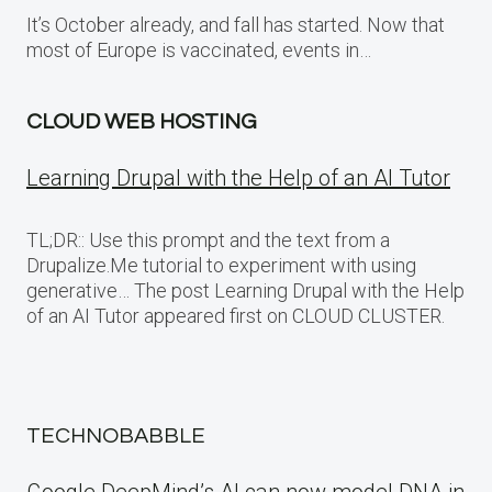
It’s October already, and fall has started. Now that
most of Europe is vaccinated, events in…
CLOUD WEB HOSTING
Learning Drupal with the Help of an AI Tutor
TL;DR:: Use this prompt and the text from a
Drupalize.Me tutorial to experiment with using
generative… The post Learning Drupal with the Help
of an AI Tutor appeared first on CLOUD CLUSTER.
TECHNOBABBLE