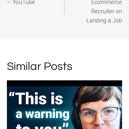
navigation
– YouTube
Ecommerce
Recruiter on
Landing a Job
Similar Posts