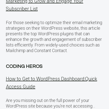
Marketing to Grow and Engage Your
Subscriber List
For those seeking to optimize their email marketing
strategies on their WordPress website, this article
presents the top WordPress plugins that can
enhance the growth and engagement of subscriber
lists efficiently. From widely-used choices such as
Mailchimp and Constant Contact.
CODING HEROS
How to Get to WordPress Dashboard:Quick
Access Guide
Are you missing out on the full power of your
WordPress site because you’re not accessing…