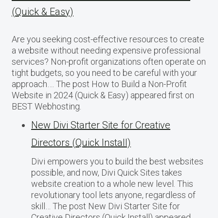
(Quick & Easy)
Are you seeking cost-effective resources to create
a website without needing expensive professional
services? Non-profit organizations often operate on
tight budgets, so you need to be careful with your
approach…. The post How to Build a Non-Profit
Website in 2024 (Quick & Easy) appeared first on
BEST Webhosting.
New Divi Starter Site for Creative
Directors (Quick Install)
Divi empowers you to build the best websites
possible, and now, Divi Quick Sites takes
website creation to a whole new level. This
revolutionary tool lets anyone, regardless of
skill… The post New Divi Starter Site for
Creative Directors (Quick Install) appeared