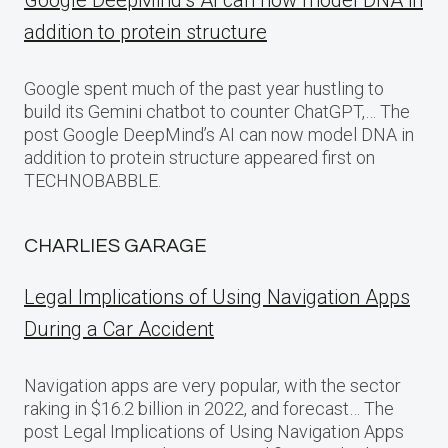
Google DeepMind’s AI can now model DNA in
addition to protein structure
Google spent much of the past year hustling to
build its Gemini chatbot to counter ChatGPT,… The
post Google DeepMind’s AI can now model DNA in
addition to protein structure appeared first on
TECHNOBABBLE.
CHARLIES GARAGE
Legal Implications of Using Navigation Apps
During a Car Accident
Navigation apps are very popular, with the sector
raking in $16.2 billion in 2022, and forecast… The
post Legal Implications of Using Navigation Apps