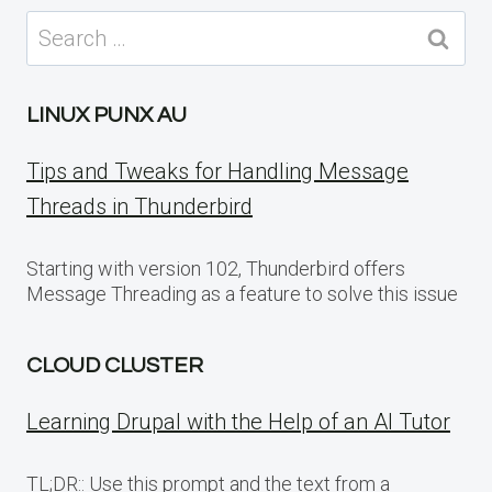
Search
for:
LINUX PUNX AU
Tips and Tweaks for Handling Message
Threads in Thunderbird
Starting with version 102, Thunderbird offers
Message Threading as a feature to solve this issue
CLOUD CLUSTER
Learning Drupal with the Help of an AI Tutor
TL;DR:: Use this prompt and the text from a