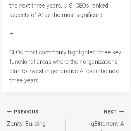
the next three years, U.S. CEOs ranked
aspects of AI as the most significant.
–
CEOs most commonly highlighted three key
functional areas where their organizations
plan to invest in generative AI over the next
three years.
Post
PREVIOUS
NEXT
navigation
Zenity: Building
qBittorrent: A