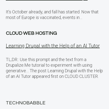
It’s October already, and fall has started. Now that
most of Europe is vaccinated, events in…
CLOUD WEB HOSTING
Learning Drupal with the Help of an AI Tutor
TL;DR:: Use this prompt and the text from a
Drupalize.Me tutorial to experiment with using
generative… The post Learning Drupal with the Help
of an AI Tutor appeared first on CLOUD CLUSTER.
TECHNOBABBLE