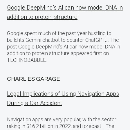
Google DeepMind’s AI can now model DNA in
addition to protein structure
Google spent much of the past year hustling to
build its Gemini chatbot to counter ChatGPT,… The
post Google DeepMind’s AI can now model DNA in
addition to protein structure appeared first on
TECHNOBABBLE.
CHARLIES GARAGE
Legal Implications of Using Navigation Apps
During a Car Accident
Navigation apps are very popular, with the sector
raking in $16.2 billion in 2022, and forecast… The