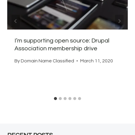
I’m supporting open source: Drupal
Association membership drive
By
Domain Name Classified
March 11, 2020