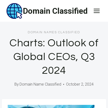
Skip
Domain Classified
to
content
DOMAIN NAMES CLASSIFIED
Charts: Outlook of
Global CEOs, Q3
2024
By
Domain Name Classified
October 2, 2024