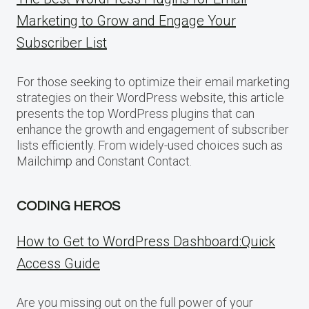
Marketing to Grow and Engage Your
Subscriber List
For those seeking to optimize their email marketing
strategies on their WordPress website, this article
presents the top WordPress plugins that can
enhance the growth and engagement of subscriber
lists efficiently. From widely-used choices such as
Mailchimp and Constant Contact.
CODING HEROS
How to Get to WordPress Dashboard:Quick
Access Guide
Are you missing out on the full power of your