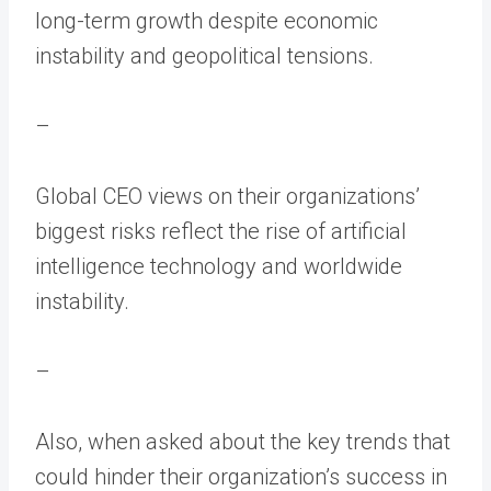
long-term growth despite economic
instability and geopolitical tensions.
–
Global CEO views on their organizations’
biggest risks reflect the rise of artificial
intelligence technology and worldwide
instability.
–
Also, when asked about the key trends that
could hinder their organization’s success in