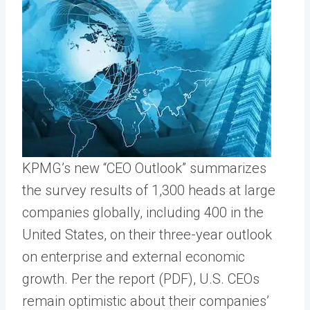
KPMG’s new “CEO Outlook” summarizes
the survey results of 1,300 heads at large
companies globally, including 400 in the
United States, on their three-year outlook
on enterprise and external economic
growth. Per the report (PDF), U.S. CEOs
remain optimistic about their companies’