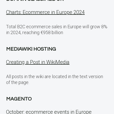
Charts: Ecommerce in Europe 2024
Total B2C ecommerce sales in Europe will grow 8%
in 2024, reaching €958 billion
MEDIAWIKI HOSTING
Creating a Post in WikiMedia
All posts in the wiki are located in the text version
of the page.
MAGENTO
October: ecommerce events in Europe