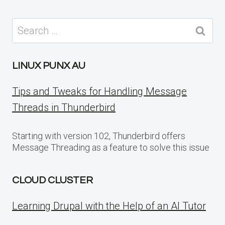
Search
for:
LINUX PUNX AU
Tips and Tweaks for Handling Message
Threads in Thunderbird
Starting with version 102, Thunderbird offers
Message Threading as a feature to solve this issue
CLOUD CLUSTER
Learning Drupal with the Help of an AI Tutor