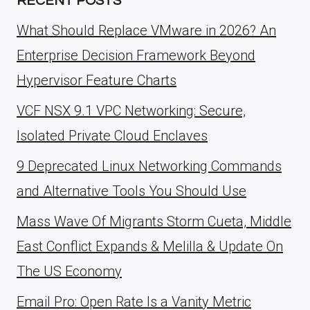
RECENT POSTS
What Should Replace VMware in 2026? An
Enterprise Decision Framework Beyond
Hypervisor Feature Charts
VCF NSX 9.1 VPC Networking: Secure,
Isolated Private Cloud Enclaves
9 Deprecated Linux Networking Commands
and Alternative Tools You Should Use
Mass Wave Of Migrants Storm Cueta, Middle
East Conflict Expands & Melilla & Update On
The US Economy
Email Pro: Open Rate Is a Vanity Metric