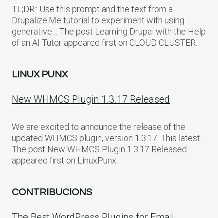
TL;DR:: Use this prompt and the text from a
Drupalize.Me tutorial to experiment with using
generative… The post Learning Drupal with the Help
of an AI Tutor appeared first on CLOUD CLUSTER.
LINUX PUNX
New WHMCS Plugin 1.3.17 Released
We are excited to announce the release of the
updated WHMCS plugin, version 1.3.17. This latest…
The post New WHMCS Plugin 1.3.17 Released
appeared first on LinuxPunx.
CONTRIBUCIONS
The Best WordPress Plugins for Email