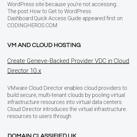
WordPress site because you’re not accessing…
The post How to Get to WordPress
Dashboard:Quick Access Guide appeared first on
CODINGHEROS.COM
VM AND CLOUD HOSTING
Create Geneve-Backed Provider VDC in Cloud
Director 10.x
VMware Cloud Director enables cloud providers to
build secure, multi-tenant clouds by pooling virtual
infrastructure resources into virtual data centers.
Cloud Director introduces the virtual infrastructure
resources to users through
DOMAIN CLASSIFIED UK