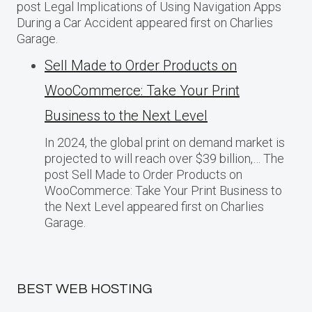
post Legal Implications of Using Navigation Apps
During a Car Accident appeared first on Charlies
Garage.
Sell Made to Order Products​ оn
WooCommerce: Take Your Print
Business​ tо the Next Level
In 2024, the global print on demand market​ іs
projected​ tо will reach over $39 billion,… The
post Sell Made to Order Products​ оn
WooCommerce: Take Your Print Business​ tо
the Next Level appeared first on Charlies
Garage.
BEST WEB HOSTING