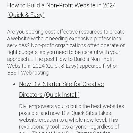
How to Build a Non-Profit Website in 2024
(Quick & Easy)
Are you seeking cost-effective resources to create
a website without needing expensive professional
services? Non-profit organizations often operate on
tight budgets, so you need to be careful with your
approach…. The post How to Build a Non-Profit
Website in 2024 (Quick & Easy) appeared first on
BEST Webhosting.
New Divi Starter Site for Creative
Directors (Quick Install)
Divi empowers you to build the best websites
possible, and now, Divi Quick Sites takes
website creation to a whole new level. This
revolutionary tool lets anyone, regardless of