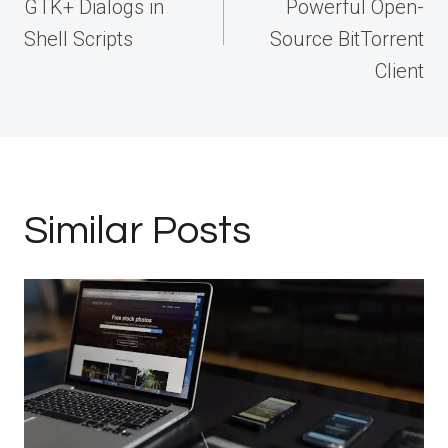
GTK+ Dialogs in
Powerful Open-
Shell Scripts
Source BitTorrent
Client
Similar Posts