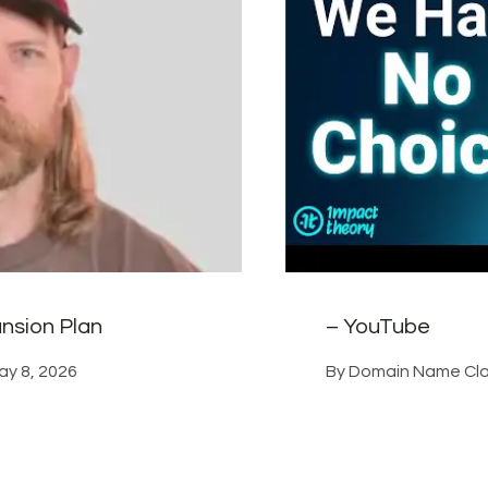
nsion Plan
– YouTube
ay 8, 2026
By
Domain Name Cla