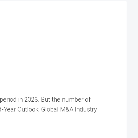
e period in 2023. But the number of
-Year Outlook: Global M&A Industry