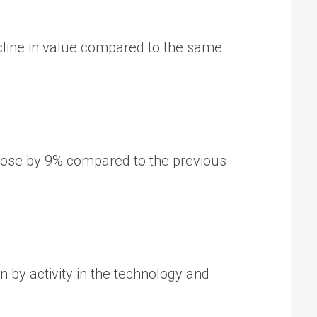
ecline in value compared to the same
​rose by 9% compared to the previous
n by activity in the technology and