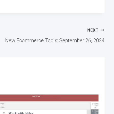
NEXT
New Ecommerce Tools: September 26, 2024