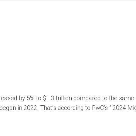
increased by 5% to $1.3 trillion compared to the sam
began in 2022. That’s according to PwC’s ”
2024 Mid