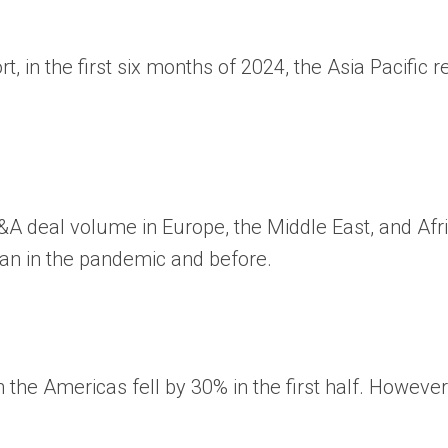
rt, in the first six months of 2024, the Asia Pacif
&A deal volume
in Europe, the Middle East, and Af
han in the pandemic and before.
the Americas fell by 30% in the first half. However