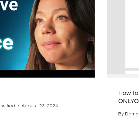
How to 
ONLYOF
ssified
August 23, 2024
By
Domai