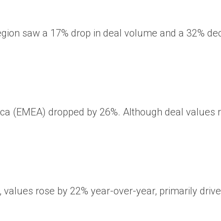
ic region saw a 17% drop in deal volume and a 32% d
rica (EMEA) dropped by 26%. Although deal values ​
,
values ​​rose
by 22% year-over-year, primarily drive