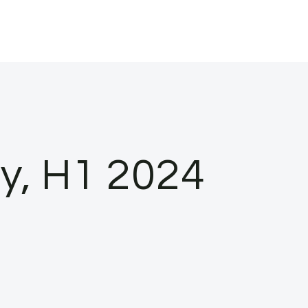
ty, H1 2024