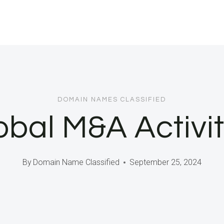
DOMAIN NAMES CLASSIFIED
obal M&A Activi
By
Domain Name Classified
September 25, 2024