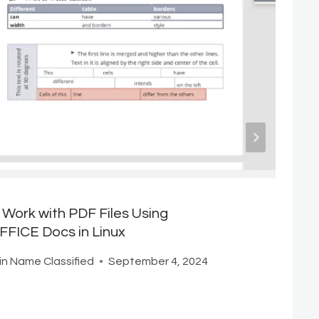
Work with PDF Files Using
FICE Docs in Linux
n Name Classified
September 4, 2024