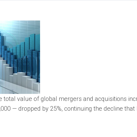
 the total value of global mergers and acquisitions 
,000 — dropped by 25%, continuing the decline that 