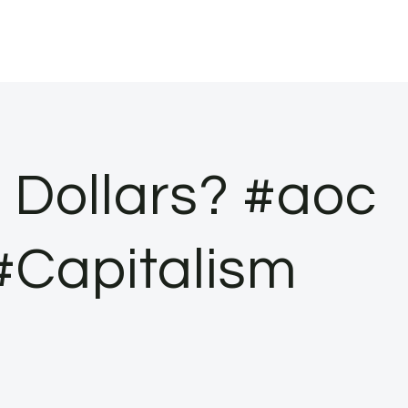
 Dollars? #aoc
 #Capitalism