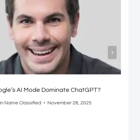
oogle’s AI Mode Dominate ChatGPT?
n Name Classified
November 28, 2025