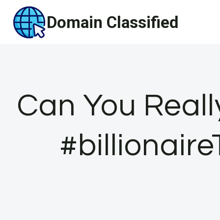
Skip
Domain Classified
to
content
Can You Reall
#billionair