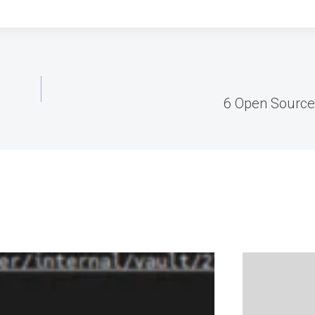
6 Open Source