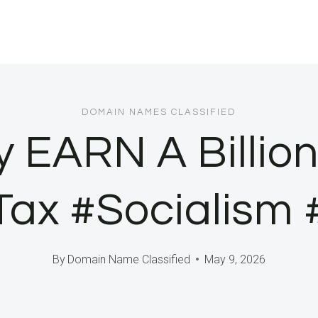
DOMAIN NAMES CLASSIFIED
y EARN A Billion
eTax #Socialism
By
Domain Name Classified
May 9, 2026