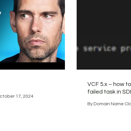
VCF 5.x – how to
failed task in 
ctober 17, 2024
By
Domain Name Cla