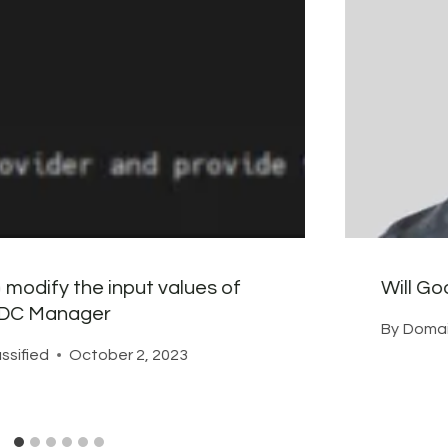
 modify the input values of
Will G
SDDC Manager
By
Domai
ssified
October 2, 2023