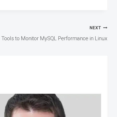
NEXT
 Tools to Monitor MySQL Performance in Linux