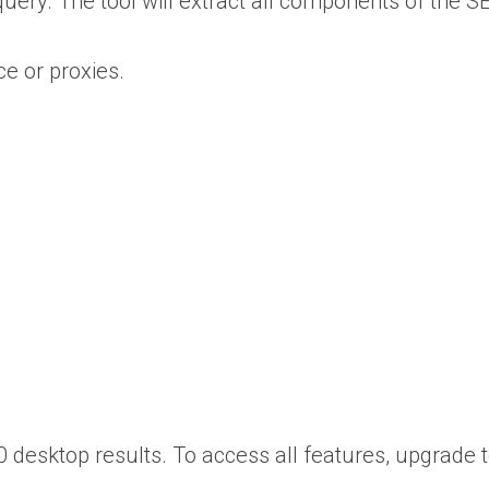
ry. The tool will extract all components of the SER
ce or proxies.
0 desktop results. To access all features, upgrade t