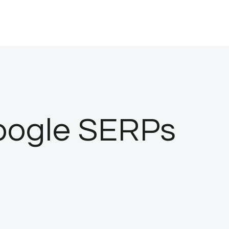
oogle SERPs