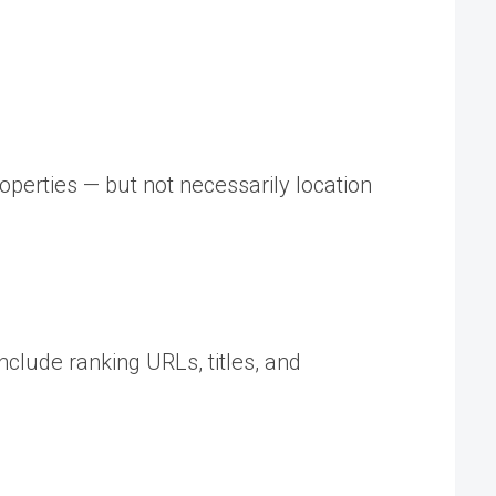
operties — but not necessarily location
nclude ranking URLs, titles, and