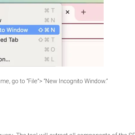
me, go to “File”> “New Incognito Window.”