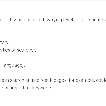
e highly personalized. Varying levels of personaliza
story,
ties of searcher,
., language).
 in search engine result pages, for example, could
r on important keywords.