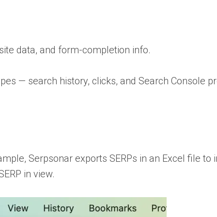
ite data, and form-completion info.
pes — search history, clicks, and Search Console pr
xample, Serpsonar exports SERPs in an Excel file to i
 SERP in view.