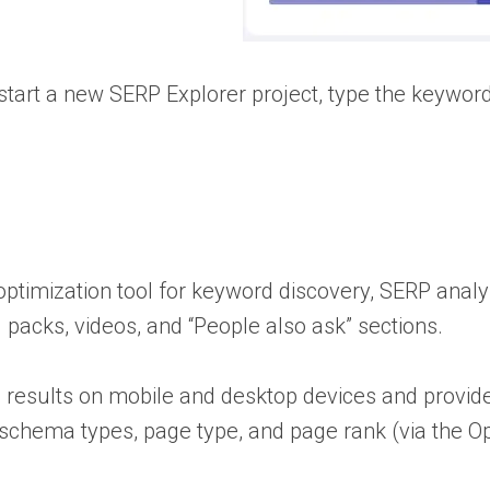
start a new SERP Explorer project, type the keyword
ptimization tool for keyword discovery, SERP analys
packs, videos, and “People also ask” sections.
 results on mobile and desktop devices and provide
 schema types, page type, and page rank (via the Op