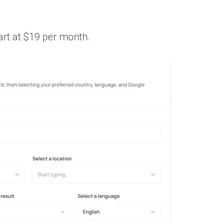
art at $19 per month.