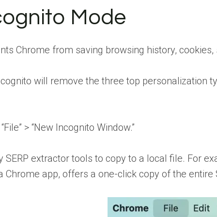
cognito Mode
ts Chrome from saving browsing history, cookies, s
ognito will remove the three top personalization ty
 “File” > “New Incognito Window.”
y SERP extractor tools to copy to a local file. For e
a Chrome app, offers a one-click copy of the entire