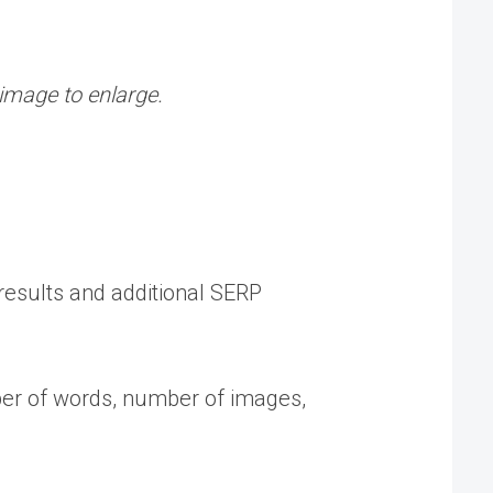
 image to enlarge.
 results and additional SERP
mber of words, number of images,