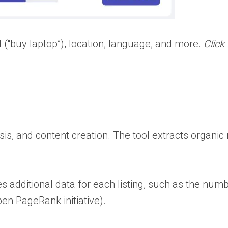
 (“buy laptop”), location, language, and more.
Click
is, and content creation. The tool extracts organic
s additional data for each listing, such as the nu
en PageRank initiative).