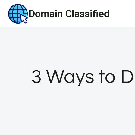
Skip
Domain Classified
to
content
3 Ways to 