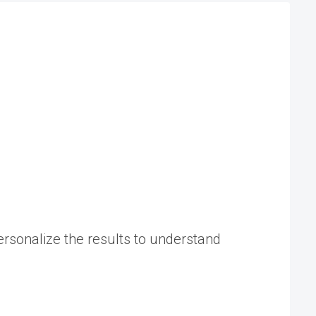
rsonalize the results to understand