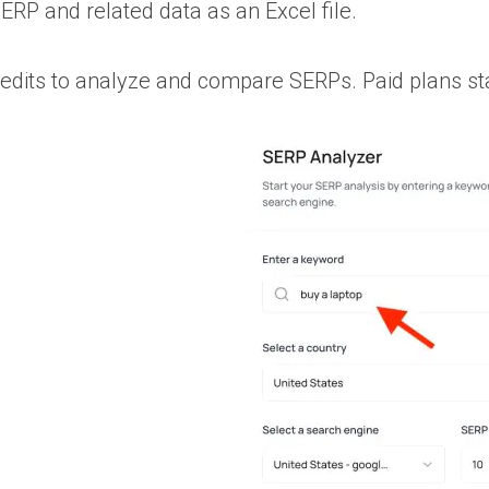
RP and related data as an Excel file.
redits to analyze and compare SERPs. Paid plans st