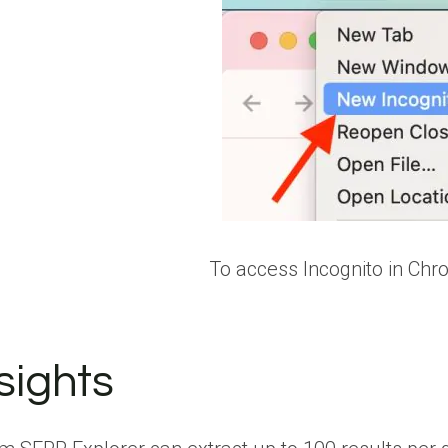
To access Incognito in Chro
sights