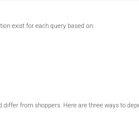
tion exist for each query based on:
 differ from shoppers. Here are three ways to depe