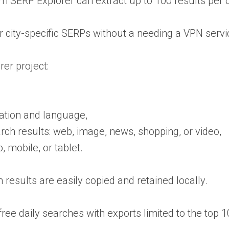
SERP Explorer can extract up to 100 results per que
or city-specific SERPs without a needing a VPN servi
er project:
cation and language,
arch results: web, image, news, shopping, or video,
, mobile, or tablet.
 results are easily copied and retained locally.
free daily searches with exports limited to the top 1