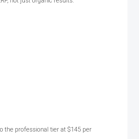
P, not just organic results.
o the professional tier at $145 per