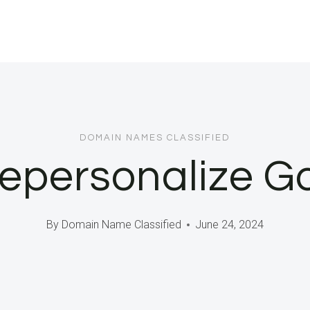
DOMAIN NAMES CLASSIFIED
Depersonalize G
By
Domain Name Classified
June 24, 2024