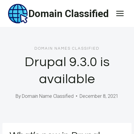
Skip
Domain Classified
to
content
DOMAIN NAMES CLASSIFIED
Drupal 9.3.0 is
available
By
Domain Name Classified
December 8, 2021