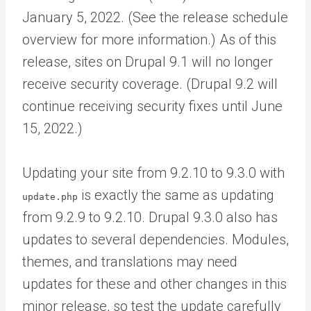
January 5, 2022. (See the release schedule
overview for more information.) As of this
release, sites on Drupal 9.1 will no longer
receive security coverage. (Drupal 9.2 will
continue receiving security fixes until June
15, 2022.)
Updating your site from 9.2.10 to 9.3.0 with
is exactly the same as updating
update.php
from 9.2.9 to 9.2.10. Drupal 9.3.0 also has
updates to several dependencies. Modules,
themes, and translations may need
updates for these and other changes in this
minor release, so test the update carefully