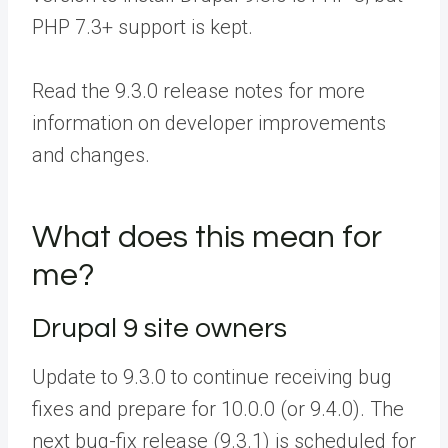
PHP 7.3+ support is kept.
Read the 9.3.0 release notes for more
information on developer improvements
and changes.
What does this mean for
me?
Drupal 9 site owners
Update to 9.3.0 to continue receiving bug
fixes and prepare for 10.0.0 (or 9.4.0). The
next bug-fix release (9.3.1) is scheduled for