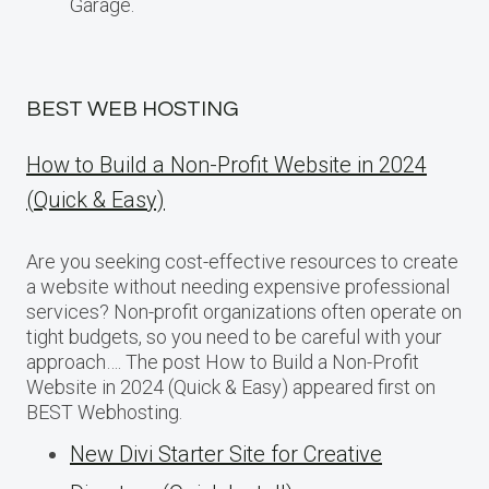
Garage.
BEST WEB HOSTING
How to Build a Non-Profit Website in 2024
(Quick & Easy)
Are you seeking cost-effective resources to create
a website without needing expensive professional
services? Non-profit organizations often operate on
tight budgets, so you need to be careful with your
approach…. The post How to Build a Non-Profit
Website in 2024 (Quick & Easy) appeared first on
BEST Webhosting.
New Divi Starter Site for Creative