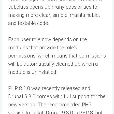
subclass opens up many possibilities for
making more clear, simple, maintainable,
and testable code.
Each user role now depends on the
modules that provide the role’s
permissions, which means that permissions
will be automatically cleaned up when a
module is uninstalled.
PHP 8.1.0 was recently released and
Drupal 9.3.0 comes with full support for the
new version. The recommended PHP
version to install Drupal 9.3.0 is PHP 8, but