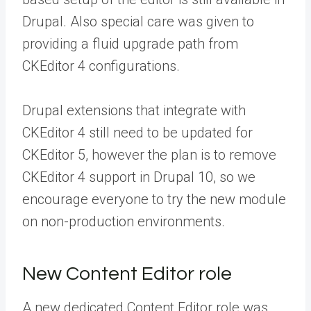
Drupal. Also special care was given to
providing a fluid upgrade path from
CKEditor 4 configurations.
Drupal extensions that integrate with
CKEditor 4 still need to be updated for
CKEditor 5, however the plan is to remove
CKEditor 4 support in Drupal 10, so we
encourage everyone to try the new module
on non-production environments.
New Content Editor role
A new dedicated Content Editor role was