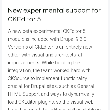
New experimental support for
CKEditor 5
A new beta experimental CKEditor 5
module is included with Drupal 9.3.0.
Version 5 of CKEditor is an entirely new
editor with visual and architectural
improvements. While building the
integration, the team worked hard with
CKSource to implement functionality
crucial for Drupal sites, such as General
HTML Support and ways to dynamically
load CKEditor plugins, so the visual web
based setup of the editor is still available in