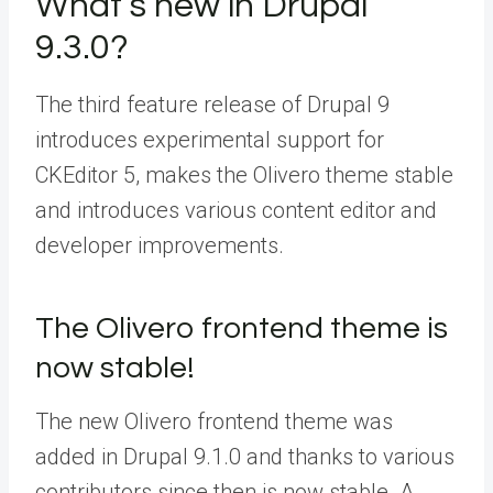
What’s new in Drupal
9.3.0?
The third feature release of Drupal 9
introduces experimental support for
CKEditor 5, makes the Olivero theme stable
and introduces various content editor and
developer improvements.
The Olivero frontend theme is
now stable!
The new Olivero frontend theme was
added in Drupal 9.1.0 and thanks to various
contributors since then is now stable. A