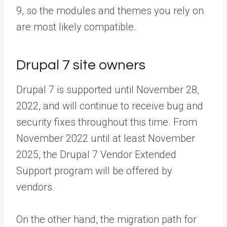
9, so the modules and themes you rely on
are most likely compatible.
Drupal 7 site owners
Drupal 7 is supported until November 28,
2022, and will continue to receive bug and
security fixes throughout this time. From
November 2022 until at least November
2025, the Drupal 7 Vendor Extended
Support program will be offered by
vendors.
On the other hand, the migration path for