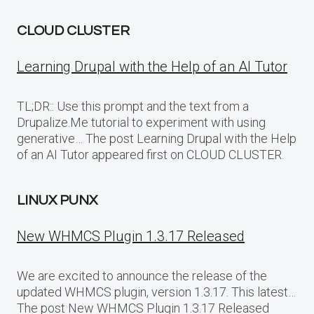
CLOUD CLUSTER
Learning Drupal with the Help of an AI Tutor
TL;DR:: Use this prompt and the text from a
Drupalize.Me tutorial to experiment with using
generative… The post Learning Drupal with the Help
of an AI Tutor appeared first on CLOUD CLUSTER.
LINUX PUNX
New WHMCS Plugin 1.3.17 Released
We are excited to announce the release of the
updated WHMCS plugin, version 1.3.17. This latest…
The post New WHMCS Plugin 1.3.17 Released