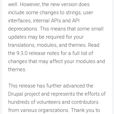
well. However, the new version does
include some changes to strings, user
interfaces, internal APIs and API
deprecations. This means that some small
updates may be required for your
translations, modules, and themes. Read
the 9.3.0 release notes for a full list of
changes that may affect your modules and
themes.
This release has further advanced the
Drupal project and represents the efforts of
hundreds of volunteers and contributors
from various organizations. Thank you to