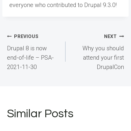
everyone who contributed to Drupal 9.3.0!
Post
PREVIOUS
NEXT
navigation
Drupal 8 is now
Why you should
end-of-life – PSA-
attend your first
2021-11-30
DrupalCon
Similar Posts