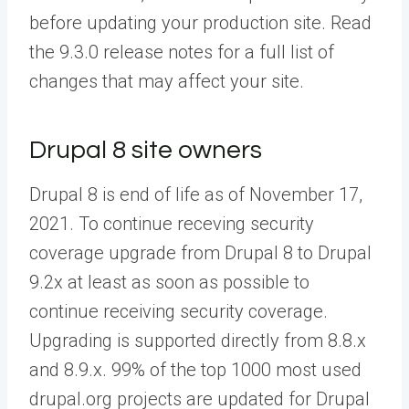
before updating your production site. Read
the 9.3.0 release notes for a full list of
changes that may affect your site.
Drupal 8 site owners
Drupal 8 is end of life as of November 17,
2021. To continue receving security
coverage upgrade from Drupal 8 to Drupal
9.2x at least as soon as possible to
continue receiving security coverage.
Upgrading is supported directly from 8.8.x
and 8.9.x. 99% of the top 1000 most used
drupal.org projects are updated for Drupal