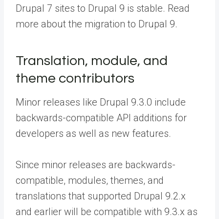
Drupal 7 sites to Drupal 9 is stable. Read
more about the migration to Drupal 9.
Translation, module, and
theme contributors
Minor releases like Drupal 9.3.0 include
backwards-compatible API additions for
developers as well as new features.
Since minor releases are backwards-
compatible, modules, themes, and
translations that supported Drupal 9.2.x
and earlier will be compatible with 9.3.x as