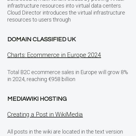
infrastructure resources into virtual data centers.
Cloud Director introduces the virtual infrastructure
resources to users through
DOMAIN CLASSIFIED UK
Charts: Ecommerce in Europe 2024
Total B2C ecommerce sales in Europe will grow 8%
in 2024, reaching €958 billion
MEDIAWIKI HOSTING
Creating a Post in WikiMedia
All posts in the wiki are located in the text version