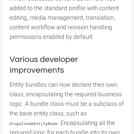
added to the standard profile with content
editing, media management, translation,
content workflow and revision handling
permissions enabled by default.
Various developer
improvements
Entity bundles can now declare their own
class, encapsulating the required business
logic. A bundle class must be a subclass of
the base entity class, such as
. Encapsulating all the
DrupalnodeEntityNode
required logic for each bundle into its own