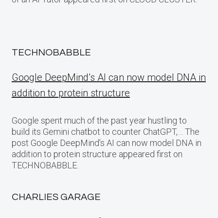
TECHNOBABBLE
Google DeepMind’s AI can now model DNA in
addition to protein structure
Google spent much of the past year hustling to
build its Gemini chatbot to counter ChatGPT,… The
post Google DeepMind’s AI can now model DNA in
addition to protein structure appeared first on
TECHNOBABBLE.
CHARLIES GARAGE