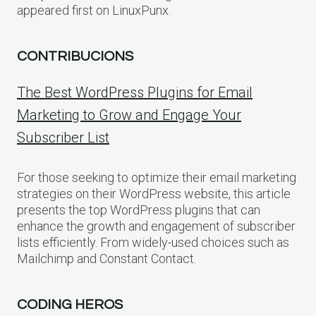
appeared first on LinuxPunx.
CONTRIBUCIONS
The Best WordPress Plugins for Email
Marketing to Grow and Engage Your
Subscriber List
For those seeking to optimize their email marketing
strategies on their WordPress website, this article
presents the top WordPress plugins that can
enhance the growth and engagement of subscriber
lists efficiently. From widely-used choices such as
Mailchimp and Constant Contact.
CODING HEROS