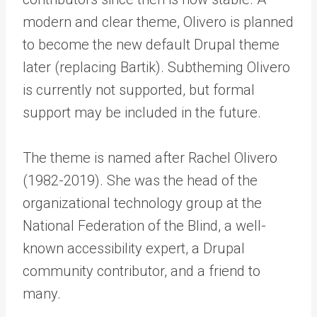
modern and clear theme, Olivero is planned
to become the new default Drupal theme
later (replacing Bartik). Subtheming Olivero
is currently not supported, but formal
support may be included in the future.
The theme is named after Rachel Olivero
(1982-2019). She was the head of the
organizational technology group at the
National Federation of the Blind, a well-
known accessibility expert, a Drupal
community contributor, and a friend to
many.