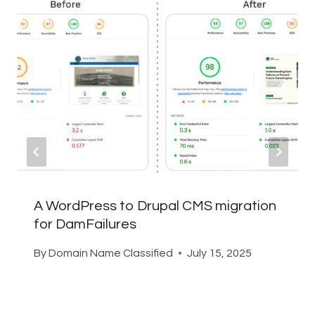
A WordPress to Drupal CMS migration
for DamFailures
By
Domain Name Classified
July 15, 2025