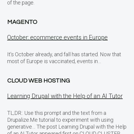
of the page.
MAGENTO
October: ecommerce events in Europe
It’s October already, and fall has started. Now that
most of Europe is vaccinated, events in…
CLOUD WEB HOSTING
Learning Drupal with the Help of an AI Tutor
TL;DR:: Use this prompt and the text from a
Drupalize.Me tutorial to experiment with using
generative… The post Learning Drupal with the Help
of an AI Tutor appeared first on CLOUD CLUSTER.