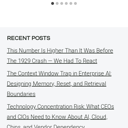
RECENT POSTS
This Number Is Higher Than It Was Before
The 1929 Crash — We Had To React
The Context Window Trap in Enterprise AI:
Designing Memory, Reset, and Retrieval
Boundaries
Technology Concentration Risk: What CEOs
and CIOs Need to Know About AI, Cloud,
Chips, and Vendor Dependency