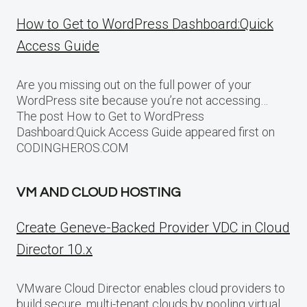
How to Get to WordPress Dashboard:Quick
Access Guide
Are you missing out on the full power of your
WordPress site because you’re not accessing…
The post How to Get to WordPress
Dashboard:Quick Access Guide appeared first on
CODINGHEROS.COM
VM AND CLOUD HOSTING
Create Geneve-Backed Provider VDC in Cloud
Director 10.x
VMware Cloud Director enables cloud providers to
build secure, multi-tenant clouds by pooling virtual