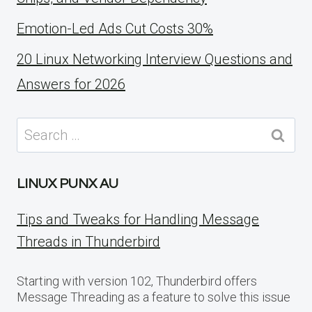
Emotion-Led Ads Cut Costs 30%
20 Linux Networking Interview Questions and
Answers for 2026
Search
for:
LINUX PUNX AU
Tips and Tweaks for Handling Message
Threads in Thunderbird
Starting with version 102, Thunderbird offers
Message Threading as a feature to solve this issue