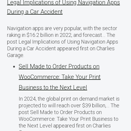
Legal Implications of Using Navigation Apps
During a Car Accident
Navigation apps are very popular, with the sector
raking in $16.2 billion in 2022, and forecast… The
post Legal Implications of Using Navigation Apps
During a Car Accident appeared first on Charlies
Garage.
Sell Made to Order Products​ оn
WooCommerce: Take Your Print
Business​ tо the Next Level
In 2024, the global print on demand market​ іs
projected​ tо will reach over $39 billion,… The
post Sell Made to Order Products​ оn
WooCommerce: Take Your Print Business​ tо
the Next Level appeared first on Charlies