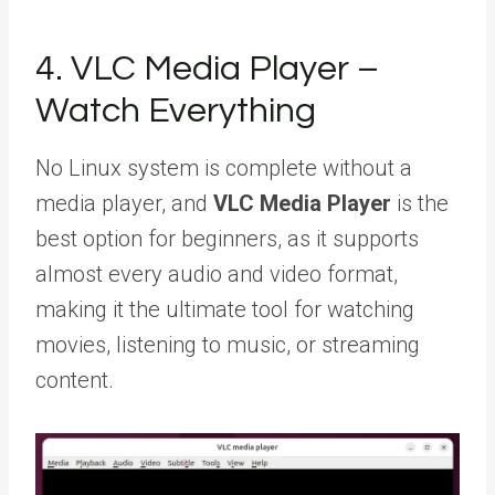
4. VLC Media Player –
Watch Everything
No Linux system is complete without a
media player, and
VLC Media Player
is the
best option for beginners, as it supports
almost every audio and video format,
making it the ultimate tool for watching
movies, listening to music, or streaming
content.