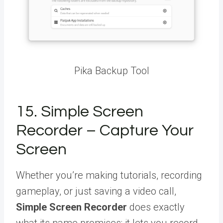
Pika Backup Tool
15. Simple Screen
Recorder – Capture Your
Screen
Whether you’re making tutorials, recording
gameplay, or just saving a video call,
Simple Screen Recorder
does exactly