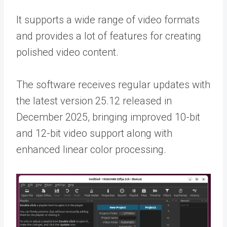
It supports a wide range of video formats
and provides a lot of features for creating
polished video content.
The software receives regular updates with
the latest version 25.12 released in
December 2025, bringing improved 10-bit
and 12-bit video support along with
enhanced linear color processing.