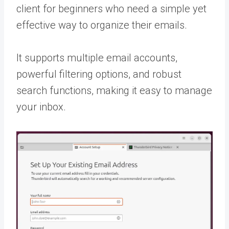
client for beginners who need a simple yet
effective way to organize their emails.
It supports multiple email accounts,
powerful filtering options, and robust
search functions, making it easy to manage
your inbox.