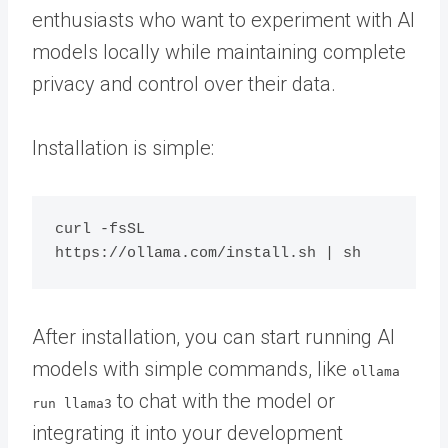
enthusiasts who want to experiment with AI
models locally while maintaining complete
privacy and control over their data.
Installation is simple:
curl -fsSL 
After installation, you can start running AI
models with simple commands, like
ollama
to chat with the model or
run llama3
integrating it into your development