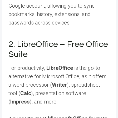
Google account, allowing you to sync
bookmarks, history, extensions, and
passwords across devices.
2. LibreOffice – Free Office
Suite
For productivity,
LibreOffice
is the go-to
alternative for Microsoft Office, as it offers
a word processor (
Writer
), spreadsheet
tool (
Calc
), presentation software
(
Impress
), and more.