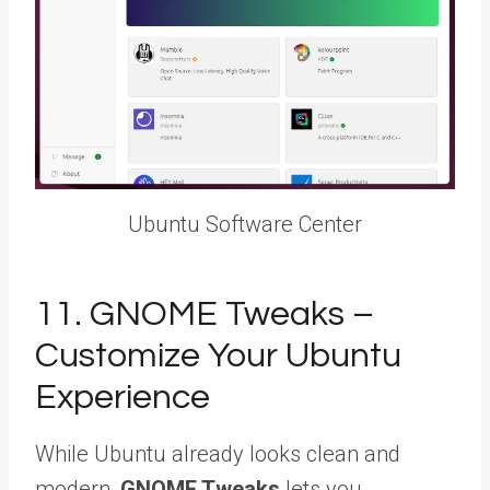
Ubuntu Software Center
11. GNOME Tweaks –
Customize Your Ubuntu
Experience
While Ubuntu already looks clean and
modern,
GNOME Tweaks
lets you