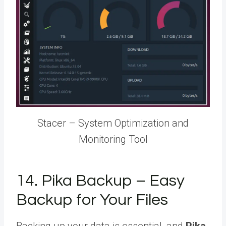
Stacer – System Optimization and
Monitoring Tool
14. Pika Backup – Easy
Backup for Your Files