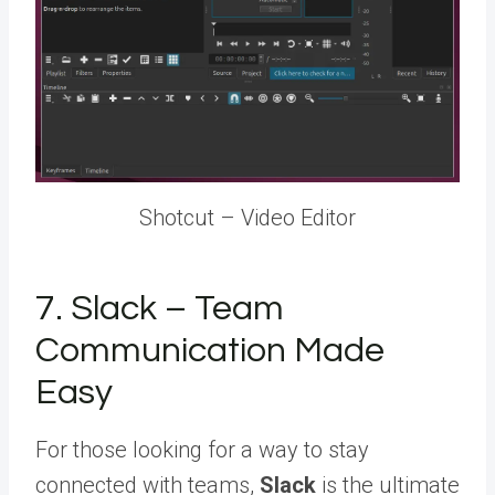
Shotcut – Video Editor
7. Slack – Team
Communication Made
Easy
For those looking for a way to stay
connected with teams,
Slack
is the ultimate