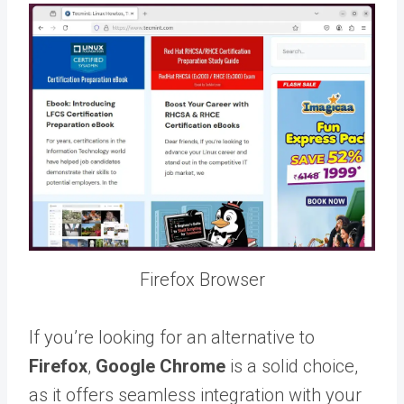
Firefox Browser
If you’re looking for an alternative to
Firefox
,
Google Chrome
is a solid choice,
as it offers seamless integration with your