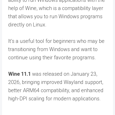
ability to run Windows applications with the
help of Wine, which is a compatibility layer
that allows you to run Windows programs
directly on Linux.
It’s a useful tool for beginners who may be
transitioning from Windows and want to
continue using their favorite programs.
Wine 11.1
was released on January 23,
2026, bringing improved Wayland support,
better ARM64 compatibility, and enhanced
high-DPI scaling for modern applications.