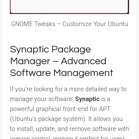
GNOME Tweaks – Customize Your Ubuntu
Synaptic Package
Manager – Advanced
Software Management
If you’re looking for a more detailed way to
manage your software,
Synaptic
is a
powerful graphical front-end for APT
(Ubuntu’s package system). It allows you
to install, update, and remove software with
precise control, making it perfect for users