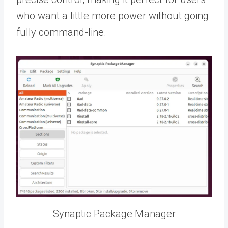
who want a little more power without going
fully command-line.
Synaptic Package Manager