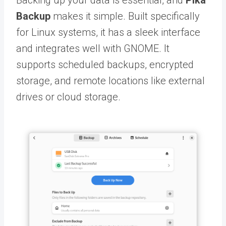
Backing up your data is essential, and
Pika
Backup
makes it simple. Built specifically
for Linux systems, it has a sleek interface
and integrates well with GNOME. It
supports scheduled backups, encrypted
storage, and remote locations like external
drives or cloud storage.