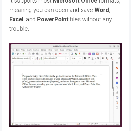
It supports most
Microsoft Office
formats,
meaning you can open and save
Word
,
Excel
, and
PowerPoint
files without any
trouble.