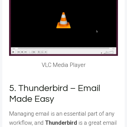
VLC Media Player
5. Thunderbird – Email
Made Easy
Managing email is an essential part of any
workflow, and
Thunderbird
is a great email