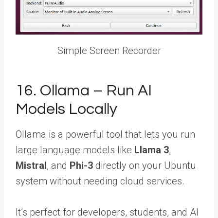
Simple Screen Recorder
16. Ollama – Run AI
Models Locally
Ollama is a powerful tool that lets you run
large language models like
Llama 3
,
Mistral
, and
Phi-3
directly on your Ubuntu
system without needing cloud services.
It’s perfect for developers, students, and AI