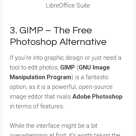
LibreOffice Suite
3. GIMP – The Free
Photoshop Alternative
If you’re into graphic design or just need a
tool to edit photos,
GIMP
(
GNU Image
Manipulation Program
) is a fantastic
option, as it is a powerful, open-source
image editor that rivals
Adobe Photoshop
in terms of features.
While the interface might be a bit
overwhelming at first, it’s worth taking the