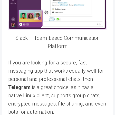
Slack – Team-based Communication
Platform
If you are looking for a secure, fast
messaging app that works equally well for
personal and professional chats, then
Telegram
is a great choice, as it has a
native Linux client, supports group chats,
encrypted messages, file sharing, and even
bots for automation.