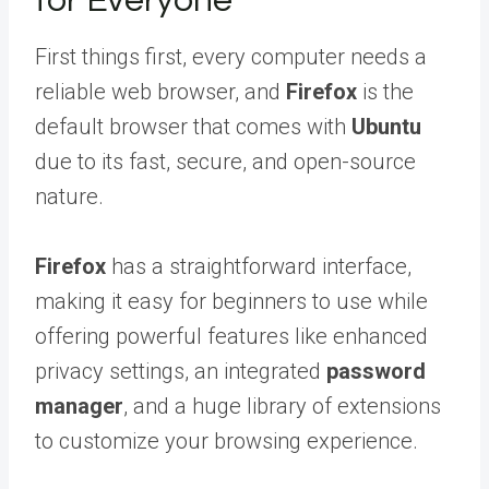
for Everyone
First things first, every computer needs a
reliable web browser, and
Firefox
is the
default browser that comes with
Ubuntu
due to its fast, secure, and open-source
nature.
Firefox
has a straightforward interface,
making it easy for beginners to use while
offering powerful features like enhanced
privacy settings, an integrated
password
manager
, and a huge library of extensions
to customize your browsing experience.