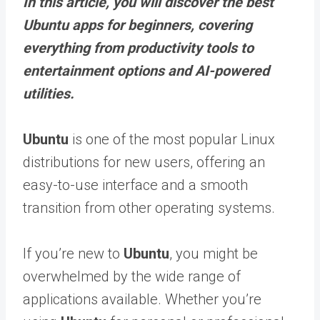
In this article, you will discover the best
Ubuntu apps for beginners, covering
everything from productivity tools to
entertainment options and AI-powered
utilities.
Ubuntu
is one of the most popular Linux
distributions for new users, offering an
easy-to-use interface and a smooth
transition from other operating systems.
If you’re new to
Ubuntu
, you might be
overwhelmed by the wide range of
applications available. Whether you’re