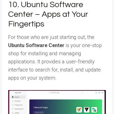
10. Ubuntu Software
Center – Apps at Your
Fingertips
For those who are just starting out, the
Ubuntu Software Center
is your one-stop
shop for installing and managing
applications. It provides a user-friendly
interface to search for, install, and update
apps on your system.