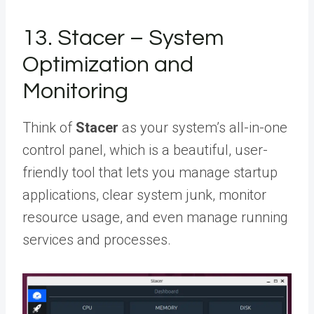
13. Stacer – System
Optimization and
Monitoring
Think of
Stacer
as your system’s all-in-one
control panel, which is a beautiful, user-
friendly tool that lets you manage startup
applications, clear system junk, monitor
resource usage, and even manage running
services and processes.