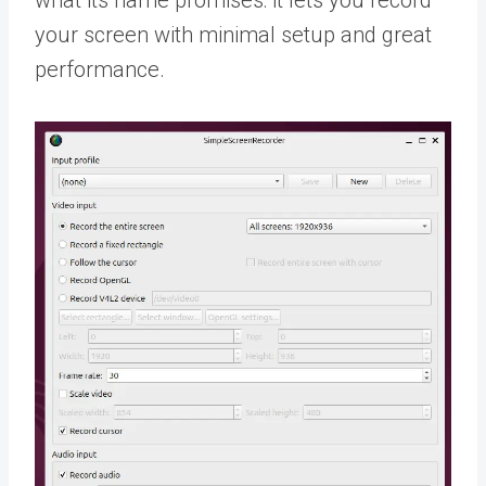
what its name promises: it lets you record
your screen with minimal setup and great
performance.