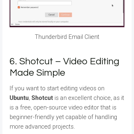
Thunderbird Email Client
6. Shotcut – Video Editing
Made Simple
If you want to start editing videos on
Ubuntu
,
Shotcut
is an excellent choice, as it
is a free, open-source video editor that is
beginner-friendly yet capable of handling
more advanced projects.