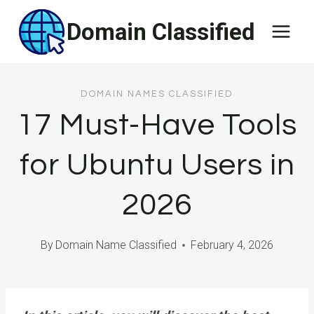
Skip
Domain Classified
to
content
DOMAIN NAMES CLASSIFIED
17 Must-Have Tools
for Ubuntu Users in
2026
By
Domain Name Classified
February 4, 2026