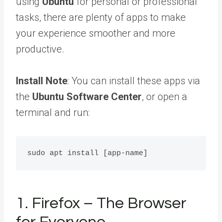
using
Ubuntu
for personal or professional
tasks, there are plenty of apps to make
your experience smoother and more
productive.
Install Note
: You can install these apps via
the
Ubuntu Software Center
, or open a
terminal and run:
1. Firefox – The Browser