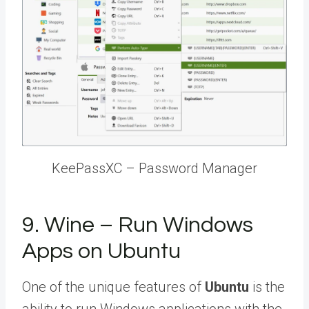
KeePassXC – Password Manager
9. Wine – Run Windows
Apps on Ubuntu
One of the unique features of
Ubuntu
is the