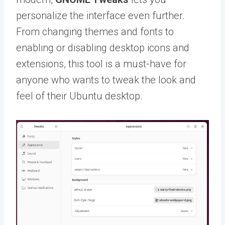
personalize the interface even further.
From changing themes and fonts to
enabling or disabling desktop icons and
extensions, this tool is a must-have for
anyone who wants to tweak the look and
feel of their Ubuntu desktop.