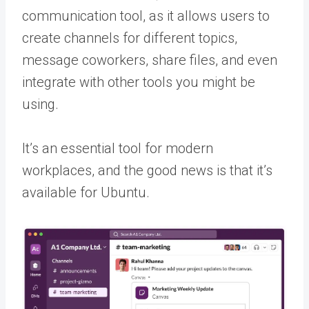
communication tool, as it allows users to
create channels for different topics,
message coworkers, share files, and even
integrate with other tools you might be
using.
It’s an essential tool for modern
workplaces, and the good news is that it’s
available for Ubuntu.