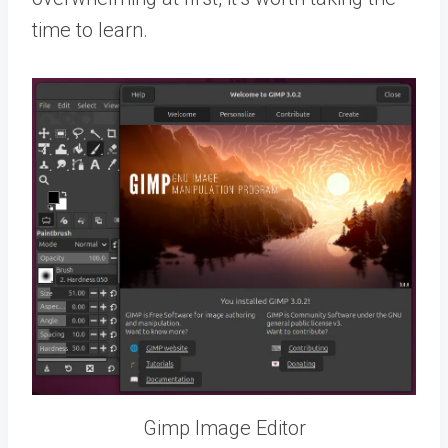
time to learn.
Gimp Image Editor