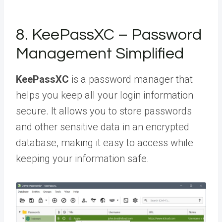
8. KeePassXC – Password
Management Simplified
KeePassXC
is a password manager that
helps you keep all your login information
secure. It allows you to store passwords
and other sensitive data in an encrypted
database, making it easy to access while
keeping your information safe.