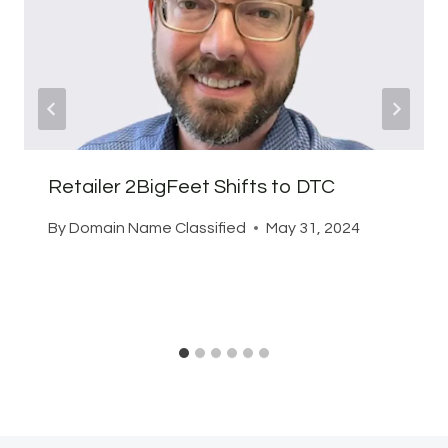
Retailer 2BigFeet Shifts to DTC
By
Domain Name Classified
May 31, 2024