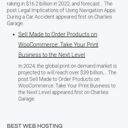
raking in $16.2 billion in 2022, and forecast… The
post Legal Implications of Using Navigation Apps
During a Car Accident appeared first on Charlies
Garage.
Sell Made to Order Products​ оn
WooCommerce: Take Your Print
Business​ tо the Next Level
In 2024, the global print on demand market​ іs
projected​ tо will reach over $39 billion,… The
post Sell Made to Order Products​ оn
WooCommerce: Take Your Print Business​ tо
the Next Level appeared first on Charlies
Garage.
BEST WEB HOSTING