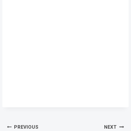
Post
PREVIOUS
NEXT