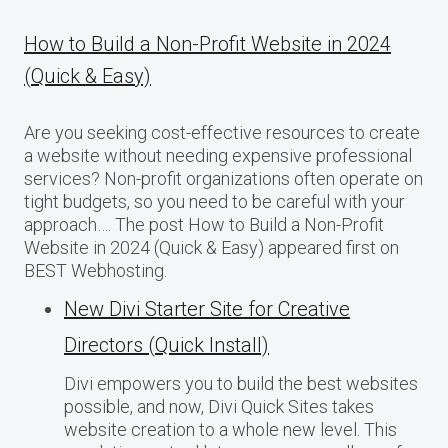
How to Build a Non-Profit Website in 2024
(Quick & Easy)
Are you seeking cost-effective resources to create
a website without needing expensive professional
services? Non-profit organizations often operate on
tight budgets, so you need to be careful with your
approach…. The post How to Build a Non-Profit
Website in 2024 (Quick & Easy) appeared first on
BEST Webhosting.
New Divi Starter Site for Creative
Directors (Quick Install)
Divi empowers you to build the best websites
possible, and now, Divi Quick Sites takes
website creation to a whole new level. This