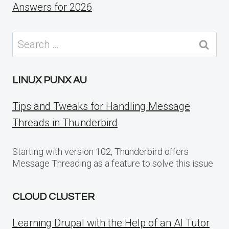
Answers for 2026
Search
for:
LINUX PUNX AU
Tips and Tweaks for Handling Message
Threads in Thunderbird
Starting with version 102, Thunderbird offers
Message Threading as a feature to solve this issue
CLOUD CLUSTER
Learning Drupal with the Help of an AI Tutor