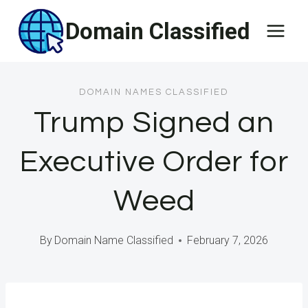
Skip
Domain Classified
to
content
DOMAIN NAMES CLASSIFIED
Trump Signed an
Executive Order for
Weed
By
Domain Name Classified
February 7, 2026