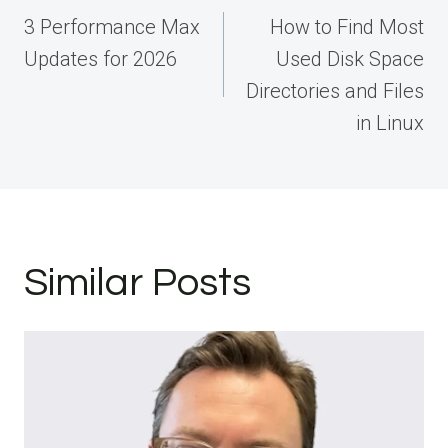
navigation
3 Performance Max
How to Find Most
Updates for 2026
Used Disk Space
Directories and Files
in Linux
Similar Posts