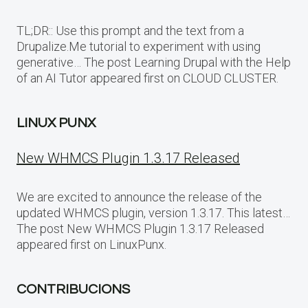
TL;DR:: Use this prompt and the text from a
Drupalize.Me tutorial to experiment with using
generative… The post Learning Drupal with the Help
of an AI Tutor appeared first on CLOUD CLUSTER.
LINUX PUNX
New WHMCS Plugin 1.3.17 Released
We are excited to announce the release of the
updated WHMCS plugin, version 1.3.17. This latest…
The post New WHMCS Plugin 1.3.17 Released
appeared first on LinuxPunx.
CONTRIBUCIONS