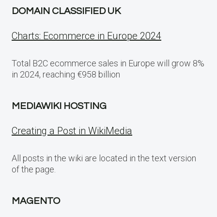
DOMAIN CLASSIFIED UK
Charts: Ecommerce in Europe 2024
Total B2C ecommerce sales in Europe will grow 8%
in 2024, reaching €958 billion
MEDIAWIKI HOSTING
Creating a Post in WikiMedia
All posts in the wiki are located in the text version
of the page.
MAGENTO