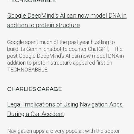
TECHNOBABBLE
Google DeepMind’s AI can now model DNA in
addition to protein structure
Google spent much of the past year hustling to
build its Gemini chatbot to counter ChatGPT,… The
post Google DeepMind’s AI can now model DNA in
addition to protein structure appeared first on
TECHNOBABBLE.
CHARLIES GARAGE
Legal Implications of Using Navigation Apps
During a Car Accident
Navigation apps are very popular, with the sector