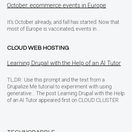
October: ecommerce events in Europe
It’s October already, and fall has started. Now that
most of Europe is vaccinated, events in…
CLOUD WEB HOSTING
Learning Drupal with the Help of an AI Tutor
TL;DR:: Use this prompt and the text from a
Drupalize.Me tutorial to experiment with using
generative… The post Learning Drupal with the Help
of an AI Tutor appeared first on CLOUD CLUSTER.