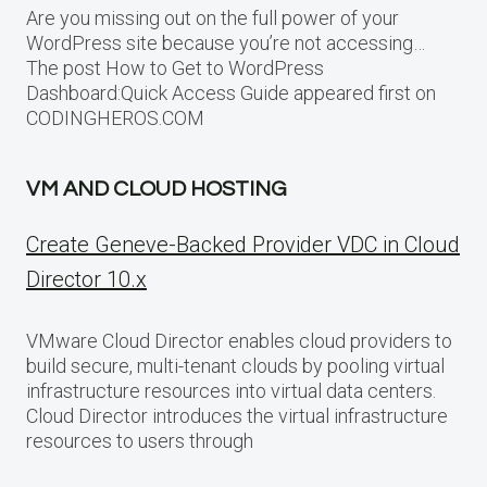
Are you missing out on the full power of your
WordPress site because you’re not accessing…
The post How to Get to WordPress
Dashboard:Quick Access Guide appeared first on
CODINGHEROS.COM
VM AND CLOUD HOSTING
Create Geneve-Backed Provider VDC in Cloud
Director 10.x
VMware Cloud Director enables cloud providers to
build secure, multi-tenant clouds by pooling virtual
infrastructure resources into virtual data centers.
Cloud Director introduces the virtual infrastructure
resources to users through