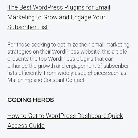
The Best WordPress Plugins for Email
Marketing to Grow and Engage Your
Subscriber List
For those seeking to optimize their email marketing
strategies on their WordPress website, this article
presents the top WordPress plugins that can
enhance the growth and engagement of subscriber
lists efficiently. From widely-used choices such as
Mailchimp and Constant Contact.
CODING HEROS
How to Get to WordPress Dashboard:Quick
Access Guide