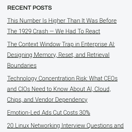
RECENT POSTS
This Number Is Higher Than It Was Before
The 1929 Crash — We Had To React
The Context Window Trap in Enterprise AI:
Designing Memory, Reset, and Retrieval
Boundaries
Technology Concentration Risk: What CEOs
and CIOs Need to Know About AI, Cloud,
Chips, and Vendor Dependency
Emotion-Led Ads Cut Costs 30%
20 Linux Networking Interview Questions and