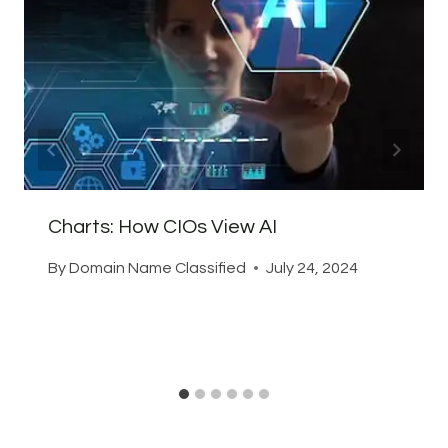
Charts: How CIOs View AI
By
Domain Name Classified
July 24, 2024