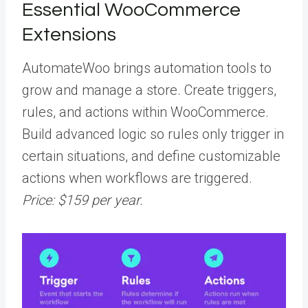
Essential WooCommerce
Extensions
AutomateWoo brings automation tools to
grow and manage a store. Create triggers,
rules, and actions within WooCommerce.
Build advanced logic so rules only trigger in
certain situations, and define customizable
actions when workflows are triggered.
Price: $159 per year.