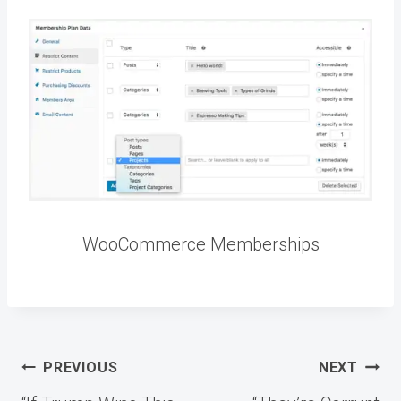
WooCommerce Memberships
Post
PREVIOUS
NEXT