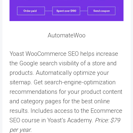
AutomateWoo
Yoast WooCommerce SEO helps increase
the Google search visibility of a store and
products. Automatically optimize your
sitemap. Get search-engine-optimization
recommendations for your product content
and category pages for the best online
results. Includes access to the Ecommerce
SEO course in Yoast’s Academy.
Price: $79
per year.