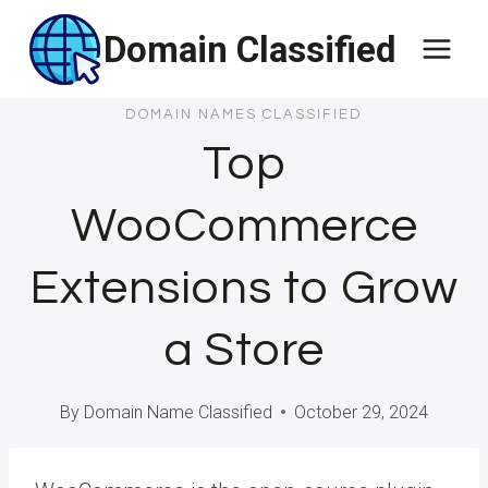
Skip
Domain Classified
to
content
DOMAIN NAMES CLASSIFIED
Top
WooCommerce
Extensions to Grow
a Store
By
Domain Name Classified
October 29, 2024