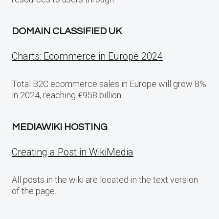
DOMAIN CLASSIFIED UK
Charts: Ecommerce in Europe 2024
Total B2C ecommerce sales in Europe will grow 8%
in 2024, reaching €958 billion
MEDIAWIKI HOSTING
Creating a Post in WikiMedia
All posts in the wiki are located in the text version
of the page.