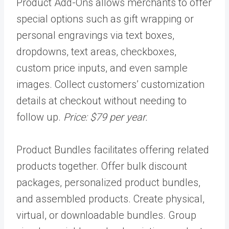
Product Add-Ons allows merchants to offer
special options such as gift wrapping or
personal engravings via text boxes,
dropdowns, text areas, checkboxes,
custom price inputs, and even sample
images. Collect customers’ customization
details at checkout without needing to
follow up.
Price: $79 per year.
Product Bundles facilitates offering related
products together. Offer bulk discount
packages, personalized product bundles,
and assembled products. Create physical,
virtual, or downloadable bundles. Group