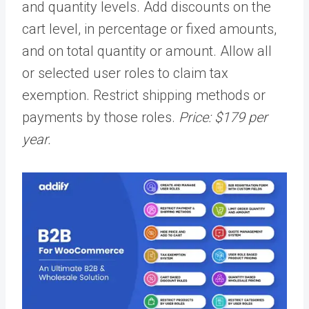
and quantity levels. Add discounts on the
cart level, in percentage or fixed amounts,
and on total quantity or amount. Allow all
or selected user roles to claim tax
exemption. Restrict shipping methods or
payments by those roles.
Price: $179 per
year.