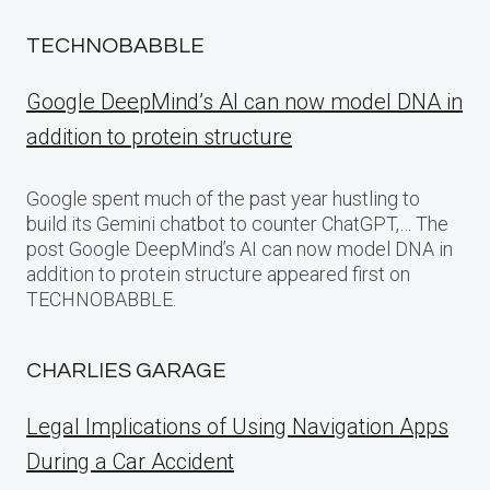
TECHNOBABBLE
Google DeepMind’s AI can now model DNA in
addition to protein structure
Google spent much of the past year hustling to
build its Gemini chatbot to counter ChatGPT,… The
post Google DeepMind’s AI can now model DNA in
addition to protein structure appeared first on
TECHNOBABBLE.
CHARLIES GARAGE
Legal Implications of Using Navigation Apps
During a Car Accident