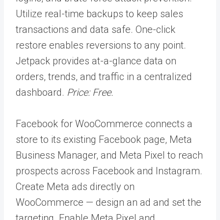
Utilize real-time backups to keep sales
transactions and data safe. One-click
restore enables reversions to any point.
Jetpack provides at-a-glance data on
orders, trends, and traffic in a centralized
dashboard.
Price: Free.
Facebook for WooCommerce connects a
store to its existing Facebook page, Meta
Business Manager, and Meta Pixel to reach
prospects across Facebook and Instagram.
Create Meta ads directly on
WooCommerce — design an ad and set the
targeting. Enable Meta Pixel and