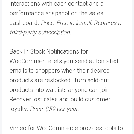
interactions with each contact and a
performance snapshot on the sales
dashboard.
Price: Free to install. Requires a
third-party subscription.
Back In Stock Notifications for
WooCommerce lets you send automated
emails to shoppers when their desired
products are restocked. Turn sold-out
products into waitlists anyone can join.
Recover lost sales and build customer
loyalty.
Price: $59 per year.
Vimeo for WooCommerce provides tools to