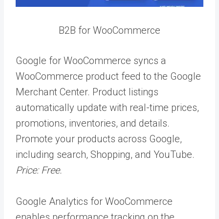
B2B for WooCommerce
Google for WooCommerce syncs a
WooCommerce product feed to the Google
Merchant Center. Product listings
automatically update with real-time prices,
promotions, inventories, and details.
Promote your products across Google,
including search, Shopping, and YouTube.
Price: Free.
Google Analytics for WooCommerce
enables performance tracking on the