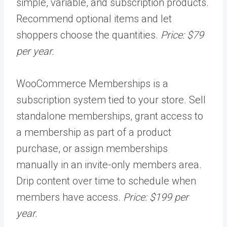
simple, variable, and subscription products.
Recommend optional items and let
shoppers choose the quantities.
Price: $79
per year.
WooCommerce Memberships is a
subscription system tied to your store. Sell
standalone memberships, grant access to
a membership as part of a product
purchase, or assign memberships
manually in an invite-only members area.
Drip content over time to schedule when
members have access.
Price: $199 per
year.