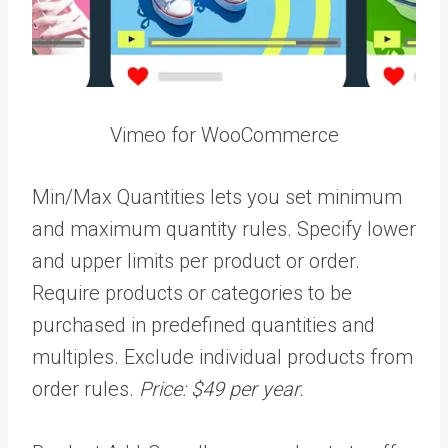
Vimeo for WooCommerce
Min/Max Quantities lets you set minimum
and maximum quantity rules. Specify lower
and upper limits per product or order.
Require products or categories to be
purchased in predefined quantities and
multiples. Exclude individual products from
order rules.
Price: $49 per year.