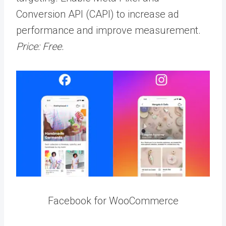
Conversion API (CAPI) to increase ad
performance and improve measurement.
Price: Free.
Facebook for WooCommerce