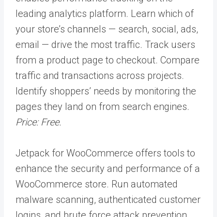
leading analytics platform. Learn which of
your store’s channels — search, social, ads,
email — drive the most traffic. Track users
from a product page to checkout. Compare
traffic and transactions across projects.
Identify shoppers’ needs by monitoring the
pages they land on from search engines.
Price: Free.
Jetpack for WooCommerce offers tools to
enhance the security and performance of a
WooCommerce store. Run automated
malware scanning, authenticated customer
logins, and brute force attack prevention.