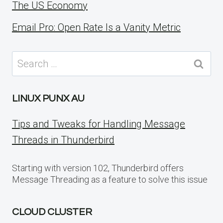
The US Economy
Email Pro: Open Rate Is a Vanity Metric
Search
for:
LINUX PUNX AU
Tips and Tweaks for Handling Message
Threads in Thunderbird
Starting with version 102, Thunderbird offers
Message Threading as a feature to solve this issue
CLOUD CLUSTER