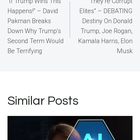
navigation
“If Trump Wins This
“They’re Corrupt
Happens!” – David
Elites” – DEBATING
Pakman Breaks
Destiny On Donald
Down Why Trump’s
Trump, Joe Rogan,
Second Term Would
Kamala Harris, Elon
Be Terrifying
Musk
Similar Posts