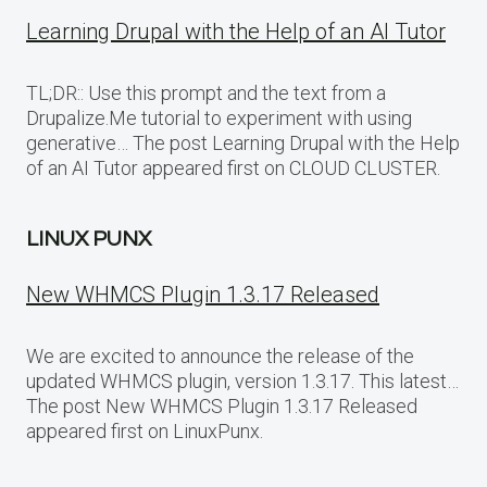
Learning Drupal with the Help of an AI Tutor
TL;DR:: Use this prompt and the text from a
Drupalize.Me tutorial to experiment with using
generative… The post Learning Drupal with the Help
of an AI Tutor appeared first on CLOUD CLUSTER.
LINUX PUNX
New WHMCS Plugin 1.3.17 Released
We are excited to announce the release of the
updated WHMCS plugin, version 1.3.17. This latest…
The post New WHMCS Plugin 1.3.17 Released
appeared first on LinuxPunx.