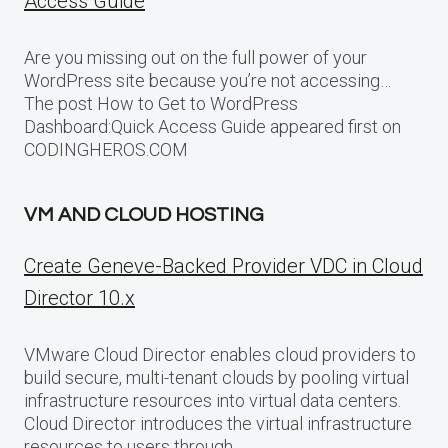
Access Guide
Are you missing out on the full power of your
WordPress site because you’re not accessing…
The post How to Get to WordPress
Dashboard:Quick Access Guide appeared first on
CODINGHEROS.COM
VM AND CLOUD HOSTING
Create Geneve-Backed Provider VDC in Cloud
Director 10.x
VMware Cloud Director enables cloud providers to
build secure, multi-tenant clouds by pooling virtual
infrastructure resources into virtual data centers.
Cloud Director introduces the virtual infrastructure
resources to users through