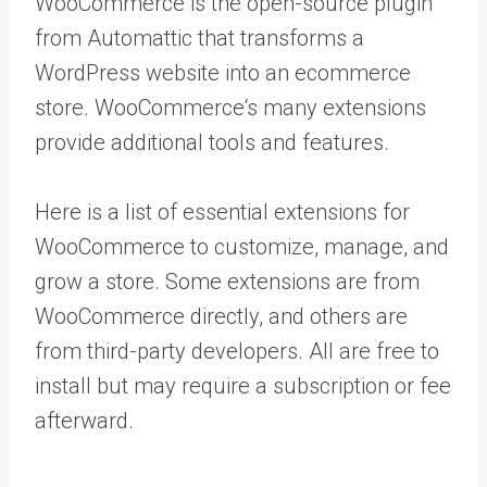
WooCommerce is the open-source plugin
from Automattic that transforms a
WordPress website into an ecommerce
store.
WooCommerce‘s
many extensions
provide additional tools and features.
Here is a list of essential extensions for
WooCommerce to customize, manage, and
grow a store. Some extensions are from
WooCommerce directly, and others are
from third-party developers. All are free to
install but may require a subscription or fee
afterward.