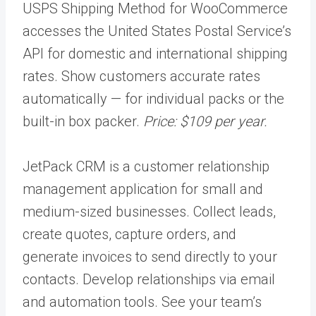
USPS Shipping Method for WooCommerce
accesses the United States Postal Service’s
API for domestic and international shipping
rates. Show customers accurate rates
automatically — for individual packs or the
built-in box packer.
Price: $109 per year.
JetPack CRM​​ is a customer relationship
management application for small and
medium-sized businesses. Collect leads,
create quotes, capture orders, and
generate invoices to send directly to your
contacts. Develop relationships via email
and automation tools. See your team’s