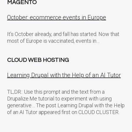
MAGENTO
October: ecommerce events in Europe
It’s October already, and fall has started. Now that
most of Europe is vaccinated, events in…
CLOUD WEB HOSTING
Learning Drupal with the Help of an AI Tutor
TL;DR:: Use this prompt and the text from a
Drupalize.Me tutorial to experiment with using
generative… The post Learning Drupal with the Help
of an AI Tutor appeared first on CLOUD CLUSTER.