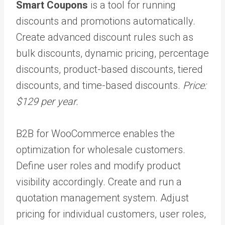
Smart Coupons
is a tool for running
discounts and promotions automatically.
Create advanced discount rules such as
bulk discounts, dynamic pricing, percentage
discounts, product-based discounts, tiered
discounts, and time-based discounts.
Price:
$129 per year.
B2B for WooCommerce enables the
optimization for wholesale customers.
Define user roles and modify product
visibility accordingly. Create and run a
quotation management system. Adjust
pricing for individual customers, user roles,