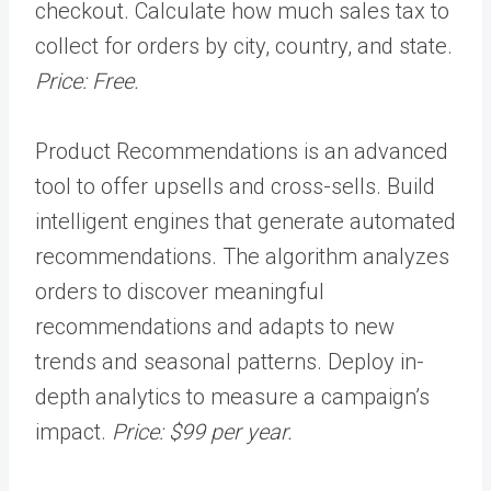
checkout.
Calculate how much sales tax to
collect for orders by city, country, and state.
Price: Free
.
Product Recommendations is an advanced
tool to offer upsells and cross-sells. Build
intelligent engines that generate automated
recommendations. The algorithm analyzes
orders to discover meaningful
recommendations and adapts to new
trends and seasonal patterns. Deploy in-
depth analytics to measure a campaign’s
impact.
Price: $99 per year.