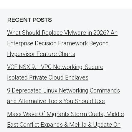
RECENT POSTS
What Should Replace VMware in 2026? An
Enterprise Decision Framework Beyond
Hypervisor Feature Charts
VCF NSX 9.1 VPC Networking: Secure,
Isolated Private Cloud Enclaves
9 Deprecated Linux Networking Commands
and Alternative Tools You Should Use
Mass Wave Of Migrants Storm Cueta, Middle
East Conflict Expands & Melilla & Update On