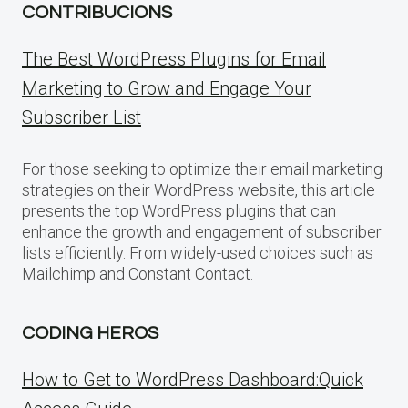
CONTRIBUCIONS
The Best WordPress Plugins for Email
Marketing to Grow and Engage Your
Subscriber List
For those seeking to optimize their email marketing
strategies on their WordPress website, this article
presents the top WordPress plugins that can
enhance the growth and engagement of subscriber
lists efficiently. From widely-used choices such as
Mailchimp and Constant Contact.
CODING HEROS
How to Get to WordPress Dashboard:Quick