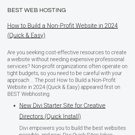
BEST WEB HOSTING
How to Build a Non-Profit Website in 2024
(Quick & Easy)
Are you seeking cost-effective resources to create
a website without needing expensive professional
services? Non-profit organizations often operate on
tight budgets, so you need to be careful with your
approach…. The post How to Build a Non-Profit
Website in 2024 (Quick & Easy) appeared first on
BEST Webhosting.
New Divi Starter Site for Creative
Directors (Quick Install)
Divi empowers you to build the best websites
possible, and now, Divi Quick Sites takes