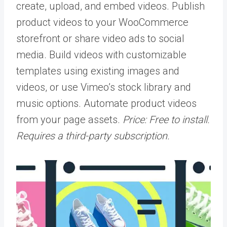
create, upload, and embed videos. Publish
product videos to your WooCommerce
storefront or share video ads to social
media. Build videos with customizable
templates using existing images and
videos, or use Vimeo’s stock library and
music options. Automate product videos
from your page assets.
Price: Free to install.
Requires a third-party subscription.