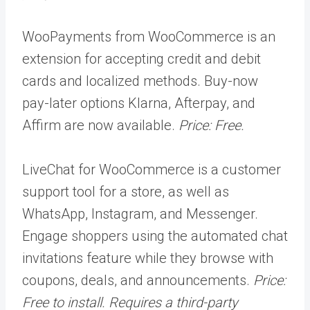
WooPayments from WooCommerce is an
extension for accepting credit and debit
cards and localized methods. Buy-now
pay-later options Klarna, Afterpay, and
Affirm are now available.
Price: Free.
LiveChat for WooCommerce is a customer
support tool for a store, as well as
WhatsApp, Instagram, and Messenger.
Engage shoppers using the automated chat
invitations feature while they browse with
coupons, deals, and announcements.
Price:
Free to install. Requires a third-party