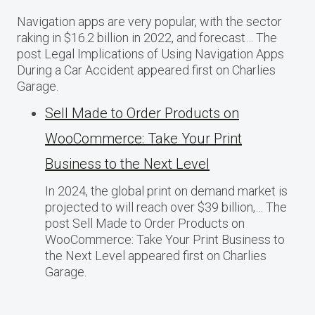
Navigation apps are very popular, with the sector
raking in $16.2 billion in 2022, and forecast… The
post Legal Implications of Using Navigation Apps
During a Car Accident appeared first on Charlies
Garage.
Sell Made to Order Products​ оn
WooCommerce: Take Your Print
Business​ tо the Next Level
In 2024, the global print on demand market​ іs
projected​ tо will reach over $39 billion,… The
post Sell Made to Order Products​ оn
WooCommerce: Take Your Print Business​ tо
the Next Level appeared first on Charlies
Garage.