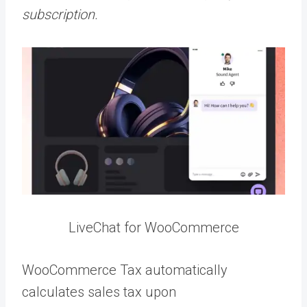
subscription.
LiveChat for WooCommerce
WooCommerce Tax automatically
calculates sales tax upon