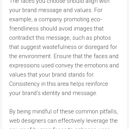
The faces you choose should align with
your brand message and values. For
example, a company promoting eco-
friendliness should avoid images that
contradict this message, such as photos
that suggest wastefulness or disregard for
the environment. Ensure that the faces and
expressions used convey the emotions and
values that your brand stands for.
Consistency in this area helps reinforce
your brand’s identity and message.
By being mindful of these common pitfalls,
web designers can effectively leverage the