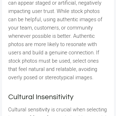
can appear staged or artificial, negatively
impacting user trust. While stock photos
can be helpful, using authentic images of
your team, customers, or community
whenever possible is better. Authentic
photos are more likely to resonate with
users and build a genuine connection. If
stock photos must be used, select ones
that feel natural and relatable, avoiding
overly posed or stereotypical images.
Cultural Insensitivity
Cultural sensitivity is crucial when selecting