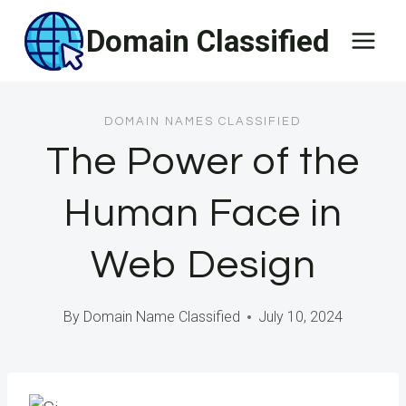
Skip
Domain Classified
to
content
DOMAIN NAMES CLASSIFIED
The Power of the
Human Face in
Web Design
By
Domain Name Classified
July 10, 2024