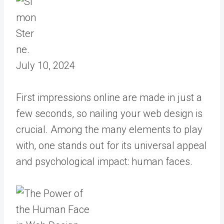
July 10, 2024
First impressions online are made in just a
few seconds, so nailing your web design is
crucial. Among the many elements to play
with, one stands out for its universal appeal
and psychological impact: human faces.