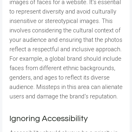
images of faces for a website. It’s essential
to represent diversity and avoid culturally
insensitive or stereotypical images. This
involves considering the cultural context of
your audience and ensuring that the photos
reflect a respectful and inclusive approach.
For example, a global brand should include
faces from different ethnic backgrounds,
genders, and ages to reflect its diverse
audience. Missteps in this area can alienate
users and damage the brand’s reputation.
Ignoring Accessibility