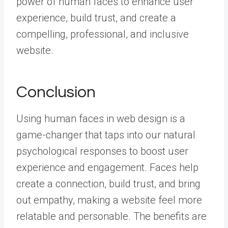
power of human faces to enhance user
experience, build trust, and create a
compelling, professional, and inclusive
website.
Conclusion
Using human faces in web design is a
game-changer that taps into our natural
psychological responses to boost user
experience and engagement. Faces help
create a connection, build trust, and bring
out empathy, making a website feel more
relatable and personable. The benefits are