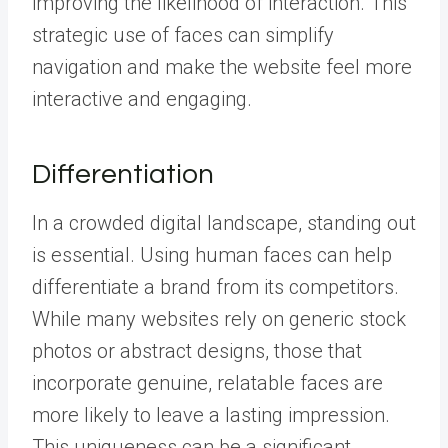
improving the likelihood of interaction. This
strategic use of faces can simplify
navigation and make the website feel more
interactive and engaging.
Differentiation
In a crowded digital landscape, standing out
is essential. Using human faces can help
differentiate a brand from its competitors.
While many websites rely on generic stock
photos or abstract designs, those that
incorporate genuine, relatable faces are
more likely to leave a lasting impression.
This uniqueness can be a significant