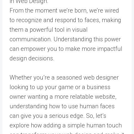
From the moment we’re born, we’re wired
to recognize and respond to faces, making
them a powerful tool in visual
communication. Understanding this power
can empower you to make more impactful
design decisions.
Whether you’re a seasoned web designer
looking to up your game or a business
owner wanting a more relatable website,
understanding how to use human faces
can give you a serious edge. So, let’s
explore how adding a simple human touch