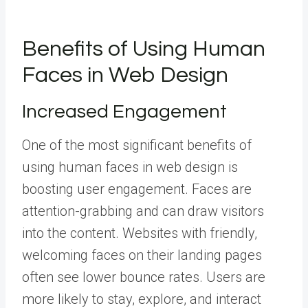
Benefits of Using Human
Faces in Web Design
Increased Engagement
One of the most significant benefits of
using human faces in web design is
boosting user engagement. Faces are
attention-grabbing and can draw visitors
into the content. Websites with friendly,
welcoming faces on their landing pages
often see lower bounce rates. Users are
more likely to stay, explore, and interact