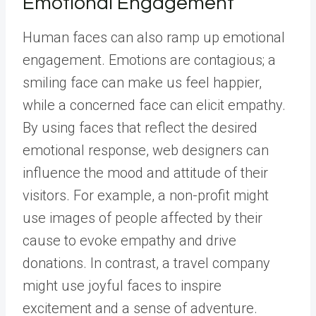
Emotional Engagement
Human faces can also ramp up emotional
engagement. Emotions are contagious; a
smiling face can make us feel happier,
while a concerned face can elicit empathy.
By using faces that reflect the desired
emotional response, web designers can
influence the mood and attitude of their
visitors. For example, a non-profit might
use images of people affected by their
cause to evoke empathy and drive
donations. In contrast, a travel company
might use joyful faces to inspire
excitement and a sense of adventure.