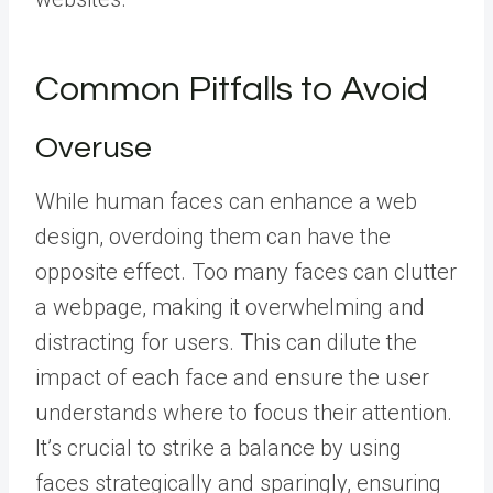
Common Pitfalls to Avoid
Overuse
While human faces can enhance a web
design, overdoing them can have the
opposite effect. Too many faces can clutter
a webpage, making it overwhelming and
distracting for users. This can dilute the
impact of each face and ensure the user
understands where to focus their attention.
It’s crucial to strike a balance by using
faces strategically and sparingly, ensuring