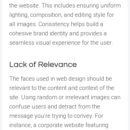
the website. This includes ensuring uniform
lighting, composition, and editing style for
all images. Consistency helps build a
cohesive brand identity and provides a
seamless visual experience for the user.
Lack of Relevance
The faces used in web design should be
relevant to the content and context of the
site. Using random or irrelevant images can
confuse users and detract from the
message you’re trying to convey. For
instance, a corporate website featuring