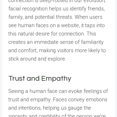
connection is deep-rooted in our evolution;
facial recognition helps us identify friends,
family, and potential threats. When users
see human faces on a website, it taps into
this natural desire for connection. This
creates an immediate sense of familiarity
and comfort, making visitors more likely to
stick around and explore.
Trust and Empathy
Seeing a human face can evoke feelings of
trust and empathy. Faces convey emotions
and intentions, helping us gauge the
sincerity and credibility of the person we’re