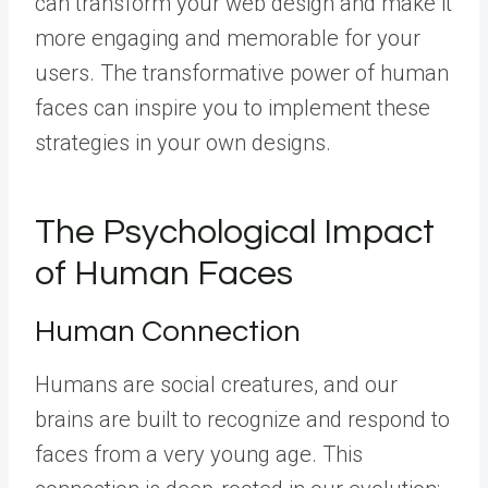
can transform your web design and make it
more engaging and memorable for your
users. The transformative power of human
faces can inspire you to implement these
strategies in your own designs.
The Psychological Impact
of Human Faces
Human Connection
Humans are social creatures, and our
brains are built to recognize and respond to
faces from a very young age. This