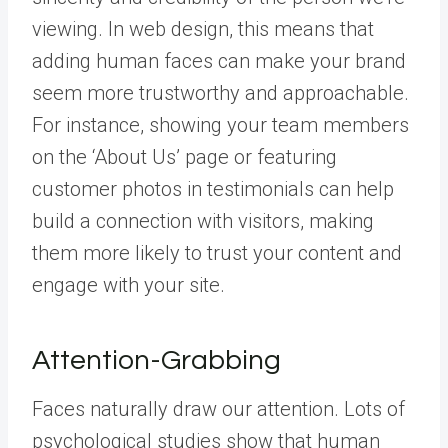
viewing. In web design, this means that
adding human faces can make your brand
seem more trustworthy and approachable.
For instance, showing your team members
on the ‘About Us’ page or featuring
customer photos in testimonials can help
build a connection with visitors, making
them more likely to trust your content and
engage with your site.
Attention-Grabbing
Faces naturally draw our attention. Lots of
psychological studies show that human