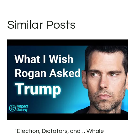
Similar Posts
“Election, Dictators, and… Whale