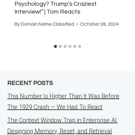
Psychology? Trump’s Craziest
Interview!” | Tom Reacts
By
Domain Name Classified
October 28, 2024
RECENT POSTS
This Number Is Higher Than It Was Before
The 1929 Crash — We Had To React
The Context Window Trap in Enterprise AI:
Designing Memory, Reset, and Retrieval