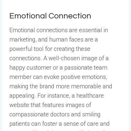
Emotional Connection
Emotional connections are essential in
marketing, and human faces are a
powerful tool for creating these
connections. A well-chosen image of a
happy customer or a passionate team
member can evoke positive emotions,
making the brand more memorable and
appealing. For instance, a healthcare
website that features images of
compassionate doctors and smiling
patients can foster a sense of care and