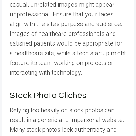
casual, unrelated images might appear
unprofessional. Ensure that your faces
align with the site’s purpose and audience.
Images of healthcare professionals and
satisfied patients would be appropriate for
a healthcare site, while a tech startup might
feature its team working on projects or
interacting with technology.
Stock Photo Clichés
Relying too heavily on stock photos can
result in a generic and impersonal website.
Many stock photos lack authenticity and