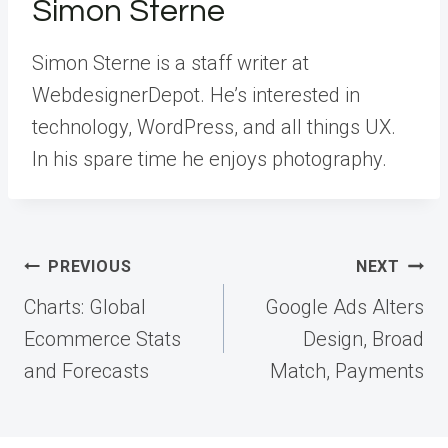
Simon Sterne
Simon Sterne is a staff writer at
WebdesignerDepot. He’s interested in
technology, WordPress, and all things UX.
In his spare time he enjoys photography.
Post
PREVIOUS
NEXT
navigation
Charts: Global
Google Ads Alters
Ecommerce Stats
Design, Broad
and Forecasts
Match, Payments