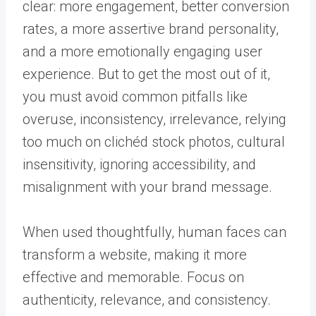
clear: more engagement, better conversion
rates, a more assertive brand personality,
and a more emotionally engaging user
experience. But to get the most out of it,
you must avoid common pitfalls like
overuse, inconsistency, irrelevance, relying
too much on clichéd stock photos, cultural
insensitivity, ignoring accessibility, and
misalignment with your brand message.
When used thoughtfully, human faces can
transform a website, making it more
effective and memorable. Focus on
authenticity, relevance, and consistency.