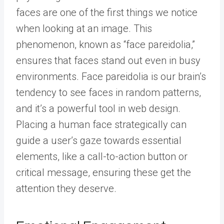
faces are one of the first things we notice
when looking at an image. This
phenomenon, known as “face pareidolia,”
ensures that faces stand out even in busy
environments. Face pareidolia is our brain’s
tendency to see faces in random patterns,
and it’s a powerful tool in web design.
Placing a human face strategically can
guide a user’s gaze towards essential
elements, like a call-to-action button or
critical message, ensuring these get the
attention they deserve.