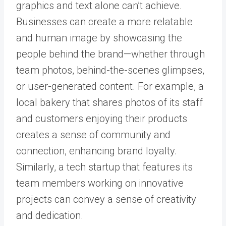
graphics and text alone can’t achieve.
Businesses can create a more relatable
and human image by showcasing the
people behind the brand—whether through
team photos, behind-the-scenes glimpses,
or user-generated content. For example, a
local bakery that shares photos of its staff
and customers enjoying their products
creates a sense of community and
connection, enhancing brand loyalty.
Similarly, a tech startup that features its
team members working on innovative
projects can convey a sense of creativity
and dedication.