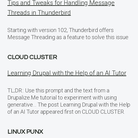
Tips and Tweaks for Handling Message
Threads in Thunderbird
Starting with version 102, Thunderbird offers
Message Threading as a feature to solve this issue
CLOUD CLUSTER
Learning Drupal with the Help of an AI Tutor
TL;DR:: Use this prompt and the text from a
Drupalize.Me tutorial to experiment with using
generative… The post Learning Drupal with the Help
of an AI Tutor appeared first on CLOUD CLUSTER.
LINUX PUNX