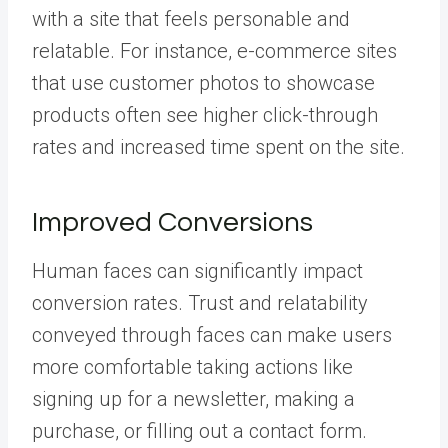
with a site that feels personable and
relatable. For instance, e-commerce sites
that use customer photos to showcase
products often see higher click-through
rates and increased time spent on the site.
Improved Conversions
Human faces can significantly impact
conversion rates. Trust and relatability
conveyed through faces can make users
more comfortable taking actions like
signing up for a newsletter, making a
purchase, or filling out a contact form.