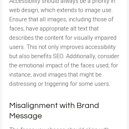
Accessibility should always be a priority in
web design, which extends to image use.
Ensure that all images, including those of
faces, have appropriate alt text that
describes the content for visually impaired
users. This not only improves accessibility
but also benefits SEO. Additionally, consider
the emotional impact of the faces used; for
instance, avoid images that might be
distressing or triggering for some users.
Misalignment with Brand
Message