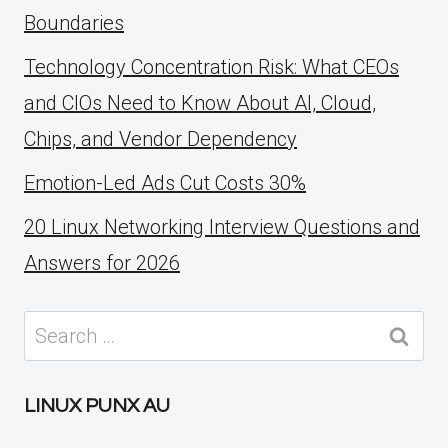
Boundaries
Technology Concentration Risk: What CEOs
and CIOs Need to Know About AI, Cloud,
Chips, and Vendor Dependency
Emotion-Led Ads Cut Costs 30%
20 Linux Networking Interview Questions and
Answers for 2026
Search
for:
LINUX PUNX AU