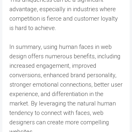
advantage, especially in industries where
competition is fierce and customer loyalty
is hard to achieve.
In summary, using human faces in web
design offers numerous benefits, including
increased engagement, improved
conversions, enhanced brand personality,
stronger emotional connections, better user
experience, and differentiation in the
market. By leveraging the natural human
tendency to connect with faces, web
designers can create more compelling
websites.