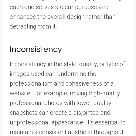
each one serves a clear purpose and
enhances the overall design rather than
detracting from it.
Inconsistency
Inconsistency in the style, quality, or type of
images used can undermine the
professionalism and cohesiveness of a
website. For example, mixing high-quality
professional photos with lower-quality
snapshots can create a disjointed and
unprofessional appearance. It’s essential to
maintain a consistent aesthetic throughout