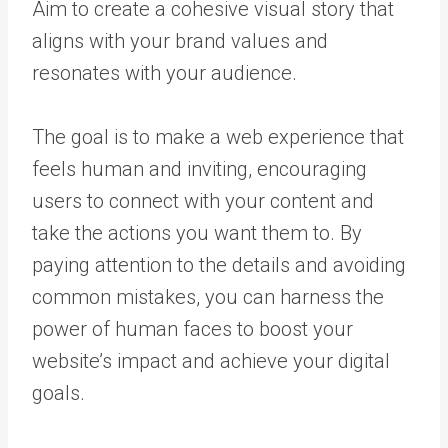
Aim to create a cohesive visual story that
aligns with your brand values and
resonates with your audience.
The goal is to make a web experience that
feels human and inviting, encouraging
users to connect with your content and
take the actions you want them to. By
paying attention to the details and avoiding
common mistakes, you can harness the
power of human faces to boost your
website’s impact and achieve your digital
goals.