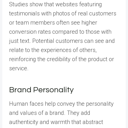
Studies show that websites featuring
testimonials with photos of real customers
or team members often see higher
conversion rates compared to those with
just text. Potential customers can see and
relate to the experiences of others,
reinforcing the credibility of the product or
service.
Brand Personality
Human faces help convey the personality
and values of a brand. They add
authenticity and warmth that abstract