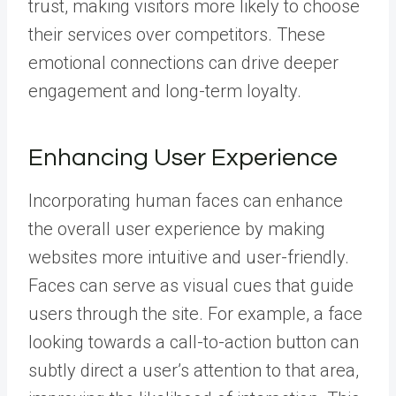
trust, making visitors more likely to choose
their services over competitors. These
emotional connections can drive deeper
engagement and long-term loyalty.
Enhancing User Experience
Incorporating human faces can enhance
the overall user experience by making
websites more intuitive and user-friendly.
Faces can serve as visual cues that guide
users through the site. For example, a face
looking towards a call-to-action button can
subtly direct a user’s attention to that area,