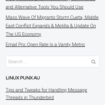
and Alternative Tools You Should Use
Mass Wave Of Migrants Storm Cueta, Middle
East Conflict Expands & Melilla & Update On
The US Economy
Email Pro: Open Rate Is a Vanity Metric
Search
for:
LINUX PUNX AU
Tips and Tweaks for Handling Message
Threads in Thunderbird