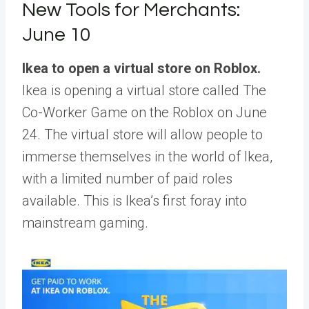
New Tools for Merchants:
June 10
Ikea to open a virtual store on Roblox.
Ikea is opening a virtual store called The
Co-Worker Game on the Roblox on June
24. The virtual store will allow people to
immerse themselves in the world of Ikea,
with a limited number of paid roles
available. This is Ikea’s first foray into
mainstream gaming.