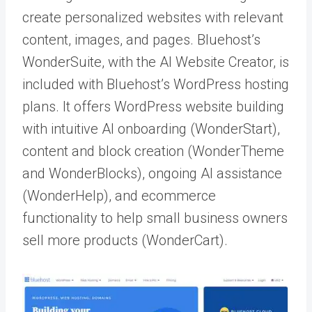
create personalized websites with relevant
content, images, and pages. Bluehost’s
WonderSuite, with the AI Website Creator, is
included with Bluehost’s WordPress hosting
plans. It offers WordPress website building
with intuitive AI onboarding (WonderStart),
content and block creation (WonderTheme
and WonderBlocks), ongoing AI assistance
(WonderHelp), and ecommerce
functionality to help small business owners
sell more products (WonderCart).