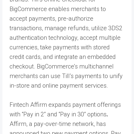
BigCommerce enables merchants to
accept payments, pre-authorize
transactions, manage refunds, utilize 3DS2
authentication technology, accept multiple
currencies, take payments with stored
credit cards, and integrate an embedded
checkout. BigCommerce’s multichannel
merchants can use Till’s payments to unify
in-store and online payment services.
Fintech Affirm expands payment offerings
with “Pay in 2” and “Pay in 30” options
.
Affirm, a pay-over-time network, has
announced two new payment options, Pay