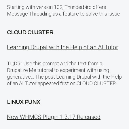
Starting with version 102, Thunderbird offers
Message Threading as a feature to solve this issue
CLOUD CLUSTER
Learning Drupal with the Help of an AI Tutor
TL;DR:: Use this prompt and the text from a
Drupalize.Me tutorial to experiment with using
generative… The post Learning Drupal with the Help
of an AI Tutor appeared first on CLOUD CLUSTER.
LINUX PUNX
New WHMCS Plugin 1.3.17 Released