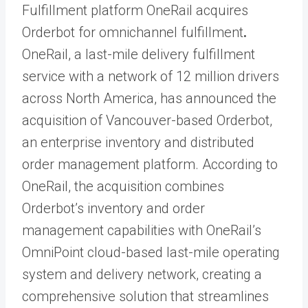
Fulfillment platform OneRail acquires
Orderbot for omnichannel fulfillment
.
OneRail, a last-mile delivery fulfillment
service with a network of 12 million drivers
across North America, has announced the
acquisition of Vancouver-based Orderbot,
an enterprise inventory and distributed
order management platform. According to
OneRail, the acquisition combines
Orderbot’s inventory and order
management capabilities with OneRail’s
OmniPoint cloud-based last-mile operating
system and delivery network, creating a
comprehensive solution that streamlines