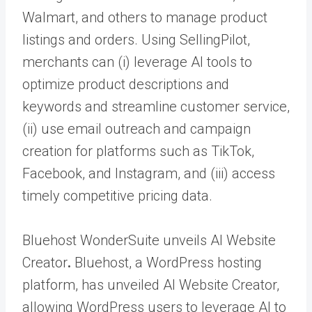
Walmart, and others to manage product
listings and orders. Using SellingPilot,
merchants can (i) leverage AI tools to
optimize product descriptions and
keywords and streamline customer service,
(ii) use email outreach and campaign
creation for platforms such as TikTok,
Facebook, and Instagram, and (iii) access
timely competitive pricing data.
Bluehost WonderSuite unveils AI Website
Creator
.
Bluehost, a WordPress hosting
platform, has unveiled AI Website Creator,
allowing WordPress users to leverage AI to