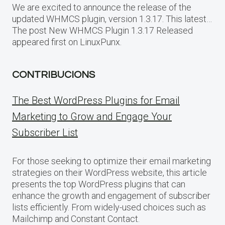
We are excited to announce the release of the
updated WHMCS plugin, version 1.3.17. This latest…
The post New WHMCS Plugin 1.3.17 Released
appeared first on LinuxPunx.
CONTRIBUCIONS
The Best WordPress Plugins for Email
Marketing to Grow and Engage Your
Subscriber List
For those seeking to optimize their email marketing
strategies on their WordPress website, this article
presents the top WordPress plugins that can
enhance the growth and engagement of subscriber
lists efficiently. From widely-used choices such as
Mailchimp and Constant Contact.