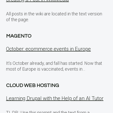
All posts in the wiki are located in the text version
of the page.
MAGENTO
October: ecommerce events in Europe
It’s October already, and fall has started. Now that
most of Europe is vaccinated, events in…
CLOUD WEB HOSTING
Learning Drupal with the Help of an AI Tutor
TL;DR:: Use this prompt and the text from a