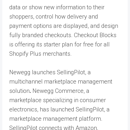
data or show new information to their
shoppers, control how delivery and
payment options are displayed, and design
fully branded checkouts. Checkout Blocks
is offering its starter plan for free for all
Shopify Plus merchants.
Newegg launches SellingPilot, a
multichannel marketplace management
solution
.
Newegg Commerce, a
marketplace specializing in consumer
electronics, has launched SellingPilot, a
marketplace management platform.
SellingPilot connects with Amazon,