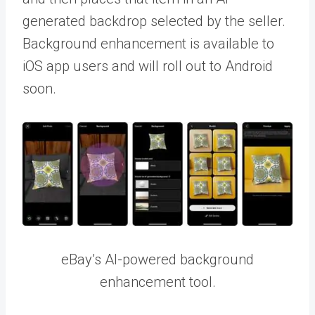
generated backdrop selected by the seller.
Background enhancement is available to
iOS app users and will roll out to Android
soon.
eBay’s AI-powered background
enhancement tool.