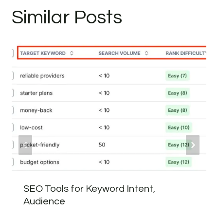
Similar Posts
SEO Tools for Keyword Intent,
Audience