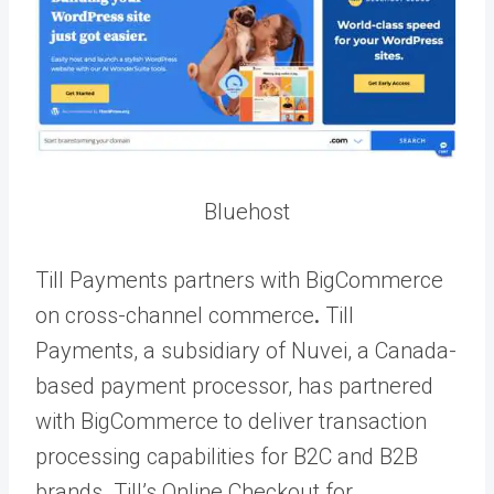
Bluehost
Till Payments partners with BigCommerce
on cross-channel commerce
.
Till
Payments, a subsidiary of Nuvei, a Canada-
based payment processor, has partnered
with BigCommerce to deliver transaction
processing capabilities for B2C and B2B
brands. Till’s Online Checkout for