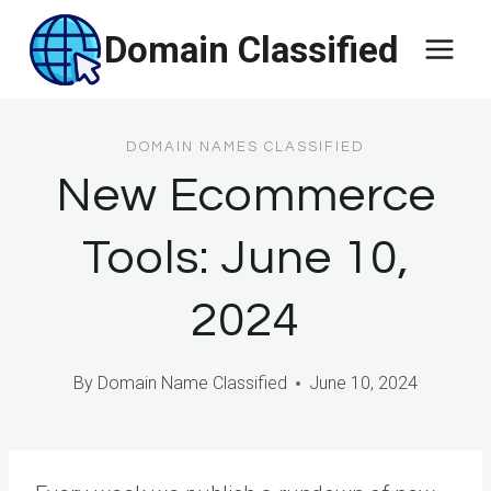
Skip
Domain Classified
to
content
DOMAIN NAMES CLASSIFIED
New Ecommerce
Tools: June 10,
2024
By
Domain Name Classified
June 10, 2024