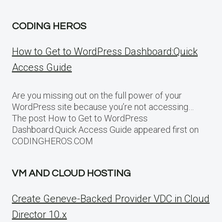
CODING HEROS
How to Get to WordPress Dashboard:Quick
Access Guide
Are you missing out on the full power of your
WordPress site because you’re not accessing…
The post How to Get to WordPress
Dashboard:Quick Access Guide appeared first on
CODINGHEROS.COM
VM AND CLOUD HOSTING
Create Geneve-Backed Provider VDC in Cloud
Director 10.x