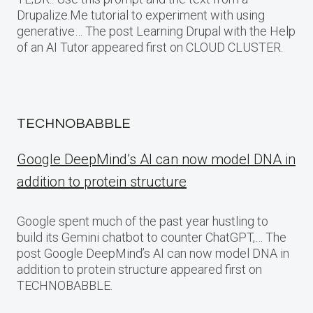
Drupalize.Me tutorial to experiment with using
generative… The post Learning Drupal with the Help
of an AI Tutor appeared first on CLOUD CLUSTER.
TECHNOBABBLE
Google DeepMind’s AI can now model DNA in
addition to protein structure
Google spent much of the past year hustling to
build its Gemini chatbot to counter ChatGPT,… The
post Google DeepMind’s AI can now model DNA in
addition to protein structure appeared first on
TECHNOBABBLE.