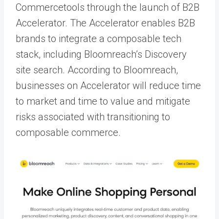
Commercetools through the launch of B2B
Accelerator. The Accelerator enables B2B
brands to integrate a composable tech
stack, including Bloomreach’s Discovery
site search. According to Bloomreach,
businesses on Accelerator will reduce time
to market and time to value and mitigate
risks associated with transitioning to
composable commerce.