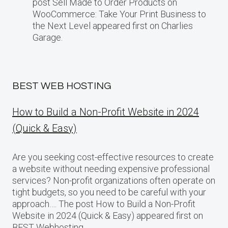
post Sell Made to Order Products​ оn
WooCommerce: Take Your Print Business​ tо
the Next Level appeared first on Charlies
Garage.
BEST WEB HOSTING
How to Build a Non-Profit Website in 2024
(Quick & Easy)
Are you seeking cost-effective resources to create
a website without needing expensive professional
services? Non-profit organizations often operate on
tight budgets, so you need to be careful with your
approach…. The post How to Build a Non-Profit
Website in 2024 (Quick & Easy) appeared first on
BEST Webhosting.