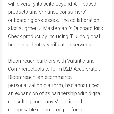
will diversify its suite beyond API-based
products and enhance consumers’
onboarding processes. The collaboration
also augments Mastercard’s Onboard Risk
Check product by including Trulioo global
business identity verification services.
Bloomreach partners with Valantic and
Commercetools to form B2B Accelerator.
Bloomreach, an ecommerce
personalization platform, has announced
an expansion of its partnership with digital
consulting company Valantic and
composable commerce platform