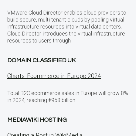
VMware Cloud Director enables cloud providers to
build secure, multi-tenant clouds by pooling virtual
infrastructure resources into virtual data centers.
Cloud Director introduces the virtual infrastructure
resources to users through
DOMAIN CLASSIFIED UK
Charts: Ecommerce in Europe 2024
Total B2C ecommerce sales in Europe will grow 8%
in 2024, reaching €958 billion
MEDIAWIKI HOSTING
Creating a Post in WikiMedia