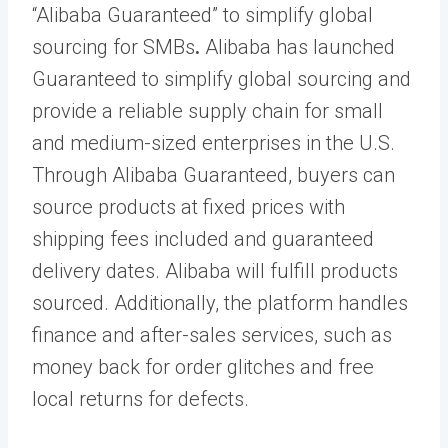
“Alibaba Guaranteed” to simplify global
sourcing for SMBs
.
Alibaba has launched
Guaranteed to simplify global sourcing and
provide a reliable supply chain for small
and medium-sized enterprises in the U.S.
Through Alibaba Guaranteed, buyers can
source products at fixed prices with
shipping fees included and guaranteed
delivery dates. Alibaba will fulfill products
sourced. Additionally, the platform handles
finance and after-sales services, such as
money back for order glitches and free
local returns for defects.