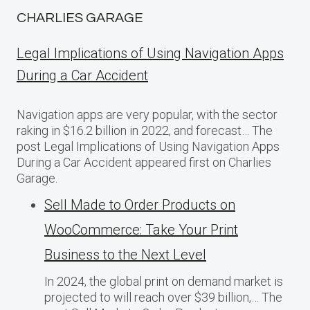
CHARLIES GARAGE
Legal Implications of Using Navigation Apps
During a Car Accident
Navigation apps are very popular, with the sector
raking in $16.2 billion in 2022, and forecast… The
post Legal Implications of Using Navigation Apps
During a Car Accident appeared first on Charlies
Garage.
Sell Made to Order Products​ оn
WooCommerce: Take Your Print
Business​ tо the Next Level
In 2024, the global print on demand market​ іs
projected​ tо will reach over $39 billion,… The