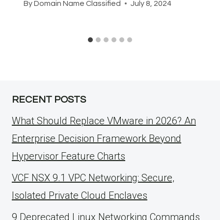
By
Domain Name Classified
July 8, 2024
RECENT POSTS
What Should Replace VMware in 2026? An
Enterprise Decision Framework Beyond
Hypervisor Feature Charts
VCF NSX 9.1 VPC Networking: Secure,
Isolated Private Cloud Enclaves
9 Deprecated Linux Networking Commands