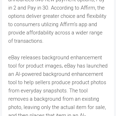
in 2 and Pay in 30. According to Affirm, the
options deliver greater choice and flexibility
to consumers utilizing Affirm’s app and
provide affordability across a wider range
of transactions.
eBay releases background enhancement
tool for product images
.
eBay has launched
an AI-powered background enhancement
tool to help sellers produce product photos
from everyday snapshots. The tool
removes a background from an existing
photo, leaving only the actual item for sale,
and then places that item in an AI-