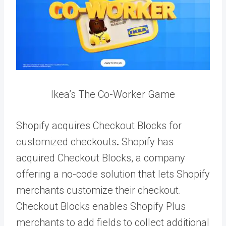
Ikea’s The Co-Worker Game
Shopify acquires Checkout Blocks for
customized checkouts
.
Shopify has
acquired Checkout Blocks, a company
offering a no-code solution that lets Shopify
merchants customize their checkout.
Checkout Blocks enables Shopify Plus
merchants to add fields to collect additional