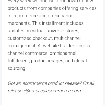
Every week we publish a rundown of new
products from companies offering services
to ecommerce and omnichannel
merchants. This installment includes
updates on virtual-universe stores,
customized checkout, multichannel
management, AI website builders, cross-
channel commerce, omnichannel
fulfillment, product images, and global
sourcing.
Got an ecommerce product release? Email
releases@practicalecommerce.com.