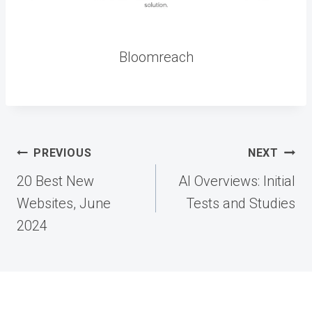
Bloomreach
Post
PREVIOUS
NEXT
navigation
20 Best New
AI Overviews: Initial
Websites, June
Tests and Studies
2024