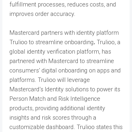
fulfillment processes, reduces costs, and
improves order accuracy.
Mastercard partners with identity platform
Trulioo to streamline onboarding
.
Trulioo, a
global identity verification platform, has
partnered with Mastercard to streamline
consumers’ digital onboarding on apps and
platforms. Trulioo will leverage
Mastercard’s Identity solutions to power its
Person Match and Risk Intelligence
products, providing additional identity
insights and risk scores through a
customizable dashboard. Trulioo states this