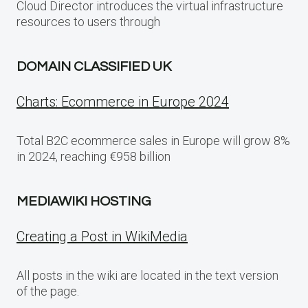
Cloud Director introduces the virtual infrastructure
resources to users through
DOMAIN CLASSIFIED UK
Charts: Ecommerce in Europe 2024
Total B2C ecommerce sales in Europe will grow 8%
in 2024, reaching €958 billion
MEDIAWIKI HOSTING
Creating a Post in WikiMedia
All posts in the wiki are located in the text version
of the page.