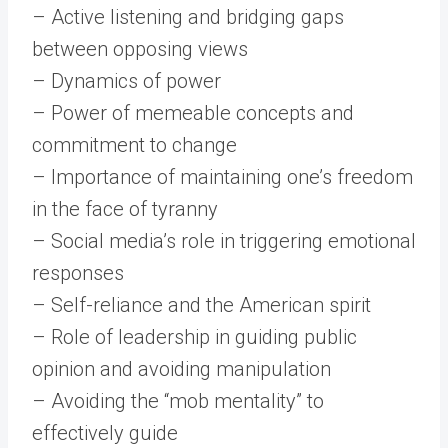
– Active listening and bridging gaps
between opposing views
– Dynamics of power
– Power of memeable concepts and
commitment to change
– Importance of maintaining one’s freedom
in the face of tyranny
– Social media’s role in triggering emotional
responses
– Self-reliance and the American spirit
– Role of leadership in guiding public
opinion and avoiding manipulation
– Avoiding the “mob mentality” to
effectively guide