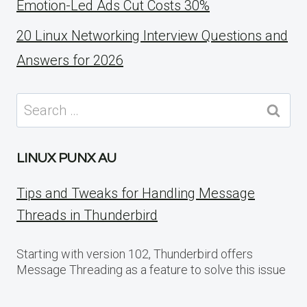
Emotion-Led Ads Cut Costs 30%
20 Linux Networking Interview Questions and
Answers for 2026
Search
for:
LINUX PUNX AU
Tips and Tweaks for Handling Message
Threads in Thunderbird
Starting with version 102, Thunderbird offers
Message Threading as a feature to solve this issue