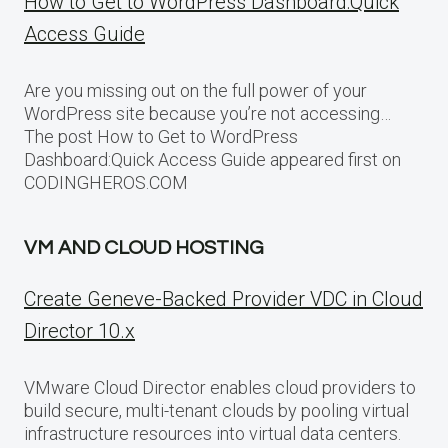
How to Get to WordPress Dashboard:Quick
Access Guide
Are you missing out on the full power of your
WordPress site because you’re not accessing…
The post How to Get to WordPress
Dashboard:Quick Access Guide appeared first on
CODINGHEROS.COM
VM AND CLOUD HOSTING
Create Geneve-Backed Provider VDC in Cloud
Director 10.x
VMware Cloud Director enables cloud providers to
build secure, multi-tenant clouds by pooling virtual
infrastructure resources into virtual data centers.