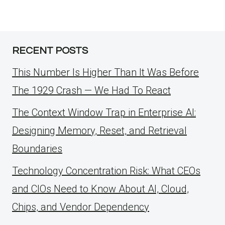
RECENT POSTS
This Number Is Higher Than It Was Before
The 1929 Crash — We Had To React
The Context Window Trap in Enterprise AI:
Designing Memory, Reset, and Retrieval
Boundaries
Technology Concentration Risk: What CEOs
and CIOs Need to Know About AI, Cloud,
Chips, and Vendor Dependency