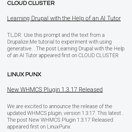
CLOUD CLUSTER
Learning Drupal with the Help of an AI Tutor
TL;DR:: Use this prompt and the text from a
Drupalize.Me tutorial to experiment with using
generative… The post Learning Drupal with the Help
of an AI Tutor appeared first on CLOUD CLUSTER.
LINUX PUNX
New WHMCS Plugin 1.3.17 Released
We are excited to announce the release of the
updated WHMCS plugin, version 1.3.17. This latest…
The post New WHMCS Plugin 1.3.17 Released
appeared first on LinuxPunx.