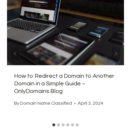
How to Redirect a Domain to Another
Domain in a Simple Guide –
OnlyDomains Blog
By
Domain Name Classified
April 3, 2024