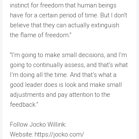
instinct for freedom that human beings
have for a certain period of time. But I don’t
believe that they can actually extinguish
the flame of freedom.”
“I’m going to make small decisions, and I’m
going to continually assess, and that’s what
I’m doing all the time. And that’s what a
good leader does is look and make small
adjustments and pay attention to the
feedback.”
Follow Jocko Willink:
Website: https://jocko.com/