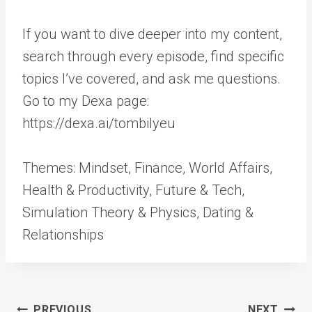
If you want to dive deeper into my content,
search through every episode, find specific
topics I’ve covered, and ask me questions.
Go to my Dexa page:
https://dexa.ai/tombilyeu
Themes: Mindset, Finance, World Affairs,
Health & Productivity, Future & Tech,
Simulation Theory & Physics, Dating &
Relationships
Post
PREVIOUS
NEXT