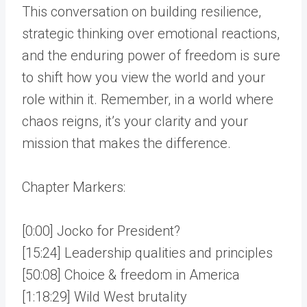
This conversation on building resilience,
strategic thinking over emotional reactions,
and the enduring power of freedom is sure
to shift how you view the world and your
role within it. Remember, in a world where
chaos reigns, it’s your clarity and your
mission that makes the difference.
Chapter Markers:
[0:00] Jocko for President?
[15:24] Leadership qualities and principles
[50:08] Choice & freedom in America
[1:18:29] Wild West brutality