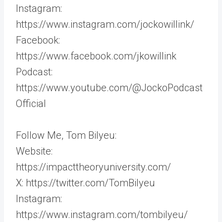
Instagram:
https://www.instagram.com/jockowillink/
Facebook:
https://www.facebook.com/jkowillink
Podcast:
https://www.youtube.com/@JockoPodcast
Official
Follow Me, Tom Bilyeu:
Website:
https://impacttheoryuniversity.com/
X: https://twitter.com/TomBilyeu
Instagram:
https://www.instagram.com/tombilyeu/