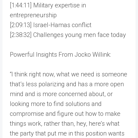
[1:44:11] Military expertise in
entrepreneurship
[2:09:13] Israel-Hamas conflict
[2:38:32] Challenges young men face today
Powerful Insights From Jocko Willink:
“I think right now, what we need is someone
that’s less polarizing and has a more open
mind and is more concerned about, or
looking more to find solutions and
compromise and figure out how to make
things work, rather than, hey, here’s what
the party that put me in this position wants