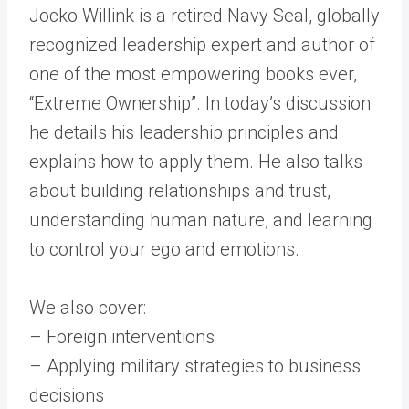
Jocko Willink is a retired Navy Seal, globally
recognized leadership expert and author of
one of the most empowering books ever,
“Extreme Ownership”. In today’s discussion
he details his leadership principles and
explains how to apply them. He also talks
about building relationships and trust,
understanding human nature, and learning
to control your ego and emotions.
We also cover:
– Foreign interventions
– Applying military strategies to business
decisions