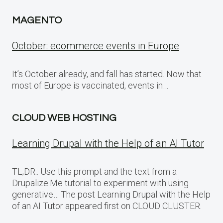
MAGENTO
October: ecommerce events in Europe
It’s October already, and fall has started. Now that
most of Europe is vaccinated, events in…
CLOUD WEB HOSTING
Learning Drupal with the Help of an AI Tutor
TL;DR:: Use this prompt and the text from a
Drupalize.Me tutorial to experiment with using
generative… The post Learning Drupal with the Help
of an AI Tutor appeared first on CLOUD CLUSTER.