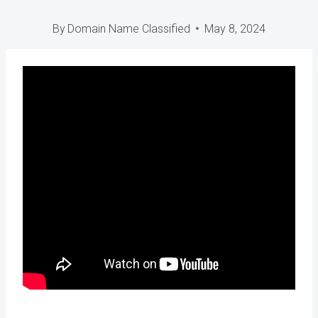
By
Domain Name Classified
May 8, 2024