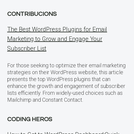
CONTRIBUCIONS
The Best WordPress Plugins for Email
Marketing to Grow and Engage Your
Subscriber List
For those seeking to optimize their email marketing
strategies on their WordPress website, this article
presents the top WordPress plugins that can
enhance the growth and engagement of subscriber
lists efficiently. From widely-used choices such as
Mailchimp and Constant Contact.
CODING HEROS