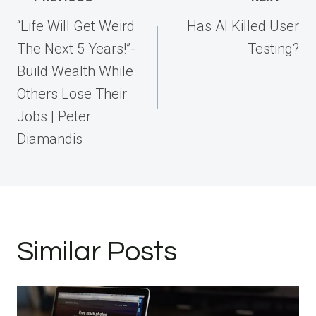
navigation
“Life Will Get Weird
Has AI Killed User
The Next 5 Years!”-
Testing?
Build Wealth While
Others Lose Their
Jobs | Peter
Diamandis
Similar Posts