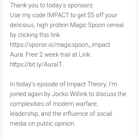
Thank you to today’s sponsors:
Use my code IMPACT to get $5 off your
delicious, high protein Magic Spoon cereal
by clicking this link:
https://sponsr.is/magicspoon_impact
Aura: Free 2 week trial at Link:
https://bit.ly/AuraIT
In today’s episode of Impact Theory, I’m
joined again by Jocko Willink to discuss the
complexities of modern warfare,
leadership, and the influence of social
media on public opinion.