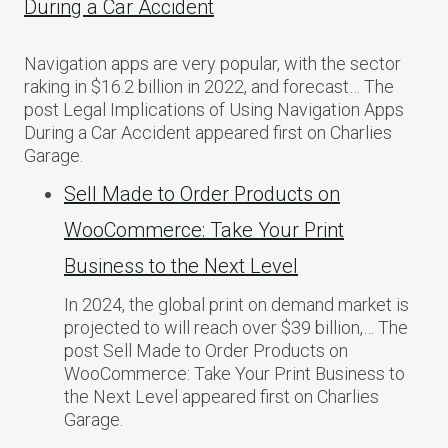
During a Car Accident
Navigation apps are very popular, with the sector
raking in $16.2 billion in 2022, and forecast… The
post Legal Implications of Using Navigation Apps
During a Car Accident appeared first on Charlies
Garage.
Sell Made to Order Products​ оn
WooCommerce: Take Your Print
Business​ tо the Next Level
In 2024, the global print on demand market​ іs
projected​ tо will reach over $39 billion,… The
post Sell Made to Order Products​ оn
WooCommerce: Take Your Print Business​ tо
the Next Level appeared first on Charlies
Garage.