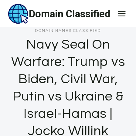
Skip
Domain Classified
to
content
DOMAIN NAMES CLASSIFIED
Navy Seal On
Warfare: Trump vs
Biden, Civil War,
Putin vs Ukraine &
Israel-Hamas |
Jocko Willink