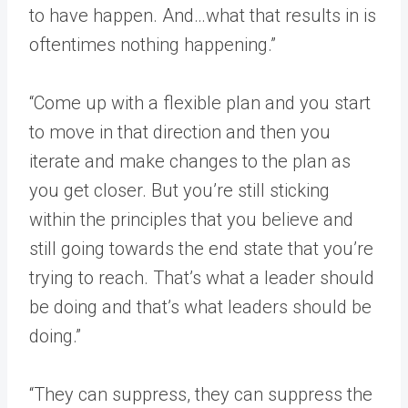
to have happen. And…what that results in is
oftentimes nothing happening.”
“Come up with a flexible plan and you start
to move in that direction and then you
iterate and make changes to the plan as
you get closer. But you’re still sticking
within the principles that you believe and
still going towards the end state that you’re
trying to reach. That’s what a leader should
be doing and that’s what leaders should be
doing.”
“They can suppress, they can suppress the