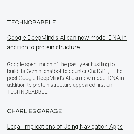
TECHNOBABBLE
Google DeepMind’s AI can now model DNA in
addition to protein structure
Google spent much of the past year hustling to
build its Gemini chatbot to counter ChatGPT,… The
post Google DeepMind’s AI can now model DNA in
addition to protein structure appeared first on
TECHNOBABBLE.
CHARLIES GARAGE
Legal Implications of Using Navigation Apps