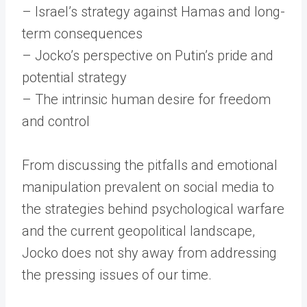
– Israel’s strategy against Hamas and long-
term consequences
– Jocko’s perspective on Putin’s pride and
potential strategy
– The intrinsic human desire for freedom
and control
From discussing the pitfalls and emotional
manipulation prevalent on social media to
the strategies behind psychological warfare
and the current geopolitical landscape,
Jocko does not shy away from addressing
the pressing issues of our time.