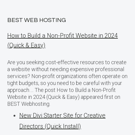
BEST WEB HOSTING
How to Build a Non-Profit Website in 2024
(Quick & Easy)
Are you seeking cost-effective resources to create
a website without needing expensive professional
services? Non-profit organizations often operate on
tight budgets, so you need to be careful with your
approach…. The post How to Build a Non-Profit
Website in 2024 (Quick & Easy) appeared first on
BEST Webhosting.
New Divi Starter Site for Creative
Directors (Quick Install)