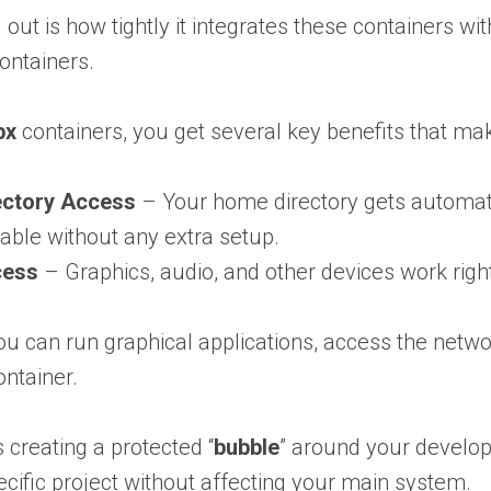
 out is how tightly it integrates these containers 
containers.
bx
containers, you get several key benefits that m
ctory Access
– Your home directory gets automati
able without any extra setup.
cess
– Graphics, audio, and other devices work righ
u can run graphical applications, access the networ
ontainer.
 creating a protected “
bubble
” around your developm
ecific project without affecting your main system.