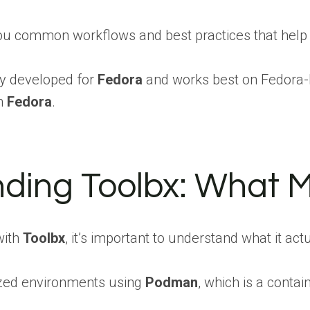
you common workflows and best practices that help
ly developed for
Fedora
and works best on Fedora-b
on
Fedora
.
ding Toolbx: What Ma
with
Toolbx
, it’s important to understand what it a
ized environments using
Podman
, which is a contai