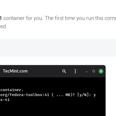
1
container for you. The first time you run this c
eed.