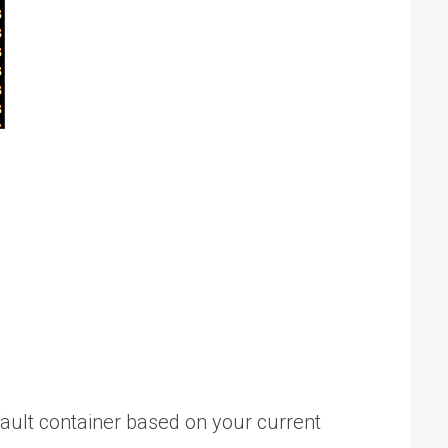
fault container based on your current