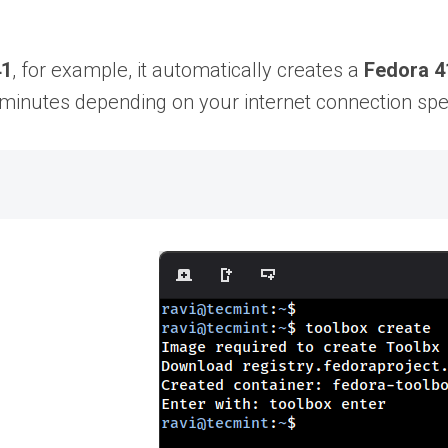
41
, for example, it automatically creates a
Fedora 4
 minutes depending on your internet connection sp