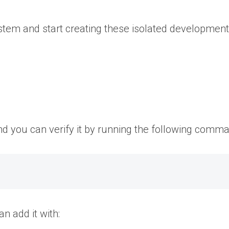
tem and start creating these isolated developmen
nd you can verify it by running the following comm
an add it with: