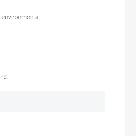
t environments.
and.