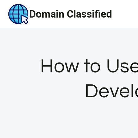
Skip
Domain Classified
to
content
How to Use
Devel