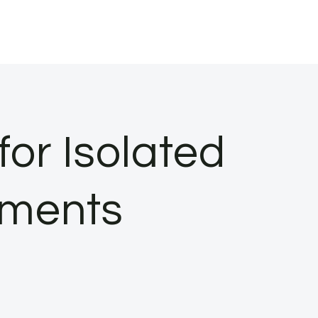
or Isolated
nments