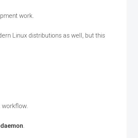
lopment work.
n Linux distributions as well, but this
t workflow.
a
daemon
.