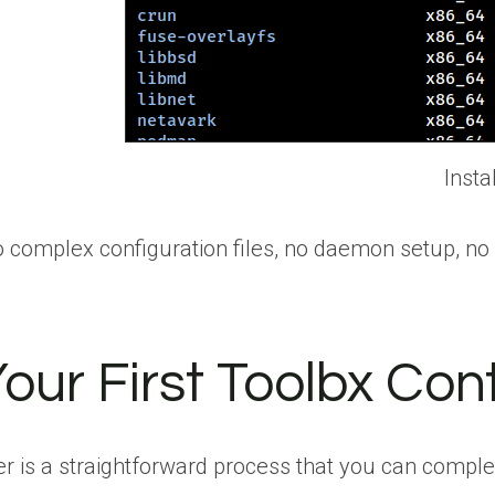
Insta
. No complex configuration files, no daemon setup, n
our First Toolbx Con
r is a straightforward process that you can comple