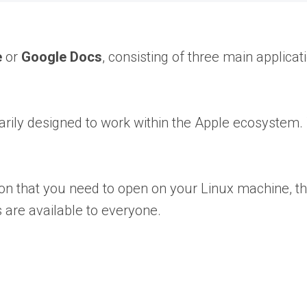
e
or
Google Docs
, consisting of three main applicat
marily designed to work within the Apple ecosystem. 
 that you need to open on your Linux machine, thi
s are available to everyone.