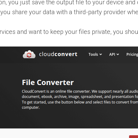
, you just save the output file to your device and op
 you share your data with a third-party provider whe
ervices and want to keep your files private, you shou