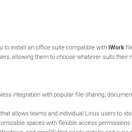
 to install an office suite compatible with
iWork
fi
ers, allowing them to choose whatever suits their
mless integration with popular file-sharing, docum
t allows teams and individual Linux users to sto
tomizable spaces with flexible access permissions 