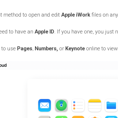
est method to open and edit
Apple iWork
files on any
need to have an
Apple ID
. If you have one, you just 
e to use
Pages
,
Numbers,
or
Keynote
online to view 