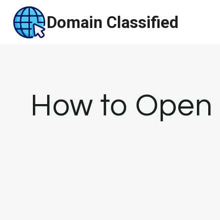
Skip
Domain Classified
to
content
How to Open 