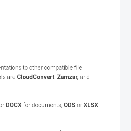
tations to other compatible file
ols are
CloudConvert
,
Zamzar,
and
or
DOCX
for documents,
ODS
or
XLSX