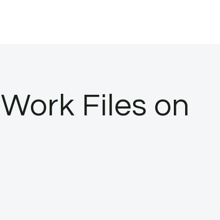
Work Files on