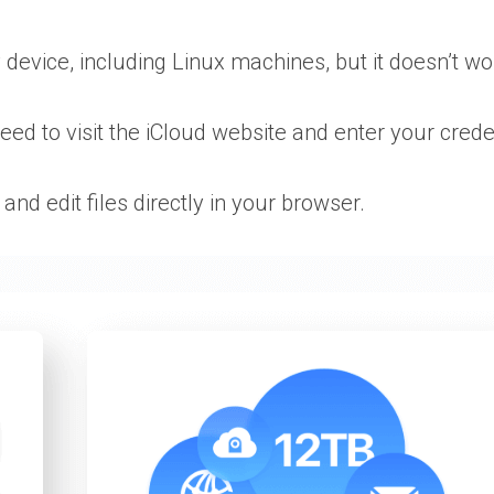
 device, including Linux machines, but it doesn’t w
need to visit the iCloud website and enter your creden
and edit files directly in your browser.