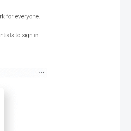
ork for everyone.
tials to sign in.