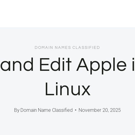
DOMAIN NAMES CLASSIFIED
and Edit Apple i
Linux
By
Domain Name Classified
November 20, 2025