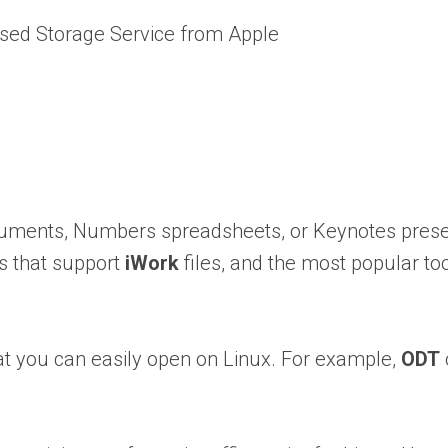
sed Storage Service from Apple
ocuments, Numbers spreadsheets, or Keynotes presen
rs that support
iWork
files, and the most popular to
hat you can easily open on Linux. For example,
ODT