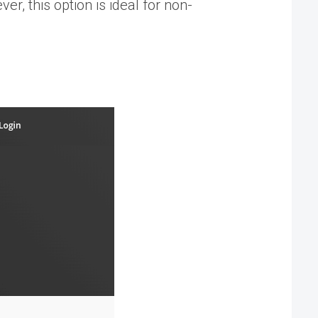
er, this option is ideal for non-