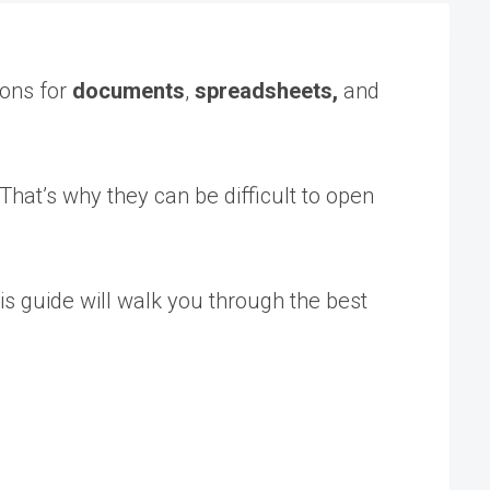
ions for
documents
,
spreadsheets,
and
That’s why they can be difficult to open
s guide will walk you through the best