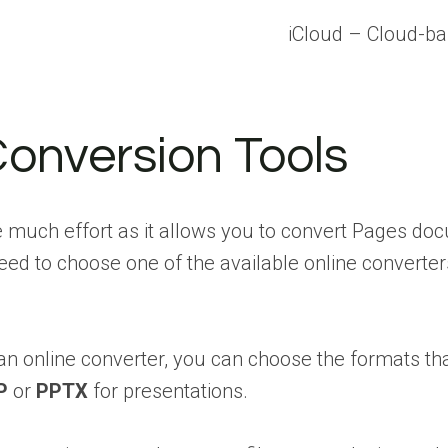
iCloud – Cloud-ba
Conversion Tools
re much effort as it allows you to convert Pages d
need to choose one of the available online converte
 an online converter, you can choose the formats t
P
or
PPTX
for presentations.