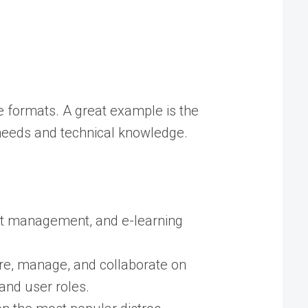
le formats. A great example is the
 needs and technical knowledge.
ent management, and e-learning
re, manage, and collaborate on
and user roles.