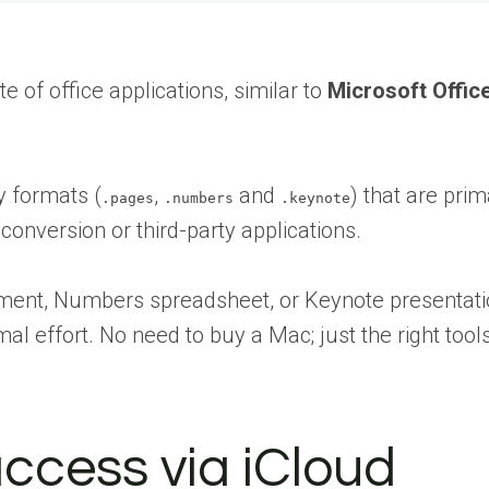
te of office applications, similar to
Microsoft Offic
y formats (
,
and
) that are pri
.pages
.numbers
.keynote
onversion or third-party applications.
ent, Numbers spreadsheet, or Keynote presentation
mal effort. No need to buy a Mac; just the right tool
access via iCloud