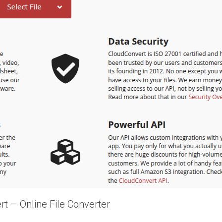
t – Online File Converter