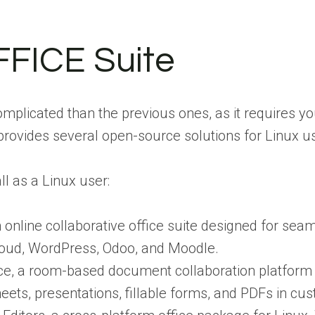
FICE Suite
mplicated than the previous ones, as it requires you
rovides several open-source solutions for Linux us
ll as a Linux user:
online collaborative office suite designed for sea
cloud, WordPress, Odoo, and Moodle.
 a room-based document collaboration platform tha
ts, presentations, fillable forms, and PDFs in cus