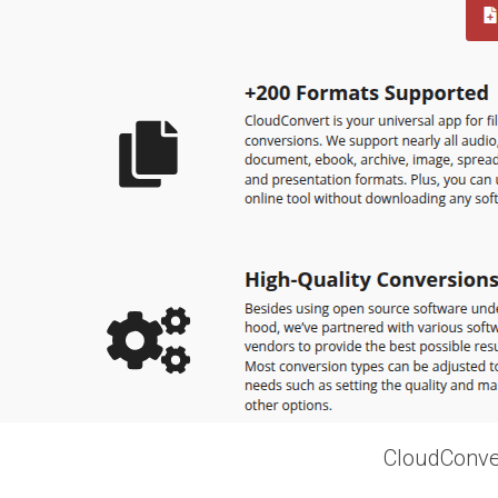
CloudConver