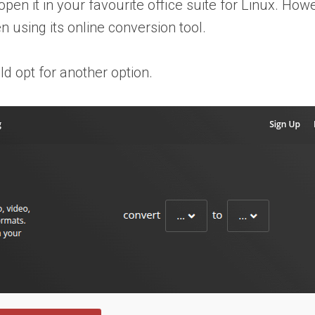
en it in your favourite office suite for Linux. Howev
n using its online conversion tool.
ld opt for another option.