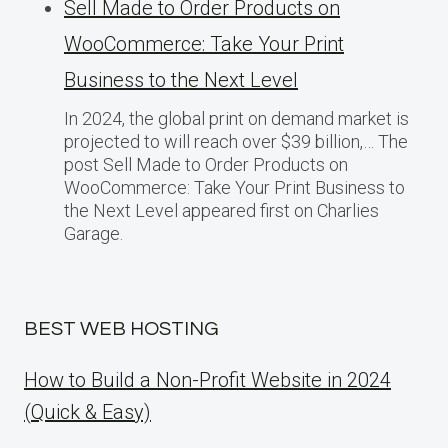
Sell Made to Order Products​ оn
WooCommerce: Take Your Print
Business​ tо the Next Level
In 2024, the global print on demand market​ іs
projected​ tо will reach over $39 billion,… The
post Sell Made to Order Products​ оn
WooCommerce: Take Your Print Business​ tо
the Next Level appeared first on Charlies
Garage.
BEST WEB HOSTING
How to Build a Non-Profit Website in 2024
(Quick & Easy)