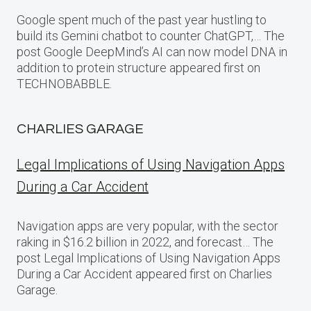
Google spent much of the past year hustling to
build its Gemini chatbot to counter ChatGPT,… The
post Google DeepMind’s AI can now model DNA in
addition to protein structure appeared first on
TECHNOBABBLE.
CHARLIES GARAGE
Legal Implications of Using Navigation Apps
During a Car Accident
Navigation apps are very popular, with the sector
raking in $16.2 billion in 2022, and forecast… The
post Legal Implications of Using Navigation Apps
During a Car Accident appeared first on Charlies
Garage.