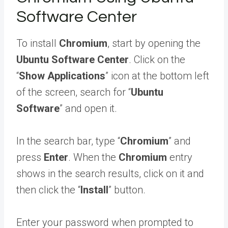
Software Center
To install
Chromium
, start by opening the
Ubuntu Software Center
. Click on the
“
Show Applications
” icon at the bottom left
of the screen, search for “
Ubuntu
Software
” and open it.
In the search bar, type “
Chromium
” and
press
Enter
. When the
Chromium
entry
shows in the search results, click on it and
then click the “
Install
” button.
Enter your password when prompted to