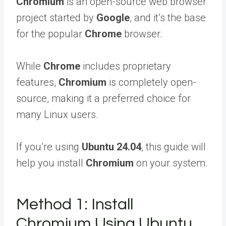
Chromium
is an open-source web browser
project started by
Google
, and it’s the base
for the popular
Chrome
browser.
While
Chrome
includes proprietary
features,
Chromium
is completely open-
source, making it a preferred choice for
many Linux users.
If you’re using
Ubuntu 24.04
, this guide will
help you install
Chromium
on your system.
Method 1: Install
Chromium Using Ubuntu