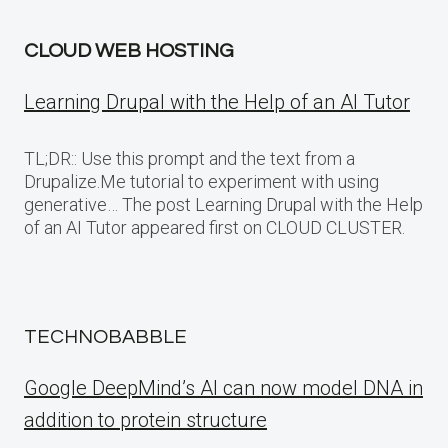
CLOUD WEB HOSTING
Learning Drupal with the Help of an AI Tutor
TL;DR:: Use this prompt and the text from a
Drupalize.Me tutorial to experiment with using
generative… The post Learning Drupal with the Help
of an AI Tutor appeared first on CLOUD CLUSTER.
TECHNOBABBLE
Google DeepMind’s AI can now model DNA in
addition to protein structure