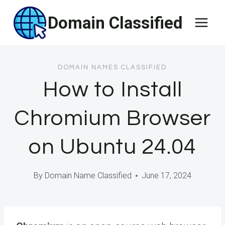
Skip
Domain Classified
to
content
DOMAIN NAMES CLASSIFIED
How to Install
Chromium Browser
on Ubuntu 24.04
By
Domain Name Classified
June 17, 2024