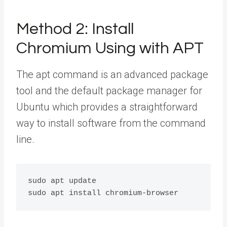
Method 2: Install
Chromium Using with APT
The apt command is an advanced package
tool and the default package manager for
Ubuntu which provides a straightforward
way to install software from the command
line.
sudo apt update
