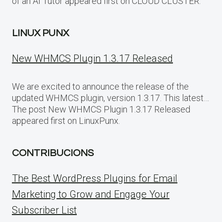
of an AI Tutor appeared first on CLOUD CLUSTER.
LINUX PUNX
New WHMCS Plugin 1.3.17 Released
We are excited to announce the release of the
updated WHMCS plugin, version 1.3.17. This latest…
The post New WHMCS Plugin 1.3.17 Released
appeared first on LinuxPunx.
CONTRIBUCIONS
The Best WordPress Plugins for Email
Marketing to Grow and Engage Your
Subscriber List