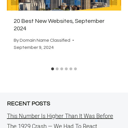
20 Best New Websites, September
2024
By
Domain Name Classified
September 9, 2024
RECENT POSTS
This Number Is Higher Than It Was Before
The 1929 Crash — We Had To React