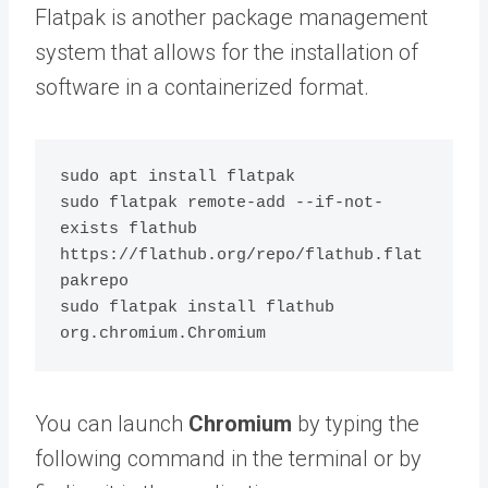
Flatpak is another package management
system that allows for the installation of
software in a containerized format.
sudo apt install flatpak

sudo flatpak remote-add --if-not-
exists flathub 
https://flathub.org/repo/flathub.flat
pakrepo

sudo flatpak install flathub 
You can launch
Chromium
by typing the
following command in the terminal or by