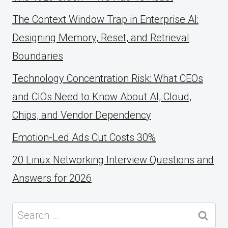
The Context Window Trap in Enterprise AI:
Designing Memory, Reset, and Retrieval
Boundaries
Technology Concentration Risk: What CEOs
and CIOs Need to Know About AI, Cloud,
Chips, and Vendor Dependency
Emotion-Led Ads Cut Costs 30%
20 Linux Networking Interview Questions and
Answers for 2026
Search
for: