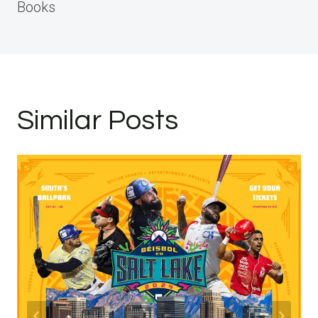
Books
Similar Posts