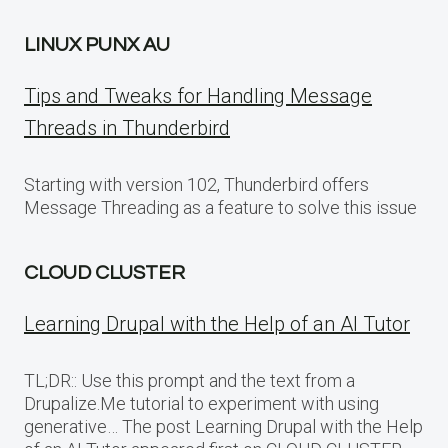
LINUX PUNX AU
Tips and Tweaks for Handling Message
Threads in Thunderbird
Starting with version 102, Thunderbird offers
Message Threading as a feature to solve this issue
CLOUD CLUSTER
Learning Drupal with the Help of an AI Tutor
TL;DR:: Use this prompt and the text from a
Drupalize.Me tutorial to experiment with using
generative… The post Learning Drupal with the Help