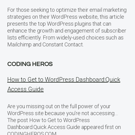
For those seeking to optimize their email marketing
strategies on their WordPress website, this article
presents the top WordPress plugins that can
enhance the growth and engagement of subscriber
lists efficiently. From widely-used choices such as
Mailchimp and Constant Contact.
CODING HEROS
How to Get to WordPress Dashboard:Quick
Access Guide
Are you missing out on the full power of your
WordPress site because you’re not accessing…
The post How to Get to WordPress
Dashboard:Quick Access Guide appeared first on
CODINGHEROS.COM