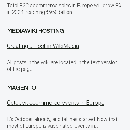
Total B2C ecommerce sales in Europe will grow 8%
in 2024, reaching €958 billion
MEDIAWIKI HOSTING
Creating a Post in WikiMedia
All posts in the wiki are located in the text version
of the page.
MAGENTO
October: ecommerce events in Europe
It’s October already, and fall has started. Now that
most of Europe is vaccinated, events in…