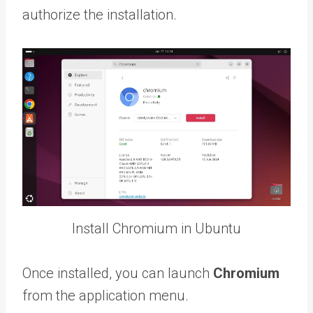
authorize the installation.
Install Chromium in Ubuntu
Once installed, you can launch
Chromium
from the application menu.