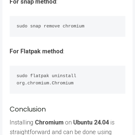
For snap method
:
For Flatpak method
:
sudo flatpak uninstall 
Conclusion
Installing
Chromium
on
Ubuntu 24.04
is
straightforward and can be done using