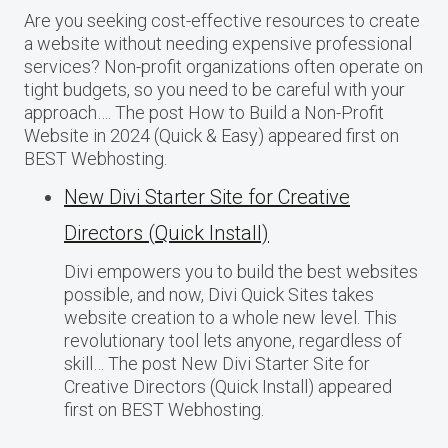
Are you seeking cost-effective resources to create
a website without needing expensive professional
services? Non-profit organizations often operate on
tight budgets, so you need to be careful with your
approach…. The post How to Build a Non-Profit
Website in 2024 (Quick & Easy) appeared first on
BEST Webhosting.
New Divi Starter Site for Creative
Directors (Quick Install)
Divi empowers you to build the best websites
possible, and now, Divi Quick Sites takes
website creation to a whole new level. This
revolutionary tool lets anyone, regardless of
skill… The post New Divi Starter Site for
Creative Directors (Quick Install) appeared
first on BEST Webhosting.