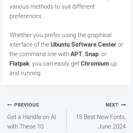
various methods to suit different
preferences.
Whether you prefer using the graphical
interface of the
Ubuntu Software Center
or
the command line with
APT
,
Snap
, or
Flatpak
, you can easily get
Chromium
up
and running.
Post
PREVIOUS
NEXT
navigation
Get a Handle on AI
15 Best New Fonts,
with These 10
June 2024