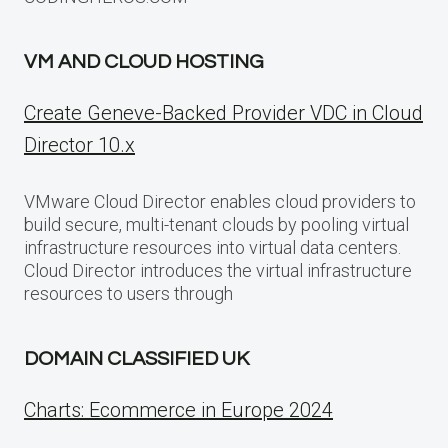
VM AND CLOUD HOSTING
Create Geneve-Backed Provider VDC in Cloud
Director 10.x
VMware Cloud Director enables cloud providers to
build secure, multi-tenant clouds by pooling virtual
infrastructure resources into virtual data centers.
Cloud Director introduces the virtual infrastructure
resources to users through
DOMAIN CLASSIFIED UK
Charts: Ecommerce in Europe 2024