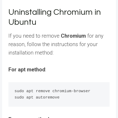
Uninstalling Chromium in
Ubuntu
If you need to remove
Chromium
for any
reason, follow the instructions for your
installation method:
For apt method
:
sudo apt remove chromium-browser
