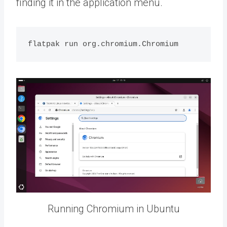
finding it in the application menu.
Running Chromium in Ubuntu