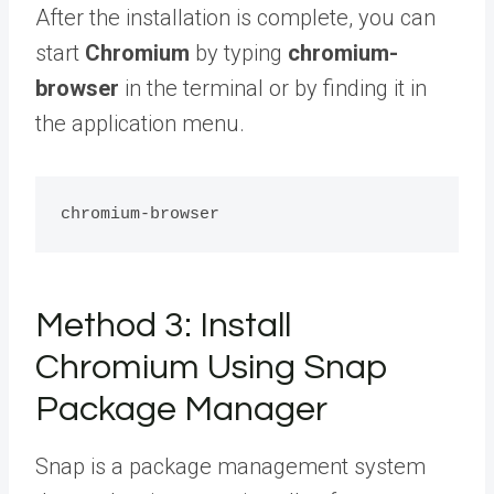
After the installation is complete, you can
start
Chromium
by typing
chromium-
browser
in the terminal or by finding it in
the application menu.
Method 3: Install
Chromium Using Snap
Package Manager
Snap is a package management system