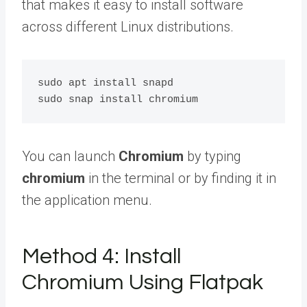
that makes it easy to install software
across different Linux distributions.
sudo apt install snapd

You can launch
Chromium
by typing
chromium
in the terminal or by finding it in
the application menu.
Method 4: Install
Chromium Using Flatpak