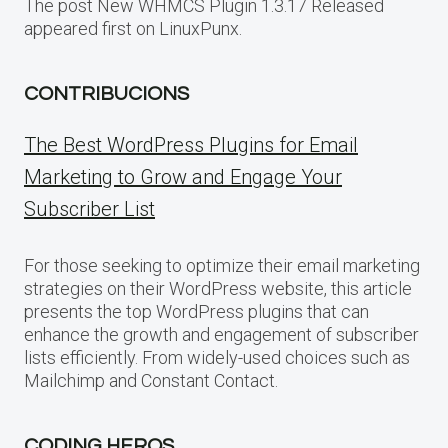
The post New WHMCS Plugin 1.3.17 Released
appeared first on LinuxPunx.
CONTRIBUCIONS
The Best WordPress Plugins for Email
Marketing to Grow and Engage Your
Subscriber List
For those seeking to optimize their email marketing
strategies on their WordPress website, this article
presents the top WordPress plugins that can
enhance the growth and engagement of subscriber
lists efficiently. From widely-used choices such as
Mailchimp and Constant Contact.
CODING HEROS