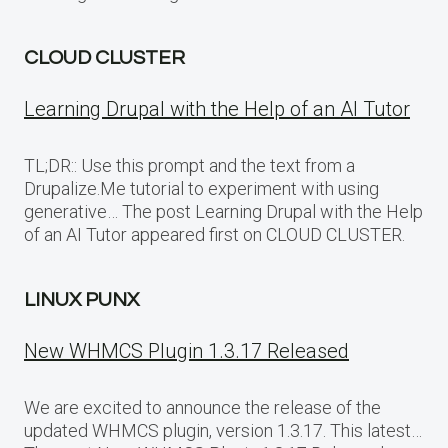
CLOUD CLUSTER
Learning Drupal with the Help of an AI Tutor
TL;DR:: Use this prompt and the text from a
Drupalize.Me tutorial to experiment with using
generative… The post Learning Drupal with the Help
of an AI Tutor appeared first on CLOUD CLUSTER.
LINUX PUNX
New WHMCS Plugin 1.3.17 Released
We are excited to announce the release of the
updated WHMCS plugin, version 1.3.17. This latest…