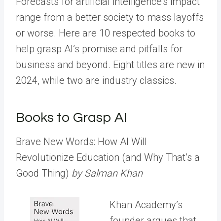
Forecasts for artificial intelligence’s impact
range from a better society to mass layoffs
or worse. Here are 10 respected books to
help grasp AI’s promise and pitfalls for
business and beyond. Eight titles are new in
2024, while two are industry classics.
Books to Grasp AI
Brave New Words: How AI Will
Revolutionize Education (and Why That’s a
Good Thing)
by Salman Khan
Khan Academy’s
founder argues that