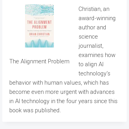
Christian, an
award-winning
author and
science
journalist,
examines how
The Alignment Problem
to align AI
technology’s
behavior with human values, which has
become even more urgent with advances
in AI technology in the four years since this
book was published.