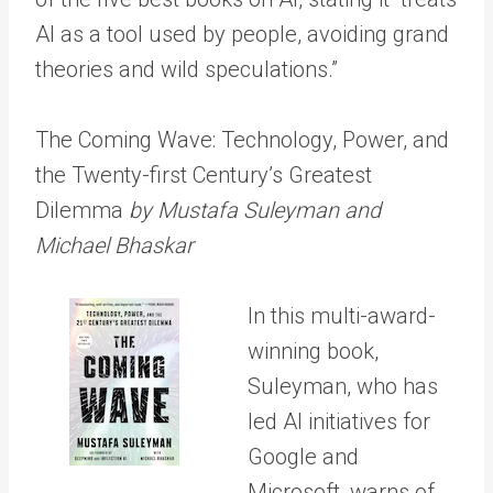
AI as a tool used by people, avoiding grand
theories and wild speculations.”
The Coming Wave: Technology, Power, and
the Twenty-first Century’s Greatest
Dilemma
by Mustafa Suleyman and
Michael Bhaskar
In this multi-award-
winning book,
Suleyman, who has
led AI initiatives for
Google and
Microsoft, warns of