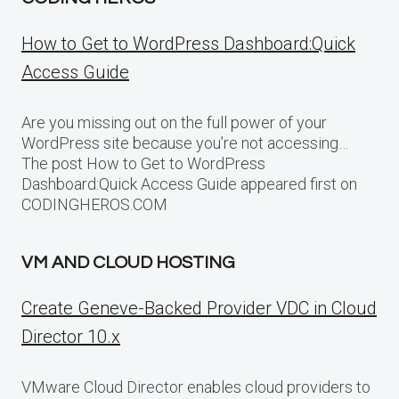
How to Get to WordPress Dashboard:Quick
Access Guide
Are you missing out on the full power of your
WordPress site because you’re not accessing…
The post How to Get to WordPress
Dashboard:Quick Access Guide appeared first on
CODINGHEROS.COM
VM AND CLOUD HOSTING
Create Geneve-Backed Provider VDC in Cloud
Director 10.x
VMware Cloud Director enables cloud providers to