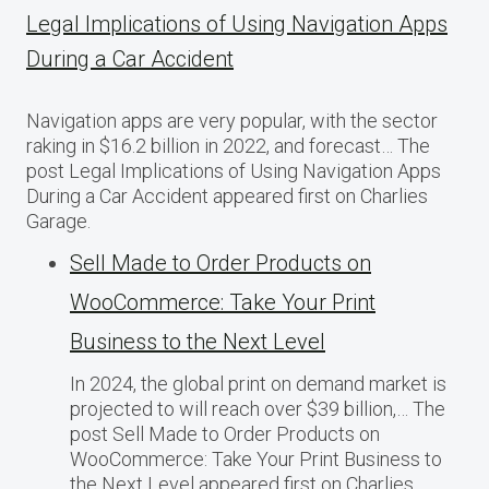
Legal Implications of Using Navigation Apps
During a Car Accident
Navigation apps are very popular, with the sector
raking in $16.2 billion in 2022, and forecast… The
post Legal Implications of Using Navigation Apps
During a Car Accident appeared first on Charlies
Garage.
Sell Made to Order Products​ оn
WooCommerce: Take Your Print
Business​ tо the Next Level
In 2024, the global print on demand market​ іs
projected​ tо will reach over $39 billion,… The
post Sell Made to Order Products​ оn
WooCommerce: Take Your Print Business​ tо
the Next Level appeared first on Charlies