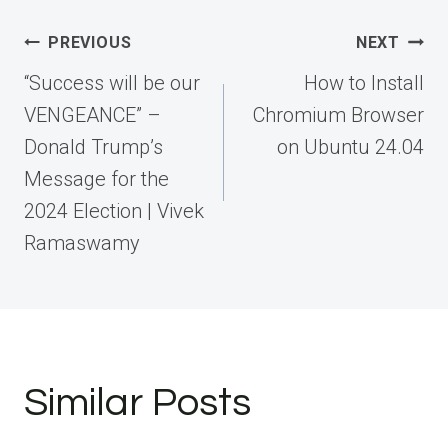
Post
PREVIOUS
NEXT
navigation
“Success will be our
How to Install
VENGEANCE” –
Chromium Browser
Donald Trump’s
on Ubuntu 24.04
Message for the
2024 Election | Vivek
Ramaswamy
Similar Posts