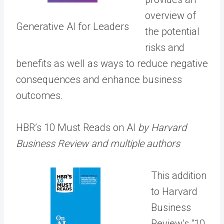
overview of
Generative AI for Leaders
the potential
risks and
benefits as well as ways to reduce negative
consequences and enhance business
outcomes.
HBR’s 10 Must Reads on AI
by Harvard
Business Review and multiple authors
This addition
to Harvard
Business
Review’s “10