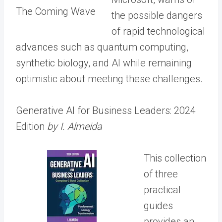
The Coming Wave
the possible dangers
of rapid technological
advances such as quantum computing,
synthetic biology, and AI while remaining
optimistic about meeting these challenges.
Generative AI for Business Leaders: 2024
Edition
by I. Almeida
This collection
of three
practical
guides
provides an