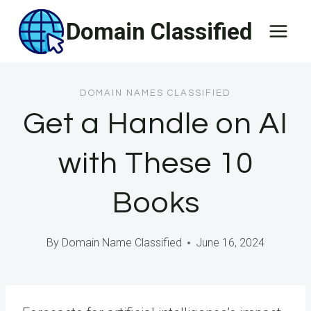
Skip
Domain Classified
to
content
DOMAIN NAMES CLASSIFIED
Get a Handle on AI
with These 10
Books
By
Domain Name Classified
June 16, 2024