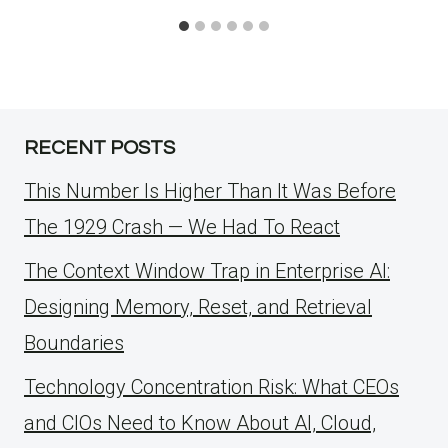
RECENT POSTS
This Number Is Higher Than It Was Before
The 1929 Crash — We Had To React
The Context Window Trap in Enterprise AI:
Designing Memory, Reset, and Retrieval
Boundaries
Technology Concentration Risk: What CEOs
and CIOs Need to Know About AI, Cloud,