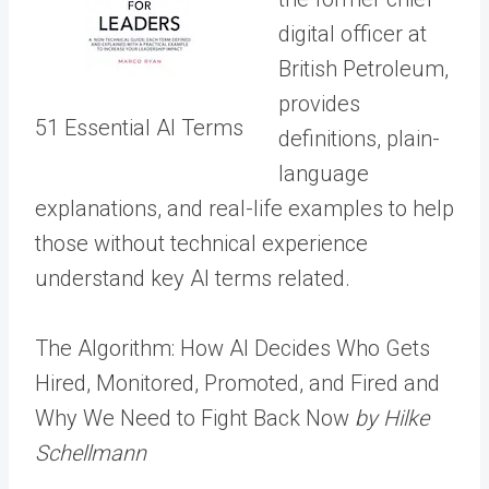
digital officer at
British Petroleum,
provides
51 Essential AI Terms
definitions, plain-
language
explanations, and real-life examples to help
those without technical experience
understand key AI terms related.
The Algorithm: How AI Decides Who Gets
Hired, Monitored, Promoted, and Fired and
Why We Need to Fight Back Now
by Hilke
Schellmann