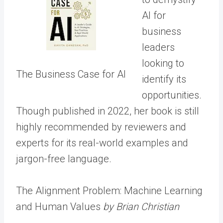
AI for
business
leaders
looking to
The Business Case for AI
identify its
opportunities.
Though published in 2022, her book is still
highly recommended by reviewers and
experts for its real-world examples and
jargon-free language.
The Alignment Problem: Machine Learning
and Human Values
by Brian Christian