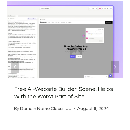
Free AI-Website Builder, Scene, Helps
With the Worst Part of Site…
By
Domain Name Classified
August 6, 2024