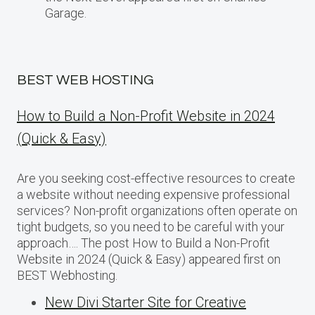
Garage.
BEST WEB HOSTING
How to Build a Non-Profit Website in 2024
(Quick & Easy)
Are you seeking cost-effective resources to create
a website without needing expensive professional
services? Non-profit organizations often operate on
tight budgets, so you need to be careful with your
approach…. The post How to Build a Non-Profit
Website in 2024 (Quick & Easy) appeared first on
BEST Webhosting.
New Divi Starter Site for Creative