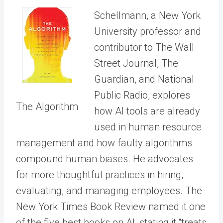
Schellmann, a New York
University professor and
contributor to The Wall
Street Journal, The
Guardian, and National
Public Radio, explores
The Algorithm
how AI tools are already
used in human resource
management and how faulty algorithms
compound human biases. He advocates
for more thoughtful practices in hiring,
evaluating, and managing employees. The
New York Times Book Review named it one
of the five best books on AI, stating it “treats