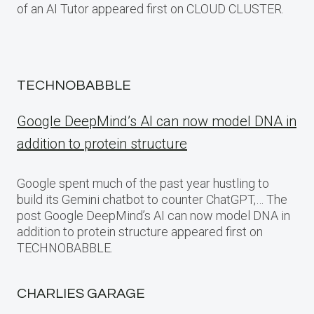
of an AI Tutor appeared first on CLOUD CLUSTER.
TECHNOBABBLE
Google DeepMind’s AI can now model DNA in
addition to protein structure
Google spent much of the past year hustling to
build its Gemini chatbot to counter ChatGPT,… The
post Google DeepMind’s AI can now model DNA in
addition to protein structure appeared first on
TECHNOBABBLE.
CHARLIES GARAGE