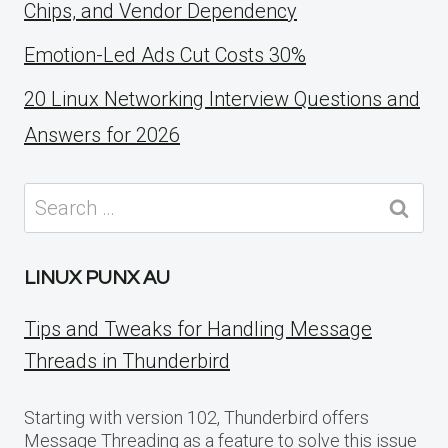
Chips, and Vendor Dependency
Emotion-Led Ads Cut Costs 30%
20 Linux Networking Interview Questions and
Answers for 2026
Search
for:
LINUX PUNX AU
Tips and Tweaks for Handling Message
Threads in Thunderbird
Starting with version 102, Thunderbird offers
Message Threading as a feature to solve this issue