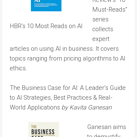
Must-Reads”
series
HBR’s 10 Most Reads on AI
collects
expert
articles on using AI in business. It covers
topics ranging from pricing algorithms to AI
ethics.
The Business Case for AI: A Leader’s Guide
to AI Strategies, Best Practices & Real-
World Applications
by Kavita Ganesan
Ganesan aims
to demystify