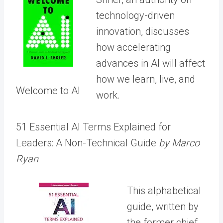
technology-driven
innovation, discusses
how accelerating
advances in AI will affect
how we learn, live, and
Welcome to AI
work.
51 Essential AI Terms Explained for
Leaders: A Non-Technical Guide
by Marco
Ryan
This alphabetical
guide, written by
the former chief