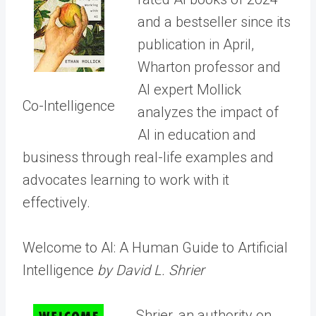
and a bestseller since its
publication in April,
Wharton professor and
AI expert Mollick
Co-Intelligence
analyzes the impact of
AI in education and
business through real-life examples and
advocates learning to work with it
effectively.
Welcome to AI: A Human Guide to Artificial
Intelligence
by David L. Shrier
Shrier, an authority on