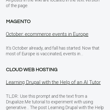
of the page.
MAGENTO
October: ecommerce events in Europe
It’s October already, and fall has started. Now that
most of Europe is vaccinated, events in…
CLOUD WEB HOSTING
Learning Drupal with the Help of an AI Tutor
TL;DR:: Use this prompt and the text from a
Drupalize.Me tutorial to experiment with using
generative… The post Learning Drupal with the Help