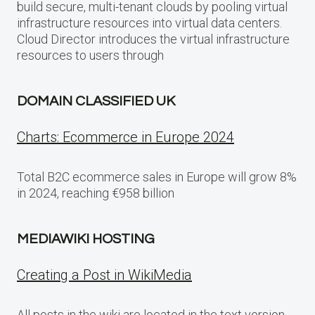
build secure, multi-tenant clouds by pooling virtual
infrastructure resources into virtual data centers.
Cloud Director introduces the virtual infrastructure
resources to users through
DOMAIN CLASSIFIED UK
Charts: Ecommerce in Europe 2024
Total B2C ecommerce sales in Europe will grow 8%
in 2024, reaching €958 billion
MEDIAWIKI HOSTING
Creating a Post in WikiMedia
All posts in the wiki are located in the text version