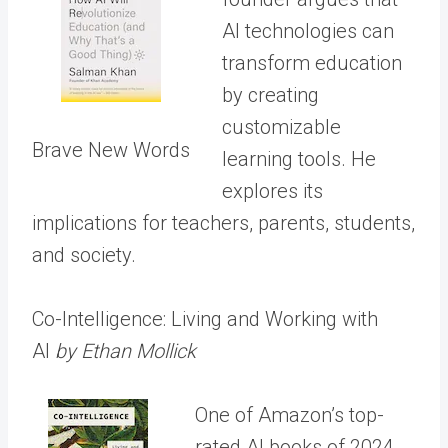
AI technologies can
transform education
by creating
customizable
Brave New Words
learning tools. He
explores its
implications for teachers, parents, students,
and society.
Co-Intelligence: Living and Working with
AI
by Ethan Mollick
One of Amazon’s top-
rated AI books of 2024