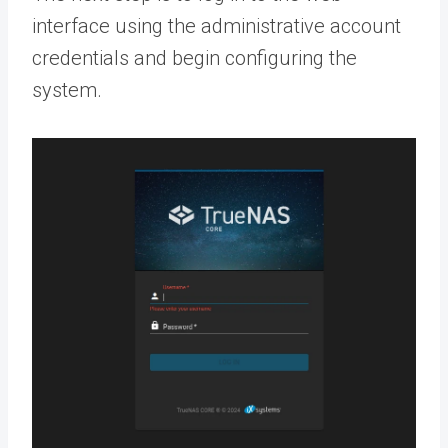
interface using the administrative account
credentials and begin configuring the
system.