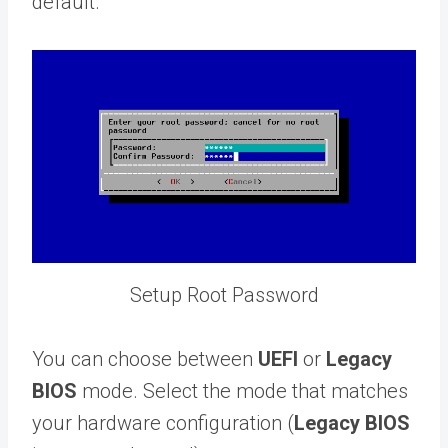
default.
Setup Root Password
You can choose between
UEFI
or
Legacy
BIOS
mode. Select the mode that matches
your hardware configuration (
Legacy BIOS