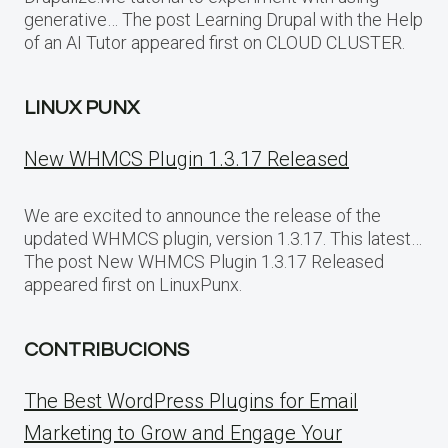
generative… The post Learning Drupal with the Help
of an AI Tutor appeared first on CLOUD CLUSTER.
LINUX PUNX
New WHMCS Plugin 1.3.17 Released
We are excited to announce the release of the
updated WHMCS plugin, version 1.3.17. This latest…
The post New WHMCS Plugin 1.3.17 Released
appeared first on LinuxPunx.
CONTRIBUCIONS
The Best WordPress Plugins for Email
Marketing to Grow and Engage Your