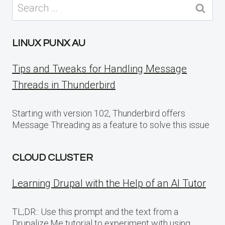
Search
for:
LINUX PUNX AU
Tips and Tweaks for Handling Message
Threads in Thunderbird
Starting with version 102, Thunderbird offers
Message Threading as a feature to solve this issue
CLOUD CLUSTER
Learning Drupal with the Help of an AI Tutor
TL;DR:: Use this prompt and the text from a
Drupalize.Me tutorial to experiment with using