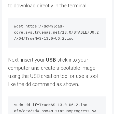
to download directly in the terminal.
wget https://download-
core.sys.truenas.net/13.0/STABLE/U6.2
Next, insert your
USB
stick into your
computer and create a bootable image
using the USB creation tool or use a tool
like the dd command as shown.
sudo dd if=TrueNAS-13.0-U6.2.iso 
of=/dev/sdX bs=4M status=progress && 