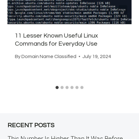
11 Lesser Known Useful Linux
Commands for Everyday Use
By
Domain Name Classified
July 19, 2024
RECENT POSTS
This Number Is Higher Than It Was Before