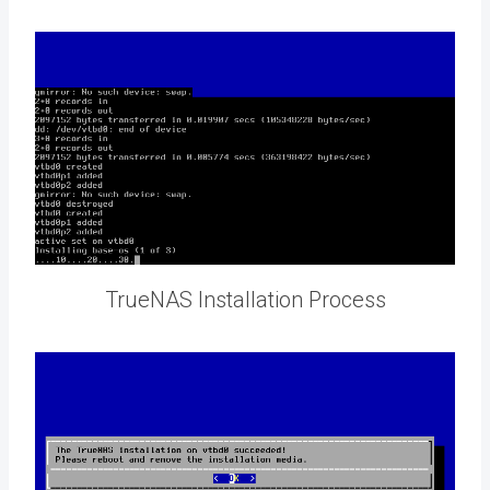
TrueNAS Installation Process