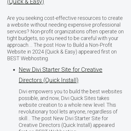
(Quick & Easy)
Are you seeking cost-effective resources to create
a website without needing expensive professional
services? Non-profit organizations often operate on
tight budgets, so you need to be careful with your
approach…. The post How to Build a Non-Profit
Website in 2024 (Quick & Easy) appeared first on
BEST Webhosting.
New Divi Starter Site for Creative
Directors (Quick Install)
Divi empowers you to build the best websites
possible, and now, Divi Quick Sites takes
website creation to a whole new level. This
revolutionary tool lets anyone, regardless of
skill… The post New Divi Starter Site for
Creative Directors (Quick Install) appeared