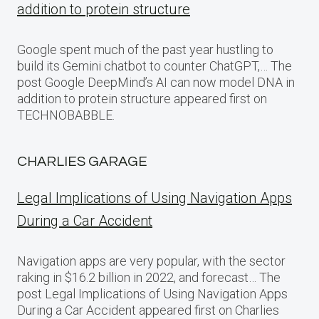
addition to protein structure
Google spent much of the past year hustling to
build its Gemini chatbot to counter ChatGPT,… The
post Google DeepMind’s AI can now model DNA in
addition to protein structure appeared first on
TECHNOBABBLE.
CHARLIES GARAGE
Legal Implications of Using Navigation Apps
During a Car Accident
Navigation apps are very popular, with the sector
raking in $16.2 billion in 2022, and forecast… The
post Legal Implications of Using Navigation Apps
During a Car Accident appeared first on Charlies