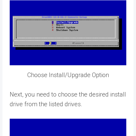
Choose Install/Upgrade Option
Next, you need to choose the desired install
drive from the listed drives.