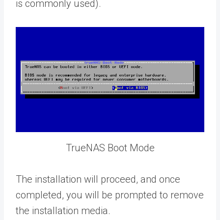
is commonly used).
TrueNAS Boot Mode
The installation will proceed, and once
completed, you will be prompted to remove
the installation media.