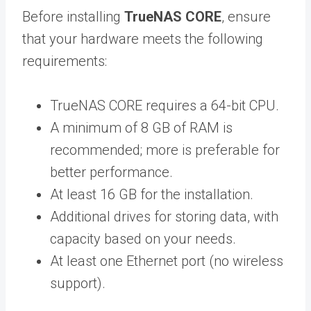
Before installing
TrueNAS CORE
, ensure
that your hardware meets the following
requirements:
TrueNAS CORE requires a 64-bit CPU.
A minimum of 8 GB of RAM is
recommended; more is preferable for
better performance.
At least 16 GB for the installation.
Additional drives for storing data, with
capacity based on your needs.
At least one Ethernet port (no wireless
support).