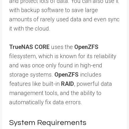
and protect lots of data. You can also use it
with backup software to save large
amounts of rarely used data and even sync
it with the cloud.
TrueNAS CORE
uses the
OpenZFS
filesystem, which is known for its reliability
and was once only found in high-end
storage systems.
OpenZFS
includes
features like built-in
RAID
, powerful data
management tools, and the ability to
automatically fix data errors.
System Requirements