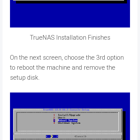
TrueNAS Installation Finishes
On the next screen, choose the 3rd option
to reboot the machine and remove the
setup disk.