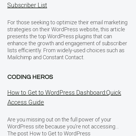
Subscriber List
For those seeking to optimize their email marketing
strategies on their WordPress website, this article
presents the top WordPress plugins that can
enhance the growth and engagement of subscriber
lists efficiently. From widely-used choices such as
Mailchimp and Constant Contact.
CODING HEROS
How to Get to WordPress Dashboard:Quick
Access Guide
Are you missing out on the full power of your
WordPress site because you’re not accessing…
The post How to Get to WordPress