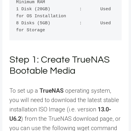
Minimum RAM 

1 Disk (20GB)	      	:	Used 
for OS Installation

8 Disks (5GB)		:	Used 
Step 1: Create TrueNAS
Bootable Media
To set up a
TrueNAS
operating system,
you will need to download the latest stable
installation ISO Image (i.e. version
13.0-
U6.2
) from the TrueNAS download page, or
you can use the following wget command