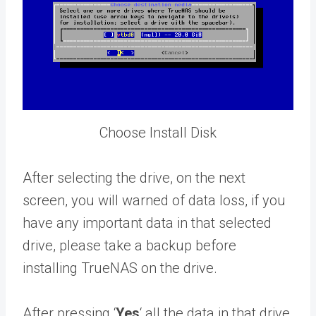
Choose Install Disk
After selecting the drive, on the next
screen, you will warned of data loss, if you
have any important data in that selected
drive, please take a backup before
installing TrueNAS on the drive.
After pressing ‘
Yes
‘ all the data in that drive