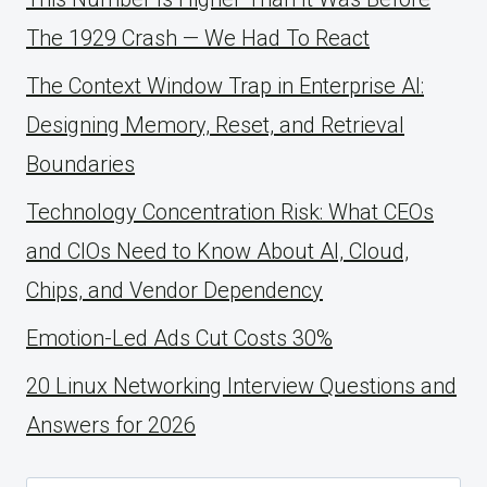
The 1929 Crash — We Had To React
The Context Window Trap in Enterprise AI:
Designing Memory, Reset, and Retrieval
Boundaries
Technology Concentration Risk: What CEOs
and CIOs Need to Know About AI, Cloud,
Chips, and Vendor Dependency
Emotion-Led Ads Cut Costs 30%
20 Linux Networking Interview Questions and
Answers for 2026