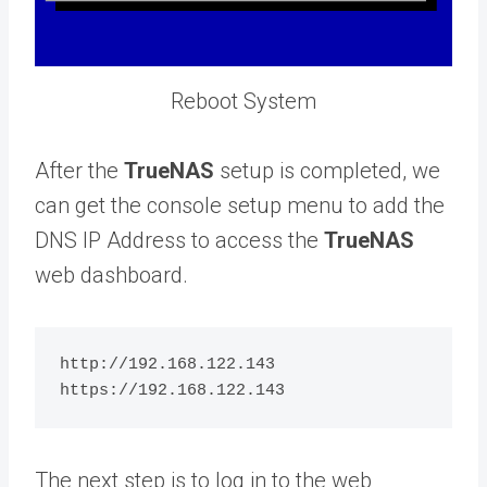
Reboot System
After the
TrueNAS
setup is completed, we
can get the console setup menu to add the
DNS IP Address to access the
TrueNAS
web dashboard.
http://192.168.122.143

The next step is to log in to the web