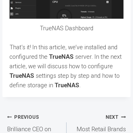
TrueNAS Dashboard
That’s it! In this article, we’ve installed and
configured the
TrueNAS
server. In the next
article, we will discuss how to configure
TrueNAS
settings step by step and how to
define storage in
TrueNAS
.
Post
PREVIOUS
NEXT
navigation
Brilliance CEO on
Most Retail Brands