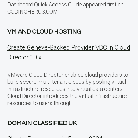
Dashboard:Quick Access Guide appeared first on
CODINGHEROS.COM
VM AND CLOUD HOSTING
Create Geneve-Backed Provider VDC in Cloud
Director 10.x
VMware Cloud Director enables cloud providers to
build secure, multi-tenant clouds by pooling virtual
infrastructure resources into virtual data centers.
Cloud Director introduces the virtual infrastructure
resources to users through
DOMAIN CLASSIFIED UK