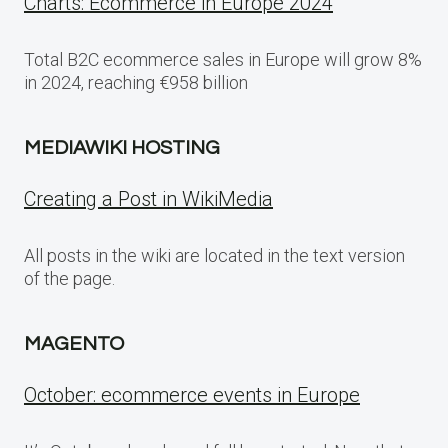
Charts: Ecommerce in Europe 2024
Total B2C ecommerce sales in Europe will grow 8%
in 2024, reaching €958 billion
MEDIAWIKI HOSTING
Creating a Post in WikiMedia
All posts in the wiki are located in the text version
of the page.
MAGENTO
October: ecommerce events in Europe