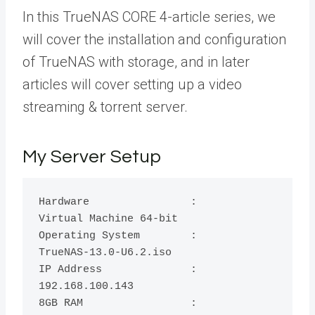
In this TrueNAS CORE 4-article series, we
will cover the installation and configuration
of TrueNAS with storage, and in later
articles will cover setting up a video
streaming & torrent server.
My Server Setup
Hardware		:	
Virtual Machine 64-bit

Operating System        :	
TrueNAS-13.0-U6.2.iso

IP Address	      	:	
192.168.100.143

8GB RAM		        :	