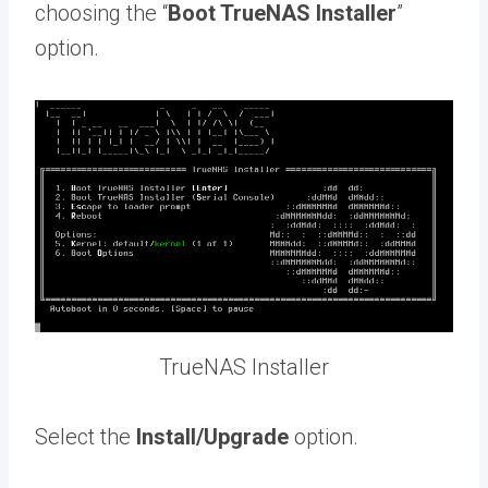
choosing the “
Boot TrueNAS Installer
”
option.
TrueNAS Installer
Select the
Install/Upgrade
option.