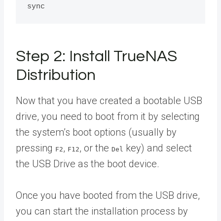
Step 2: Install TrueNAS
Distribution
Now that you have created a bootable USB
drive, you need to boot from it by selecting
the system’s boot options (usually by
pressing
,
, or the
key) and select
F2
F12
Del
the USB Drive as the boot device.
Once you have booted from the USB drive,
you can start the installation process by