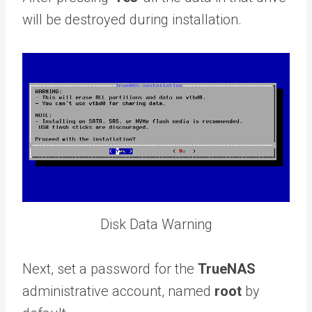
will be destroyed during installation.
Disk Data Warning
Next, set a password for the
TrueNAS
administrative account, named
root
by