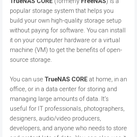
TrueNAS CORE
(formerly
FreeNAS
) is a
popular storage system that helps you
build your own high-quality storage setup
without paying for software. You can install
it on your computer hardware or a virtual
machine (VM) to get the benefits of open-
source storage.
You can use
TrueNAS CORE
at home, in an
office, or in a data center for storing and
managing large amounts of data. It’s
useful for IT professionals, photographers,
designers, audio/video producers,
developers, and anyone who needs to store