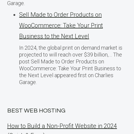
Garage.
Sell Made to Order Products​ оn
WooCommerce: Take Your Print
Business​ tо the Next Level
In 2024, the global print on demand market​ іs
projected​ tо will reach over $39 billion,… The
post Sell Made to Order Products​ оn
WooCommerce: Take Your Print Business​ tо
the Next Level appeared first on Charlies
Garage.
BEST WEB HOSTING
How to Build a Non-Profit Website in 2024