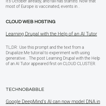
It’s October already, and fall has started. Now that
most of Europe is vaccinated, events in…
CLOUD WEB HOSTING
Learning Drupal with the Help of an AI Tutor
TL;DR:: Use this prompt and the text from a
Drupalize.Me tutorial to experiment with using
generative… The post Learning Drupal with the Help
of an AI Tutor appeared first on CLOUD CLUSTER.
TECHNOBABBLE
Google DeepMind’s AI can now model DNA in