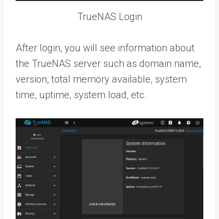
TrueNAS Login
After login, you will see information about
the TrueNAS server such as domain name,
version, total memory available, system
time, uptime, system load, etc.