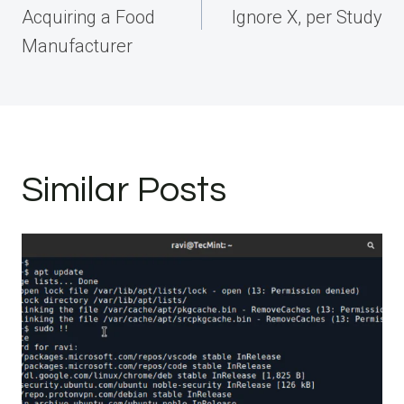
Acquiring a Food
Ignore X, per Study
Manufacturer
Similar Posts