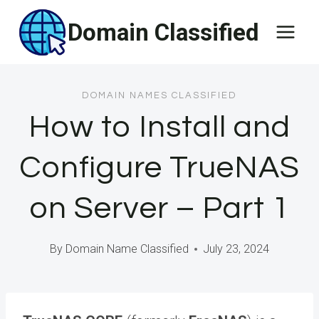
Skip
Domain Classified
to
content
DOMAIN NAMES CLASSIFIED
How to Install and
Configure TrueNAS
on Server – Part 1
By
Domain Name Classified
July 23, 2024