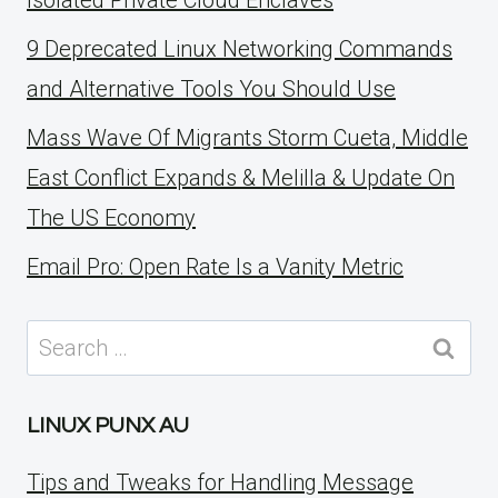
Isolated Private Cloud Enclaves
9 Deprecated Linux Networking Commands
and Alternative Tools You Should Use
Mass Wave Of Migrants Storm Cueta, Middle
East Conflict Expands & Melilla & Update On
The US Economy
Email Pro: Open Rate Is a Vanity Metric
Search
for:
LINUX PUNX AU
Tips and Tweaks for Handling Message