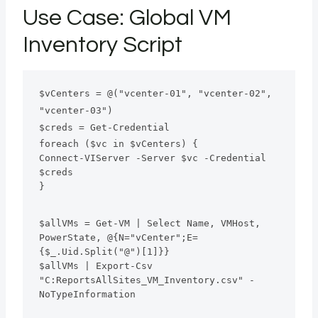
Use Case: Global VM
Inventory Script
$vCenters = @("vcenter-01", "vcenter-02", 
"vcenter-03")
$creds = Get-Credential
foreach ($vc in $vCenters) {
Connect-VIServer -Server $vc -Credential 
$creds
}
$allVMs = Get-VM | Select Name, VMHost, 
PowerState, @{N="vCenter";E=
{$_.Uid.Split("@")[1]}}
$allVMs | Export-Csv 
"C:ReportsAllSites_VM_Inventory.csv" -
NoTypeInformation