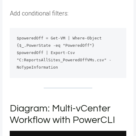
Add conditional filters:
$poweredOff = Get-VM | Where-Object 
{$_.PowerState -eq "PoweredOff"}
$poweredOff | Export-Csv 
"C:ReportsAllSites_PoweredOffVMs.csv" -
NoTypeInformation
Diagram: Multi-vCenter
Workflow with PowerCLI