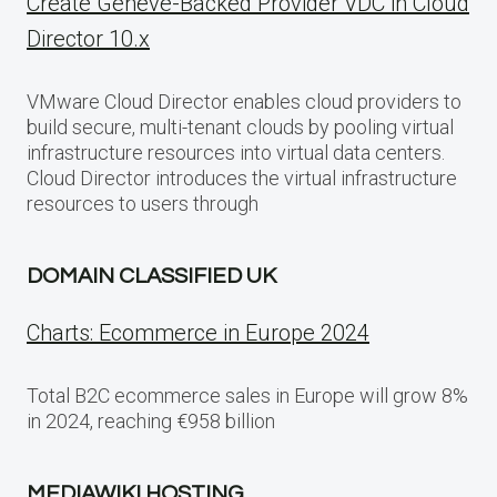
Create Geneve-Backed Provider VDC in Cloud
Director 10.x
VMware Cloud Director enables cloud providers to
build secure, multi-tenant clouds by pooling virtual
infrastructure resources into virtual data centers.
Cloud Director introduces the virtual infrastructure
resources to users through
DOMAIN CLASSIFIED UK
Charts: Ecommerce in Europe 2024
Total B2C ecommerce sales in Europe will grow 8%
in 2024, reaching €958 billion
MEDIAWIKI HOSTING