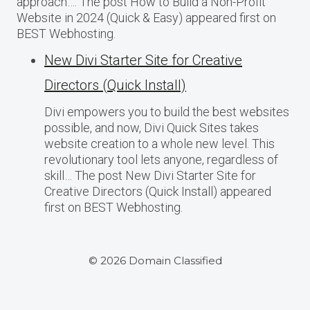
approach…. The post How to Build a Non-Profit
Website in 2024 (Quick & Easy) appeared first on
BEST Webhosting.
New Divi Starter Site for Creative
Directors (Quick Install)
Divi empowers you to build the best websites
possible, and now, Divi Quick Sites takes
website creation to a whole new level. This
revolutionary tool lets anyone, regardless of
skill… The post New Divi Starter Site for
Creative Directors (Quick Install) appeared
first on BEST Webhosting.
© 2026 Domain Classified