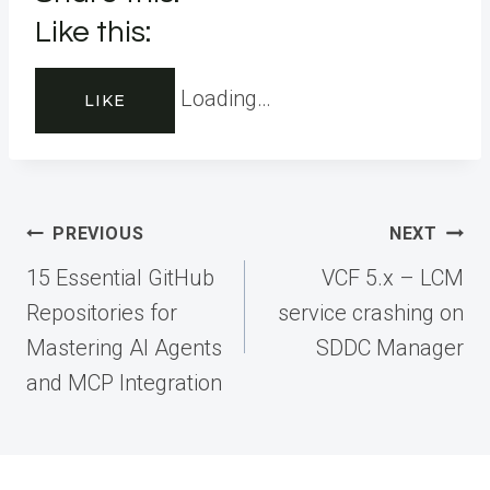
Like this:
Loading…
LIKE
Post
PREVIOUS
NEXT
navigation
15 Essential GitHub
VCF 5.x – LCM
Repositories for
service crashing on
Mastering AI Agents
SDDC Manager
and MCP Integration