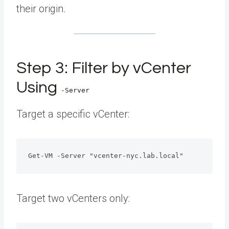
their origin.
Step 3: Filter by vCenter
Using
-Server
Target a specific vCenter:
Get-VM -Server "vcenter-nyc.lab.local"
Target two vCenters only: