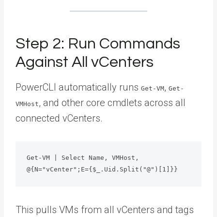
Step 2: Run Commands
Against All vCenters
PowerCLI automatically runs
,
Get-VM
Get-
, and other core cmdlets across all
VMHost
connected vCenters.
Get-VM | Select Name, VMHost, 
@{N="vCenter";E={$_.Uid.Split("@")[1]}}
This pulls VMs from all vCenters and tags