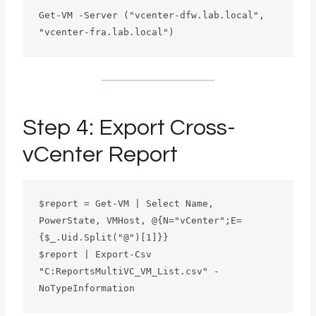
Get-VM -Server ("vcenter-dfw.lab.local", 
"vcenter-fra.lab.local")
Step 4: Export Cross-
vCenter Report
$report = Get-VM | Select Name, 
PowerState, VMHost, @{N="vCenter";E=
{$_.Uid.Split("@")[1]}}
$report | Export-Csv 
"C:ReportsMultiVC_VM_List.csv" -
NoTypeInformation