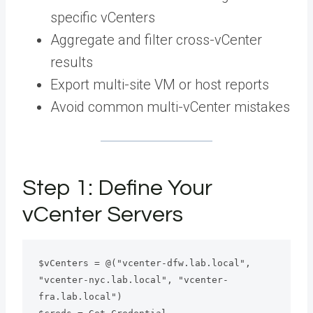
specific vCenters
Aggregate and filter cross-vCenter
results
Export multi-site VM or host reports
Avoid common multi-vCenter mistakes
Step 1: Define Your
vCenter Servers
$vCenters = @("vcenter-dfw.lab.local", 
"vcenter-nyc.lab.local", "vcenter-
fra.lab.local")