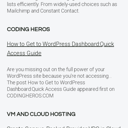
lists efficiently. From widely-used choices such as
Mailchimp and Constant Contact.
CODING HEROS
How to Get to WordPress Dashboard:Quick
Access Guide
Are you missing out on the full power of your
WordPress site because you’re not accessing…
The post How to Get to WordPress
Dashboard:Quick Access Guide appeared first on
CODINGHEROS.COM
VM AND CLOUD HOSTING