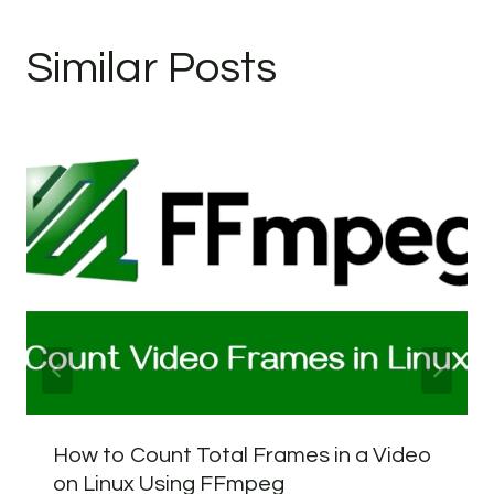
Similar Posts
How to Count Total Frames in a Video
on Linux Using FFmpeg