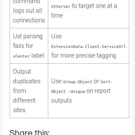
command
to target one at a
VIServer
logs out all
time
connections
Uid parsing
Use
fails for
ExtensionData.Client.ServiceUrl
label
for more precise tagging
vCenter
Output
duplicates
Use
or
Group-Object
Sort-
from
on report
Object -Unique
different
outputs
sites
Share this: