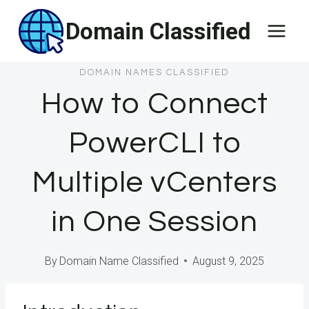
Skip
Domain Classified
to
content
DOMAIN NAMES CLASSIFIED
How to Connect
PowerCLI to
Multiple vCenters
in One Session
By
Domain Name Classified
August 9, 2025