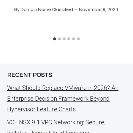
By
Domain Name Classified
November 8, 2024
RECENT POSTS
What Should Replace VMware in 2026? An
Enterprise Decision Framework Beyond
Hypervisor Feature Charts
VCF NSX 9.1 VPC Networking: Secure,