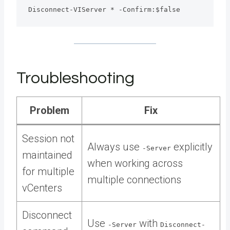
Disconnect-VIServer * -Confirm:$false
Troubleshooting
Problem
Fix
Session not
Always use
explicitly
-Server
maintained
when working across
for multiple
multiple connections
vCenters
Disconnect
Use
with
-Server
Disconnect-