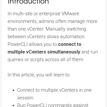
Introduction
In multi-site or enterprise VMware
environments, admins often manage more
than one vCenter. Manually switching
between vCenters slows automation.
PowerCLI allows you to
connect to
multiple vCenters simultaneously
and run
queries or scripts across all of them.
In this article, you will learn to:
Connect to multiple vCenters in one
session
Run PowerCLI commands against