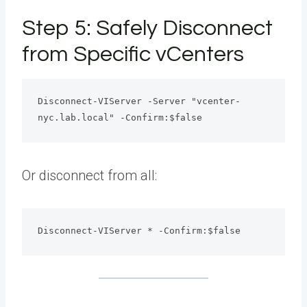
Step 5: Safely Disconnect
from Specific vCenters
Disconnect-VIServer -Server "vcenter-
nyc.lab.local" -Confirm:$false
Or disconnect from all:
Disconnect-VIServer * -Confirm:$false