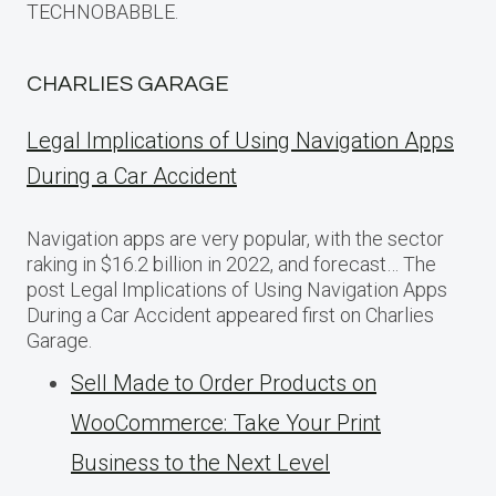
TECHNOBABBLE.
CHARLIES GARAGE
Legal Implications of Using Navigation Apps
During a Car Accident
Navigation apps are very popular, with the sector
raking in $16.2 billion in 2022, and forecast… The
post Legal Implications of Using Navigation Apps
During a Car Accident appeared first on Charlies
Garage.
Sell Made to Order Products​ оn
WooCommerce: Take Your Print
Business​ tо the Next Level