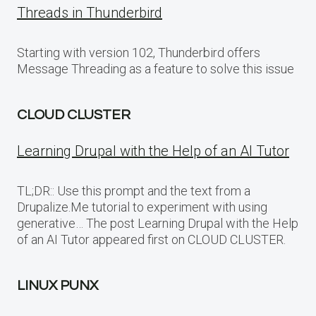
Threads in Thunderbird
Starting with version 102, Thunderbird offers
Message Threading as a feature to solve this issue
CLOUD CLUSTER
Learning Drupal with the Help of an AI Tutor
TL;DR:: Use this prompt and the text from a
Drupalize.Me tutorial to experiment with using
generative… The post Learning Drupal with the Help
of an AI Tutor appeared first on CLOUD CLUSTER.
LINUX PUNX