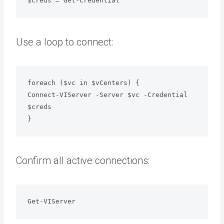
$creds = Get-Credential
Use a loop to connect:
foreach ($vc in $vCenters) {
Connect-VIServer -Server $vc -Credential 
$creds
}
Confirm all active connections:
Get-VIServer