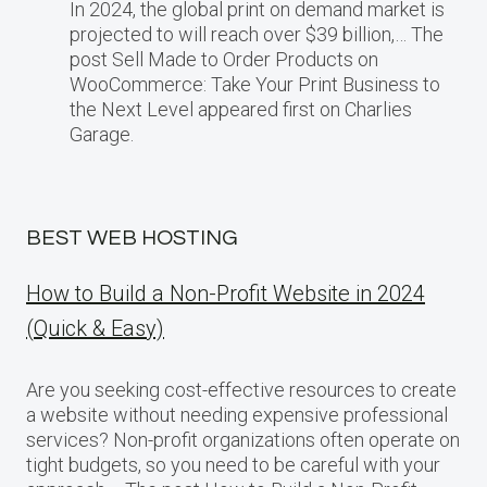
In 2024, the global print on demand market​ іs
projected​ tо will reach over $39 billion,… The
post Sell Made to Order Products​ оn
WooCommerce: Take Your Print Business​ tо
the Next Level appeared first on Charlies
Garage.
BEST WEB HOSTING
How to Build a Non-Profit Website in 2024
(Quick & Easy)
Are you seeking cost-effective resources to create
a website without needing expensive professional
services? Non-profit organizations often operate on
tight budgets, so you need to be careful with your