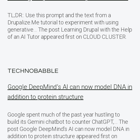
TL;DR:: Use this prompt and the text from a
Drupalize.Me tutorial to experiment with using
generative… The post Learning Drupal with the Help
of an AI Tutor appeared first on CLOUD CLUSTER.
TECHNOBABBLE
Google DeepMind’s AI can now model DNA in
addition to protein structure
Google spent much of the past year hustling to
build its Gemini chatbot to counter ChatGPT,… The
post Google DeepMind’s AI can now model DNA in
addition to protein structure appeared first on