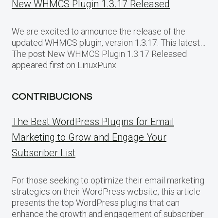
New WHMCS Plugin 1.3.17 Released
We are excited to announce the release of the
updated WHMCS plugin, version 1.3.17. This latest…
The post New WHMCS Plugin 1.3.17 Released
appeared first on LinuxPunx.
CONTRIBUCIONS
The Best WordPress Plugins for Email
Marketing to Grow and Engage Your
Subscriber List
For those seeking to optimize their email marketing
strategies on their WordPress website, this article
presents the top WordPress plugins that can
enhance the growth and engagement of subscriber