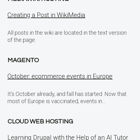
Creating a Post in WikiMedia
All posts in the wiki are located in the text version
of the page.
MAGENTO
October: ecommerce events in Europe
It’s October already, and fall has started. Now that
most of Europe is vaccinated, events in…
CLOUD WEB HOSTING
Learning Drupal with the Help of an AI Tutor