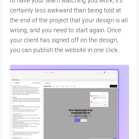
to have your team watching you work, it’s
certainly less awkward than being told at
the end of the project that your design is all
wrong, and you need to start again. Once
your client has signed off on the design,
you can publish the website in one click.