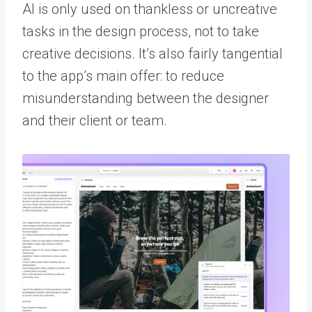
AI is only used on thankless or uncreative
tasks in the design process, not to take
creative decisions. It’s also fairly tangential
to the app’s main offer: to reduce
misunderstanding between the designer
and their client or team.