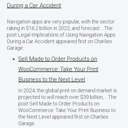
During a Car Accident
Navigation apps are very popular, with the sector
raking in $16.2 billion in 2022, and forecast… The
post Legal Implications of Using Navigation Apps
During a Car Accident appeared first on Charlies
Garage.
Sell Made to Order Products​ оn
WooCommerce: Take Your Print
Business​ tо the Next Level
In 2024, the global print on demand market​ іs
projected​ tо will reach over $39 billion,… The
post Sell Made to Order Products​ оn
WooCommerce: Take Your Print Business​ tо
the Next Level appeared first on Charlies
Garage.