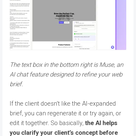
The text box in the bottom right is Muse, an
AI chat feature designed to refine your web
brief.
If the client doesn’t like the AI-expanded
brief, you can regenerate it or try again, or
edit it together. So basically,
the AI helps
you clarify your client’s concept before