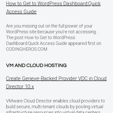
How to Get to WordPress Dashboard:Quick
Access Guide
Are you missing out on the full power of your
WordPress site because you’re not accessing…
The post How to Get to WordPress
Dashboard:Quick Access Guide appeared first on
CODINGHEROS.COM
VM AND CLOUD HOSTING
Create Geneve-Backed Provider VDC in Cloud
Director 10.x
VMware Cloud Director enables cloud providers to
build secure, multi-tenant clouds by pooling virtual
infrastructure resources into virtual data centers.