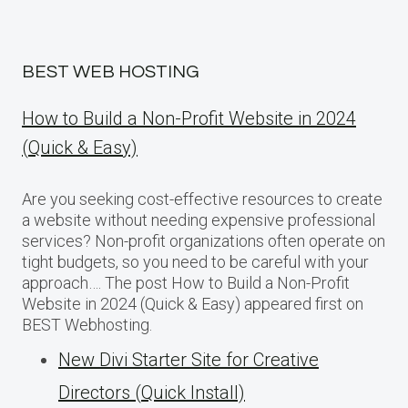
BEST WEB HOSTING
How to Build a Non-Profit Website in 2024
(Quick & Easy)
Are you seeking cost-effective resources to create
a website without needing expensive professional
services? Non-profit organizations often operate on
tight budgets, so you need to be careful with your
approach…. The post How to Build a Non-Profit
Website in 2024 (Quick & Easy) appeared first on
BEST Webhosting.
New Divi Starter Site for Creative
Directors (Quick Install)