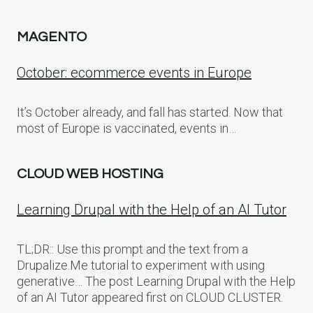
MAGENTO
October: ecommerce events in Europe
It’s October already, and fall has started. Now that
most of Europe is vaccinated, events in…
CLOUD WEB HOSTING
Learning Drupal with the Help of an AI Tutor
TL;DR:: Use this prompt and the text from a
Drupalize.Me tutorial to experiment with using
generative… The post Learning Drupal with the Help
of an AI Tutor appeared first on CLOUD CLUSTER.