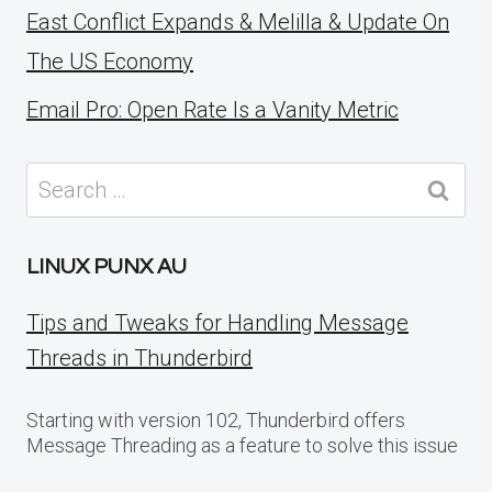
East Conflict Expands & Melilla & Update On
The US Economy
Email Pro: Open Rate Is a Vanity Metric
Search
for:
LINUX PUNX AU
Tips and Tweaks for Handling Message
Threads in Thunderbird
Starting with version 102, Thunderbird offers
Message Threading as a feature to solve this issue