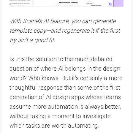
With Scene’s AI feature, you can generate
template copy—and regenerate it if the first
try isn’t a good fit.
Is this the solution to the much debated
question of where AI belongs in the design
world? Who knows. But it’s certainly a more
thoughtful response than some of the first
generation of AI design apps whose teams
assume more automation is always better,
without taking a moment to investigate
which tasks are worth automating.