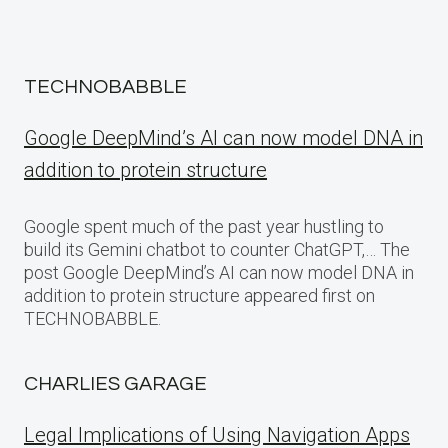
TECHNOBABBLE
Google DeepMind’s AI can now model DNA in
addition to protein structure
Google spent much of the past year hustling to
build its Gemini chatbot to counter ChatGPT,… The
post Google DeepMind’s AI can now model DNA in
addition to protein structure appeared first on
TECHNOBABBLE.
CHARLIES GARAGE
Legal Implications of Using Navigation Apps