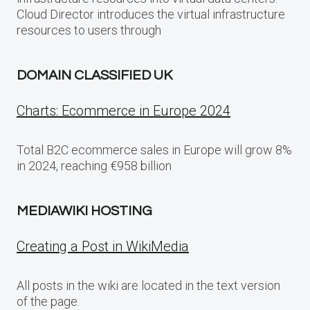
Cloud Director introduces the virtual infrastructure
resources to users through
DOMAIN CLASSIFIED UK
Charts: Ecommerce in Europe 2024
Total B2C ecommerce sales in Europe will grow 8%
in 2024, reaching €958 billion
MEDIAWIKI HOSTING
Creating a Post in WikiMedia
All posts in the wiki are located in the text version
of the page.