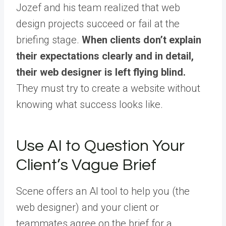
Jozef and his team realized that web
design projects succeed or fail at the
briefing stage.
When clients don’t explain
their expectations clearly and in detail,
their web designer is left flying blind.
They must try to create a website without
knowing what success looks like.
Use AI to Question Your
Client’s Vague Brief
Scene offers an AI tool to help you (the
web designer) and your client or
teammates agree on the brief for a