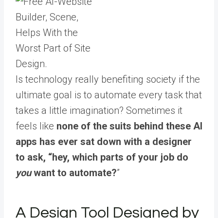
Is technology really benefiting society if the
ultimate goal is to automate every task that
takes a little imagination? Sometimes it
feels like
none of the suits behind these AI
apps has ever sat down with a designer
to ask, “hey, which parts of your job do
you
want to automate?
”
A Design Tool Designed by