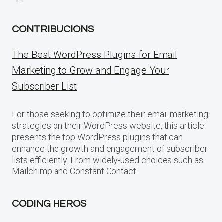
CONTRIBUCIONS
The Best WordPress Plugins for Email
Marketing to Grow and Engage Your
Subscriber List
For those seeking to optimize their email marketing
strategies on their WordPress website, this article
presents the top WordPress plugins that can
enhance the growth and engagement of subscriber
lists efficiently. From widely-used choices such as
Mailchimp and Constant Contact.
CODING HEROS