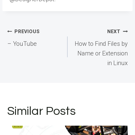
Post
PREVIOUS
NEXT
navigation
– YouTube
How to Find Files by
Name or Extension
in Linux
Similar Posts