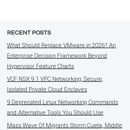
RECENT POSTS
What Should Replace VMware in 2026? An
Enterprise Decision Framework Beyond
Hypervisor Feature Charts
VCF NSX 9.1 VPC Networking: Secure,
Isolated Private Cloud Enclaves
9 Deprecated Linux Networking Commands
and Alternative Tools You Should Use
Mass Wave Of Migrants Storm Cueta, Middle