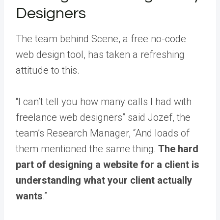
Designers
The team behind Scene, a free no-code
web design tool, has taken a refreshing
attitude to this.
“I can’t tell you how many calls I had with
freelance web designers” said Jozef, the
team’s Research Manager, “And loads of
them mentioned the same thing.
The hard
part of designing a website for a client is
understanding what your client actually
wants
.”