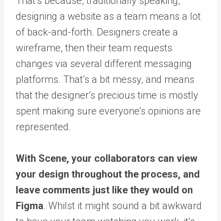
That’s because, traditionally speaking,
designing a website as a team means a lot
of back-and-forth. Designers create a
wireframe, then their team requests
changes via several different messaging
platforms. That’s a bit messy, and means
that the designer’s precious time is mostly
spent making sure everyone’s opinions are
represented.
With Scene, your collaborators can view
your design throughout the process, and
leave comments just like they would on
Figma
. Whilst it might sound a bit awkward