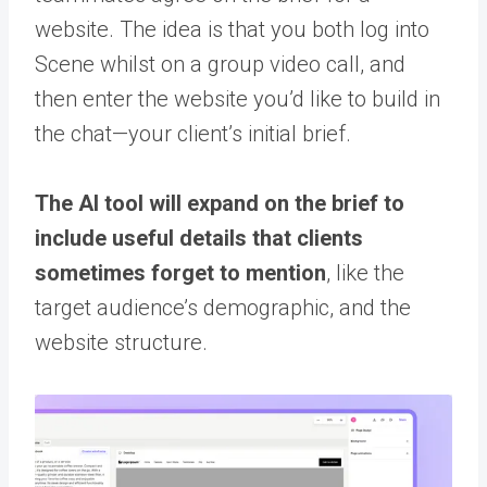
website. The idea is that you both log into
Scene whilst on a group video call, and
then enter the website you’d like to build in
the chat—your client’s initial brief.
The AI tool will expand on the brief to
include useful details that clients
sometimes forget to mention
, like the
target audience’s demographic, and the
website structure.