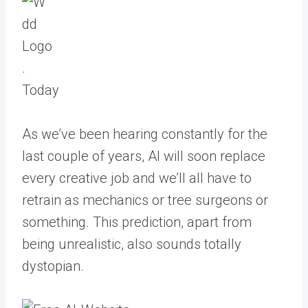
Today
As we’ve been hearing constantly for the
last couple of years, AI will soon replace
every creative job and we’ll all have to
retrain as mechanics or tree surgeons or
something. This prediction, apart from
being unrealistic, also sounds totally
dystopian.