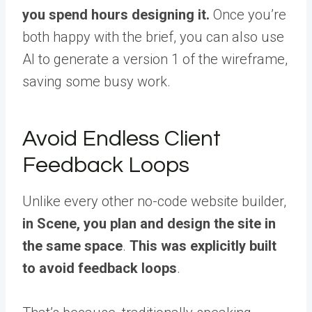
you spend hours designing it.
Once you’re
both happy with the brief, you can also use
AI to generate a version 1 of the wireframe,
saving some busy work.
Avoid Endless Client
Feedback Loops
Unlike every other no-code website builder,
in Scene, you plan and design the site in
the same space
.
This was explicitly built
to avoid feedback loops
.