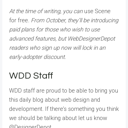
At the time of writing, you can
use Scene
for free
. From October, they’ll be introducing
paid plans for those who wish to use
advanced features, but WebDesignerDepot
readers who sign up now will lock in an
early-adopter discount.
WDD Staff
WDD staff are proud to be able to bring you
this daily blog about web design and
development. If there’s something you think
we should be talking about let us know
@DesignerDepot.