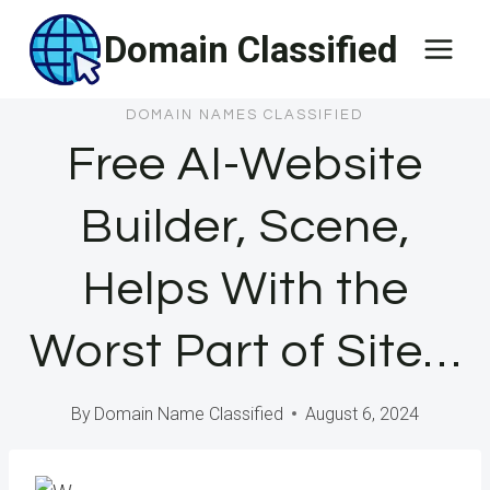
Skip
Domain Classified
to
content
DOMAIN NAMES CLASSIFIED
Free AI-Website
Builder, Scene,
Helps With the
Worst Part of Site…
By
Domain Name Classified
August 6, 2024