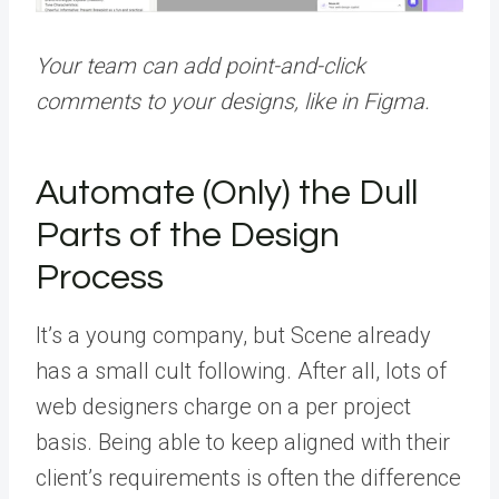
Your team can add point-and-click
comments to your designs, like in Figma.
Automate (Only) the Dull
Parts of the Design
Process
It’s a young company, but Scene already
has a small cult following. After all, lots of
web designers charge on a per project
basis. Being able to keep aligned with their
client’s requirements is often the difference