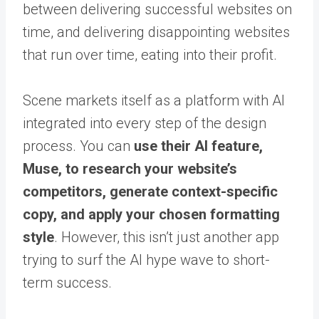
between delivering successful websites on
time, and delivering disappointing websites
that run over time, eating into their profit.
Scene markets itself as a platform with AI
integrated into every step of the design
process. You can
use their AI feature,
Muse, to research your website’s
competitors, generate context-specific
copy, and apply your chosen formatting
style
. However, this isn’t just another app
trying to surf the AI hype wave to short-
term success.