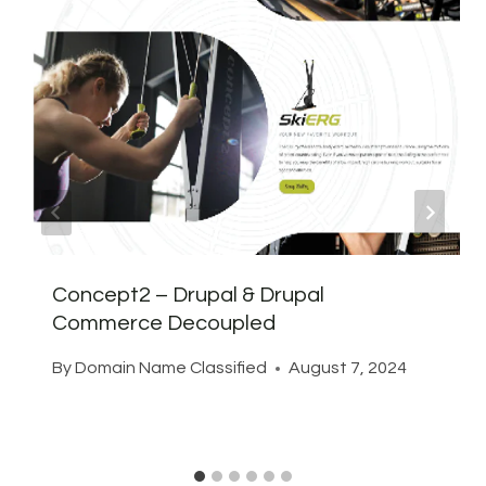
Concept2 – Drupal & Drupal
Commerce Decoupled
By
Domain Name Classified
August 7, 2024