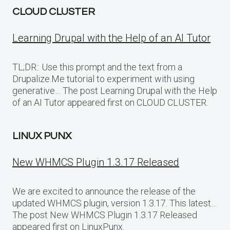
CLOUD CLUSTER
Learning Drupal with the Help of an AI Tutor
TL;DR:: Use this prompt and the text from a
Drupalize.Me tutorial to experiment with using
generative… The post Learning Drupal with the Help
of an AI Tutor appeared first on CLOUD CLUSTER.
LINUX PUNX
New WHMCS Plugin 1.3.17 Released
We are excited to announce the release of the
updated WHMCS plugin, version 1.3.17. This latest…
The post New WHMCS Plugin 1.3.17 Released
appeared first on LinuxPunx.