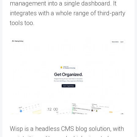
management into a single dashboard. It
integrates with a whole range of third-party
tools too.
Wisp is a headless CMS blog solution, with