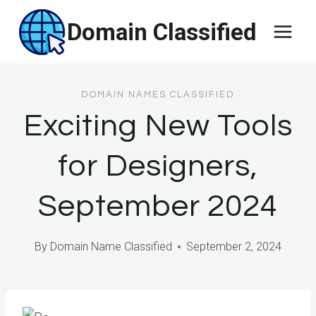
Skip
Domain Classified
to
content
DOMAIN NAMES CLASSIFIED
Exciting New Tools
for Designers,
September 2024
By
Domain Name Classified
September 2, 2024