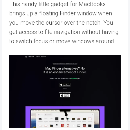
This handy little gadget for MacBooks
brings up a floating Finder window when
you move the cursor over the notch. You
get access to file navigation without having
to switch focus or move windows around.