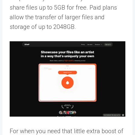
share files up to 5GB for free. Paid plans
allow the transfer of larger files and
storage of up to 2048GB.
For when you need that little extra boost of