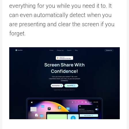
everything for you while you need it to. It
can even automatically detect when you
are presenting and clear the screen if you
forget.