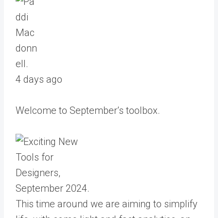
4 days ago
Welcome to September’s toolbox.
This time around we are aiming to simplify