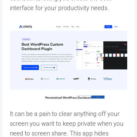
interface for your productivity needs.
It can be a pain to clear anything off your
screen you want to keep private when you
need to screen share. This app hides