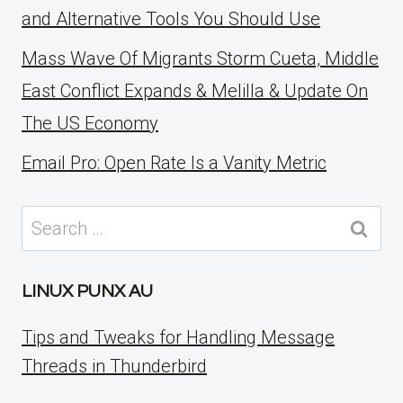
and Alternative Tools You Should Use
Mass Wave Of Migrants Storm Cueta, Middle
East Conflict Expands & Melilla & Update On
The US Economy
Email Pro: Open Rate Is a Vanity Metric
Search
for:
LINUX PUNX AU
Tips and Tweaks for Handling Message
Threads in Thunderbird