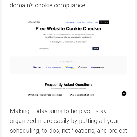
domain’s cookie compliance.
Making Today aims to help you stay
organized more easily by putting all your
scheduling, to-dos, notifications, and project