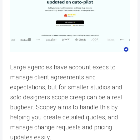
Large agencies have account execs to
manage client agreements and
expectations, but for smaller studios and
solo designers scope creep can be a real
bugbear. Scopey aims to handle this by
helping you create detailed quotes, and
manage change requests and pricing
updates easily.