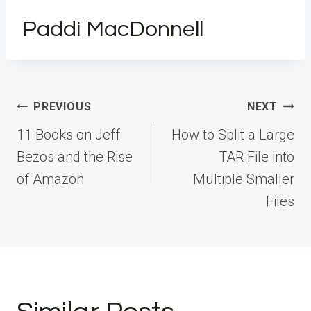
Paddi MacDonnell
Post
PREVIOUS
NEXT
navigation
11 Books on Jeff
How to Split a Large
Bezos and the Rise
TAR File into
of Amazon
Multiple Smaller
Files