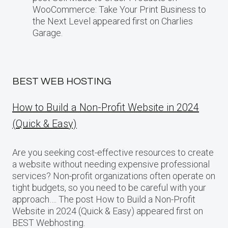
WooCommerce: Take Your Print Business​ tо
the Next Level appeared first on Charlies
Garage.
BEST WEB HOSTING
How to Build a Non-Profit Website in 2024
(Quick & Easy)
Are you seeking cost-effective resources to create
a website without needing expensive professional
services? Non-profit organizations often operate on
tight budgets, so you need to be careful with your
approach…. The post How to Build a Non-Profit
Website in 2024 (Quick & Easy) appeared first on
BEST Webhosting.