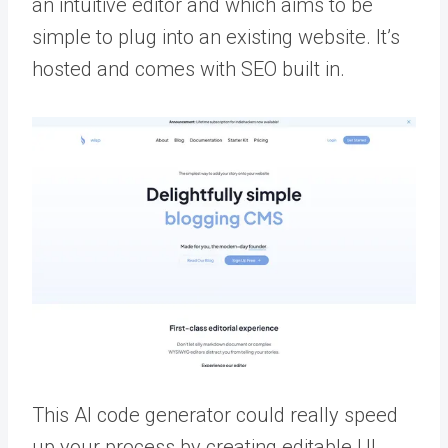
an intuitive editor and which aims to be
simple to plug into an existing website. It’s
hosted and comes with SEO built in.
This AI code generator could really speed
up your process by creating editable UI