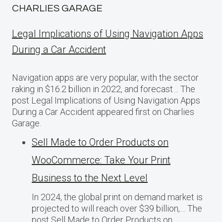
CHARLIES GARAGE
Legal Implications of Using Navigation Apps
During a Car Accident
Navigation apps are very popular, with the sector
raking in $16.2 billion in 2022, and forecast… The
post Legal Implications of Using Navigation Apps
During a Car Accident appeared first on Charlies
Garage.
Sell Made to Order Products​ оn
WooCommerce: Take Your Print
Business​ tо the Next Level
In 2024, the global print on demand market​ іs
projected​ tо will reach over $39 billion,… The
post Sell Made to Order Products​ оn