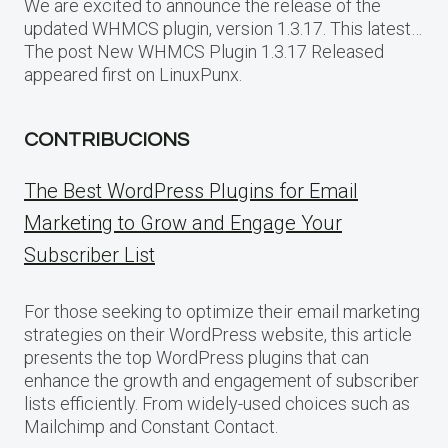
We are excited to announce the release of the
updated WHMCS plugin, version 1.3.17. This latest…
The post New WHMCS Plugin 1.3.17 Released
appeared first on LinuxPunx.
CONTRIBUCIONS
The Best WordPress Plugins for Email
Marketing to Grow and Engage Your
Subscriber List
For those seeking to optimize their email marketing
strategies on their WordPress website, this article
presents the top WordPress plugins that can
enhance the growth and engagement of subscriber
lists efficiently. From widely-used choices such as
Mailchimp and Constant Contact.