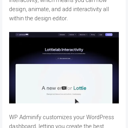
interactivity, which means you can now
design, animate, and add interactivity all
within the design editor.
WP Adminify customizes your WordPress
dashboard, letting you create the best