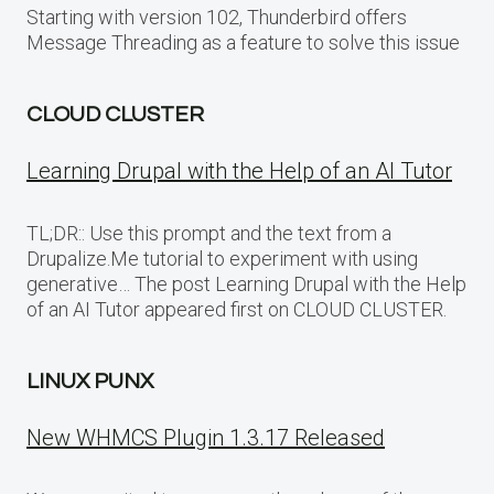
Starting with version 102, Thunderbird offers
Message Threading as a feature to solve this issue
CLOUD CLUSTER
Learning Drupal with the Help of an AI Tutor
TL;DR:: Use this prompt and the text from a
Drupalize.Me tutorial to experiment with using
generative… The post Learning Drupal with the Help
of an AI Tutor appeared first on CLOUD CLUSTER.
LINUX PUNX
New WHMCS Plugin 1.3.17 Released