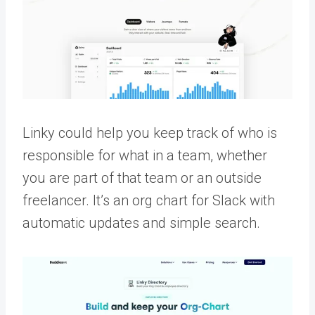
Linky could help you keep track of who is
responsible for what in a team, whether
you are part of that team or an outside
freelancer. It’s an org chart for Slack with
automatic updates and simple search.