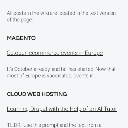
All posts in the wiki are located in the text version
of the page.
MAGENTO
October: ecommerce events in Europe
It’s October already, and fall has started. Now that
most of Europe is vaccinated, events in…
CLOUD WEB HOSTING
Learning Drupal with the Help of an AI Tutor
TL;DR:: Use this prompt and the text from a