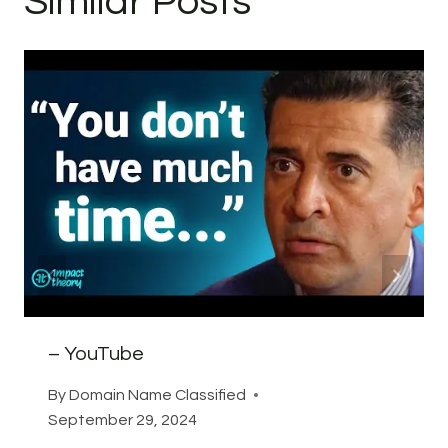
Similar Posts
– YouTube
By
Domain Name Classified
September 29, 2024