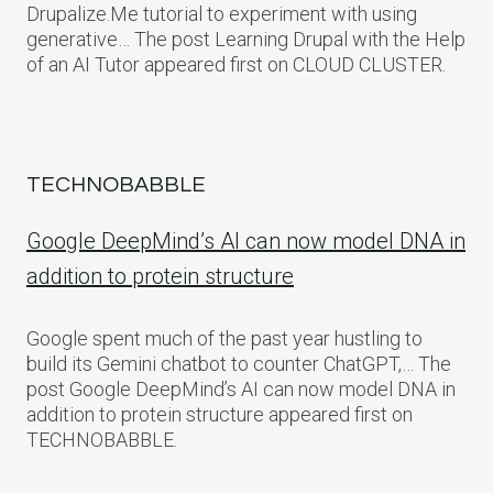
Drupalize.Me tutorial to experiment with using
generative… The post Learning Drupal with the Help
of an AI Tutor appeared first on CLOUD CLUSTER.
TECHNOBABBLE
Google DeepMind’s AI can now model DNA in
addition to protein structure
Google spent much of the past year hustling to
build its Gemini chatbot to counter ChatGPT,… The
post Google DeepMind’s AI can now model DNA in
addition to protein structure appeared first on
TECHNOBABBLE.