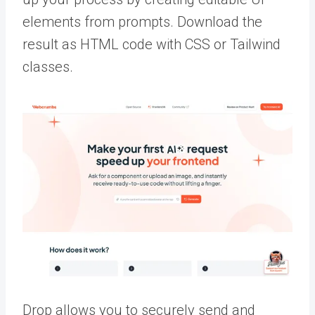
elements from prompts. Download the
result as HTML code with CSS or Tailwind
classes.
Drop allows you to securely send and