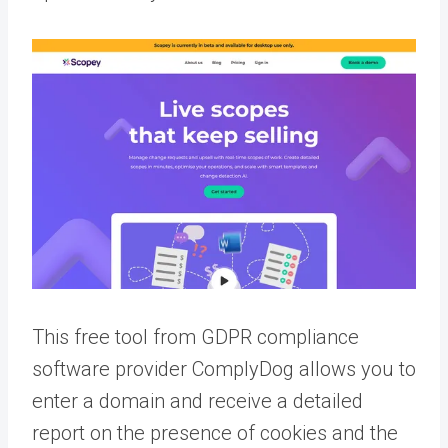
This free tool from GDPR compliance
software provider ComplyDog allows you to
enter a domain and receive a detailed
report on the presence of cookies and the