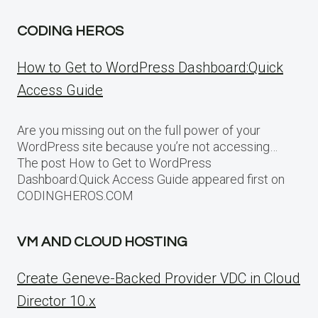
CODING HEROS
How to Get to WordPress Dashboard:Quick
Access Guide
Are you missing out on the full power of your
WordPress site because you’re not accessing…
The post How to Get to WordPress
Dashboard:Quick Access Guide appeared first on
CODINGHEROS.COM
VM AND CLOUD HOSTING
Create Geneve-Backed Provider VDC in Cloud
Director 10.x