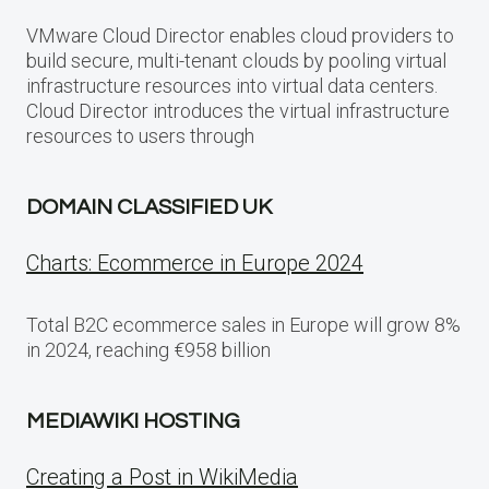
VMware Cloud Director enables cloud providers to
build secure, multi-tenant clouds by pooling virtual
infrastructure resources into virtual data centers.
Cloud Director introduces the virtual infrastructure
resources to users through
DOMAIN CLASSIFIED UK
Charts: Ecommerce in Europe 2024
Total B2C ecommerce sales in Europe will grow 8%
in 2024, reaching €958 billion
MEDIAWIKI HOSTING
Creating a Post in WikiMedia