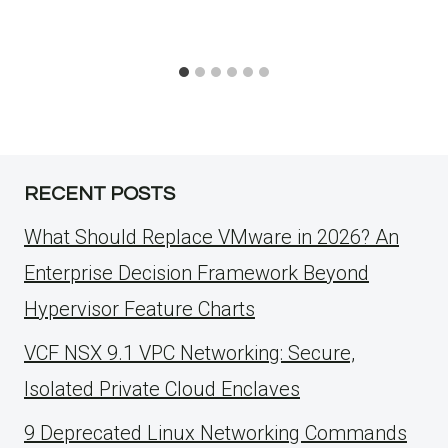
RECENT POSTS
What Should Replace VMware in 2026? An
Enterprise Decision Framework Beyond
Hypervisor Feature Charts
VCF NSX 9.1 VPC Networking: Secure,
Isolated Private Cloud Enclaves
9 Deprecated Linux Networking Commands