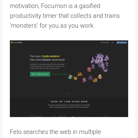
motivation, Focumon is a gasified
productivity timer that collects and trains
‘monsters’ for you as you work.
Felo searches the web in multiple