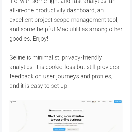
life, with some light and fast analytics, an
all-in-one productivity dashboard, an
excellent project scope management tool,
and some helpful Mac utilities among other
goodies. Enjoy!
Seline is minimalist, privacy-friendly
analytics. It is cookie-less but still provides
feedback on user journeys and profiles,
and it is easy to set up.