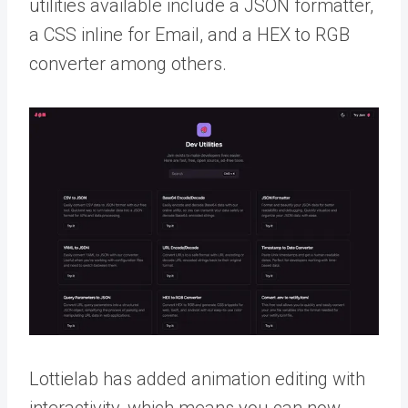
utilities available include a JSON formatter,
a CSS inline for Email, and a HEX to RGB
converter among others.
Lottielab has added animation editing with