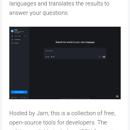
languages and translates the results to
answer your questions.
Hosted by Jam, this is a collection of free,
open-source tools for developers. The