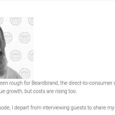
been rough for Beardbrand, the direct-to-consume
ue growth, but costs are rising too.
isode, I depart from interviewing guests to share 