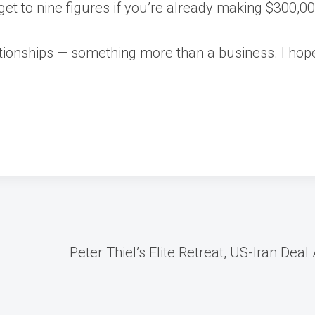
o get to nine figures if you’re already making $300,0
elationships — something more than a business. I ho
Peter Thiel’s Elite Retreat, US-Iran D