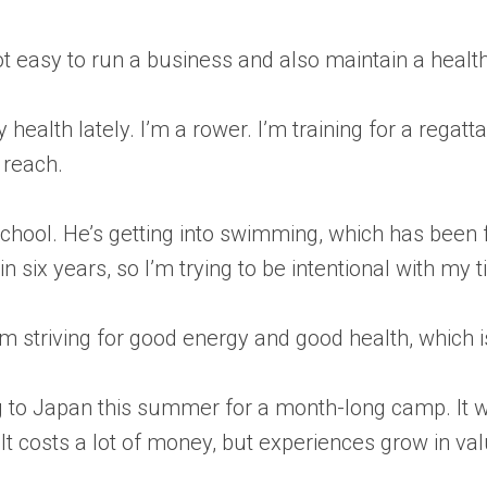
t easy to run a business and also maintain a health
 health lately. I’m a rower. I’m training for a rega
 reach.
school. He’s getting into swimming, which has been
in six years, so I’m trying to be intentional with my 
 I’m striving for good energy and good health, whic
g to Japan this summer for a month-long camp. It wi
 It costs a lot of money, but experiences grow in va