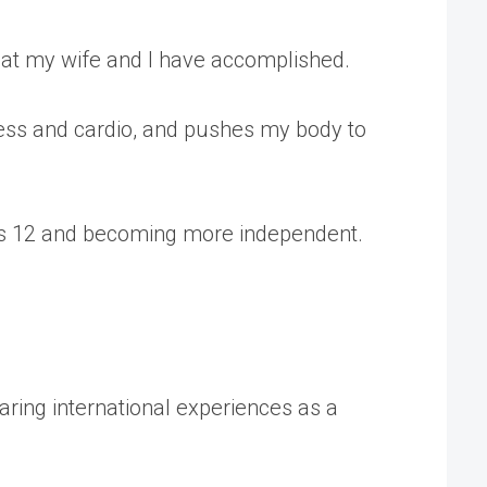
what my wife and I have accomplished.
tness and cardio, and pushes my body to
r is 12 and becoming more independent.
aring international experiences as a