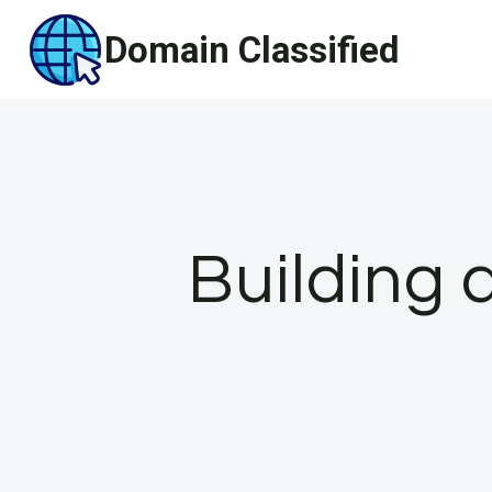
Skip
Domain Classified
to
content
Building 