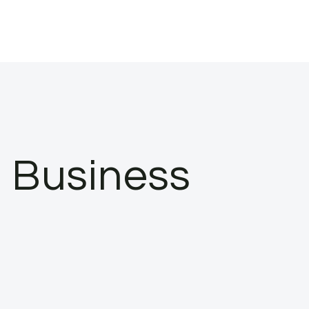
a Business