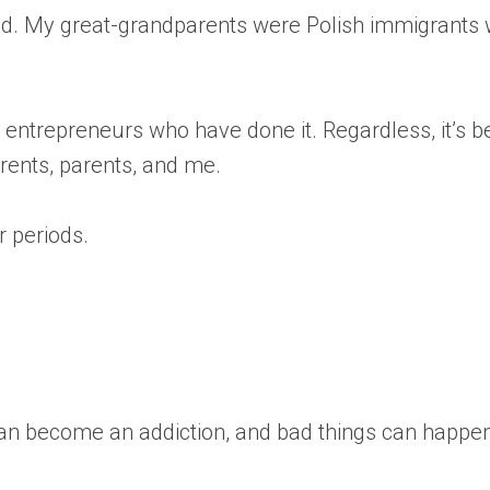
oland. My great-grandparents were Polish immigrant
er entrepreneurs who have done it. Regardless, it’s
arents, parents, and me.
r periods.
 can become an addiction, and bad things can happe