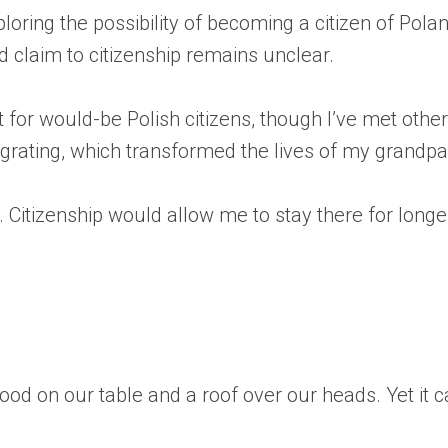
ploring the possibility of becoming a citizen of P
d claim to citizenship remains unclear.
t for would-be Polish citizens, though I’ve met oth
igrating, which transformed the lives of my grandp
e. Citizenship would allow me to stay there for longe
ood on our table and a roof over our heads. Yet it