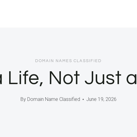
DOMAIN NAMES CLASSIFIED
a Life, Not Just 
By
Domain Name Classified
June 19, 2026