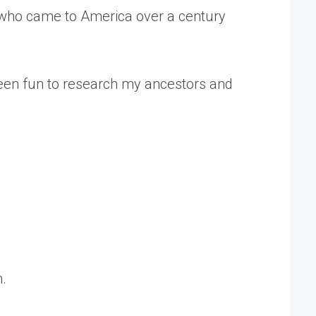
s who came to America over a century
 been fun to research my ancestors and
n.