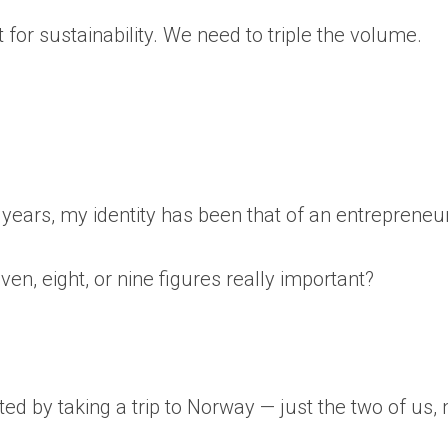
 for sustainability. We need to triple the volume.
r years, my identity has been that of an entrepreneur
en, eight, or nine figures really important?
d by taking a trip to Norway — just the two of us, 