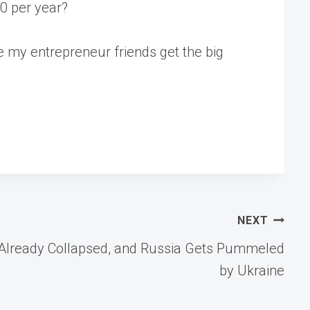
00 per year?
pe my entrepreneur friends get the big
NEXT
eal Already Collapsed, and Russia Gets Pummeled
by Ukraine