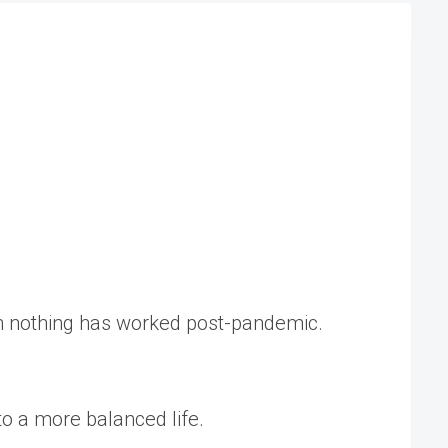
h nothing has worked post-pandemic.
o a more balanced life.