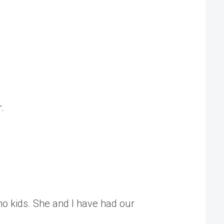
.
no kids. She and I have had our