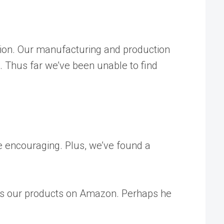
ition. Our manufacturing and production
e. Thus far we’ve been unable to find
re encouraging. Plus, we’ve found a
buys our products on Amazon. Perhaps he