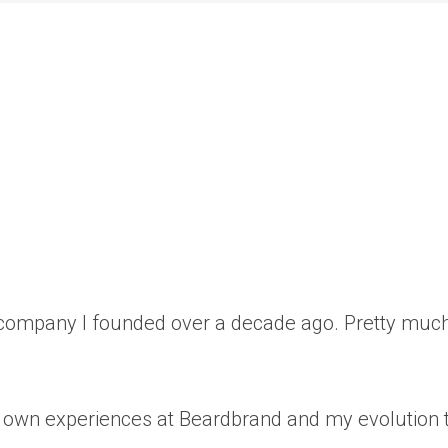
r company I founded over a decade ago. Pretty muc
my own experiences at Beardbrand and my evolution t