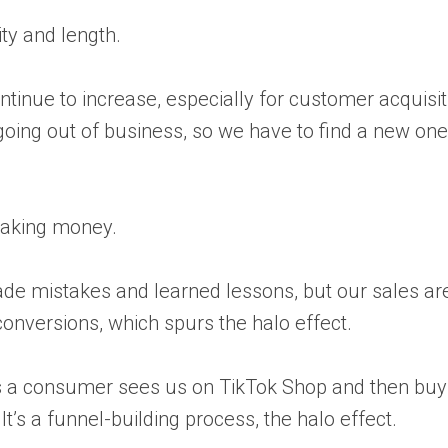
ity and length.
ntinue to increase, especially for customer acquis
s going out of business, so we have to find a new on
 making money.
e made mistakes and learned lessons, but our sales a
conversions, which spurs the halo effect.
erhaps a consumer sees us on TikTok Shop and then 
’s a funnel-building process, the halo effect.