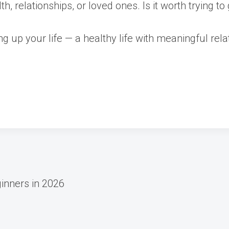
h, relationships, or loved ones. Is it worth trying t
ling up your life — a healthy life with meaningful r
ginners in 2026