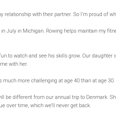
y relationship with their partner. So I’m proud of 
tta in July in Michigan. Rowing helps maintain my fi
 fun to watch and see his skills grow. Our daughte
time with her.
h is much more challenging at age 40 than at age 30.
ll be different from our annual trip to Denmark. Sh
lue over time, which we’ll never get back.