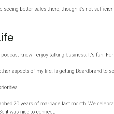
seeing better sales there, though it’s not sufficient
ife
s podcast know I enjoy talking business. It’s fun. Fo
ther aspects of my life. Is getting Beardbrand to sev
riorities.
ached 20 years of marriage last month. We celebrate
So it was nice to connect.