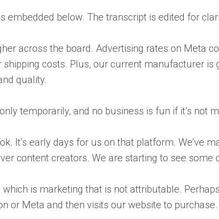
is embedded below. The transcript is edited for clar
gher across the board. Advertising rates on Meta co
ur shipping costs. Plus, our current manufacturer i
and quality.
nly temporarily, and no business is fun if it’s not
kTok. It’s early days for us on that platform. We’v
cover content creators. We are starting to see some 
ect, which is marketing that is not attributable. P
or Meta and then visits our website to purchase. It