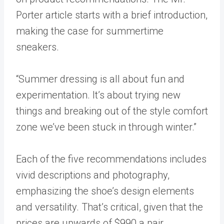
Porter article starts with a brief introduction,
making the case for summertime
sneakers.
“Summer dressing is all about fun and
experimentation. It’s about trying new
things and breaking out of the style comfort
zone we’ve been stuck in through winter.”
Each of the five recommendations includes
vivid descriptions and photography,
emphasizing the shoe’s design elements
and versatility. That’s critical, given that the
prices are upwards of $990 a pair.