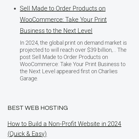
Sell Made to Order Products​ оn
WooCommerce: Take Your Print
Business​ tо the Next Level
In 2024, the global print on demand market​ іs
projected​ tо will reach over $39 billion,… The
post Sell Made to Order Products​ оn
WooCommerce: Take Your Print Business​ tо
the Next Level appeared first on Charlies
Garage.
BEST WEB HOSTING
How to Build a Non-Profit Website in 2024
(Quick & Easy)