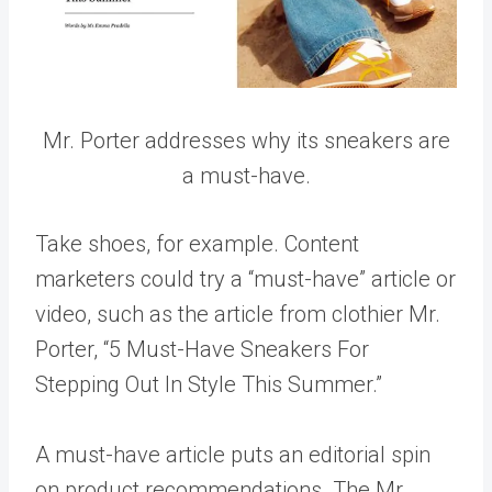
Mr. Porter addresses why its sneakers are
a must-have.
Take shoes, for example. Content
marketers could try a “must-have” article or
video, such as the article from clothier Mr.
Porter, “5 Must-Have Sneakers For
Stepping Out In Style This Summer.”
A must-have article puts an editorial spin
on product recommendations. The Mr.