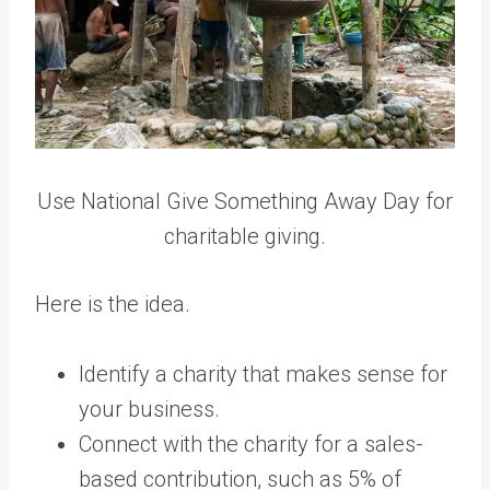
Use National Give Something Away Day for
charitable giving.
Here is the idea.
Identify a charity that makes sense for
your business.
Connect with the charity for a sales-
based contribution, such as 5% of