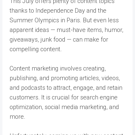
This July offers plenty of content topics
thanks to Independence Day and the
Summer Olympics in Paris. But even less
apparent ideas — must-have items, humor,
giveaways, junk food — can make for
compelling content.
Content marketing involves creating,
publishing, and promoting articles, videos,
and podcasts to attract, engage, and retain
customers. It is crucial for search engine
optimization, social media marketing, and
more.