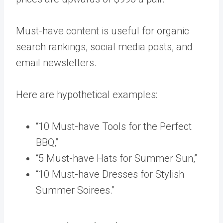
Must-have content is useful for organic
search rankings, social media posts, and
email newsletters.
Here are hypothetical examples:
“10 Must-have Tools for the Perfect
BBQ,”
“5 Must-have Hats for Summer Sun,”
“10 Must-have Dresses for Stylish
Summer Soirees.”