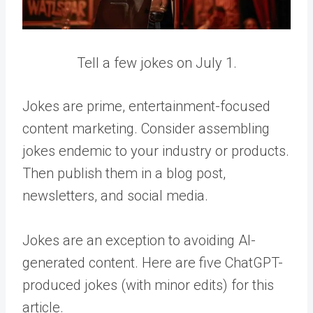
Tell a few jokes on July 1.
Jokes are prime, entertainment-focused
content marketing. Consider assembling
jokes endemic to your industry or products.
Then publish them in a blog post,
newsletters, and social media.
Jokes are an exception to avoiding AI-
generated content. Here are five ChatGPT-
produced jokes (with minor edits) for this
article.