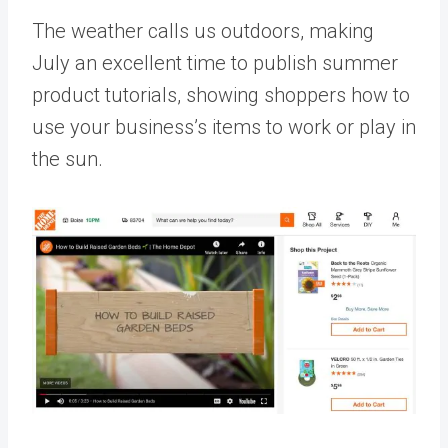
The weather calls us outdoors, making
July an excellent time to publish summer
product tutorials, showing shoppers how to
use your business’s items to work or play in
the sun.