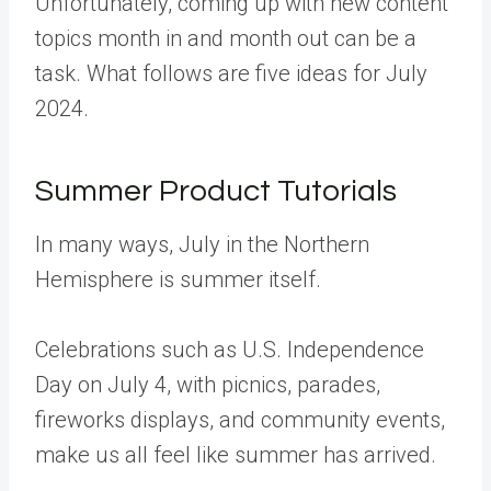
Unfortunately, coming up with new content
topics month in and month out can be a
task. What follows are five ideas for July
2024.
Summer Product Tutorials
In many ways, July in the Northern
Hemisphere is summer itself.
Celebrations such as U.S. Independence
Day on July 4, with picnics, parades,
fireworks displays, and community events,
make us all feel like summer has arrived.