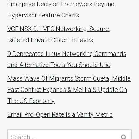
Enterprise Decision Framework Beyond
Hypervisor Feature Charts
VCF NSX 9.1 VPC Networking: Secure,
Isolated Private Cloud Enclaves
9 Deprecated Linux Networking Commands
and Alternative Tools You Should Use
Mass Wave Of Migrants Storm Cueta, Middle
East Conflict Expands & Melilla & Update On
The US Economy
Email Pro: Open Rate Is a Vanity Metric
Search