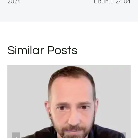
2024
Ubuntu 24.04
Similar Posts