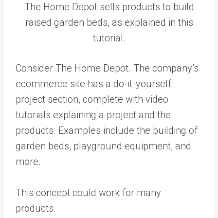
The Home Depot sells products to build
raised garden beds, as explained in this
tutorial.
Consider The Home Depot. The company’s
ecommerce site has a do-it-yourself
project section, complete with video
tutorials explaining a project and the
products. Examples include the building of
garden beds, playground equipment, and
more.
This concept could work for many
products.