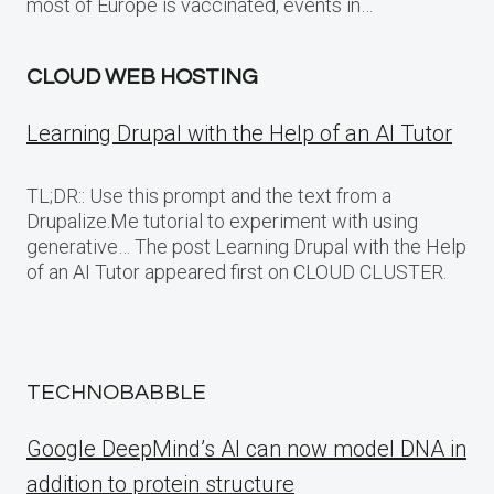
most of Europe is vaccinated, events in…
CLOUD WEB HOSTING
Learning Drupal with the Help of an AI Tutor
TL;DR:: Use this prompt and the text from a
Drupalize.Me tutorial to experiment with using
generative… The post Learning Drupal with the Help
of an AI Tutor appeared first on CLOUD CLUSTER.
TECHNOBABBLE
Google DeepMind’s AI can now model DNA in
addition to protein structure