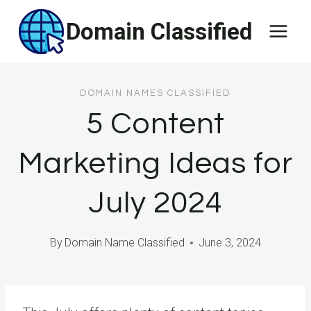
Skip
Domain Classified
to
content
DOMAIN NAMES CLASSIFIED
5 Content
Marketing Ideas for
July 2024
By
Domain Name Classified
June 3, 2024