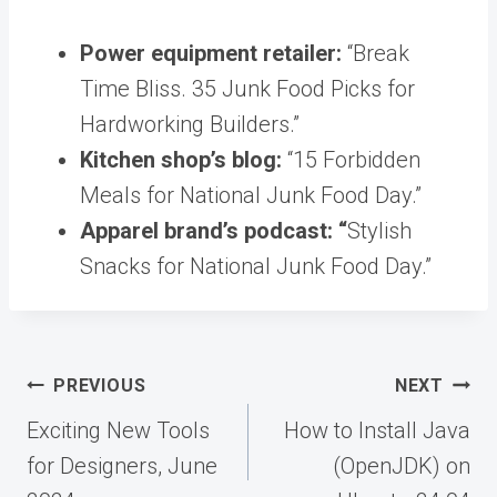
Power equipment retailer:
“Break
Time Bliss. 35 Junk Food Picks for
Hardworking Builders.”
Kitchen shop’s blog:
“15 Forbidden
Meals for National Junk Food Day.”
Apparel brand’s podcast: “
Stylish
Snacks for National Junk Food Day.”
Post
PREVIOUS
NEXT
navigation
Exciting New Tools
How to Install Java
for Designers, June
(OpenJDK) on