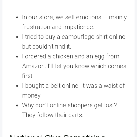
In our store, we sell emotions — mainly
frustration and impatience.
I tried to buy a camouflage shirt online
but couldn’t find it.
I ordered a chicken and an egg from
Amazon. I’ll let you know which comes
first.
I bought a belt online. It was a waist of
money.
Why don’t online shoppers get lost?
They follow their carts.