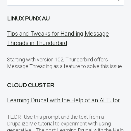
for:
LINUX PUNX AU
Tips and Tweaks for Handling Message
Threads in Thunderbird
Starting with version 102, Thunderbird offers
Message Threading as a feature to solve this issue
CLOUD CLUSTER
Learning Drupal with the Help of an AI Tutor
TL;DR:: Use this prompt and the text from a
Drupalize.Me tutorial to experiment with using
generative… The post Learning Drupal with the Help