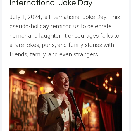
International Joke Day
July 1, 2024, is International Joke Day. This
pseudo-holiday reminds us to celebrate
humor and laughter. It encourages folks to
share jokes, puns, and funny stories with
friends, family, and even strangers.