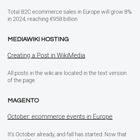
Total B2C ecommerce sales in Europe will grow 8%
in 2024, reaching €958 billion
MEDIAWIKI HOSTING
Creating a Post in WikiMedia
All posts in the wiki are located in the text version
of the page.
MAGENTO
October: ecommerce events in Europe
It’s October already, and fall has started. Now that