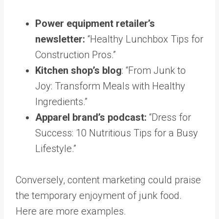
Power equipment retailer’s
newsletter:
“Healthy Lunchbox Tips for
Construction Pros.”
Kitchen shop’s blog
: “From Junk to
Joy: Transform Meals with Healthy
Ingredients.”
Apparel brand’s podcast:
“Dress for
Success: 10 Nutritious Tips for a Busy
Lifestyle.”
Conversely, content marketing could praise
the temporary enjoyment of junk food.
Here are more examples.