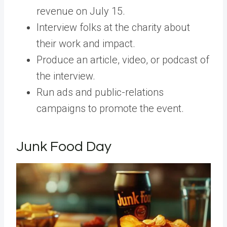
revenue on July 15.
Interview folks at the charity about
their work and impact.
Produce an article, video, or podcast of
the interview.
Run ads and public-relations
campaigns to promote the event.
Junk Food Day