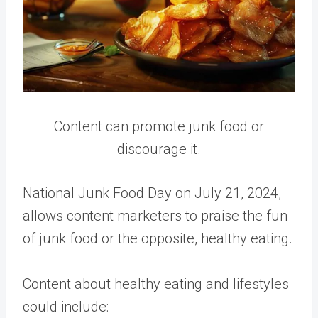
Content can promote junk food or
discourage it.
National Junk Food Day on July 21, 2024,
allows content marketers to praise the fun
of junk food or the opposite, healthy eating.
Content about healthy eating and lifestyles
could include: