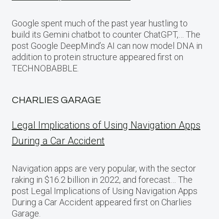
Google spent much of the past year hustling to
build its Gemini chatbot to counter ChatGPT,… The
post Google DeepMind’s AI can now model DNA in
addition to protein structure appeared first on
TECHNOBABBLE.
CHARLIES GARAGE
Legal Implications of Using Navigation Apps
During a Car Accident
Navigation apps are very popular, with the sector
raking in $16.2 billion in 2022, and forecast… The
post Legal Implications of Using Navigation Apps
During a Car Accident appeared first on Charlies
Garage.