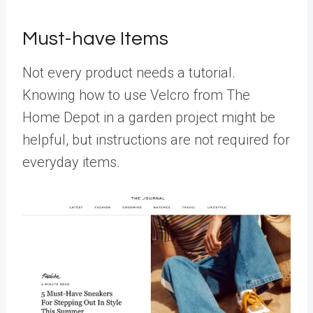
Must-have Items
Not every product needs a tutorial.
Knowing how to use Velcro from The
Home Depot in a garden project might be
helpful, but instructions are not required for
everyday items.