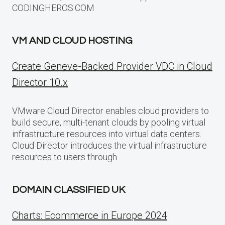
CODINGHEROS.COM
VM AND CLOUD HOSTING
Create Geneve-Backed Provider VDC in Cloud
Director 10.x
VMware Cloud Director enables cloud providers to
build secure, multi-tenant clouds by pooling virtual
infrastructure resources into virtual data centers.
Cloud Director introduces the virtual infrastructure
resources to users through
DOMAIN CLASSIFIED UK
Charts: Ecommerce in Europe 2024