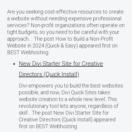
Are you seeking cost-effective resources to create
a website without needing expensive professional
services? Non-profit organizations often operate on
tight budgets, so you need to be careful with your
approach…. The post How to Build a Non-Profit
Website in 2024 (Quick & Easy) appeared first on
BEST Webhosting.
New Divi Starter Site for Creative
Directors (Quick Install)
Divi empowers you to build the best websites
possible, and now, Divi Quick Sites takes
website creation to a whole new level. This
revolutionary tool lets anyone, regardless of
skill… The post New Divi Starter Site for
Creative Directors (Quick Install) appeared
first on BEST Webhosting.