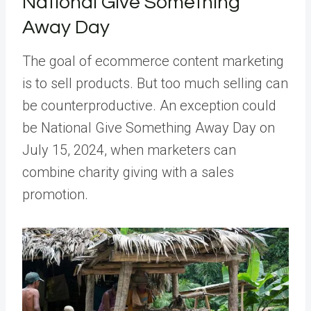
National Give Something
Away Day
The goal of ecommerce content marketing
is to sell products. But too much selling can
be counterproductive. An exception could
be National Give Something Away Day on
July 15, 2024, when marketers can
combine charity giving with a sales
promotion.