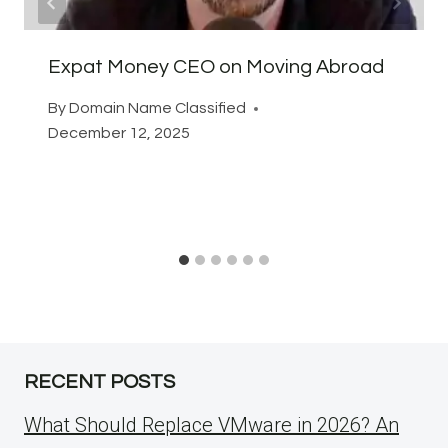
Expat Money CEO on Moving Abroad
By
Domain Name Classified
December 12, 2025
RECENT POSTS
What Should Replace VMware in 2026? An