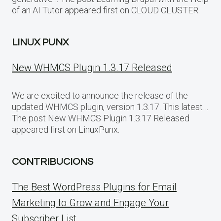
of an AI Tutor appeared first on CLOUD CLUSTER.
LINUX PUNX
New WHMCS Plugin 1.3.17 Released
We are excited to announce the release of the
updated WHMCS plugin, version 1.3.17. This latest…
The post New WHMCS Plugin 1.3.17 Released
appeared first on LinuxPunx.
CONTRIBUCIONS
The Best WordPress Plugins for Email
Marketing to Grow and Engage Your
Subscriber List