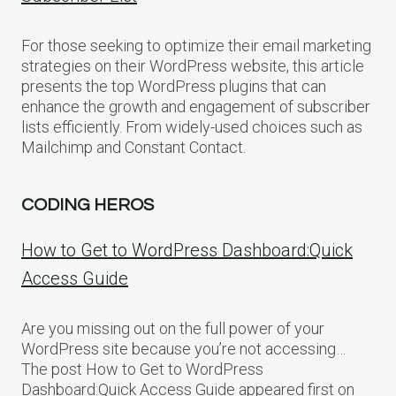
For those seeking to optimize their email marketing
strategies on their WordPress website, this article
presents the top WordPress plugins that can
enhance the growth and engagement of subscriber
lists efficiently. From widely-used choices such as
Mailchimp and Constant Contact.
CODING HEROS
How to Get to WordPress Dashboard:Quick
Access Guide
Are you missing out on the full power of your
WordPress site because you’re not accessing…
The post How to Get to WordPress
Dashboard:Quick Access Guide appeared first on