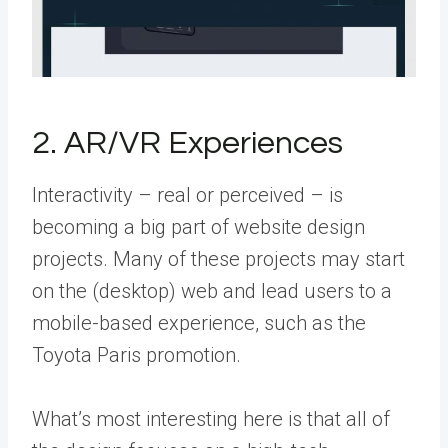
2. AR/VR Experiences
Interactivity – real or perceived – is
becoming a big part of website design
projects. Many of these projects may start
on the (desktop) web and lead users to a
mobile-based experience, such as the
Toyota Paris promotion.
What’s most interesting here is that all of