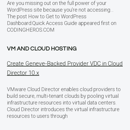
Are you missing out on the full power of your
WordPress site because you’re not accessing…
The post How to Get to WordPress
Dashboard:Quick Access Guide appeared first on
CODINGHEROS.COM
VM AND CLOUD HOSTING
Create Geneve-Backed Provider VDC in Cloud
Director 10.x
VMware Cloud Director enables cloud providers to
build secure, multi-tenant clouds by pooling virtual
infrastructure resources into virtual data centers.
Cloud Director introduces the virtual infrastructure
resources to users through