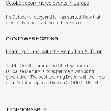
October: ecommerce events in Europe
It’s October already, and fall has started. Now that
most of Europe is vaccinated, events in…
CLOUD WEB HOSTING
Learning Drupal with the Help of an AI Tutor
TL;DR:: Use this prompt and the text from a
Drupalize.Me tutorial to experiment with using
generative… The post Learning Drupal with the Help
of an AI Tutor appeared first on CLOUD CLUSTER.
TECHNOBABBLE