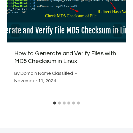
How to Generate and Verify Files with
MD5 Checksum in Linux
By
Domain Name Classified
November 11, 2024