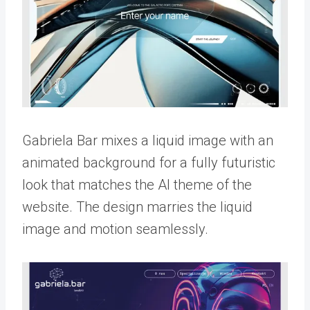
Gabriela Bar mixes a liquid image with an
animated background for a fully futuristic
look that matches the AI theme of the
website. The design marries the liquid
image and motion seamlessly.