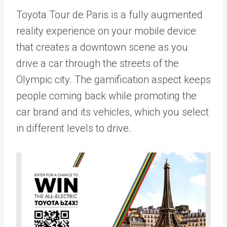
Toyota Tour de Paris is a fully augmented
reality experience on your mobile device
that creates a downtown scene as you
drive a car through the streets of the
Olympic city. The gamification aspect keeps
people coming back while promoting the
car brand and its vehicles, which you select
in different levels to drive.