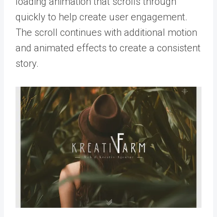
loading animation that scrolls through
quickly to help create user engagement.
The scroll continues with additional motion
and animated effects to create a consistent
story.