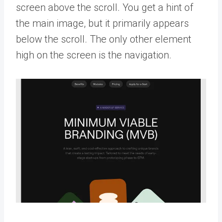
screen above the scroll. You get a hint of
the main image, but it primarily appears
below the scroll. The only other element
high on the screen is the navigation.