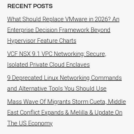
RECENT POSTS
What Should Replace VMware in 2026? An
Enterprise Decision Framework Beyond
Hypervisor Feature Charts
VCF NSX 9.1 VPC Networking: Secure,
Isolated Private Cloud Enclaves
9 Deprecated Linux Networking Commands
and Alternative Tools You Should Use
Mass Wave Of Migrants Storm Cueta, Middle
East Conflict Expands & Melilla & Update On
The US Economy