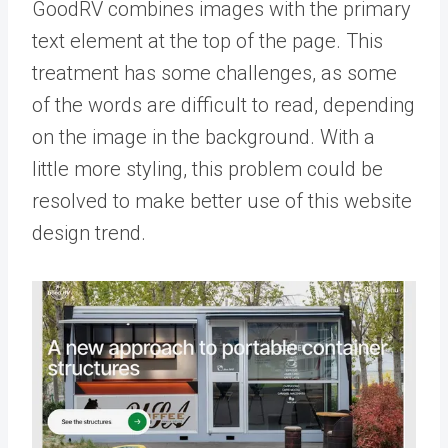
GoodRV combines images with the primary
text element at the top of the page. This
treatment has some challenges, as some
of the words are difficult to read, depending
on the image in the background. With a
little more styling, this problem could be
resolved to make better use of this website
design trend.