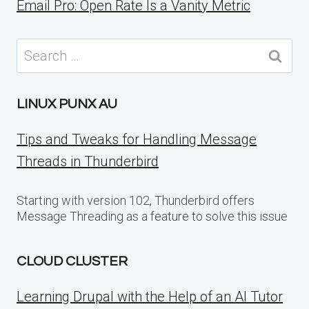
Email Pro: Open Rate Is a Vanity Metric
Search
for:
LINUX PUNX AU
Tips and Tweaks for Handling Message
Threads in Thunderbird
Starting with version 102, Thunderbird offers
Message Threading as a feature to solve this issue
CLOUD CLUSTER
Learning Drupal with the Help of an AI Tutor