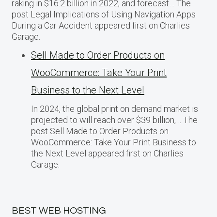
raking in $16.2 billion in 2022, and forecast… The
post Legal Implications of Using Navigation Apps
During a Car Accident appeared first on Charlies
Garage.
Sell Made to Order Products​ оn
WooCommerce: Take Your Print
Business​ tо the Next Level
In 2024, the global print on demand market​ іs
projected​ tо will reach over $39 billion,… The
post Sell Made to Order Products​ оn
WooCommerce: Take Your Print Business​ tо
the Next Level appeared first on Charlies
Garage.
BEST WEB HOSTING