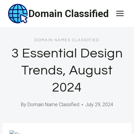
Skip
Domain Classified
to
content
DOMAIN NAMES CLASSIFIED
3 Essential Design
Trends, August
2024
By
Domain Name Classified
July 29, 2024