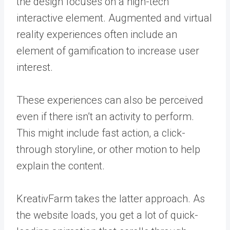
the design focuses on a high-tech
interactive element. Augmented and virtual
reality experiences often include an
element of gamification to increase user
interest.
These experiences can also be perceived
even if there isn’t an activity to perform.
This might include fast action, a click-
through storyline, or other motion to help
explain the content.
KreativFarm takes the latter approach. As
the website loads, you get a lot of quick-