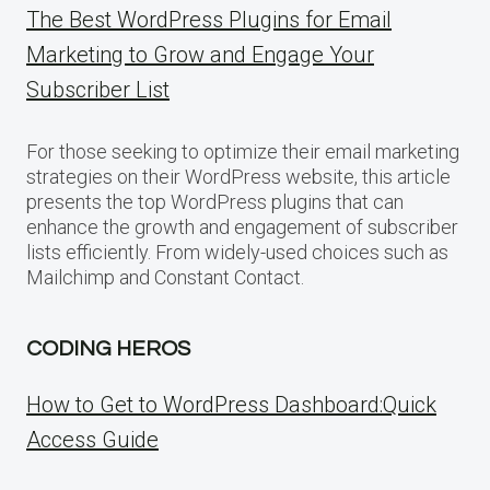
The Best WordPress Plugins for Email
Marketing to Grow and Engage Your
Subscriber List
For those seeking to optimize their email marketing
strategies on their WordPress website, this article
presents the top WordPress plugins that can
enhance the growth and engagement of subscriber
lists efficiently. From widely-used choices such as
Mailchimp and Constant Contact.
CODING HEROS
How to Get to WordPress Dashboard:Quick
Access Guide