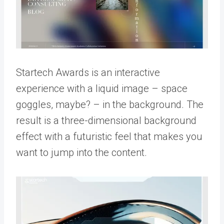
Startech Awards is an interactive
experience with a liquid image – space
goggles, maybe? – in the background. The
result is a three-dimensional background
effect with a futuristic feel that makes you
want to jump into the content.