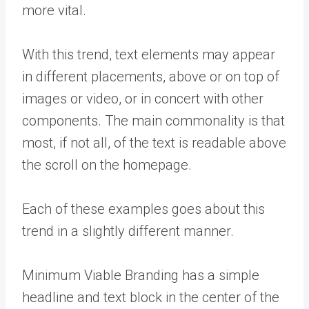
more vital.
With this trend, text elements may appear
in different placements, above or on top of
images or video, or in concert with other
components. The main commonality is that
most, if not all, of the text is readable above
the scroll on the homepage.
Each of these examples goes about this
trend in a slightly different manner.
Minimum Viable Branding has a simple
headline and text block in the center of the