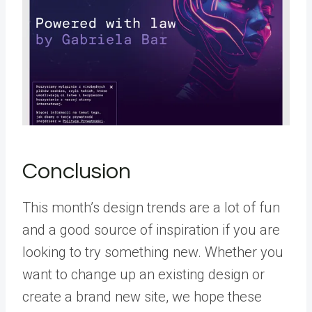
Conclusion
This month’s design trends are a lot of fun
and a good source of inspiration if you are
looking to try something new. Whether you
want to change up an existing design or
create a brand new site, we hope these