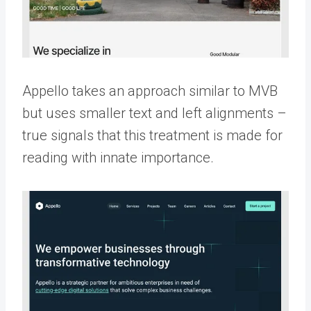
Appello takes an approach similar to MVB
but uses smaller text and left alignments –
true signals that this treatment is made for
reading with innate importance.