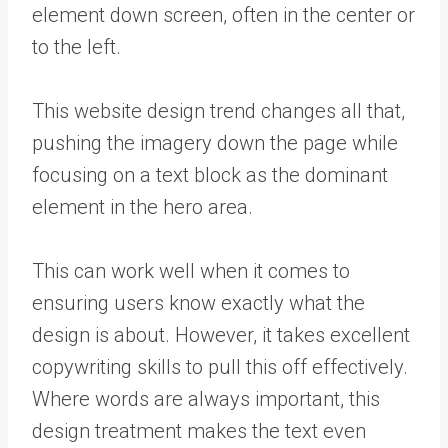
element down screen, often in the center or
to the left.
This website design trend changes all that,
pushing the imagery down the page while
focusing on a text block as the dominant
element in the hero area.
This can work well when it comes to
ensuring users know exactly what the
design is about. However, it takes excellent
copywriting skills to pull this off effectively.
Where words are always important, this
design treatment makes the text even