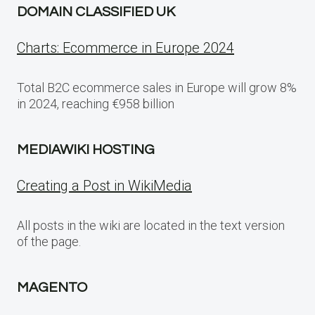
DOMAIN CLASSIFIED UK
Charts: Ecommerce in Europe 2024
Total B2C ecommerce sales in Europe will grow 8%
in 2024, reaching €958 billion
MEDIAWIKI HOSTING
Creating a Post in WikiMedia
All posts in the wiki are located in the text version
of the page.
MAGENTO