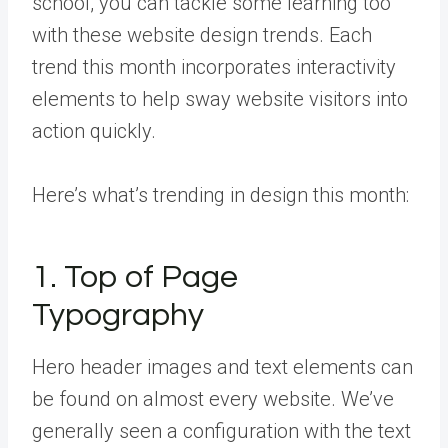
school, you can tackle some learning too
with these website design trends. Each
trend this month incorporates interactivity
elements to help sway website visitors into
action quickly.
Here’s what’s trending in design this month:
1. Top of Page
Typography
Hero header images and text elements can
be found on almost every website. We’ve
generally seen a configuration with the text