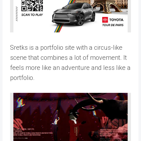
Sretks is a portfolio site with a circus-like
scene that combines a lot of movement. It
feels more like an adventure and less like a
portfolio.