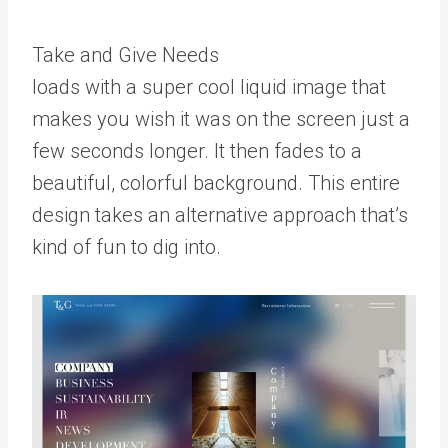
Take and Give Needs
loads with a super cool liquid image that
makes you wish it was on the screen just a
few seconds longer. It then fades to a
beautiful, colorful background. This entire
design takes an alternative approach that’s
kind of fun to dig into.