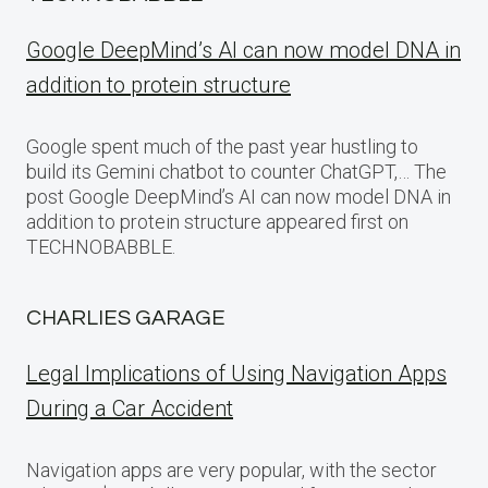
Google DeepMind’s AI can now model DNA in
addition to protein structure
Google spent much of the past year hustling to
build its Gemini chatbot to counter ChatGPT,… The
post Google DeepMind’s AI can now model DNA in
addition to protein structure appeared first on
TECHNOBABBLE.
CHARLIES GARAGE
Legal Implications of Using Navigation Apps
During a Car Accident
Navigation apps are very popular, with the sector