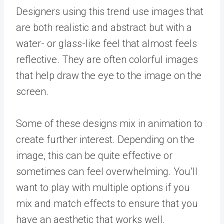
Designers using this trend use images that
are both realistic and abstract but with a
water- or glass-like feel that almost feels
reflective. They are often colorful images
that help draw the eye to the image on the
screen.
Some of these designs mix in animation to
create further interest. Depending on the
image, this can be quite effective or
sometimes can feel overwhelming. You’ll
want to play with multiple options if you
mix and match effects to ensure that you
have an aesthetic that works well.