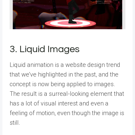
3. Liquid Images
Liquid animation is a website design trend
that we’ve highlighted in the past, and the
concept is now being applied to images.
The result is a surreal-looking element that
has a lot of visual interest and even a
feeling of motion, even though the image is
still.