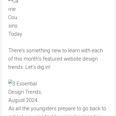
Today
There’s something new to learn with each
of this month’s featured website design
trends. Let’s dig in!
As all the youngsters prepare to go back to