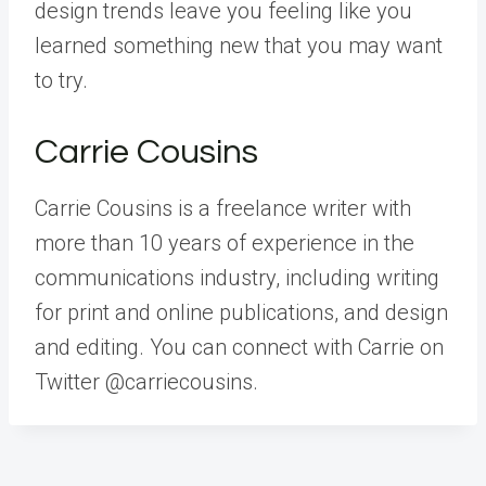
design trends leave you feeling like you
learned something new that you may want
to try.
Carrie Cousins
Carrie Cousins is a freelance writer with
more than 10 years of experience in the
communications industry, including writing
for print and online publications, and design
and editing. You can connect with Carrie on
Twitter @carriecousins.