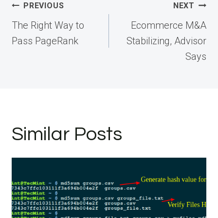
Post
PREVIOUS
NEXT
navigation
The Right Way to
Ecommerce M&A
Pass PageRank
Stabilizing, Advisor
Says
Similar Posts