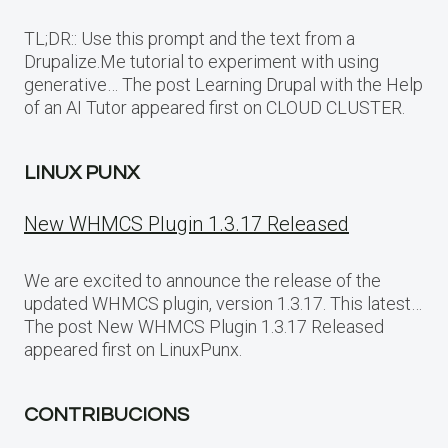
TL;DR:: Use this prompt and the text from a
Drupalize.Me tutorial to experiment with using
generative… The post Learning Drupal with the Help
of an AI Tutor appeared first on CLOUD CLUSTER.
LINUX PUNX
New WHMCS Plugin 1.3.17 Released
We are excited to announce the release of the
updated WHMCS plugin, version 1.3.17. This latest…
The post New WHMCS Plugin 1.3.17 Released
appeared first on LinuxPunx.
CONTRIBUCIONS