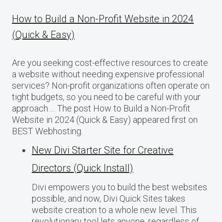
How to Build a Non-Profit Website in 2024
(Quick & Easy)
Are you seeking cost-effective resources to create
a website without needing expensive professional
services? Non-profit organizations often operate on
tight budgets, so you need to be careful with your
approach…. The post How to Build a Non-Profit
Website in 2024 (Quick & Easy) appeared first on
BEST Webhosting.
New Divi Starter Site for Creative
Directors (Quick Install)
Divi empowers you to build the best websites
possible, and now, Divi Quick Sites takes
website creation to a whole new level. This
revolutionary tool lets anyone, regardless of