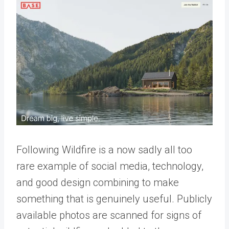
Following Wildfire is a now sadly all too
rare example of social media, technology,
and good design combining to make
something that is genuinely useful. Publicly
available photos are scanned for signs of