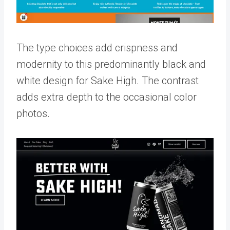
The type choices add crispness and
modernity to this predominantly black and
white design for Sake High. The contrast
adds extra depth to the occasional color
photos.