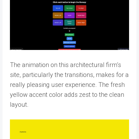
The animation on this architectural firm’s
site, particularly the transitions, makes for a
really pleasing user experience. The fresh
yellow accent color adds zest to the clean
layout.