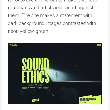
musicians and artists instead of against
them. The site makes a statement with
dark background images contrasted with
neon yellow-green.