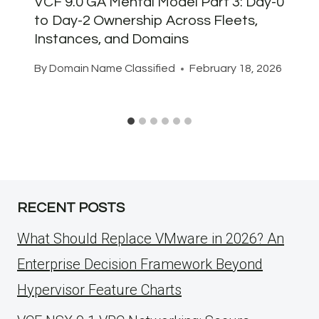
VCF 9.0 GA Mental Model Part 3: Day-0
to Day-2 Ownership Across Fleets,
Instances, and Domains
By
Domain Name Classified
February 18, 2026
RECENT POSTS
What Should Replace VMware in 2026? An
Enterprise Decision Framework Beyond
Hypervisor Feature Charts