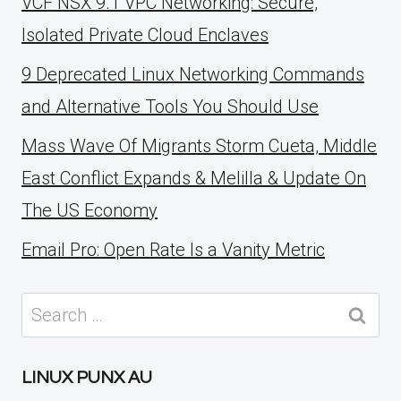
VCF NSX 9.1 VPC Networking: Secure,
Isolated Private Cloud Enclaves
9 Deprecated Linux Networking Commands
and Alternative Tools You Should Use
Mass Wave Of Migrants Storm Cueta, Middle
East Conflict Expands & Melilla & Update On
The US Economy
Email Pro: Open Rate Is a Vanity Metric
Search
for:
LINUX PUNX AU