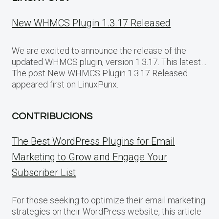
New WHMCS Plugin 1.3.17 Released
We are excited to announce the release of the
updated WHMCS plugin, version 1.3.17. This latest…
The post New WHMCS Plugin 1.3.17 Released
appeared first on LinuxPunx.
CONTRIBUCIONS
The Best WordPress Plugins for Email
Marketing to Grow and Engage Your
Subscriber List
For those seeking to optimize their email marketing
strategies on their WordPress website, this article