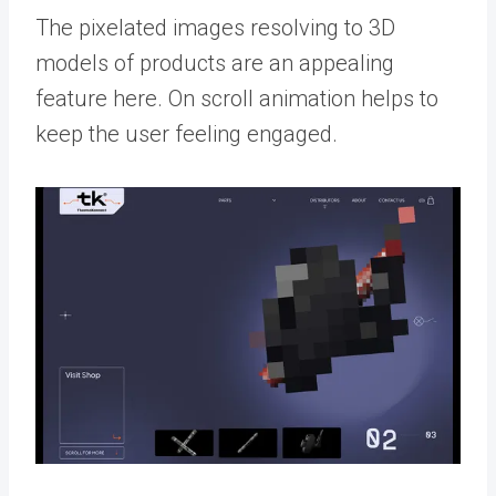
The pixelated images resolving to 3D
models of products are an appealing
feature here. On scroll animation helps to
keep the user feeling engaged.