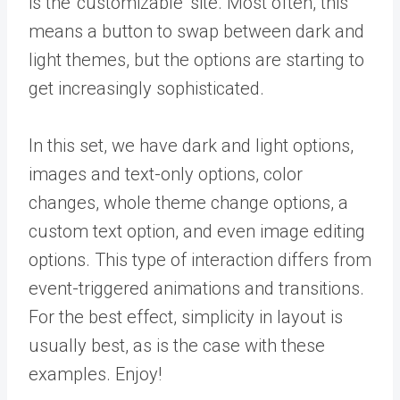
is the ‘customizable’ site. Most often, this
means a button to swap between dark and
light themes, but the options are starting to
get increasingly sophisticated.
In this set, we have dark and light options,
images and text-only options, color
changes, whole theme change options, a
custom text option, and even image editing
options. This type of interaction differs from
event-triggered animations and transitions.
For the best effect, simplicity in layout is
usually best, as is the case with these
examples. Enjoy!