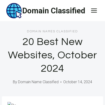
Skip
Domain Classified
to
content
DOMAIN NAMES CLASSIFIED
20 Best New
Websites, October
2024
By
Domain Name Classified
October 14, 2024