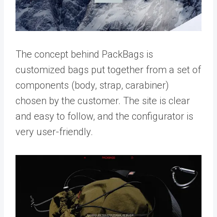
The concept behind PackBags is
customized bags put together from a set of
components (body, strap, carabiner)
chosen by the customer. The site is clear
and easy to follow, and the configurator is
very user-friendly.