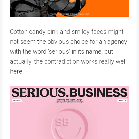
Cotton candy pink and smiley faces might
not seem the obvious choice for an agency
with the word ‘serious’ in its name, but
actually, the contradiction works really well
here.