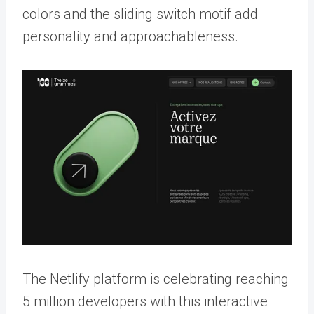
colors and the sliding switch motif add
personality and approachableness.
The Netlify platform is celebrating reaching
5 million developers with this interactive