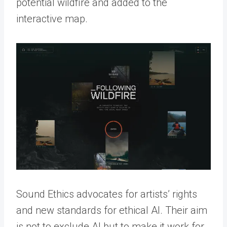
potential wildfire and added to the
interactive map.
Sound Ethics advocates for artists’ rights
and new standards for ethical AI. Their aim
is not to exclude AI but to make it work for