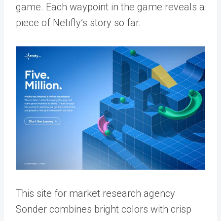
game. Each waypoint in the game reveals a
piece of Netifly’s story so far.
This site for market research agency
Sonder combines bright colors with crisp