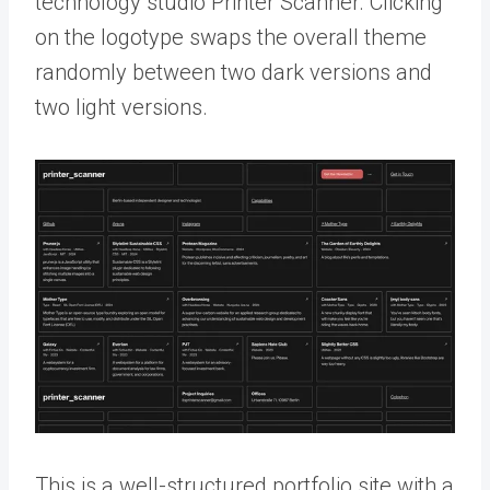
technology studio Printer Scanner. Clicking
on the logotype swaps the overall theme
randomly between two dark versions and
two light versions.
This is a well-structured portfolio site with a