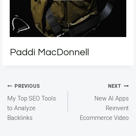
Paddi MacDonnell
Post
PREVIOUS
NEXT
navigation
My Top SEO Tools
New AI Apps
to Analyze
Reinvent
Backlinks
Ecommerce Video