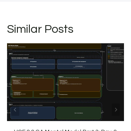
Similar Posts