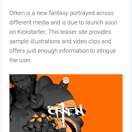
Orken is a new fantasy portrayed across
different media and is due to launch soon
on Kickstarter. This teaser site provides
sample illustrations and video clips and
offers just enough information to intrigue
the user.