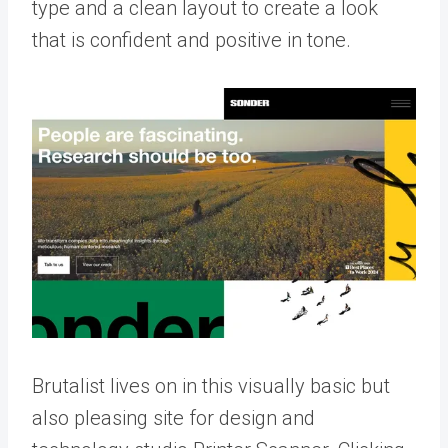
type and a clean layout to create a look
that is confident and positive in tone.
Brutalist lives on in this visually basic but
also pleasing site for design and