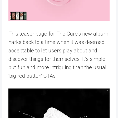
This teaser page for The Cure’s new album
harks back to a time when it was deemed
acceptable to let users play about and
discover things for themselves. It’s simple
but fun and more intriguing than the usual
‘big red button’ CTAs.