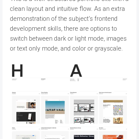
clean layout and intuitive flow. As an extra
demonstration of the subject’s frontend
development skills, there are options to
switch between dark or light mode, images
or text only mode, and color or grayscale.