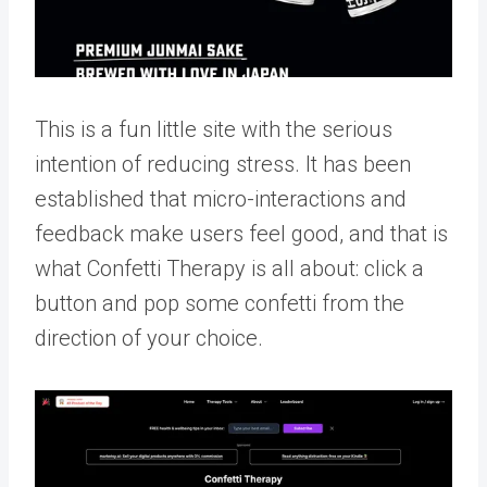
This is a fun little site with the serious
intention of reducing stress. It has been
established that micro-interactions and
feedback make users feel good, and that is
what Confetti Therapy is all about: click a
button and pop some confetti from the
direction of your choice.