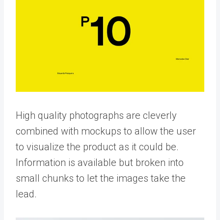
High quality photographs are cleverly
combined with mockups to allow the user
to visualize the product as it could be.
Information is available but broken into
small chunks to let the images take the
lead.