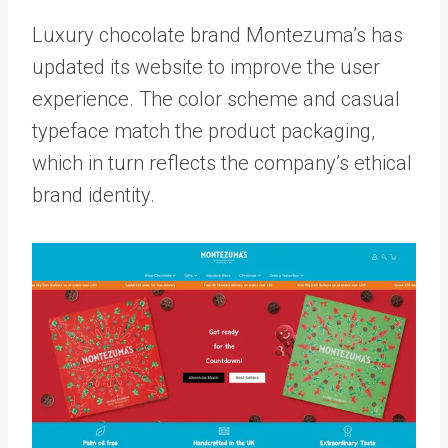
Luxury chocolate brand Montezuma’s has
updated its website to improve the user
experience. The color scheme and casual
typeface match the product packaging,
which in turn reflects the company’s ethical
brand identity.