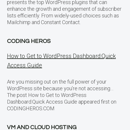
presents the top WordPress plugins that can
enhance the growth and engagement of subscriber
lists efficiently. From widely-used choices such as
Mailchimp and Constant Contact.
CODING HEROS
How to Get to WordPress Dashboard:Quick
Access Guide
Are you missing out on the full power of your
WordPress site because you’re not accessing…
The post How to Get to WordPress
Dashboard:Quick Access Guide appeared first on
CODINGHEROS.COM
VM AND CLOUD HOSTING