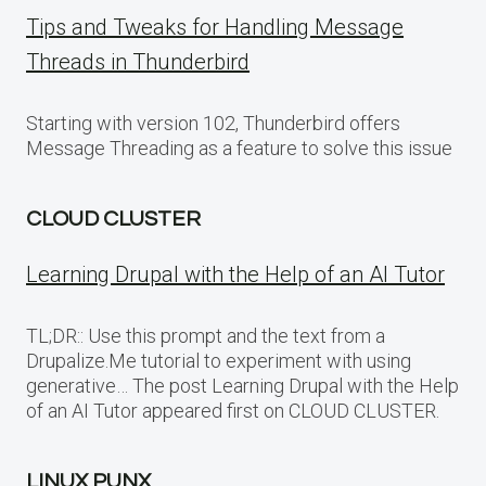
Tips and Tweaks for Handling Message
Threads in Thunderbird
Starting with version 102, Thunderbird offers
Message Threading as a feature to solve this issue
CLOUD CLUSTER
Learning Drupal with the Help of an AI Tutor
TL;DR:: Use this prompt and the text from a
Drupalize.Me tutorial to experiment with using
generative… The post Learning Drupal with the Help
of an AI Tutor appeared first on CLOUD CLUSTER.
LINUX PUNX