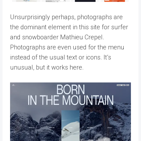
Unsurprisingly perhaps, photographs are
the dominant element in this site for surfer
and snowboarder Mathieu Crepel.
Photographs are even used for the menu
instead of the usual text or icons. It’s
unusual, but it works here.