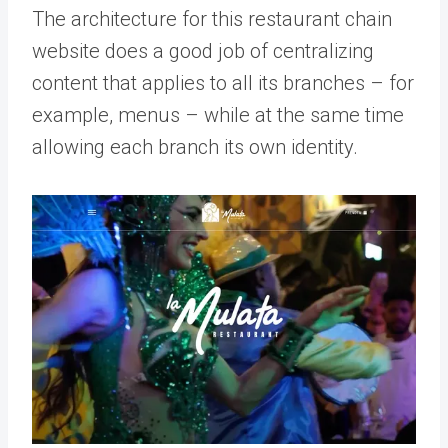
The architecture for this restaurant chain
website does a good job of centralizing
content that applies to all its branches – for
example, menus – while at the same time
allowing each branch its own identity.