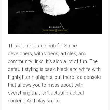
This is a resource hub for Stripe
developers, with videos, articles, and
community links. It’s also a lot of fun. The
default styling is basic black and white with
highlighter highlights, but there is a console
that allows you to mess about with
everything that isn’t actual practical
content. And play snake.