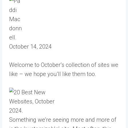
October 14, 2024
Welcome to October’s collection of sites we
like – we hope you’ll like them too.
Something we’re seeing more and more of