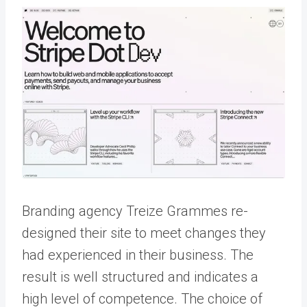
Branding agency Treize Grammes re-
designed their site to meet changes they
had experienced in their business. The
result is well structured and indicates a
high level of competence. The choice of