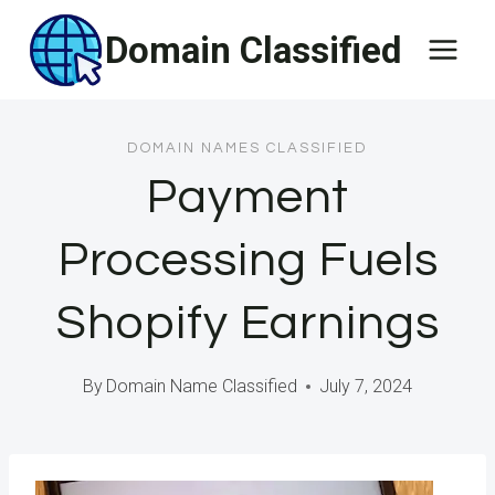
Skip
Domain Classified
to
content
DOMAIN NAMES CLASSIFIED
Payment
Processing Fuels
Shopify Earnings
By
Domain Name Classified
July 7, 2024