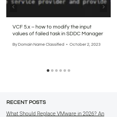
VCF 5.x – how to modify the input
values of failed task in SDDC Manager
By
Domain Name Classified
October 2, 2023
RECENT POSTS
What Should Replace VMware in 2026? An