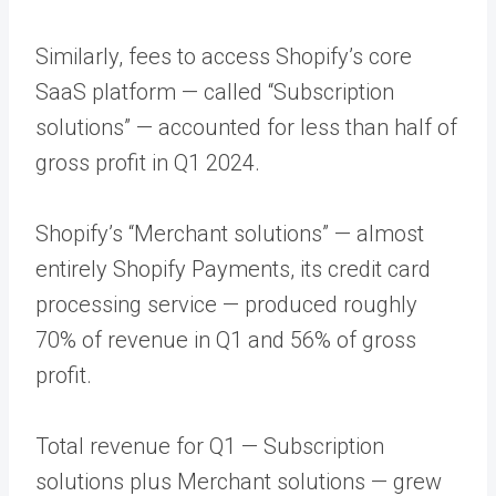
Similarly, fees to access Shopify’s core
SaaS platform — called “Subscription
solutions” — accounted for less than half of
gross profit in Q1 2024.
Shopify’s “Merchant solutions” — almost
entirely Shopify Payments, its credit card
processing service — produced roughly
70% of revenue in Q1 and 56% of gross
profit.
Total revenue for Q1 — Subscription
solutions plus Merchant solutions — grew