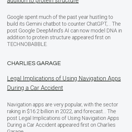
addition to protein structure
Google spent much of the past year hustling to
build its Gemini chatbot to counter ChatGPT,… The
post Google DeepMind’s AI can now model DNA in
addition to protein structure appeared first on
TECHNOBABBLE.
CHARLIES GARAGE
Legal Implications of Using Navigation Apps
During a Car Accident
Navigation apps are very popular, with the sector
raking in $16.2 billion in 2022, and forecast… The
post Legal Implications of Using Navigation Apps
During a Car Accident appeared first on Charlies
Garage.