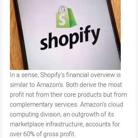
In a sense, Shopify’s financial overview is
similar to Amazon’s. Both derive the most
profit not from their core products but from
complementary services. Amazon’s cloud
computing division, an outgrowth of its
marketplace infrastructure, accounts for
over 60% of gross profit.