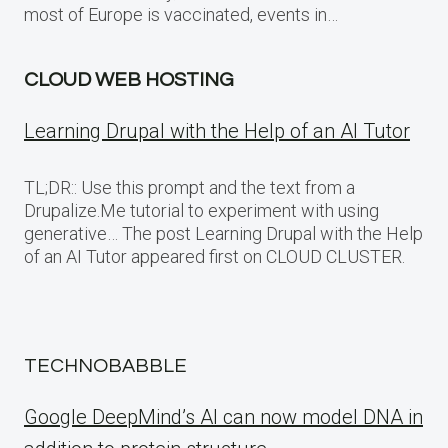
most of Europe is vaccinated, events in…
CLOUD WEB HOSTING
Learning Drupal with the Help of an AI Tutor
TL;DR:: Use this prompt and the text from a
Drupalize.Me tutorial to experiment with using
generative… The post Learning Drupal with the Help
of an AI Tutor appeared first on CLOUD CLUSTER.
TECHNOBABBLE
Google DeepMind’s AI can now model DNA in