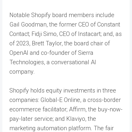
Notable Shopify board members include
Gail Goodman, the former CEO of Constant
Contact; Fidji Simo, CEO of Instacart; and, as
of 2023, Brett Taylor, the board chair of
OpenAI and co-founder of Sierra
Technologies, a conversational AI
company.
Shopify holds equity investments in three
companies: Global-E Online, a cross-border
ecommerce facilitator; Affirm, the buy-now-
pay-later service; and Klaviyo, the
marketing automation platform. The fair