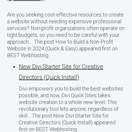
Are you seeking cost-effective resources to create
a website without needing expensive professional
services? Non-profit organizations often operate on
tight budgets, so you need to be careful with your
approach…. The post How to Build a Non-Profit
Website in 2024 (Quick & Easy) appeared first on
BEST Webhosting.
New Divi Starter Site for Creative
Directors (Quick Install)
Divi empowers you to build the best websites
possible, and now, Divi Quick Sites takes
website creation to a whole new level. This
revolutionary tool lets anyone, regardless of
skill… The post New Divi Starter Site for
Creative Directors (Quick Install) appeared
first on BEST Webhosting.