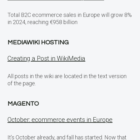
Total B2C ecommerce sales in Europe will grow 8%
in 2024, reaching €958 billion
MEDIAWIKI HOSTING
Creating a Post in WikiMedia
All posts in the wiki are located in the text version
of the page.
MAGENTO
October: ecommerce events in Europe
It’s October already, and fall has started. Now that