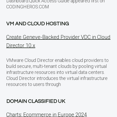
Dashboard:Quick Access Guide appeared first on
CODINGHEROS.COM
VM AND CLOUD HOSTING
Create Geneve-Backed Provider VDC in Cloud
Director 10.x
VMware Cloud Director enables cloud providers to
build secure, multi-tenant clouds by pooling virtual
infrastructure resources into virtual data centers.
Cloud Director introduces the virtual infrastructure
resources to users through
DOMAIN CLASSIFIED UK
Charts: Ecommerce in Europe 2024