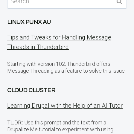
for:
LINUX PUNX AU
Tips and Tweaks for Handling Message
Threads in Thunderbird
Starting with version 102, Thunderbird offers
Message Threading as a feature to solve this issue
CLOUD CLUSTER
Learning Drupal with the Help of an AI Tutor
TL;DR:: Use this prompt and the text from a
Drupalize.Me tutorial to experiment with using