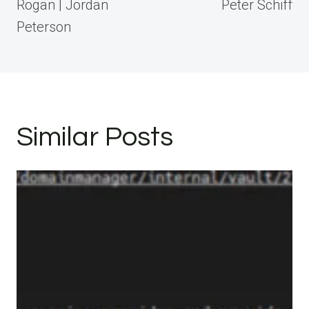
Rogan | Jordan
Peter Schiff
Peterson
Similar Posts