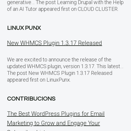
generative… The post Learning Drupal with the Help
of an AI Tutor appeared first on CLOUD CLUSTER.
LINUX PUNX
New WHMCS Plugin 1.3.17 Released
We are excited to announce the release of the
updated WHMCS plugin, version 1.3.17. This latest…
The post New WHMCS Plugin 1.3.17 Released
appeared first on LinuxPunx.
CONTRIBUCIONS
The Best WordPress Plugins for Email
Marketing to Grow and Engage Your