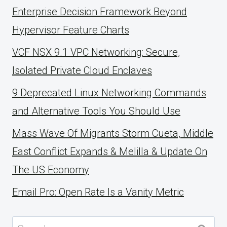
Enterprise Decision Framework Beyond
Hypervisor Feature Charts
VCF NSX 9.1 VPC Networking: Secure,
Isolated Private Cloud Enclaves
9 Deprecated Linux Networking Commands
and Alternative Tools You Should Use
Mass Wave Of Migrants Storm Cueta, Middle
East Conflict Expands & Melilla & Update On
The US Economy
Email Pro: Open Rate Is a Vanity Metric
Search