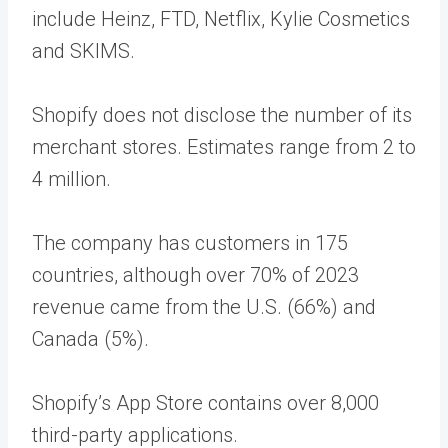
include Heinz, FTD, Netflix, Kylie Cosmetics
and SKIMS.
Shopify does not disclose the number of its
merchant stores. Estimates range from 2 to
4 million.
The company has customers in 175
countries, although over 70% of 2023
revenue came from the U.S. (66%) and
Canada (5%).
Shopify’s App Store contains over 8,000
third-party applications.