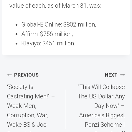
value of each, as of March 31, was:
Global-E Online: $802 million,
Affirm: $756 million,
Klaviyo: $451 million.
Post
PREVIOUS
NEXT
navigation
“Society Is
“This Will Collapse
Castrating Men!” –
The US Dollar Any
Weak Men,
Day Now” –
Corruption, War,
America’s Biggest
Woke BS & Joe
Ponzi Scheme |