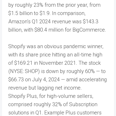
by roughly 23% from the prior year, from
$1.5 billion to $1.9. In comparison,
Amazon’s Q1 2024 revenue was $143.3
billion, with $80.4 million for BigCommerce.
Shopify was an obvious pandemic winner,
with its share price hitting an all-time high
of $169.21 in November 2021. The stock
(NYSE: SHOP) is down by roughly 60% — to
$66.73 on July 4, 2024 — amid accelerating
revenue but lagging net income.
Shopify Plus, for high-volume sellers,
comprised roughly 32% of Subscription
solutions in Q1. Example Plus customers