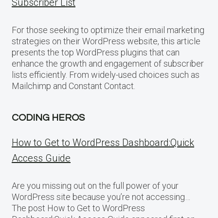
Subscriber List
For those seeking to optimize their email marketing
strategies on their WordPress website, this article
presents the top WordPress plugins that can
enhance the growth and engagement of subscriber
lists efficiently. From widely-used choices such as
Mailchimp and Constant Contact.
CODING HEROS
How to Get to WordPress Dashboard:Quick
Access Guide
Are you missing out on the full power of your
WordPress site because you’re not accessing…
The post How to Get to WordPress