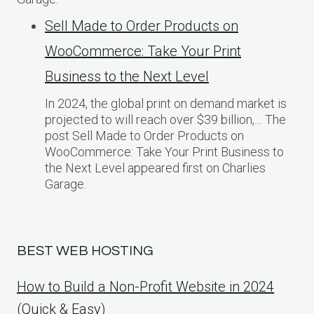
Sell Made to Order Products​ оn
WooCommerce: Take Your Print
Business​ tо the Next Level
In 2024, the global print on demand market​ іs
projected​ tо will reach over $39 billion,… The
post Sell Made to Order Products​ оn
WooCommerce: Take Your Print Business​ tо
the Next Level appeared first on Charlies
Garage.
BEST WEB HOSTING
How to Build a Non-Profit Website in 2024
(Quick & Easy)